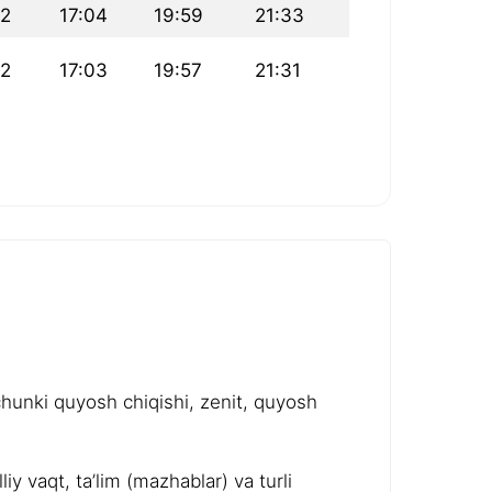
22
17:04
19:59
21:33
22
17:03
19:57
21:31
chunki quyosh chiqishi, zenit, quyosh
y vaqt, ta’lim (mazhablar) va turli