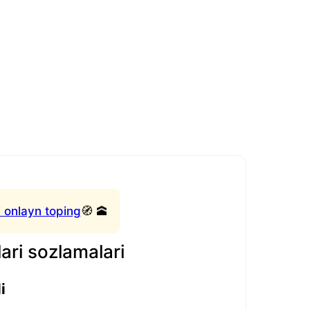
 onlayn toping
🧭 🕋
ari sozlamalari
i