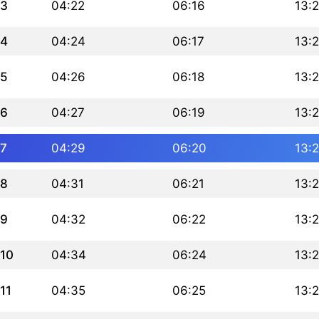
3
04:22
06:16
13:
4
04:24
06:17
13:
5
04:26
06:18
13:
6
04:27
06:19
13:
7
04:29
06:20
13:
8
04:31
06:21
13:
9
04:32
06:22
13:
10
04:34
06:24
13:
11
04:35
06:25
13: