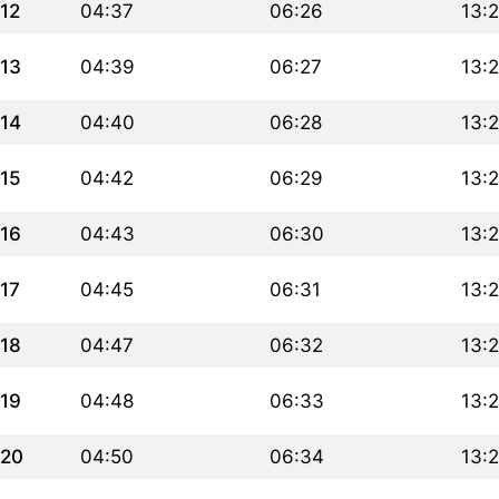
12
04:37
06:26
13:
13
04:39
06:27
13:
14
04:40
06:28
13:
15
04:42
06:29
13:
16
04:43
06:30
13:
17
04:45
06:31
13:
18
04:47
06:32
13:
19
04:48
06:33
13:
20
04:50
06:34
13: