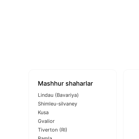
Mashhur shaharlar
Lindau (Bavariya)
Shimleu-silvaney
Kusa
Gvalior
Tiverton (RI)
Ramla