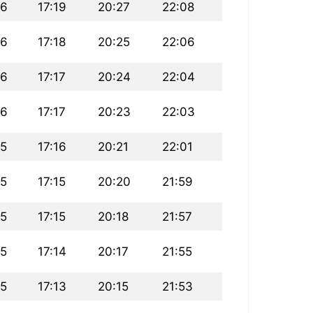
26
17:19
20:27
22:08
26
17:18
20:25
22:06
26
17:17
20:24
22:04
26
17:17
20:23
22:03
25
17:16
20:21
22:01
25
17:15
20:20
21:59
25
17:15
20:18
21:57
25
17:14
20:17
21:55
25
17:13
20:15
21:53