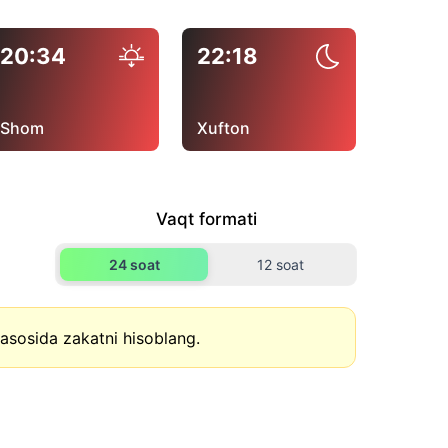
20:34
22:18
Shom
Xufton
Vaqt formati
24 soat
12 soat
asosida zakatni hisoblang.