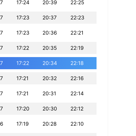
27
17:24
20:39
22:25
27
17:23
20:37
22:23
27
17:23
20:36
22:21
27
17:22
20:35
22:19
27
17:22
20:34
22:18
27
17:21
20:32
22:16
27
17:21
20:31
22:14
27
17:20
20:30
22:12
26
17:19
20:28
22:10