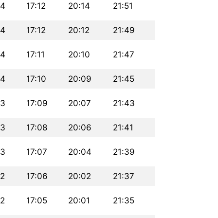
24
17:12
20:14
21:51
24
17:12
20:12
21:49
24
17:11
20:10
21:47
24
17:10
20:09
21:45
23
17:09
20:07
21:43
23
17:08
20:06
21:41
23
17:07
20:04
21:39
22
17:06
20:02
21:37
22
17:05
20:01
21:35