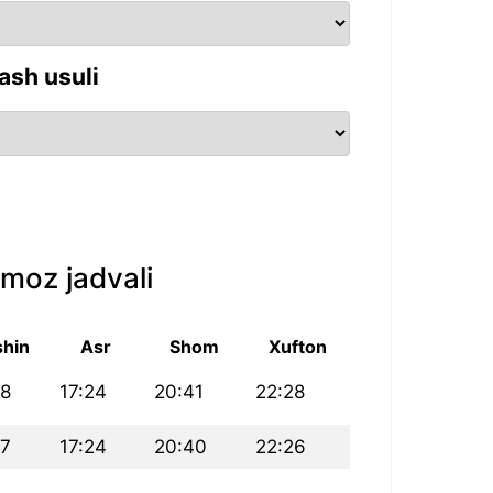
ash usuli
moz jadvali
hin
Asr
Shom
Xufton
28
17:24
20:41
22:28
27
17:24
20:40
22:26