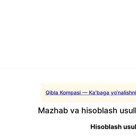
Qibla Kompasi — Ka'baga yo‘nalishni
Mazhab va hisoblash usull
Hisoblash usul