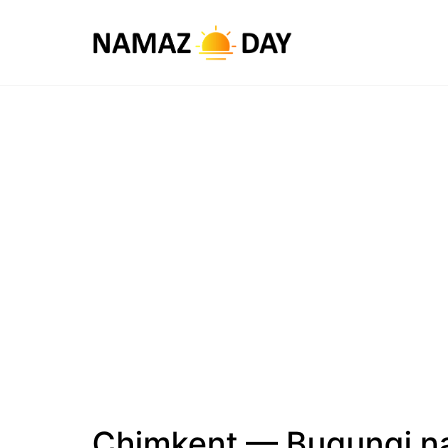
Chimkent — Bugungi n