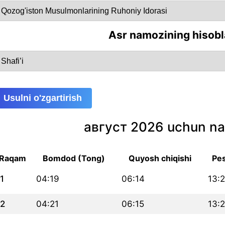
Asr namozining hisobl
Usulni o'zgartirish
август 2026 uchun na
Raqam
Bomdod (Tong)
Quyosh chiqishi
Pes
1
04:19
06:14
13:
2
04:21
06:15
13: