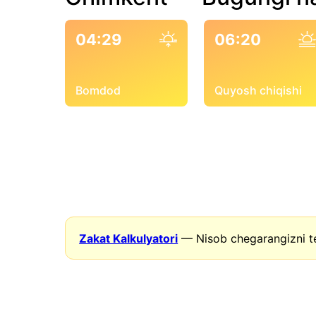
04:29
06:20
Bomdod
Quyosh chiqishi
Zakat Kalkulyatori
— Nisob chegarangizni t