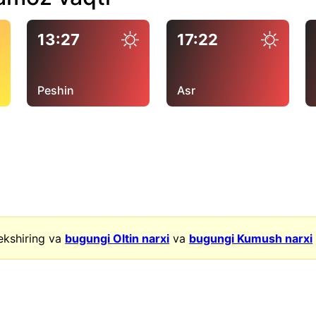
13:27
17:22
Peshin
Asr
ekshiring va
bugungi Oltin narxi
va
bugungi Kumush narxi