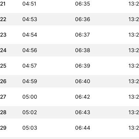
21
04:51
06:35
13:
22
04:53
06:36
13:
23
04:54
06:37
13:
24
04:56
06:38
13:
25
04:57
06:39
13:
26
04:59
06:40
13:
27
05:00
06:42
13:
28
05:02
06:43
13:
29
05:03
06:44
13: