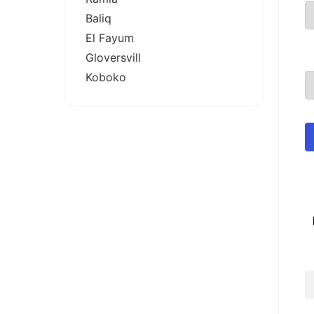
Baliq
El Fayum
Gloversvill
Koboko