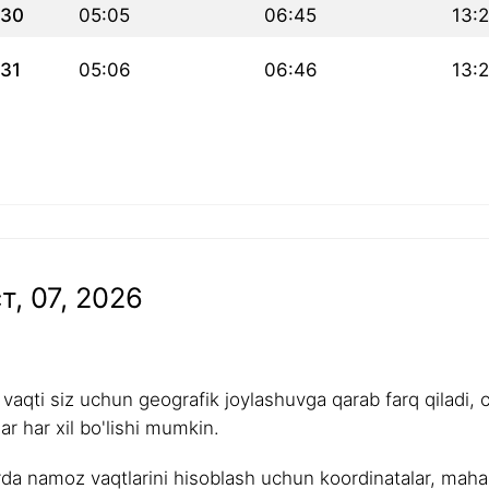
30
05:05
06:45
13:
31
05:06
06:46
13:
т, 07, 2026
aqti siz uchun geografik joylashuvga qarab farq qiladi, 
r har xil bo'lishi mumkin.
rda namoz vaqtlarini hisoblash uchun koordinatalar, mahalli