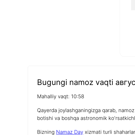
Bugungi namoz vaqti авгус
Mahalliy vaqt: 10:58
Qayerda joylashganingizga qarab, namoz v
botishi va boshqa astronomik ko'rsatkichla
Bizning
Namaz Day
xizmati turli shaharla