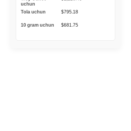
$795.18
$681.75