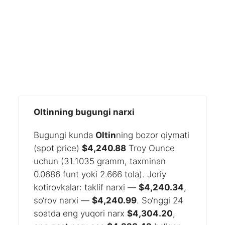
Oltinning bugungi narxi
Bugungi kunda
Oltin
ning bozor qiymati
(spot price)
$4,240.88
Troy Ounce
uchun (31.1035 gramm, taxminan
0.0686 funt yoki 2.666 tola). Joriy
kotirovkalar: taklif narxi —
$4,240.34
,
so‘rov narxi —
$4,240.99
. So‘nggi 24
soatda eng yuqori narx
$4,304.20
,