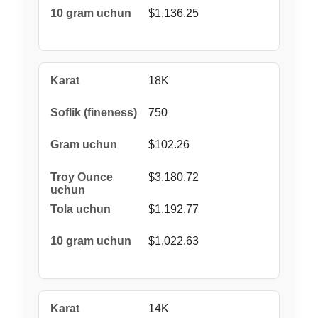
$1,136.25
18K
750
$102.26
$3,180.72
$1,192.77
$1,022.63
14K