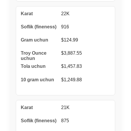
22K
916
$124.99
$3,887.55
$1,457.83
$1,249.88
21K
875