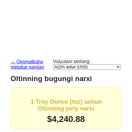
Valyutani tanlang:
← Qimmatbaho
metallar narxlari
Oltinning bugungi narxi
1 Troy Ounce (toz) uchun
Oltinning joriy narxi
$4,240.88