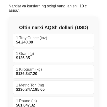
Narxlar va kurslarning oxirgi yangilanishi: 10 с
аввал.
Oltin narxi AQSh dollari (USD)
1 Troy Ounce (toz)
$4,240.88
1 Gram (g)
$136.35
1 Kilogram (kg)
$136,347.20
1 Metric Ton (mt)
$136,347,195.65
1 Pound (lb)
$61,847.32