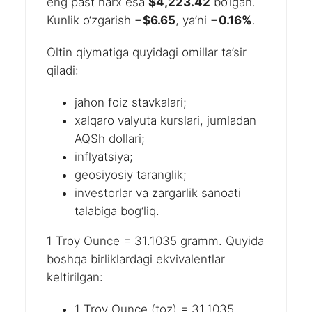
eng past narx esa
$4,223.42
bo‘lgan.
Kunlik o‘zgarish
−$6.65
, ya’ni
−0.16%
.
Oltin qiymatiga quyidagi omillar ta’sir
qiladi:
jahon foiz stavkalari;
xalqaro valyuta kurslari, jumladan
AQSh dollari;
inflyatsiya;
geosiyosiy taranglik;
investorlar va zargarlik sanoati
talabiga bog‘liq.
1 Troy Ounce = 31.1035 gramm. Quyida
boshqa birliklardagi ekvivalentlar
keltirilgan:
1 Troy Ounce (toz) = 31.1035