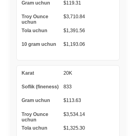
$119.31
$3,710.84
$1,391.56
$1,193.06
20K
833
$113.63
$3,534.14
$1,325.30