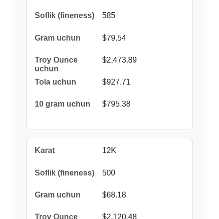
585
$79.54
$2,473.89
$927.71
$795.38
12K
500
$68.18
$2,120.48