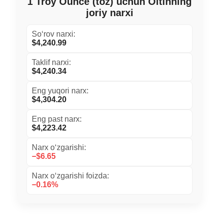
1 Troy Ounce (toz) uchun Oltinning
joriy narxi
So‘rov narxi:
$4,240.99
Taklif narxi:
$4,240.34
Eng yuqori narx:
$4,304.20
Eng past narx:
$4,223.42
Narx o‘zgarishi:
−$6.65
Narx o‘zgarishi foizda:
−0.16%