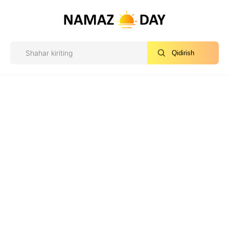
Qidirish