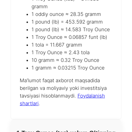
gramm
1 oddiy ounce ≈ 28.35 gramm
1 pound (lb) = 453.592 gramm
1 pound (lb) ≈ 14.583 Troy Ounce
1 Troy Ounce ≈ 0.06857 funt (lb)
1 tola = 11.667 gramm
1 Troy Ounce ≈ 2.43 tola
10 gramm ≈ 0.32 Troy Ounce
1 gramm ≈ 0.03215 Troy Ounce
Ma’lumot faqat axborot maqsadida
berilgan va moliyaviy yoki investitsiya
tavsiyasi hisoblanmaydi.
Foydalanish
shartlari
.