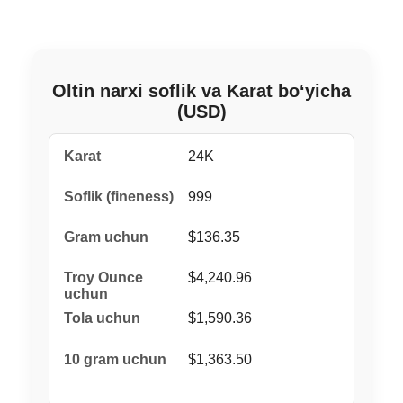
Oltin narxi soflik va Karat bo‘yicha
(USD)
24K
999
$136.35
$4,240.96
$1,590.36
$1,363.50