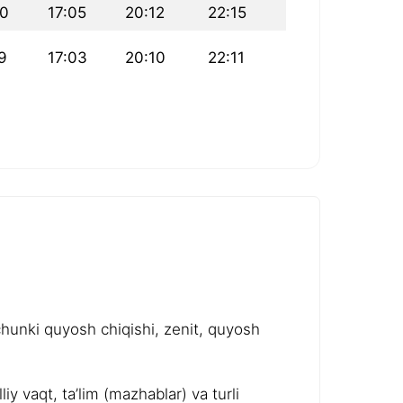
20
17:05
20:12
22:15
9
17:03
20:10
22:11
chunki quyosh chiqishi, zenit, quyosh
y vaqt, ta’lim (mazhablar) va turli