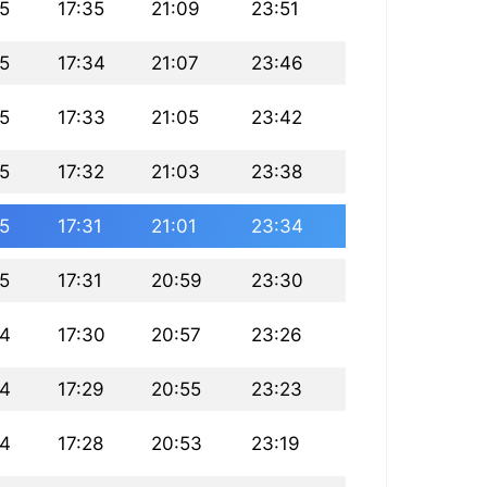
25
17:35
21:09
23:51
25
17:34
21:07
23:46
25
17:33
21:05
23:42
25
17:32
21:03
23:38
25
17:31
21:01
23:34
25
17:31
20:59
23:30
24
17:30
20:57
23:26
24
17:29
20:55
23:23
24
17:28
20:53
23:19