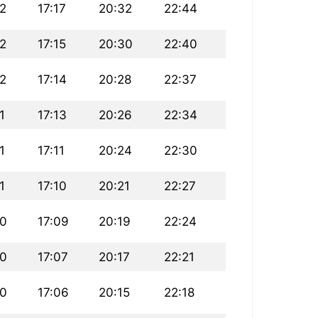
22
17:17
20:32
22:44
22
17:15
20:30
22:40
22
17:14
20:28
22:37
1
17:13
20:26
22:34
1
17:11
20:24
22:30
1
17:10
20:21
22:27
20
17:09
20:19
22:24
20
17:07
20:17
22:21
20
17:06
20:15
22:18