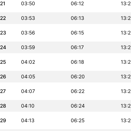
21
03:50
06:12
13:
22
03:53
06:13
13:
23
03:56
06:15
13:
24
03:59
06:17
13:2
25
04:02
06:18
13:2
26
04:05
06:20
13:2
27
04:07
06:22
13:
28
04:10
06:24
13:
29
04:13
06:25
13: