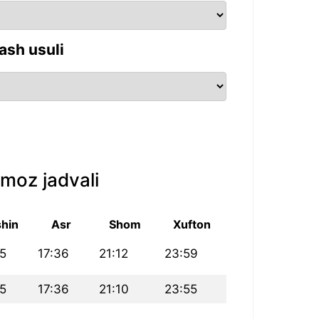
ash usuli
moz jadvali
hin
Asr
Shom
Xufton
25
17:36
21:12
23:59
25
17:36
21:10
23:55