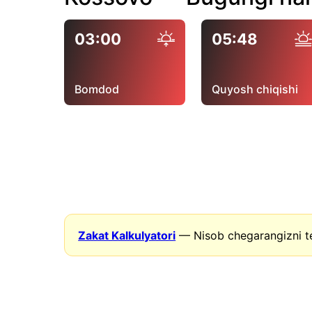
03:00
05:48
Bomdod
Quyosh chiqishi
Zakat Kalkulyatori
— Nisob chegarangizni t