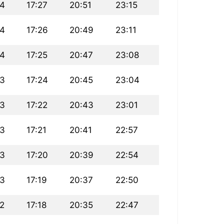
24
17:27
20:51
23:15
24
17:26
20:49
23:11
24
17:25
20:47
23:08
23
17:24
20:45
23:04
23
17:22
20:43
23:01
23
17:21
20:41
22:57
23
17:20
20:39
22:54
23
17:19
20:37
22:50
22
17:18
20:35
22:47