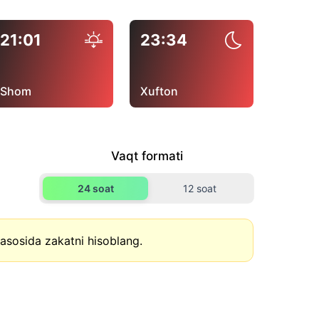
21:01
23:34
Shom
Xufton
Vaqt formati
24 soat
12 soat
asosida zakatni hisoblang.