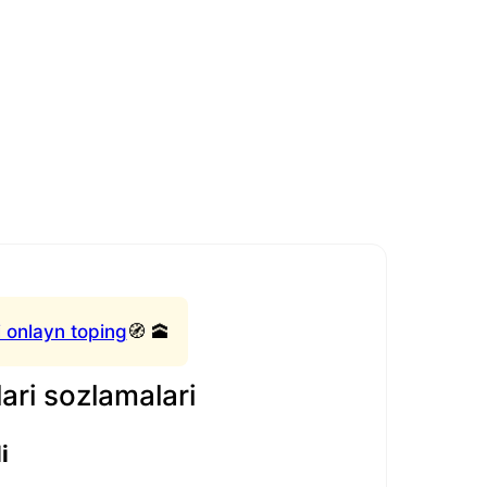
 onlayn toping
🧭 🕋
ari sozlamalari
i