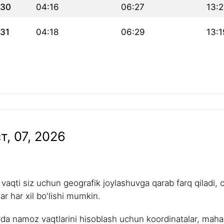
30
04:16
06:27
13:
31
04:18
06:29
13:1
т, 07, 2026
aqti siz uchun geografik joylashuvga qarab farq qiladi, 
r har xil bo'lishi mumkin.
rda namoz vaqtlarini hisoblash uchun koordinatalar, mahalli