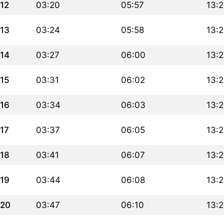
12
03:20
05:57
13:
13
03:24
05:58
13:
14
03:27
06:00
13:
15
03:31
06:02
13:
16
03:34
06:03
13:
17
03:37
06:05
13:
18
03:41
06:07
13:
19
03:44
06:08
13:
20
03:47
06:10
13: