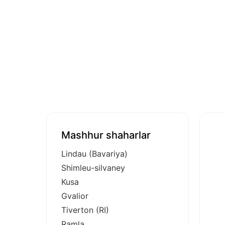
Mashhur shaharlar
Lindau (Bavariya)
Shimleu-silvaney
Kusa
Gvalior
Tiverton (RI)
Ramla