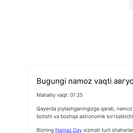
Bugungi namoz vaqti авгус
Mahalliy vaqt: 01:25
Qayerda joylashganingizga qarab, namoz v
botishi va boshqa astronomik ko'rsatkichla
Bizning
Namaz Day
xizmati turli shaharla