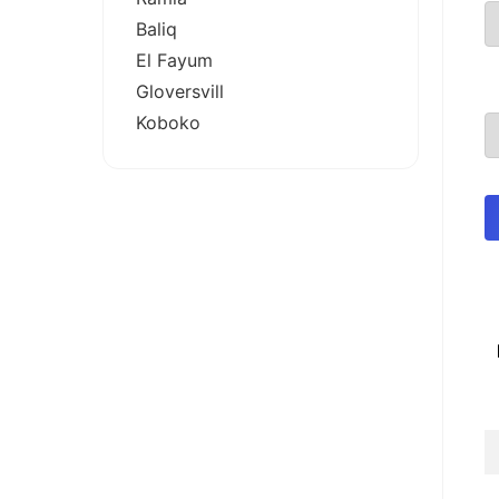
Baliq
El Fayum
Gloversvill
Koboko