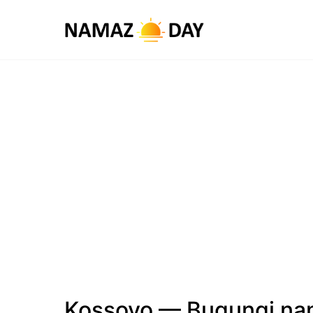
Kossovo — Bugungi na