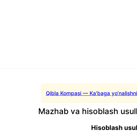
Qibla Kompasi — Ka'baga yo‘nalishni
Mazhab va hisoblash usull
Hisoblash usul