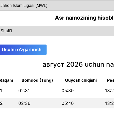
Asr namozining hisobl
Usulni o'zgartirish
август 2026 uchun na
Raqam
Bomdod (Tong)
Quyosh chiqishi
Pes
1
02:31
05:39
13:
2
02:36
05:40
13: