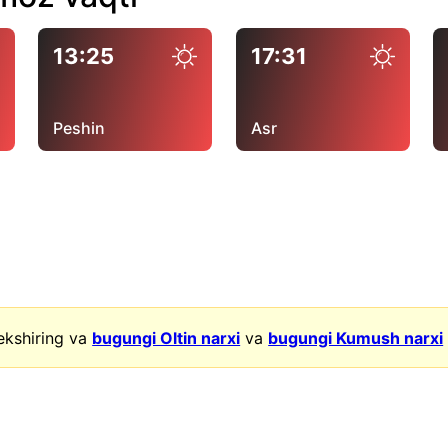
13:25
17:31
Peshin
Asr
ekshiring va
bugungi Oltin narxi
va
bugungi Kumush narxi