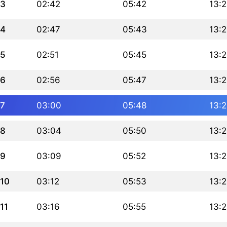
3
02:42
05:42
13:
4
02:47
05:43
13:
5
02:51
05:45
13:
6
02:56
05:47
13:
7
03:00
05:48
13:
8
03:04
05:50
13:
9
03:09
05:52
13:
10
03:12
05:53
13:
11
03:16
05:55
13: