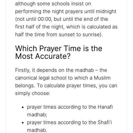
although some schools insist on
performing the night prayers until midnight
(not until 00:00, but until the end of the
first half of the night, which is calculated as
half the time from sunset to sunrise).
Which Prayer Time is the
Most Accurate?
Firstly, it depends on the madhab – the
canonical legal school to which a Muslim
belongs. To calculate prayer times, you can
simply choose:
prayer times according to the Hanafi
madhab;
prayer times according to the Shafi'i
madhab.