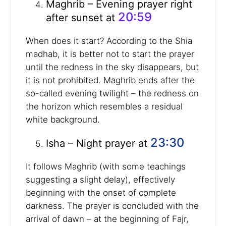
Maghrib – Evening prayer right
20:59
after sunset at
When does it start? According to the Shia
madhab, it is better not to start the prayer
until the redness in the sky disappears, but
it is not prohibited. Maghrib ends after the
so-called evening twilight – the redness on
the horizon which resembles a residual
white background.
23:30
Isha – Night prayer at
It follows Maghrib (with some teachings
suggesting a slight delay), effectively
beginning with the onset of complete
darkness. The prayer is concluded with the
arrival of dawn – at the beginning of Fajr,