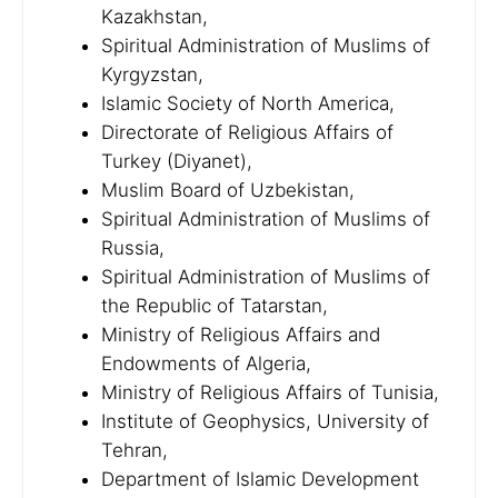
Kazakhstan,
Spiritual Administration of Muslims of
Kyrgyzstan,
Islamic Society of North America,
Directorate of Religious Affairs of
Turkey (Diyanet),
Muslim Board of Uzbekistan,
Spiritual Administration of Muslims of
Russia,
Spiritual Administration of Muslims of
the Republic of Tatarstan,
Ministry of Religious Affairs and
Endowments of Algeria,
Ministry of Religious Affairs of Tunisia,
Institute of Geophysics, University of
Tehran,
Department of Islamic Development