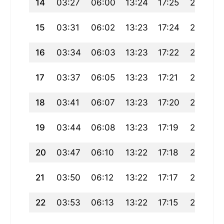
14
03:27
06:00
13:24
17:25
20:47
15
03:31
06:02
13:23
17:24
20:45
16
03:34
06:03
13:23
17:22
20:43
17
03:37
06:05
13:23
17:21
20:41
18
03:41
06:07
13:23
17:20
20:39
19
03:44
06:08
13:23
17:19
20:37
20
03:47
06:10
13:22
17:18
20:35
21
03:50
06:12
13:22
17:17
20:32
22
03:53
06:13
13:22
17:15
20:30