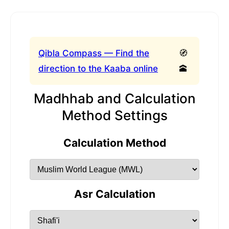
Qibla Compass — Find the
🧭
direction to the Kaaba online
🕋
Madhhab and Calculation
Method Settings
Calculation Method
Asr Calculation