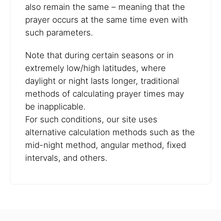
also remain the same – meaning that the
prayer occurs at the same time even with
such parameters.
Note that during certain seasons or in
extremely low/high latitudes, where
daylight or night lasts longer, traditional
methods of calculating prayer times may
be inapplicable.
For such conditions, our site uses
alternative calculation methods such as the
mid-night method, angular method, fixed
intervals, and others.