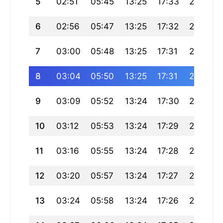
5
02:51
05:45
13:25
17:33
21:05
6
02:56
05:47
13:25
17:32
21:03
7
03:00
05:48
13:25
17:31
21:01
8
03:04
05:50
13:25
17:31
20:59
9
03:09
05:52
13:24
17:30
20:57
10
03:12
05:53
13:24
17:29
20:55
11
03:16
05:55
13:24
17:28
20:53
12
03:20
05:57
13:24
17:27
20:51
13
03:24
05:58
13:24
17:26
20:49