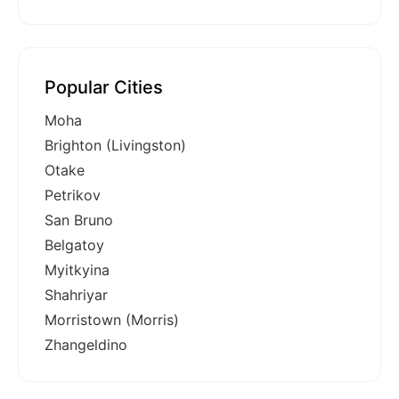
Popular Cities
Moha
Brighton (Livingston)
Otake
Petrikov
San Bruno
Belgatoy
Myitkyina
Shahriyar
Morristown (Morris)
Zhangeldino