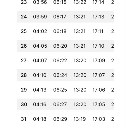
23
03:56
06:15
13:22
17:14
20:28
24
03:59
06:17
13:21
17:13
20:26
25
04:02
06:18
13:21
17:11
20:24
26
04:05
06:20
13:21
17:10
20:21
27
04:07
06:22
13:20
17:09
20:19
28
04:10
06:24
13:20
17:07
20:17
29
04:13
06:25
13:20
17:06
20:15
30
04:16
06:27
13:20
17:05
20:12
31
04:18
06:29
13:19
17:03
20:10