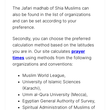
The Jafari madhab of Shia Muslims can
also be found in the list of organizations
and can be set according to your
preference.
Secondly, you can choose the preferred
calculation method based on the latitudes
you are in. Our site calculates
prayer
times
using methods from the following
organizations and conventions:
Muslim World League,
University of Islamic Sciences
(Karachi),
Umm al-Qura University (Mecca),
Egyptian General Authority of Survey,
Spiritual Administration of Muslims of