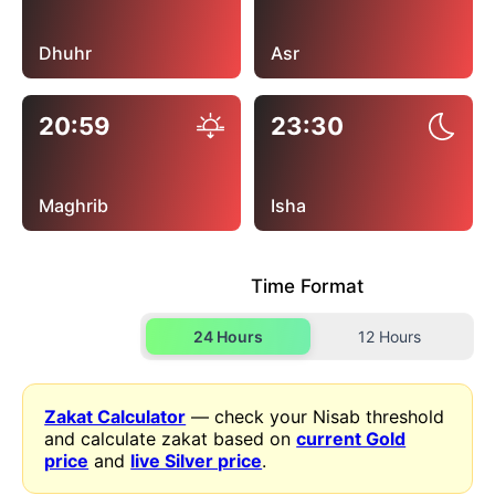
Dhuhr
Asr
20:59
23:30
Maghrib
Isha
Time Format
24 Hours
12 Hours
Zakat Calculator
— check your Nisab threshold
and calculate zakat based on
current Gold
price
and
live Silver price
.