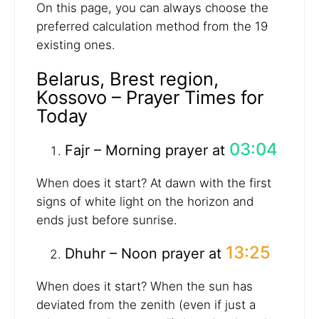
On this page, you can always choose the
preferred calculation method from the 19
existing ones.
Belarus, Brest region,
Kossovo – Prayer Times for
Today
03:04
Fajr – Morning prayer at
When does it start? At dawn with the first
signs of white light on the horizon and
ends just before sunrise.
13:25
Dhuhr – Noon prayer at
When does it start? When the sun has
deviated from the zenith (even if just a