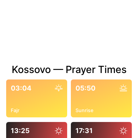
Kossovo — Prayer Times
03:04
05:50
Fajr
Sunrise
13:25
17:31