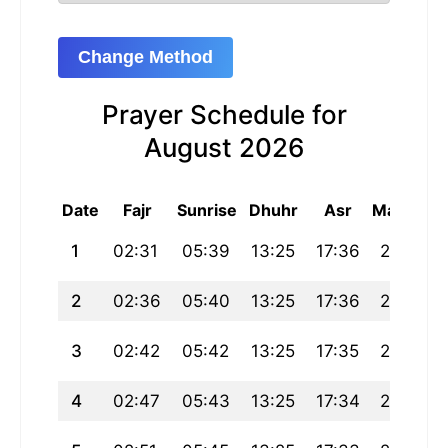
Change Method
Prayer Schedule for
August 2026
Date
Fajr
Sunrise
Dhuhr
Asr
Maghrib
1
02:31
05:39
13:25
17:36
21:12
2
02:36
05:40
13:25
17:36
21:10
3
02:42
05:42
13:25
17:35
21:09
4
02:47
05:43
13:25
17:34
21:07