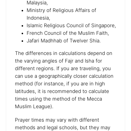
Malaysia,
Ministry of Religious Affairs of
Indonesia,
Islamic Religious Council of Singapore,
French Council of the Muslim Faith,
Jafari Madhhab of Twelver Shia.
The differences in calculations depend on
the varying angles of Fajr and Isha for
different regions. If you are traveling, you
can use a geographically closer calculation
method (for instance, if you are in high
latitudes, it is recommended to calculate
times using the method of the Mecca
Muslim League).
Prayer times may vary with different
methods and legal schools, but they may