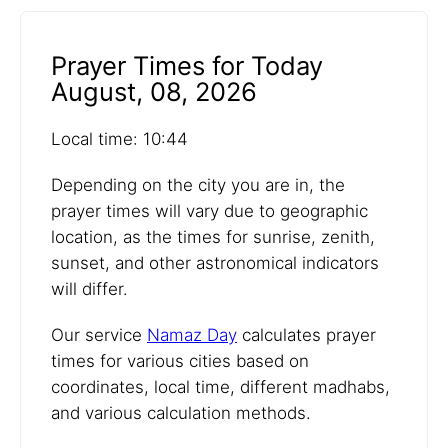
Prayer Times for Today
August, 08, 2026
Local time: 10:44
Depending on the city you are in, the
prayer times will vary due to geographic
location, as the times for sunrise, zenith,
sunset, and other astronomical indicators
will differ.
Our service
Namaz Day
calculates prayer
times for various cities based on
coordinates, local time, different madhabs,
and various calculation methods.