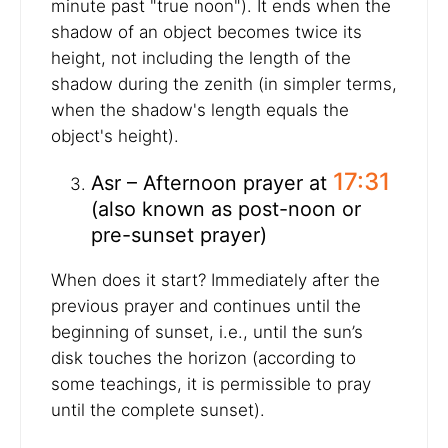
minute past "true noon"). It ends when the
shadow of an object becomes twice its
height, not including the length of the
shadow during the zenith (in simpler terms,
when the shadow's length equals the
object's height).
17:31
Asr – Afternoon prayer at
(also known as post-noon or
pre-sunset prayer)
When does it start? Immediately after the
previous prayer and continues until the
beginning of sunset, i.e., until the sun’s
disk touches the horizon (according to
some teachings, it is permissible to pray
until the complete sunset).