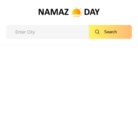
Search