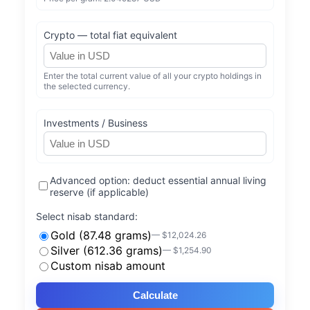
Crypto — total fiat equivalent
Enter the total current value of all your crypto holdings in
the selected currency.
Investments / Business
Advanced option: deduct essential annual living
reserve (if applicable)
Select nisab standard:
Gold (87.48 grams)
— $12,024.26
Silver (612.36 grams)
— $1,254.90
Custom nisab amount
Calculate