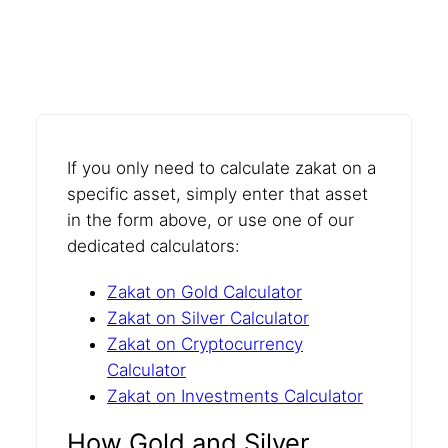
If you only need to calculate zakat on a
specific asset, simply enter that asset
in the form above, or use one of our
dedicated calculators:
Zakat on Gold Calculator
Zakat on Silver Calculator
Zakat on Cryptocurrency
Calculator
Zakat on Investments Calculator
How Gold and Silver