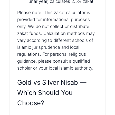
lunar year, calculates 2.5% zakat.
Please note: This zakat calculator is
provided for informational purposes
only. We do not collect or distribute
zakat funds. Calculation methods may
vary according to different schools of
Islamic jurisprudence and local
regulations. For personal religious
guidance, please consult a qualified
scholar or your local Islamic authority.
Gold vs Silver Nisab —
Which Should You
Choose?