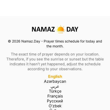
© 2026 Namaz.Day - Prayer times schedule for today and
the month.
The exact time of prayer depends on your location.
Therefore, if you see the sunrise or sunset but the table
indicates it hasn’t yet happened, adjust the schedule
according to your observations.
English
Azərbaycan
عربي
Türkçe
Français
Русский
O'zbek