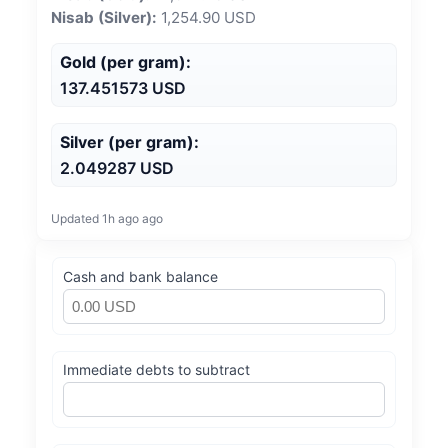
Nisab (Silver):
1,254.90 USD
Gold (per gram):
137.451573 USD
Silver (per gram):
2.049287 USD
Updated 1h ago ago
Cash and bank balance
Immediate debts to subtract