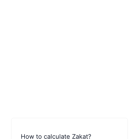
How to calculate Zakat?