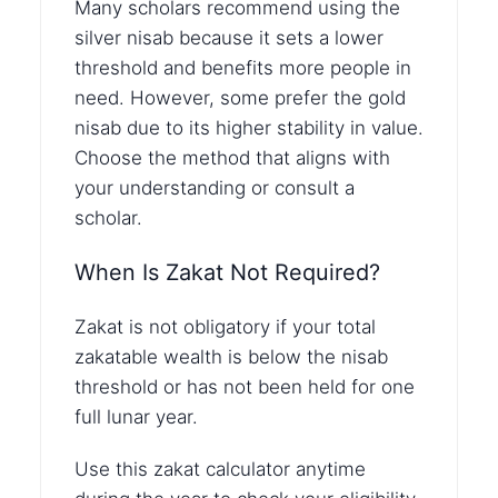
Many scholars recommend using the
silver nisab because it sets a lower
threshold and benefits more people in
need. However, some prefer the gold
nisab due to its higher stability in value.
Choose the method that aligns with
your understanding or consult a
scholar.
When Is Zakat Not Required?
Zakat is not obligatory if your total
zakatable wealth is below the nisab
threshold or has not been held for one
full lunar year.
Use this zakat calculator anytime