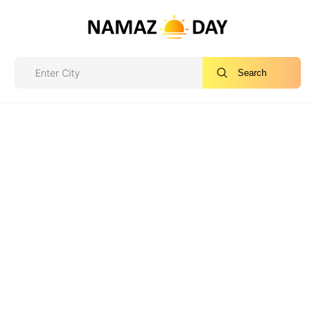
Search