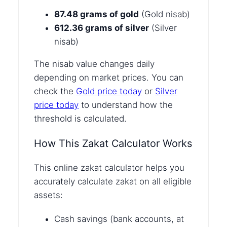
87.48 grams of gold
(Gold nisab)
612.36 grams of silver
(Silver
nisab)
The nisab value changes daily
depending on market prices. You can
check the
Gold price today
or
Silver
price today
to understand how the
threshold is calculated.
How This Zakat Calculator Works
This online zakat calculator helps you
accurately calculate zakat on all eligible
assets:
Cash savings (bank accounts, at