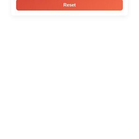
Reset