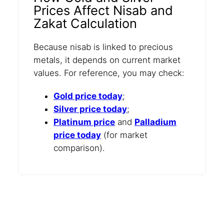
Prices Affect Nisab and
Zakat Calculation
Because nisab is linked to precious
metals, it depends on current market
values. For reference, you may check:
Gold price today
;
Silver price today
;
Platinum price
and
Palladium
price today
(for market
comparison).