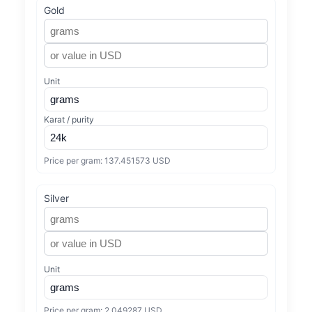
Gold
Unit
Karat / purity
Price per gram:
137.451573 USD
Silver
Unit
Price per gram:
2.049287 USD