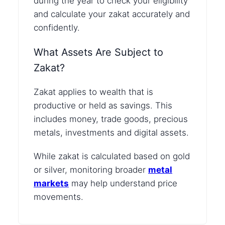
during the year to check your eligibility
and calculate your zakat accurately and
confidently.
What Assets Are Subject to
Zakat?
Zakat applies to wealth that is
productive or held as savings. This
includes money, trade goods, precious
metals, investments and digital assets.
While zakat is calculated based on gold
or silver, monitoring broader
metal
markets
may help understand price
movements.