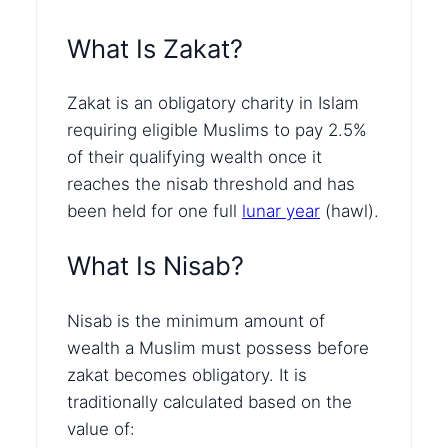
What Is Zakat?
Zakat is an obligatory charity in Islam
requiring eligible Muslims to pay 2.5%
of their qualifying wealth once it
reaches the nisab threshold and has
been held for one full
lunar year
(hawl).
What Is Nisab?
Nisab is the minimum amount of
wealth a Muslim must possess before
zakat becomes obligatory. It is
traditionally calculated based on the
value of: