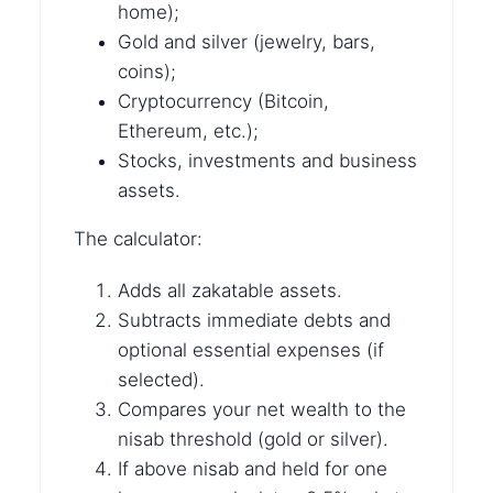
home);
Gold and silver (jewelry, bars,
coins);
Cryptocurrency (Bitcoin,
Ethereum, etc.);
Stocks, investments and business
assets.
The calculator:
Adds all zakatable assets.
Subtracts immediate debts and
optional essential expenses (if
selected).
Compares your net wealth to the
nisab threshold (gold or silver).
If above nisab and held for one