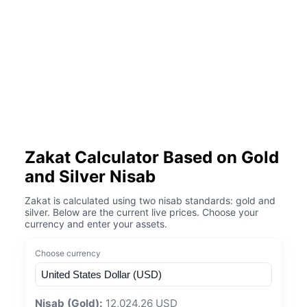
Zakat Calculator Based on Gold
and Silver Nisab
Zakat is calculated using two nisab standards: gold and
silver. Below are the current live prices. Choose your
currency and enter your assets.
Choose currency
Nisab (Gold):
12,024.26 USD