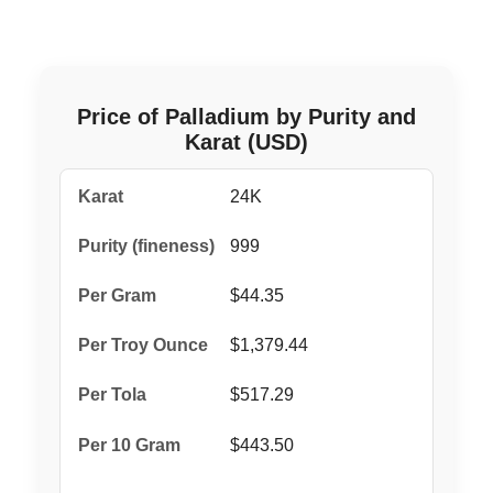
Price of Palladium by Purity and
Karat (USD)
24K
999
$44.35
$1,379.44
$517.29
$443.50