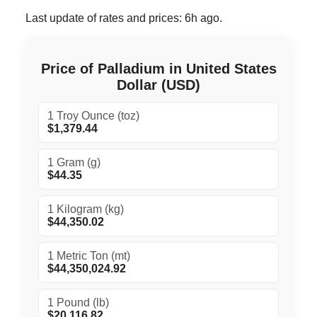
Last update of rates and prices: 6h ago.
Price of Palladium in United States
Dollar (USD)
1 Troy Ounce (toz)
$1,379.44
1 Gram (g)
$44.35
1 Kilogram (kg)
$44,350.02
1 Metric Ton (mt)
$44,350,024.92
1 Pound (lb)
$20,116.82