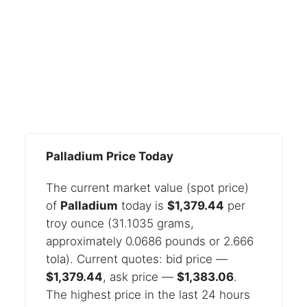
Palladium Price Today
The current market value (spot price)
of
Palladium
today is
$1,379.44
per
troy ounce (31.1035 grams,
approximately 0.0686 pounds or 2.666
tola). Current quotes: bid price —
$1,379.44
, ask price —
$1,383.06
.
The highest price in the last 24 hours