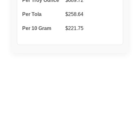
$689.72
$258.64
$221.75