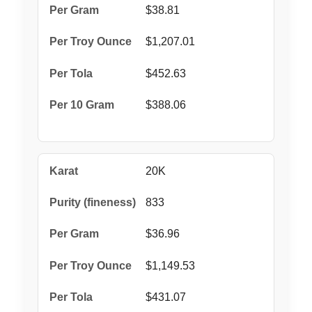
$38.81
$1,207.01
$452.63
$388.06
20K
833
$36.96
$1,149.53
$431.07