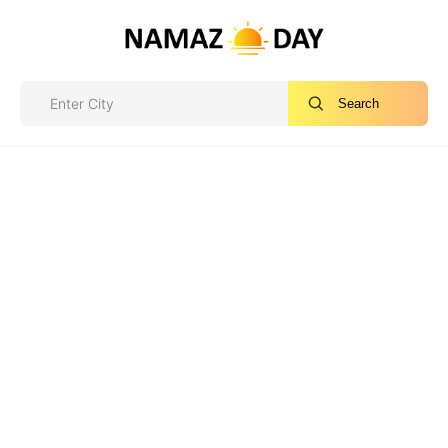
Search