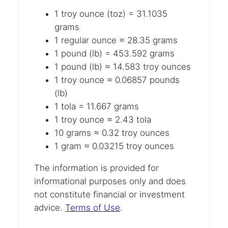
1 troy ounce (toz) = 31.1035
grams
1 regular ounce ≈ 28.35 grams
1 pound (lb) = 453.592 grams
1 pound (lb) ≈ 14.583 troy ounces
1 troy ounce ≈ 0.06857 pounds
(lb)
1 tola = 11.667 grams
1 troy ounce ≈ 2.43 tola
10 grams ≈ 0.32 troy ounces
1 gram ≈ 0.03215 troy ounces
The information is provided for
informational purposes only and does
not constitute financial or investment
advice.
Terms of Use
.