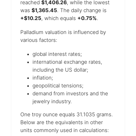
reached
$1,406.26
, while the lowest
was
$1,365.45
. The daily change is
+$10.25
, which equals
+0.75%
.
Palladium valuation is influenced by
various factors:
global interest rates;
international exchange rates,
including the US dollar;
inflation;
geopolitical tensions;
demand from investors and the
jewelry industry.
One troy ounce equals 31.1035 grams.
Below are the equivalents in other
units commonly used in calculations: