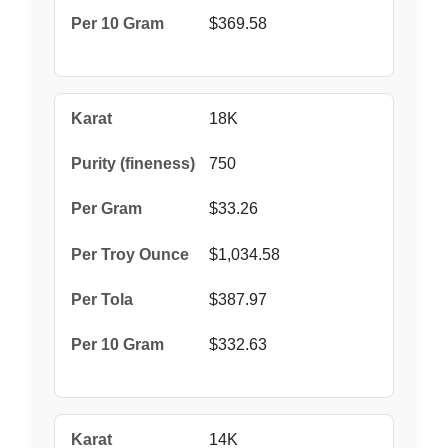
$369.58
18K
750
$33.26
$1,034.58
$387.97
$332.63
14K