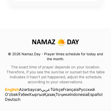
© 2026 Namaz.Day - Prayer times schedule for today and
the month.
The exact time of prayer depends on your location.
Therefore, if you see the sunrise or sunset but the table
indicates it hasn’t yet happened, adjust the schedule
according to your observations.
English
Azərbaycan
عربي
Türkçe
Français
Русский
O'zbek
Ўзбек
Кыргыз
Қазақ
Тоҷики
Indonesia
Español
Deutsch