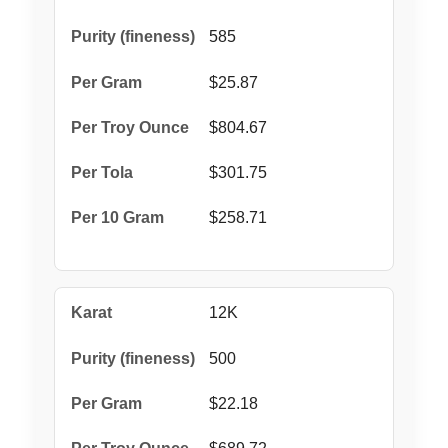
585
$25.87
$804.67
$301.75
$258.71
12K
500
$22.18