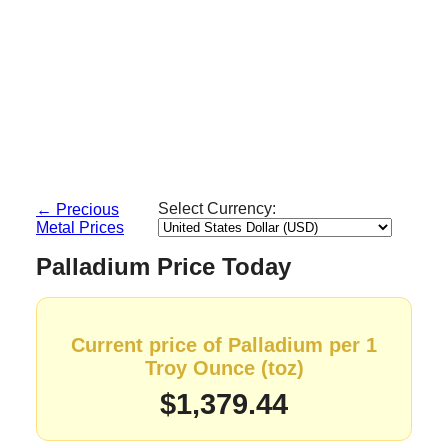
Select Currency:
← Precious
Metal Prices
Palladium Price Today
Current price of Palladium per 1
Troy Ounce (toz)
$1,379.44