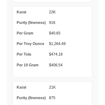
22K
916
$40.65
$1,264.49
$474.18
$406.54
21K
875