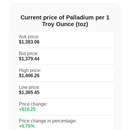
Current price of Palladium per 1
Troy Ounce (toz)
Ask price:
$1,383.06
Bid price:
$1,379.44
High price:
$1,406.26
Low price:
$1,365.45
Price change:
+$10.25
Price change in percentage:
+0.75%