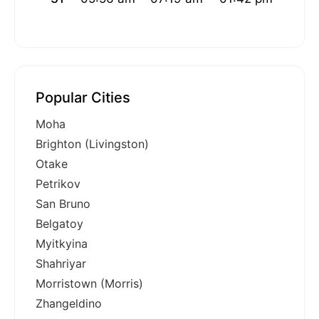
Popular Cities
Moha
Brighton (Livingston)
Otake
Petrikov
San Bruno
Belgatoy
Myitkyina
Shahriyar
Morristown (Morris)
Zhangeldino