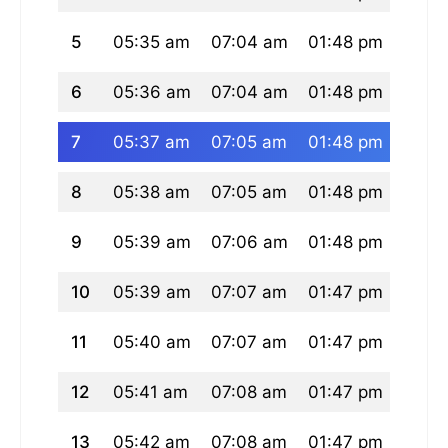
5
05:35 am
07:04 am
01:48 pm
05:2
6
05:36 am
07:04 am
01:48 pm
05:2
7
05:37 am
07:05 am
01:48 pm
05:2
8
05:38 am
07:05 am
01:48 pm
05:2
9
05:39 am
07:06 am
01:48 pm
05:2
10
05:39 am
07:07 am
01:47 pm
05:2
11
05:40 am
07:07 am
01:47 pm
05:2
12
05:41 am
07:08 am
01:47 pm
05:2
13
05:42 am
07:08 am
01:47 pm
05:2