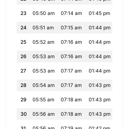
23
05:50 am
07:14 am
01:45 pm
05:2
24
05:51 am
07:15 am
01:44 pm
05:2
25
05:52 am
07:16 am
01:44 pm
05:1
26
05:53 am
07:16 am
01:44 pm
05:1
27
05:53 am
07:17 am
01:44 pm
05:1
28
05:54 am
07:17 am
01:43 pm
05:1
29
05:55 am
07:18 am
01:43 pm
05:1
30
05:56 am
07:18 am
01:43 pm
05:1
31
05:56 am
07:19 am
01:42 pm
05:1