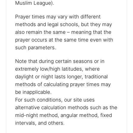
Muslim League).
Prayer times may vary with different
methods and legal schools, but they may
also remain the same – meaning that the
prayer occurs at the same time even with
such parameters.
Note that during certain seasons or in
extremely low/high latitudes, where
daylight or night lasts longer, traditional
methods of calculating prayer times may
be inapplicable.
For such conditions, our site uses
alternative calculation methods such as the
mid-night method, angular method, fixed
intervals, and others.