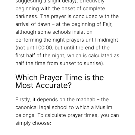
suggesting a slight delay), effectively
beginning with the onset of complete
darkness. The prayer is concluded with the
arrival of dawn – at the beginning of Fajr,
although some schools insist on
performing the night prayers until midnight
(not until 00:00, but until the end of the
first half of the night, which is calculated as
half the time from sunset to sunrise).
Which Prayer Time is the
Most Accurate?
Firstly, it depends on the madhab – the
canonical legal school to which a Muslim
belongs. To calculate prayer times, you can
simply choose: