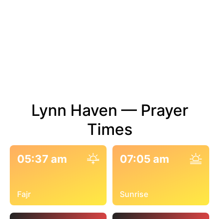
Lynn Haven — Prayer
Times
05:37 am
07:05 am
Fajr
Sunrise