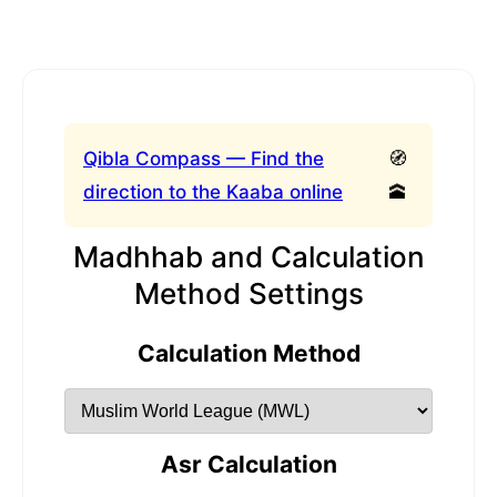
Qibla Compass — Find the
🧭
direction to the Kaaba online
🕋
Madhhab and Calculation
Method Settings
Calculation Method
Asr Calculation