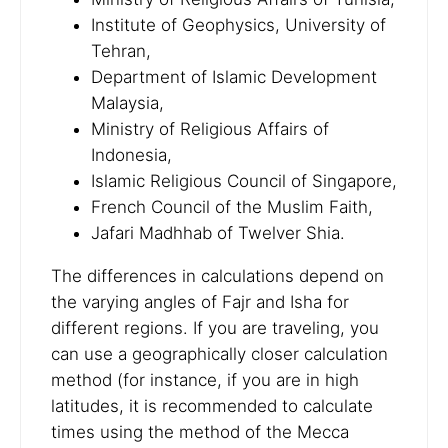
Institute of Geophysics, University of
Tehran,
Department of Islamic Development
Malaysia,
Ministry of Religious Affairs of
Indonesia,
Islamic Religious Council of Singapore,
French Council of the Muslim Faith,
Jafari Madhhab of Twelver Shia.
The differences in calculations depend on
the varying angles of Fajr and Isha for
different regions. If you are traveling, you
can use a geographically closer calculation
method (for instance, if you are in high
latitudes, it is recommended to calculate
times using the method of the Mecca