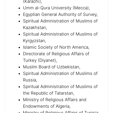
(Karachi),
Umm al-Qura University (Mecca),
Egyptian General Authority of Survey,
Spiritual Administration of Muslims of
Kazakhstan,
Spiritual Administration of Muslims of
Kyrgyzstan,
Islamic Society of North America,
Directorate of Religious Affairs of
Turkey (Diyanet),
Muslim Board of Uzbekistan,
Spiritual Administration of Muslims of
Russia,
Spiritual Administration of Muslims of
the Republic of Tatarstan,
Ministry of Religious Affairs and
Endowments of Algeria,
Ministry of Religious Affairs of Tunisia,