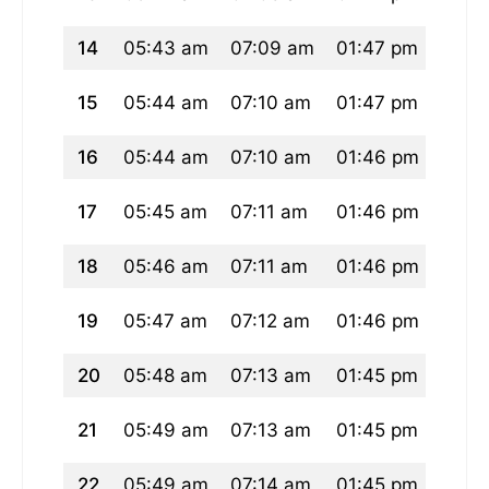
14
05:43 am
07:09 am
01:47 pm
05:2
15
05:44 am
07:10 am
01:47 pm
05:2
16
05:44 am
07:10 am
01:46 pm
05:2
17
05:45 am
07:11 am
01:46 pm
05:2
18
05:46 am
07:11 am
01:46 pm
05:2
19
05:47 am
07:12 am
01:46 pm
05:2
20
05:48 am
07:13 am
01:45 pm
05:2
21
05:49 am
07:13 am
01:45 pm
05:2
22
05:49 am
07:14 am
01:45 pm
05:2