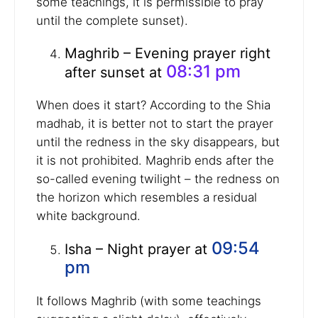
some teachings, it is permissible to pray
until the complete sunset).
Maghrib – Evening prayer right
08:31 pm
after sunset at
When does it start? According to the Shia
madhab, it is better not to start the prayer
until the redness in the sky disappears, but
it is not prohibited. Maghrib ends after the
so-called evening twilight – the redness on
the horizon which resembles a residual
white background.
09:54
Isha – Night prayer at
pm
It follows Maghrib (with some teachings