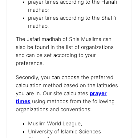
prayer times according to the Hanafi
madhab;
prayer times according to the Shafi'i
madhab.
The Jafari madhab of Shia Muslims can
also be found in the list of organizations
and can be set according to your
preference.
Secondly, you can choose the preferred
calculation method based on the latitudes
you are in. Our site calculates
prayer
times
using methods from the following
organizations and conventions:
Muslim World League,
University of Islamic Sciences