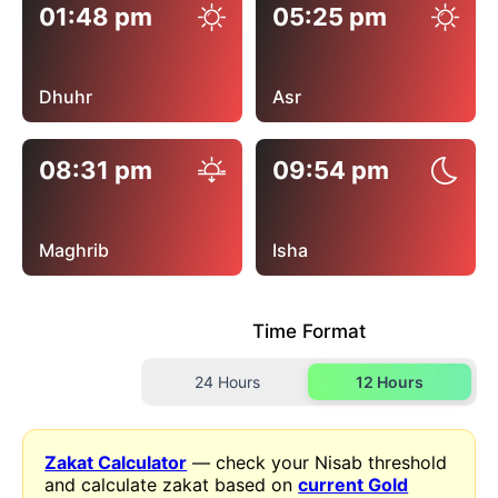
01:48 pm
05:25 pm
Dhuhr
Asr
08:31 pm
09:54 pm
Maghrib
Isha
Time Format
24 Hours
12 Hours
Zakat Calculator
— check your Nisab threshold
and calculate zakat based on
current Gold