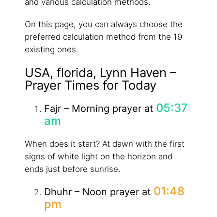
and various calculation methods.
On this page, you can always choose the
preferred calculation method from the 19
existing ones.
USA, florida, Lynn Haven –
Prayer Times for Today
05:37
Fajr – Morning prayer at
am
When does it start? At dawn with the first
signs of white light on the horizon and
ends just before sunrise.
01:48
Dhuhr – Noon prayer at
pm