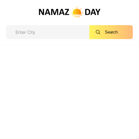
Search