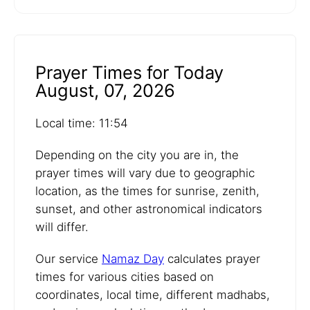
Prayer Times for Today
August, 07, 2026
Local time: 11:54
Depending on the city you are in, the
prayer times will vary due to geographic
location, as the times for sunrise, zenith,
sunset, and other astronomical indicators
will differ.
Our service
Namaz Day
calculates prayer
times for various cities based on
coordinates, local time, different madhabs,