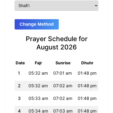
Change Method
Prayer Schedule for
August 2026
Date
Fajr
Sunrise
Dhuhr
As
1
05:32 am
07:01 am
01:48 pm
05:2
2
05:32 am
07:02 am
01:48 pm
05:2
3
05:33 am
07:02 am
01:48 pm
05:2
4
05:34 am
07:03 am
01:48 pm
05:2