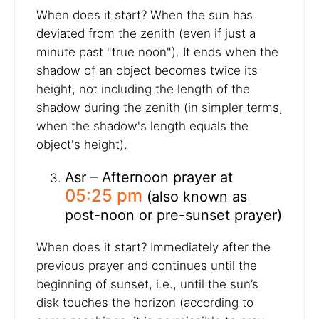
When does it start? When the sun has
deviated from the zenith (even if just a
minute past "true noon"). It ends when the
shadow of an object becomes twice its
height, not including the length of the
shadow during the zenith (in simpler terms,
when the shadow's length equals the
object's height).
Asr – Afternoon prayer at
05:25 pm
(also known as
post-noon or pre-sunset prayer)
When does it start? Immediately after the
previous prayer and continues until the
beginning of sunset, i.e., until the sun’s
disk touches the horizon (according to