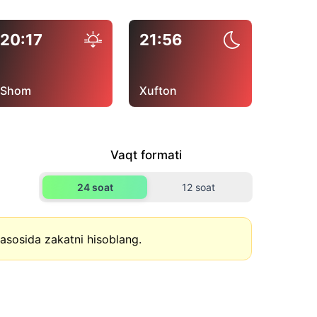
20:17
21:56
Shom
Xufton
Vaqt formati
24 soat
12 soat
asosida zakatni hisoblang.