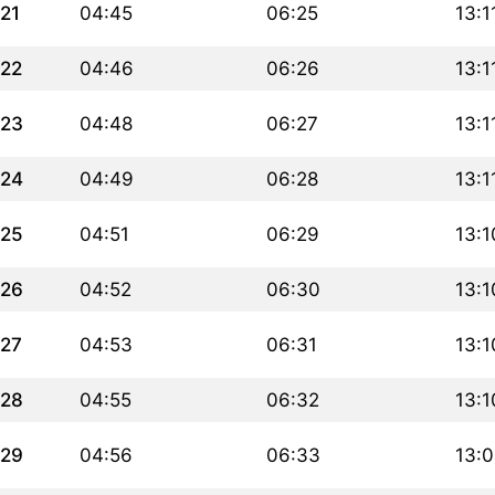
21
04:45
06:25
13:1
22
04:46
06:26
13:1
23
04:48
06:27
13:1
24
04:49
06:28
13:1
25
04:51
06:29
13:1
26
04:52
06:30
13:1
27
04:53
06:31
13:1
28
04:55
06:32
13:1
29
04:56
06:33
13: