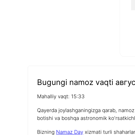
Bugungi namoz vaqti авгус
Mahalliy vaqt: 15:33
Qayerda joylashganingizga qarab, namoz v
botishi va boshqa astronomik ko'rsatkichla
Bizning
Namaz Day
xizmati turli shaharla