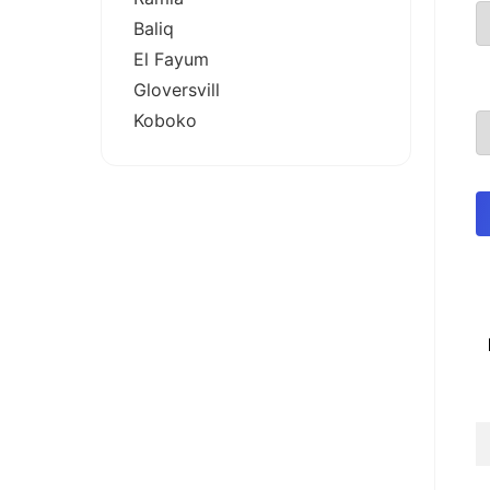
Baliq
El Fayum
Gloversvill
Koboko