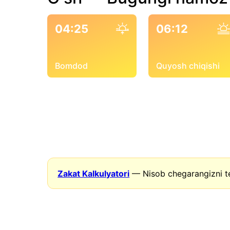
04:25
06:12
Bomdod
Quyosh chiqishi
Zakat Kalkulyatori
— Nisob chegarangizni t