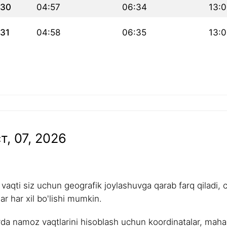
30
04:57
06:34
13:
31
04:58
06:35
13:
т, 07, 2026
aqti siz uchun geografik joylashuvga qarab farq qiladi, 
r har xil bo'lishi mumkin.
rda namoz vaqtlarini hisoblash uchun koordinatalar, mahalli