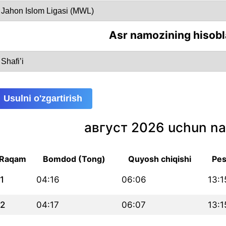
Asr namozining hisobl
Usulni o'zgartirish
август 2026 uchun na
Raqam
Bomdod (Tong)
Quyosh chiqishi
Pes
1
04:16
06:06
13:1
2
04:17
06:07
13:1