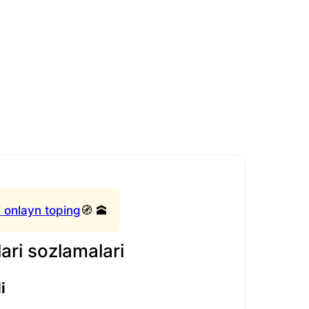
 onlayn toping
🧭 🕋
ari sozlamalari
i