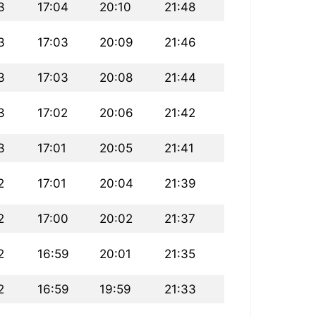
3
17:04
20:10
21:48
3
17:03
20:09
21:46
3
17:03
20:08
21:44
3
17:02
20:06
21:42
3
17:01
20:05
21:41
2
17:01
20:04
21:39
2
17:00
20:02
21:37
2
16:59
20:01
21:35
2
16:59
19:59
21:33