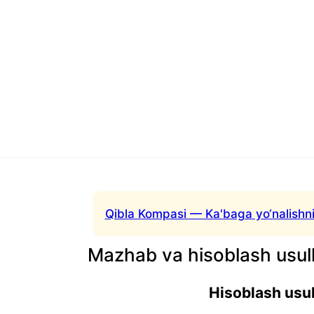
Qibla Kompasi — Ka'baga yo‘nalishni
Mazhab va hisoblash usull
Hisoblash usul