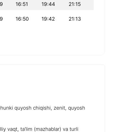
09
16:51
19:44
21:15
09
16:50
19:42
21:13
chunki quyosh chiqishi, zenit, quyosh
y vaqt, ta’lim (mazhablar) va turli