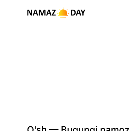
O'sh — Bugungi namoz 