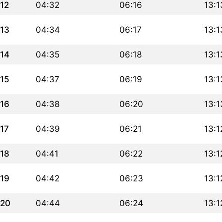
12
04:32
06:16
13:1
13
04:34
06:17
13:1
14
04:35
06:18
13:1
15
04:37
06:19
13:1
16
04:38
06:20
13:1
17
04:39
06:21
13:1
18
04:41
06:22
13:1
19
04:42
06:23
13:1
20
04:44
06:24
13:1