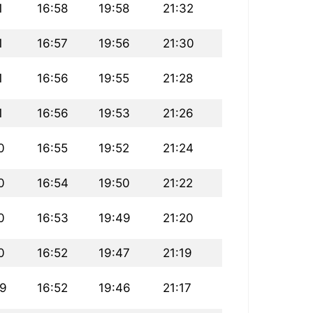
1
16:58
19:58
21:32
1
16:57
19:56
21:30
1
16:56
19:55
21:28
1
16:56
19:53
21:26
0
16:55
19:52
21:24
0
16:54
19:50
21:22
0
16:53
19:49
21:20
0
16:52
19:47
21:19
09
16:52
19:46
21:17