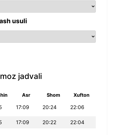
ash usuli
moz jadvali
hin
Asr
Shom
Xufton
5
17:09
20:24
22:06
5
17:09
20:22
22:04