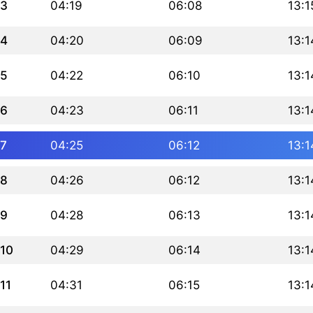
3
04:19
06:08
13:1
4
04:20
06:09
13:1
5
04:22
06:10
13:1
6
04:23
06:11
13:1
7
04:25
06:12
13:1
8
04:26
06:12
13:1
9
04:28
06:13
13:1
10
04:29
06:14
13:1
11
04:31
06:15
13:1