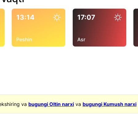
13:14
17:07
Peshin
Asr
ekshiring va
bugungi Oltin narxi
va
bugungi Kumush narxi