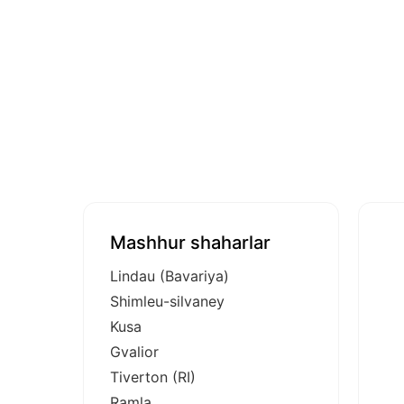
Mashhur shaharlar
Lindau (Bavariya)
Shimleu-silvaney
Kusa
Gvalior
Tiverton (RI)
Ramla