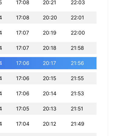
5
17:08
20:21
22:03
4
17:08
20:20
22:01
4
17:07
20:19
22:00
4
17:07
20:18
21:58
4
17:06
20:17
21:56
4
17:06
20:15
21:55
4
17:06
20:14
21:53
4
17:05
20:13
21:51
4
17:04
20:12
21:49