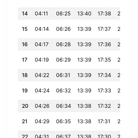
14
04:11
06:25
13:40
17:38
20:54
15
04:14
06:26
13:39
17:37
20:53
16
04:17
06:28
13:39
17:36
20:51
17
04:19
06:29
13:39
17:35
20:49
18
04:22
06:31
13:39
17:34
20:47
19
04:24
06:32
13:39
17:33
20:45
20
04:26
06:34
13:38
17:32
20:43
21
04:29
06:35
13:38
17:31
20:41
22
04:31
06:37
13:38
17:30
20:39