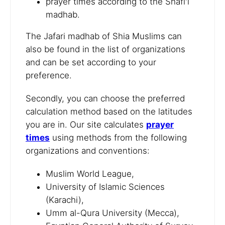
prayer times according to the Shafi'i
madhab.
The Jafari madhab of Shia Muslims can
also be found in the list of organizations
and can be set according to your
preference.
Secondly, you can choose the preferred
calculation method based on the latitudes
you are in. Our site calculates
prayer
times
using methods from the following
organizations and conventions:
Muslim World League,
University of Islamic Sciences
(Karachi),
Umm al-Qura University (Mecca),