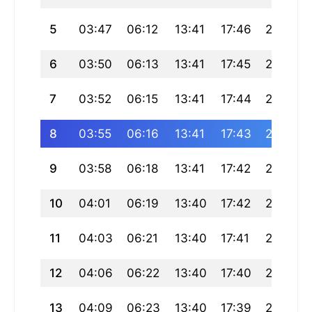
5
03:47
06:12
13:41
17:46
21:10
6
03:50
06:13
13:41
17:45
21:08
7
03:52
06:15
13:41
17:44
21:07
8
03:55
06:16
13:41
17:43
21:05
9
03:58
06:18
13:41
17:42
21:03
10
04:01
06:19
13:40
17:42
21:02
11
04:03
06:21
13:40
17:41
21:00
12
04:06
06:22
13:40
17:40
20:58
13
04:09
06:23
13:40
17:39
20:56