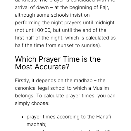
arrival of dawn – at the beginning of Fajr,
although some schools insist on
performing the night prayers until midnight
(not until 00:00, but until the end of the
first half of the night, which is calculated as
half the time from sunset to sunrise).
Which Prayer Time is the
Most Accurate?
Firstly, it depends on the madhab – the
canonical legal school to which a Muslim
belongs. To calculate prayer times, you can
simply choose:
prayer times according to the Hanafi
madhab;