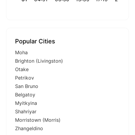
Popular Cities
Moha
Brighton (Livingston)
Otake
Petrikov
San Bruno
Belgatoy
Myitkyina
Shahriyar
Morristown (Morris)
Zhangeldino