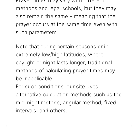
Prayer times may vary with different
methods and legal schools, but they may
also remain the same – meaning that the
prayer occurs at the same time even with
such parameters.
Note that during certain seasons or in
extremely low/high latitudes, where
daylight or night lasts longer, traditional
methods of calculating prayer times may
be inapplicable.
For such conditions, our site uses
alternative calculation methods such as the
mid-night method, angular method, fixed
intervals, and others.