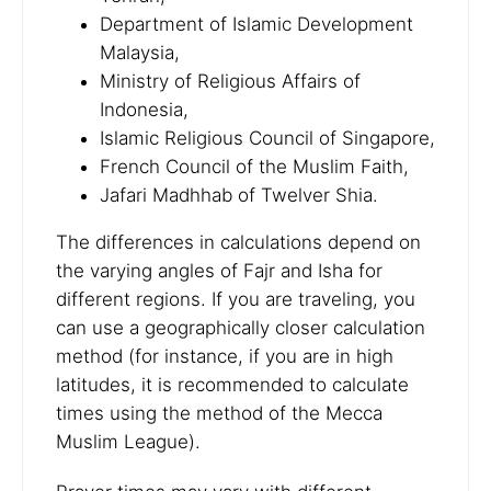
Department of Islamic Development
Malaysia,
Ministry of Religious Affairs of
Indonesia,
Islamic Religious Council of Singapore,
French Council of the Muslim Faith,
Jafari Madhhab of Twelver Shia.
The differences in calculations depend on
the varying angles of Fajr and Isha for
different regions. If you are traveling, you
can use a geographically closer calculation
method (for instance, if you are in high
latitudes, it is recommended to calculate
times using the method of the Mecca
Muslim League).