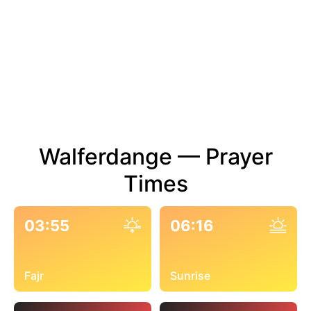
Walferdange — Prayer
Times
03:55
06:16
Fajr
Sunrise