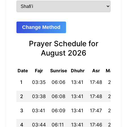
Change Method
Prayer Schedule for
August 2026
Date
Fajr
Sunrise
Dhuhr
Asr
Maghrib
1
03:35
06:06
13:41
17:48
21:16
2
03:38
06:08
13:41
17:48
21:15
3
03:41
06:09
13:41
17:47
21:13
4
03:44
06:11
13:41
17:46
21:12