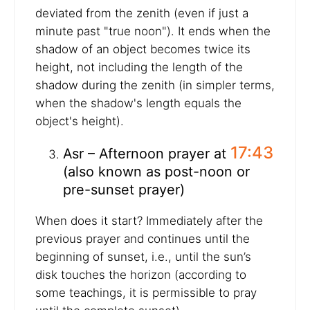
deviated from the zenith (even if just a
minute past "true noon"). It ends when the
shadow of an object becomes twice its
height, not including the length of the
shadow during the zenith (in simpler terms,
when the shadow's length equals the
object's height).
17:43
Asr – Afternoon prayer at
(also known as post-noon or
pre-sunset prayer)
When does it start? Immediately after the
previous prayer and continues until the
beginning of sunset, i.e., until the sun’s
disk touches the horizon (according to
some teachings, it is permissible to pray