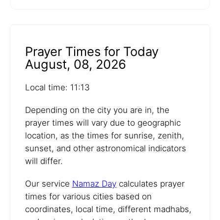
Prayer Times for Today
August, 08, 2026
Local time: 11:13
Depending on the city you are in, the
prayer times will vary due to geographic
location, as the times for sunrise, zenith,
sunset, and other astronomical indicators
will differ.
Our service
Namaz Day
calculates prayer
times for various cities based on
coordinates, local time, different madhabs,