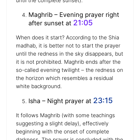
until the complete sunset).
Maghrib – Evening prayer right
21:05
after sunset at
When does it start? According to the Shia
madhab, it is better not to start the prayer
until the redness in the sky disappears, but
it is not prohibited. Maghrib ends after the
so-called evening twilight – the redness on
the horizon which resembles a residual
white background.
23:15
Isha – Night prayer at
It follows Maghrib (with some teachings
suggesting a slight delay), effectively
beginning with the onset of complete
darkness. The prayer is concluded with the