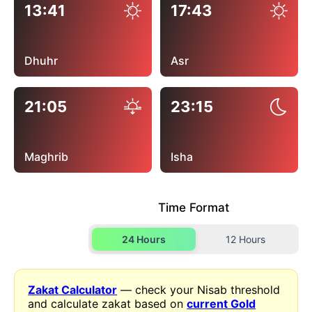
13:41
17:43
Dhuhr
Asr
21:05
23:15
Maghrib
Isha
Time Format
24 Hours
12 Hours
Zakat Calculator
— check your Nisab threshold
and calculate zakat based on
current Gold