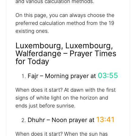
and various calculation methods.
On this page, you can always choose the
preferred calculation method from the 19
existing ones.
Luxembourg, Luxembourg,
Walferdange – Prayer Times
for Today
03:55
Fajr – Morning prayer at
When does it start? At dawn with the first
signs of white light on the horizon and
ends just before sunrise.
13:41
Dhuhr – Noon prayer at
When does it start? When the sun has