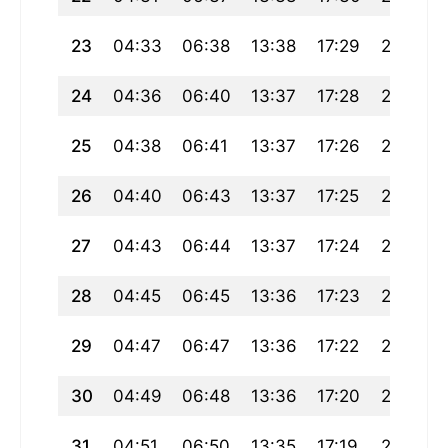
23
04:33
06:38
13:38
17:29
20:37
24
04:36
06:40
13:37
17:28
20:35
25
04:38
06:41
13:37
17:26
20:33
26
04:40
06:43
13:37
17:25
20:31
27
04:43
06:44
13:37
17:24
20:29
28
04:45
06:45
13:36
17:23
20:27
29
04:47
06:47
13:36
17:22
20:25
30
04:49
06:48
13:36
17:20
20:23
31
04:51
06:50
13:35
17:19
20:21