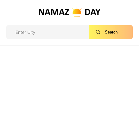
Search