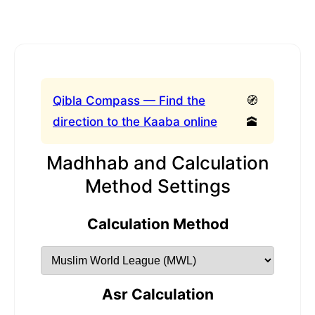
Qibla Compass — Find the
🧭
direction to the Kaaba online
🕋
Madhhab and Calculation
Method Settings
Calculation Method
Asr Calculation