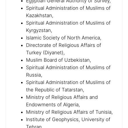
Egyptian General Authority of Survey,
Spiritual Administration of Muslims of
Kazakhstan,
Spiritual Administration of Muslims of
Kyrgyzstan,
Islamic Society of North America,
Directorate of Religious Affairs of
Turkey (Diyanet),
Muslim Board of Uzbekistan,
Spiritual Administration of Muslims of
Russia,
Spiritual Administration of Muslims of
the Republic of Tatarstan,
Ministry of Religious Affairs and
Endowments of Algeria,
Ministry of Religious Affairs of Tunisia,
Institute of Geophysics, University of
Tehran,