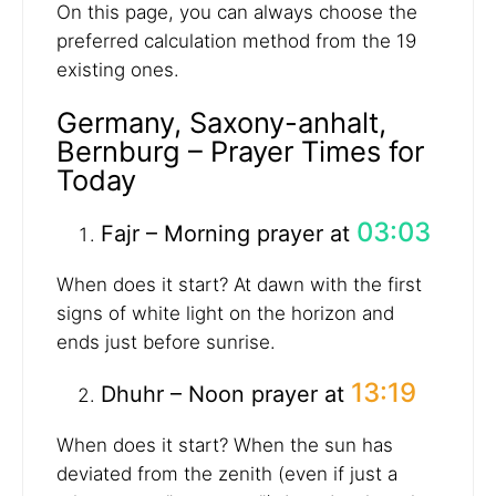
On this page, you can always choose the
preferred calculation method from the 19
existing ones.
Germany, Saxony-anhalt,
Bernburg – Prayer Times for
Today
03:03
Fajr – Morning prayer at
When does it start? At dawn with the first
signs of white light on the horizon and
ends just before sunrise.
13:19
Dhuhr – Noon prayer at
When does it start? When the sun has
deviated from the zenith (even if just a