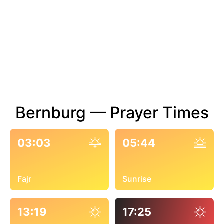
Bernburg — Prayer Times
03:03
05:44
Fajr
Sunrise
13:19
17:25