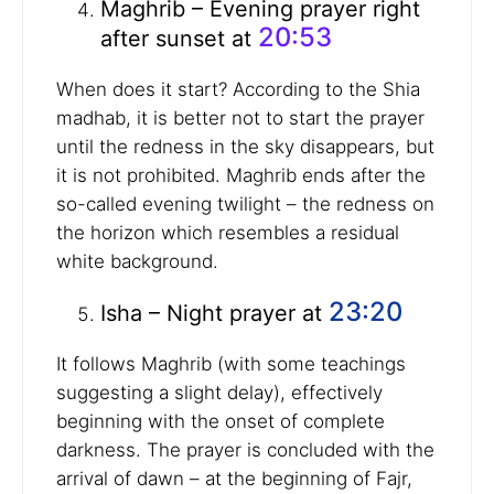
Maghrib – Evening prayer right
20:53
after sunset at
When does it start? According to the Shia
madhab, it is better not to start the prayer
until the redness in the sky disappears, but
it is not prohibited. Maghrib ends after the
so-called evening twilight – the redness on
the horizon which resembles a residual
white background.
23:20
Isha – Night prayer at
It follows Maghrib (with some teachings
suggesting a slight delay), effectively
beginning with the onset of complete
darkness. The prayer is concluded with the
arrival of dawn – at the beginning of Fajr,