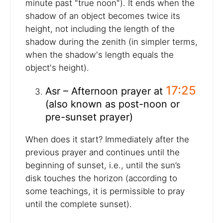
minute past "true noon"). It ends when the
shadow of an object becomes twice its
height, not including the length of the
shadow during the zenith (in simpler terms,
when the shadow's length equals the
object's height).
17:25
Asr – Afternoon prayer at
(also known as post-noon or
pre-sunset prayer)
When does it start? Immediately after the
previous prayer and continues until the
beginning of sunset, i.e., until the sun’s
disk touches the horizon (according to
some teachings, it is permissible to pray
until the complete sunset).