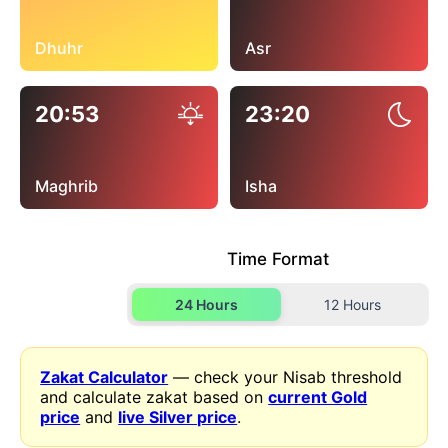
Dhuhr
Asr
20:53
23:20
Maghrib
Isha
Time Format
24 Hours
12 Hours
Zakat Calculator
— check your Nisab threshold
and calculate zakat based on
current Gold
price
and
live Silver price
.