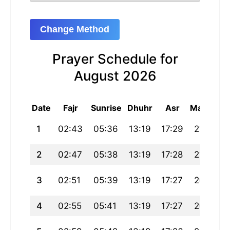
Change Method
Prayer Schedule for
August 2026
Date
Fajr
Sunrise
Dhuhr
Asr
Maghrib
1
02:43
05:36
13:19
17:29
21:02
2
02:47
05:38
13:19
17:28
21:00
3
02:51
05:39
13:19
17:27
20:58
4
02:55
05:41
13:19
17:27
20:57