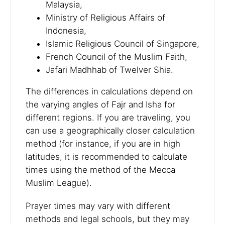
Malaysia,
Ministry of Religious Affairs of
Indonesia,
Islamic Religious Council of Singapore,
French Council of the Muslim Faith,
Jafari Madhhab of Twelver Shia.
The differences in calculations depend on
the varying angles of Fajr and Isha for
different regions. If you are traveling, you
can use a geographically closer calculation
method (for instance, if you are in high
latitudes, it is recommended to calculate
times using the method of the Mecca
Muslim League).
Prayer times may vary with different
methods and legal schools, but they may