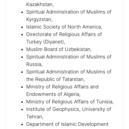
Kazakhstan,
Spiritual Administration of Muslims of
Kyrgyzstan,
Islamic Society of North America,
Directorate of Religious Affairs of
Turkey (Diyanet),
Muslim Board of Uzbekistan,
Spiritual Administration of Muslims of
Russia,
Spiritual Administration of Muslims of
the Republic of Tatarstan,
Ministry of Religious Affairs and
Endowments of Algeria,
Ministry of Religious Affairs of Tunisia,
Institute of Geophysics, University of
Tehran,
Department of Islamic Development