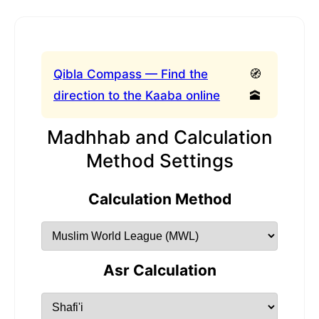
Qibla Compass — Find the
🧭
direction to the Kaaba online
🕋
Madhhab and Calculation
Method Settings
Calculation Method
Asr Calculation