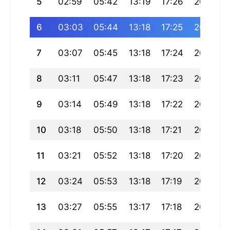
5
02:59
05:42
13:19
17:26
20:55
6
03:03
05:44
13:18
17:25
20:53
7
03:07
05:45
13:18
17:24
20:51
8
03:11
05:47
13:18
17:23
20:50
9
03:14
05:49
13:18
17:22
20:48
10
03:18
05:50
13:18
17:21
20:46
11
03:21
05:52
13:18
17:20
20:44
12
03:24
05:53
13:18
17:19
20:42
13
03:27
05:55
13:17
17:18
20:40