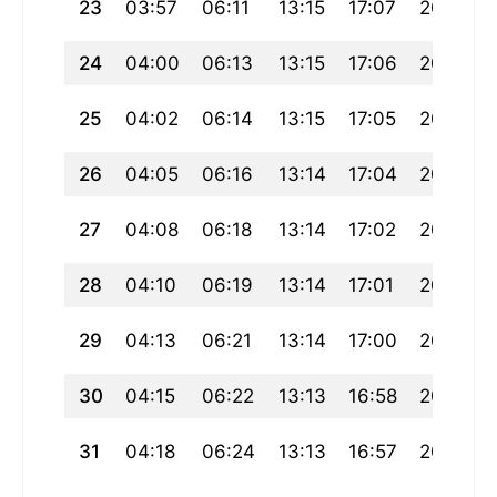
23
03:57
06:11
13:15
17:07
20:19
24
04:00
06:13
13:15
17:06
20:17
25
04:02
06:14
13:15
17:05
20:15
26
04:05
06:16
13:14
17:04
20:13
27
04:08
06:18
13:14
17:02
20:11
28
04:10
06:19
13:14
17:01
20:08
29
04:13
06:21
13:14
17:00
20:06
30
04:15
06:22
13:13
16:58
20:04
31
04:18
06:24
13:13
16:57
20:02