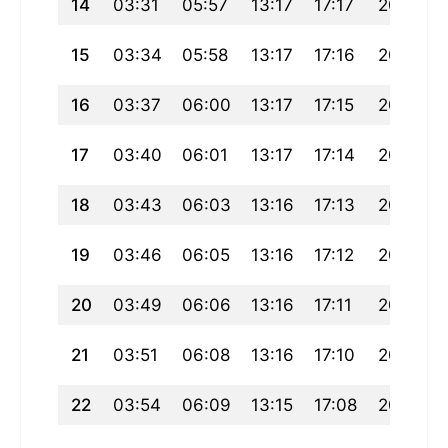
14
03:31
05:57
13:17
17:17
20:38
15
03:34
05:58
13:17
17:16
20:36
16
03:37
06:00
13:17
17:15
20:34
17
03:40
06:01
13:17
17:14
20:32
18
03:43
06:03
13:16
17:13
20:30
19
03:46
06:05
13:16
17:12
20:28
20
03:49
06:06
13:16
17:11
20:26
21
03:51
06:08
13:16
17:10
20:24
22
03:54
06:09
13:15
17:08
20:22