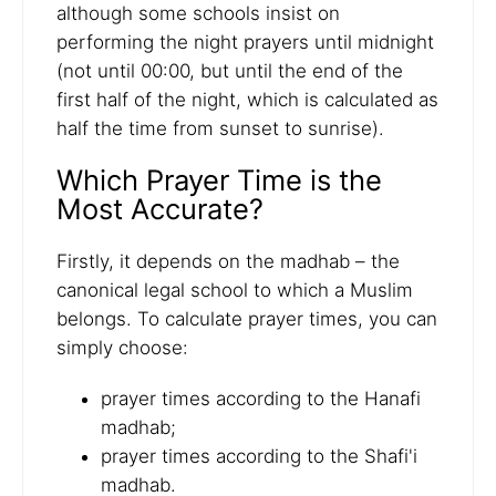
although some schools insist on
performing the night prayers until midnight
(not until 00:00, but until the end of the
first half of the night, which is calculated as
half the time from sunset to sunrise).
Which Prayer Time is the
Most Accurate?
Firstly, it depends on the madhab – the
canonical legal school to which a Muslim
belongs. To calculate prayer times, you can
simply choose:
prayer times according to the Hanafi
madhab;
prayer times according to the Shafi'i
madhab.