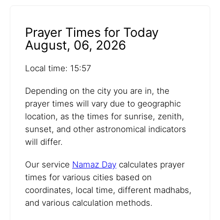
Prayer Times for Today
August, 06, 2026
Local time: 15:57
Depending on the city you are in, the
prayer times will vary due to geographic
location, as the times for sunrise, zenith,
sunset, and other astronomical indicators
will differ.
Our service
Namaz Day
calculates prayer
times for various cities based on
coordinates, local time, different madhabs,
and various calculation methods.