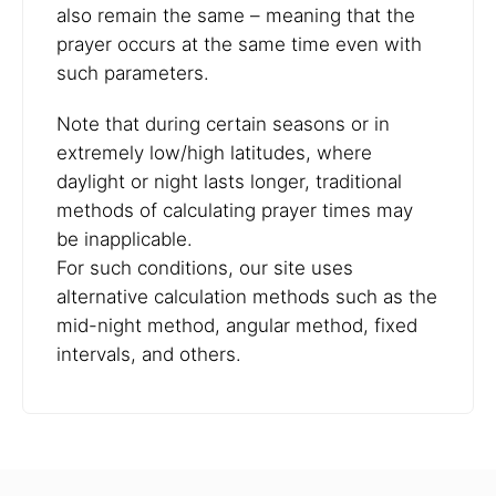
also remain the same – meaning that the
prayer occurs at the same time even with
such parameters.
Note that during certain seasons or in
extremely low/high latitudes, where
daylight or night lasts longer, traditional
methods of calculating prayer times may
be inapplicable.
For such conditions, our site uses
alternative calculation methods such as the
mid-night method, angular method, fixed
intervals, and others.