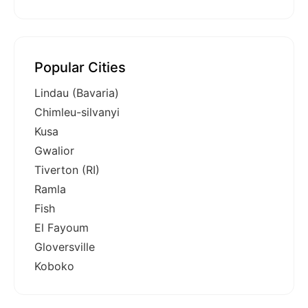
Popular Cities
Lindau (Bavaria)
Chimleu-silvanyi
Kusa
Gwalior
Tiverton (RI)
Ramla
Fish
El Fayoum
Gloversville
Koboko