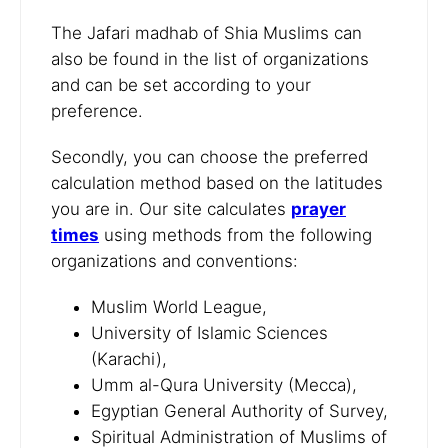
The Jafari madhab of Shia Muslims can
also be found in the list of organizations
and can be set according to your
preference.
Secondly, you can choose the preferred
calculation method based on the latitudes
you are in. Our site calculates
prayer
times
using methods from the following
organizations and conventions:
Muslim World League,
University of Islamic Sciences
(Karachi),
Umm al-Qura University (Mecca),
Egyptian General Authority of Survey,
Spiritual Administration of Muslims of