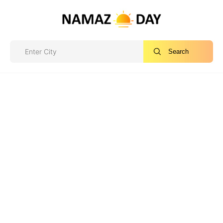
Search