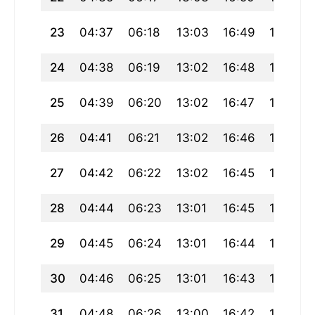
23
04:37
06:18
13:03
16:49
19:48
24
04:38
06:19
13:02
16:48
19:46
25
04:39
06:20
13:02
16:47
19:45
26
04:41
06:21
13:02
16:46
19:43
27
04:42
06:22
13:02
16:45
19:41
28
04:44
06:23
13:01
16:45
19:40
29
04:45
06:24
13:01
16:44
19:38
30
04:46
06:25
13:01
16:43
19:37
31
04:48
06:26
13:00
16:42
19:35