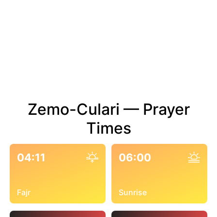
Zemo-Culari — Prayer
Times
04:11
06:00
Fajr
Sunrise