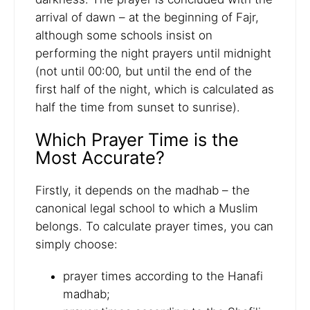
arrival of dawn – at the beginning of Fajr,
although some schools insist on
performing the night prayers until midnight
(not until 00:00, but until the end of the
first half of the night, which is calculated as
half the time from sunset to sunrise).
Which Prayer Time is the
Most Accurate?
Firstly, it depends on the madhab – the
canonical legal school to which a Muslim
belongs. To calculate prayer times, you can
simply choose:
prayer times according to the Hanafi
madhab;