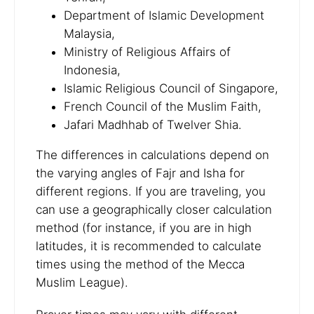
Department of Islamic Development
Malaysia,
Ministry of Religious Affairs of
Indonesia,
Islamic Religious Council of Singapore,
French Council of the Muslim Faith,
Jafari Madhhab of Twelver Shia.
The differences in calculations depend on
the varying angles of Fajr and Isha for
different regions. If you are traveling, you
can use a geographically closer calculation
method (for instance, if you are in high
latitudes, it is recommended to calculate
times using the method of the Mecca
Muslim League).