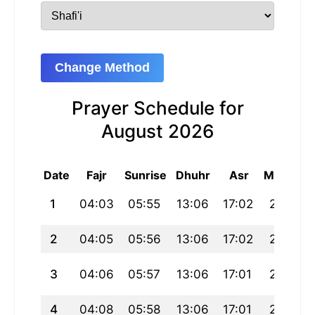
Change Method
Prayer Schedule for
August 2026
Date
Fajr
Sunrise
Dhuhr
Asr
Maghrib
1
04:03
05:55
13:06
17:02
20:17
2
04:05
05:56
13:06
17:02
20:16
3
04:06
05:57
13:06
17:01
20:15
4
04:08
05:58
13:06
17:01
20:14