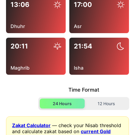
13:06
17:00
Dhuhr
Asr
20:11
21:54
Maghrib
Isha
Time Format
24 Hours
12 Hours
Zakat Calculator
— check your Nisab threshold
and calculate zakat based on
current Gold