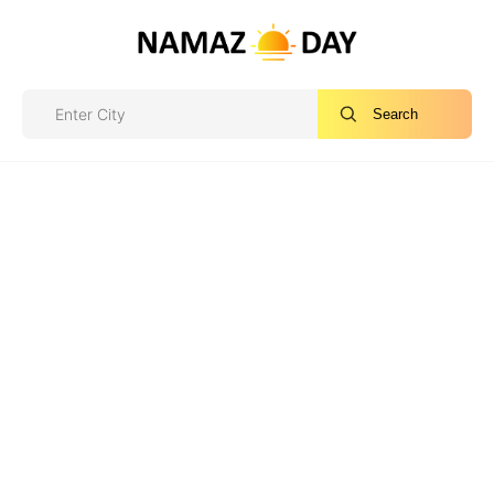
Search