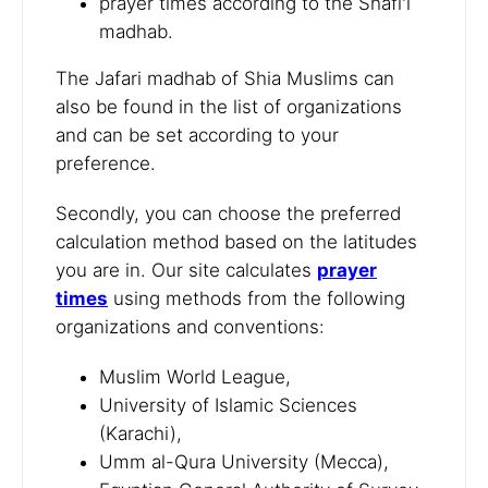
prayer times according to the Shafi'i
madhab.
The Jafari madhab of Shia Muslims can
also be found in the list of organizations
and can be set according to your
preference.
Secondly, you can choose the preferred
calculation method based on the latitudes
you are in. Our site calculates
prayer
times
using methods from the following
organizations and conventions:
Muslim World League,
University of Islamic Sciences
(Karachi),
Umm al-Qura University (Mecca),