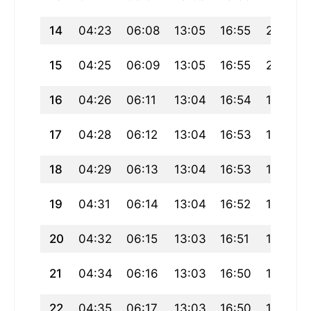
14
04:23
06:08
13:05
16:55
20:01
15
04:25
06:09
13:05
16:55
20:00
16
04:26
06:11
13:04
16:54
19:58
17
04:28
06:12
13:04
16:53
19:57
18
04:29
06:13
13:04
16:53
19:55
19
04:31
06:14
13:04
16:52
19:54
20
04:32
06:15
13:03
16:51
19:52
21
04:34
06:16
13:03
16:50
19:51
22
04:35
06:17
13:03
16:50
19:49