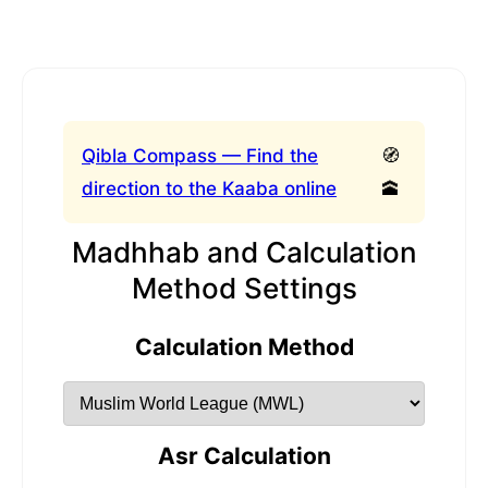
Qibla Compass — Find the
🧭
direction to the Kaaba online
🕋
Madhhab and Calculation
Method Settings
Calculation Method
Asr Calculation