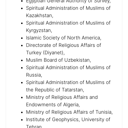
Egyptian General Authority of Survey,
Spiritual Administration of Muslims of
Kazakhstan,
Spiritual Administration of Muslims of
Kyrgyzstan,
Islamic Society of North America,
Directorate of Religious Affairs of
Turkey (Diyanet),
Muslim Board of Uzbekistan,
Spiritual Administration of Muslims of
Russia,
Spiritual Administration of Muslims of
the Republic of Tatarstan,
Ministry of Religious Affairs and
Endowments of Algeria,
Ministry of Religious Affairs of Tunisia,
Institute of Geophysics, University of
Tehran,