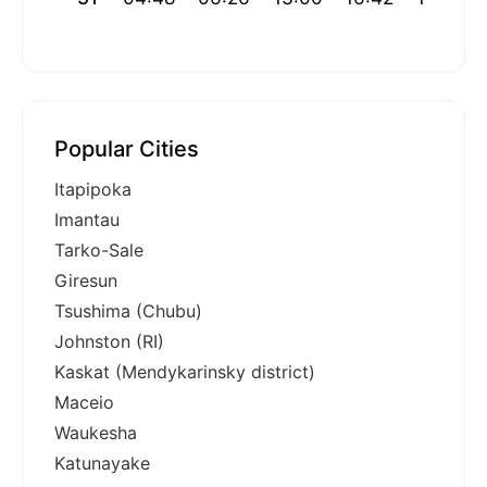
Popular Cities
Itapipoka
Imantau
Tarko-Sale
Giresun
Tsushima (Chubu)
Johnston (RI)
Kaskat (Mendykarinsky district)
Maceio
Waukesha
Katunayake