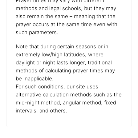
Prayer times may vary with different
methods and legal schools, but they may
also remain the same – meaning that the
prayer occurs at the same time even with
such parameters.
Note that during certain seasons or in
extremely low/high latitudes, where
daylight or night lasts longer, traditional
methods of calculating prayer times may
be inapplicable.
For such conditions, our site uses
alternative calculation methods such as the
mid-night method, angular method, fixed
intervals, and others.