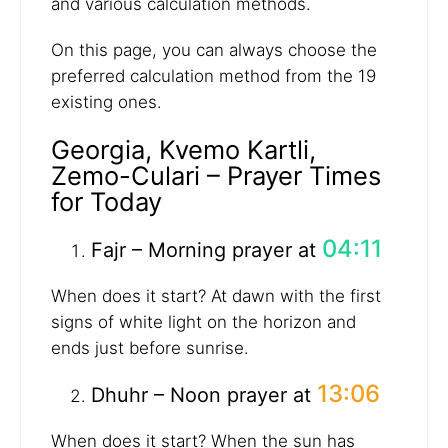
and various calculation methods.
On this page, you can always choose the
preferred calculation method from the 19
existing ones.
Georgia, Kvemo Kartli,
Zemo-Culari – Prayer Times
for Today
04:11
Fajr – Morning prayer at
When does it start? At dawn with the first
signs of white light on the horizon and
ends just before sunrise.
13:06
Dhuhr – Noon prayer at
When does it start? When the sun has