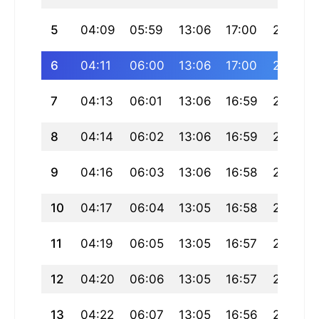
5
04:09
05:59
13:06
17:00
20:13
6
04:11
06:00
13:06
17:00
20:11
7
04:13
06:01
13:06
16:59
20:10
8
04:14
06:02
13:06
16:59
20:09
9
04:16
06:03
13:06
16:58
20:08
10
04:17
06:04
13:05
16:58
20:06
11
04:19
06:05
13:05
16:57
20:05
12
04:20
06:06
13:05
16:57
20:04
13
04:22
06:07
13:05
16:56
20:02