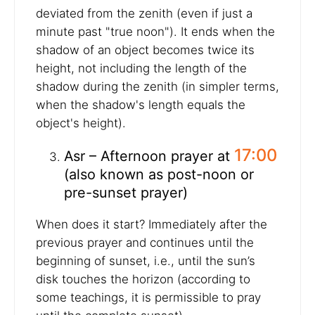
deviated from the zenith (even if just a
minute past "true noon"). It ends when the
shadow of an object becomes twice its
height, not including the length of the
shadow during the zenith (in simpler terms,
when the shadow's length equals the
object's height).
17:00
Asr – Afternoon prayer at
(also known as post-noon or
pre-sunset prayer)
When does it start? Immediately after the
previous prayer and continues until the
beginning of sunset, i.e., until the sun’s
disk touches the horizon (according to
some teachings, it is permissible to pray