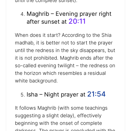
until the complete sunset).
Maghrib – Evening prayer right
20:11
after sunset at
When does it start? According to the Shia
madhab, it is better not to start the prayer
until the redness in the sky disappears, but
it is not prohibited. Maghrib ends after the
so-called evening twilight – the redness on
the horizon which resembles a residual
white background.
21:54
Isha – Night prayer at
It follows Maghrib (with some teachings
suggesting a slight delay), effectively
beginning with the onset of complete
darkness. The prayer is concluded with the