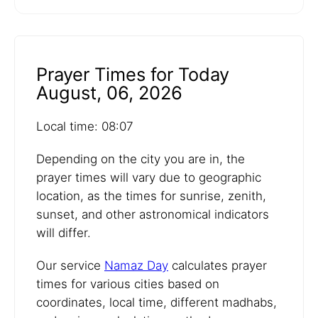
Prayer Times for Today
August, 06, 2026
Local time: 08:07
Depending on the city you are in, the
prayer times will vary due to geographic
location, as the times for sunrise, zenith,
sunset, and other astronomical indicators
will differ.
Our service
Namaz Day
calculates prayer
times for various cities based on
coordinates, local time, different madhabs,