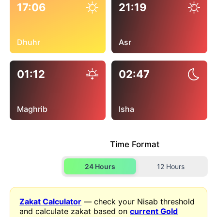
17:06
21:19
Dhuhr
Asr
01:12
02:47
Maghrib
Isha
Time Format
24 Hours
12 Hours
Zakat Calculator
— check your Nisab threshold
and calculate zakat based on
current Gold