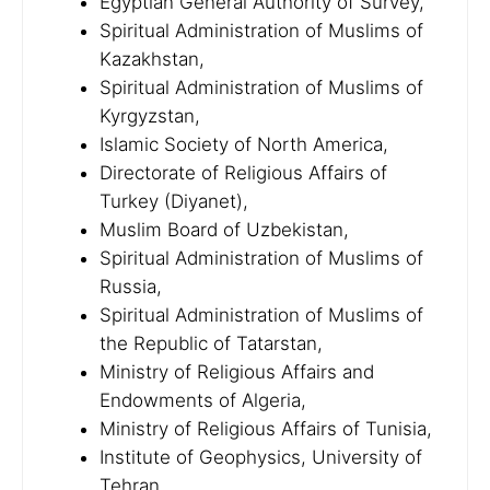
Egyptian General Authority of Survey,
Spiritual Administration of Muslims of
Kazakhstan,
Spiritual Administration of Muslims of
Kyrgyzstan,
Islamic Society of North America,
Directorate of Religious Affairs of
Turkey (Diyanet),
Muslim Board of Uzbekistan,
Spiritual Administration of Muslims of
Russia,
Spiritual Administration of Muslims of
the Republic of Tatarstan,
Ministry of Religious Affairs and
Endowments of Algeria,
Ministry of Religious Affairs of Tunisia,
Institute of Geophysics, University of
Tehran,