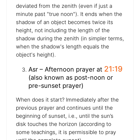
deviated from the zenith (even if just a
minute past "true noon"). It ends when the
shadow of an object becomes twice its
height, not including the length of the
shadow during the zenith (in simpler terms,
when the shadow's length equals the
object's height).
21:19
Asr – Afternoon prayer at
(also known as post-noon or
pre-sunset prayer)
When does it start? Immediately after the
previous prayer and continues until the
beginning of sunset, i.e., until the sun’s
disk touches the horizon (according to
some teachings, it is permissible to pray