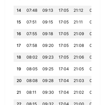
14
07:48
09:13
17:05
21:12
00:58
15
07:51
09:15
17:05
21:11
00:55
16
07:55
09:18
17:05
21:09
00:52
17
07:58
09:20
17:05
21:08
00:49
18
08:02
09:23
17:05
21:06
00:46
19
08:05
09:25
17:04
21:05
00:44
20
08:08
09:28
17:04
21:03
00:41
21
08:11
09:30
17:04
21:02
00:38
22
08:15
09:32
17:04
21:00
00:35