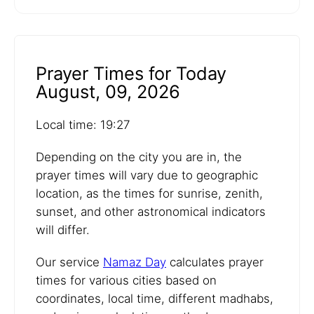
Prayer Times for Today
August, 09, 2026
Local time: 19:27
Depending on the city you are in, the
prayer times will vary due to geographic
location, as the times for sunrise, zenith,
sunset, and other astronomical indicators
will differ.
Our service
Namaz Day
calculates prayer
times for various cities based on
coordinates, local time, different madhabs,