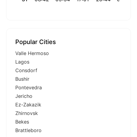
Popular Cities
Valle Hermoso
Lagos
Consdorf
Bushir
Pontevedra
Jericho
Ez-Zakazik
Zhirnovsk
Bekes
Brattleboro