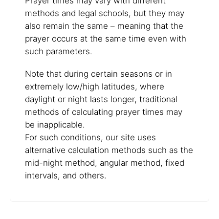
Prayer times may vary with different
methods and legal schools, but they may
also remain the same – meaning that the
prayer occurs at the same time even with
such parameters.
Note that during certain seasons or in
extremely low/high latitudes, where
daylight or night lasts longer, traditional
methods of calculating prayer times may
be inapplicable.
For such conditions, our site uses
alternative calculation methods such as the
mid-night method, angular method, fixed
intervals, and others.