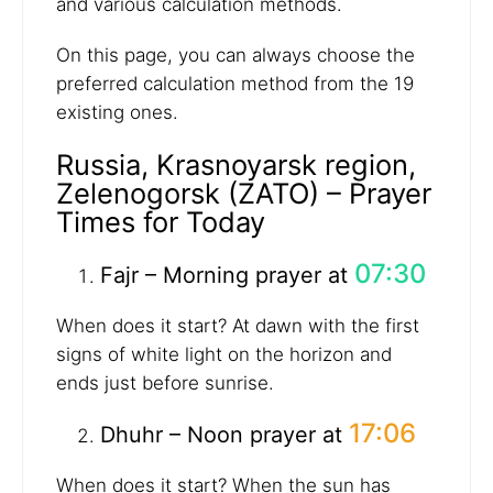
and various calculation methods.
On this page, you can always choose the
preferred calculation method from the 19
existing ones.
Russia, Krasnoyarsk region,
Zelenogorsk (ZATO) – Prayer
Times for Today
07:30
Fajr – Morning prayer at
When does it start? At dawn with the first
signs of white light on the horizon and
ends just before sunrise.
17:06
Dhuhr – Noon prayer at
When does it start? When the sun has