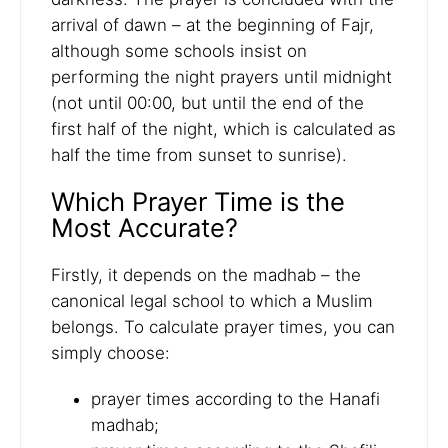
arrival of dawn – at the beginning of Fajr,
although some schools insist on
performing the night prayers until midnight
(not until 00:00, but until the end of the
first half of the night, which is calculated as
half the time from sunset to sunrise).
Which Prayer Time is the
Most Accurate?
Firstly, it depends on the madhab – the
canonical legal school to which a Muslim
belongs. To calculate prayer times, you can
simply choose:
prayer times according to the Hanafi
madhab;