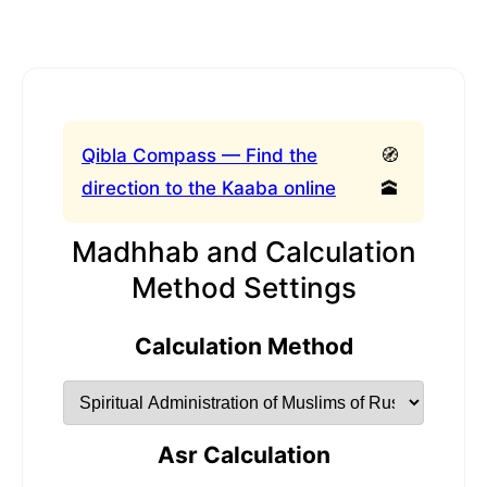
Qibla Compass — Find the
🧭
direction to the Kaaba online
🕋
Madhhab and Calculation
Method Settings
Calculation Method
Asr Calculation