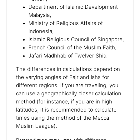
Department of Islamic Development
Malaysia,
Ministry of Religious Affairs of
Indonesia,
Islamic Religious Council of Singapore,
French Council of the Muslim Faith,
Jafari Madhhab of Twelver Shia.
The differences in calculations depend on
the varying angles of Fajr and Isha for
different regions. If you are traveling, you
can use a geographically closer calculation
method (for instance, if you are in high
latitudes, it is recommended to calculate
times using the method of the Mecca
Muslim League).