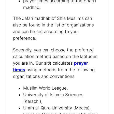
prayer times according to the Shafi'i
madhab.
The Jafari madhab of Shia Muslims can
also be found in the list of organizations
and can be set according to your
preference.
Secondly, you can choose the preferred
calculation method based on the latitudes
you are in. Our site calculates
prayer
times
using methods from the following
organizations and conventions:
Muslim World League,
University of Islamic Sciences
(Karachi),
Umm al-Qura University (Mecca),