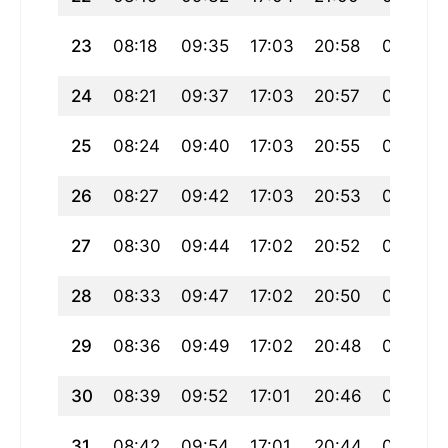
23
08:18
09:35
17:03
20:58
00:32
24
08:21
09:37
17:03
20:57
00:29
25
08:24
09:40
17:03
20:55
00:26
26
08:27
09:42
17:03
20:53
00:23
27
08:30
09:44
17:02
20:52
00:20
28
08:33
09:47
17:02
20:50
00:17
29
08:36
09:49
17:02
20:48
00:14
30
08:39
09:52
17:01
20:46
00:11
31
08:42
09:54
17:01
20:44
00:08