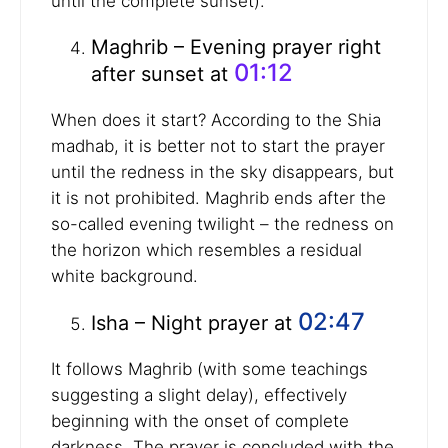
until the complete sunset).
Maghrib – Evening prayer right
01:12
after sunset at
When does it start? According to the Shia
madhab, it is better not to start the prayer
until the redness in the sky disappears, but
it is not prohibited. Maghrib ends after the
so-called evening twilight – the redness on
the horizon which resembles a residual
white background.
02:47
Isha – Night prayer at
It follows Maghrib (with some teachings
suggesting a slight delay), effectively
beginning with the onset of complete
darkness. The prayer is concluded with the