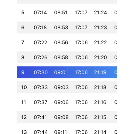
5
07:14
08:51
17:07
21:24
01:22
6
07:18
08:53
17:07
21:23
01:20
7
07:22
08:56
17:06
21:22
01:17
8
07:26
08:58
17:06
21:20
01:14
9
07:30
09:01
17:06
21:19
01:12
10
07:33
09:03
17:06
21:18
01:09
11
07:37
09:06
17:06
21:16
01:06
12
07:41
09:08
17:06
21:15
01:03
13
07:44
09:11
17:06
21:14
01:01