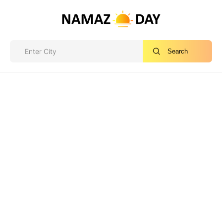
Search