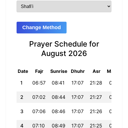
Change Method
Prayer Schedule for
August 2026
Date
Fajr
Sunrise
Dhuhr
Asr
Maghrib
1
06:57
08:41
17:07
21:28
01:33
2
07:02
08:44
17:07
21:27
01:30
3
07:06
08:46
17:07
21:26
01:28
4
07:10
08:49
17:07
21:25
01:25