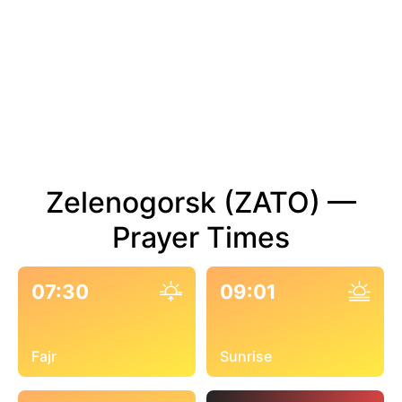
Zelenogorsk (ZATO) —
Prayer Times
07:30
09:01
Fajr
Sunrise