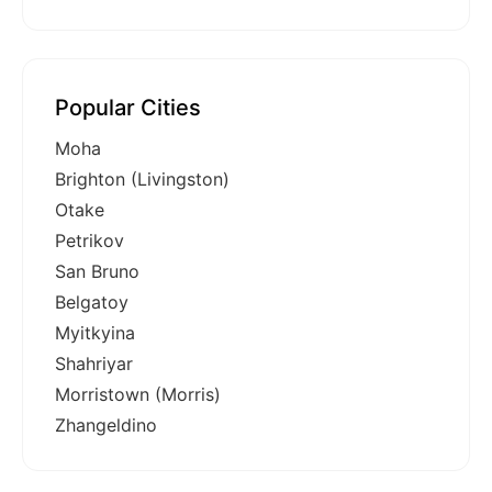
Popular Cities
Moha
Brighton (Livingston)
Otake
Petrikov
San Bruno
Belgatoy
Myitkyina
Shahriyar
Morristown (Morris)
Zhangeldino