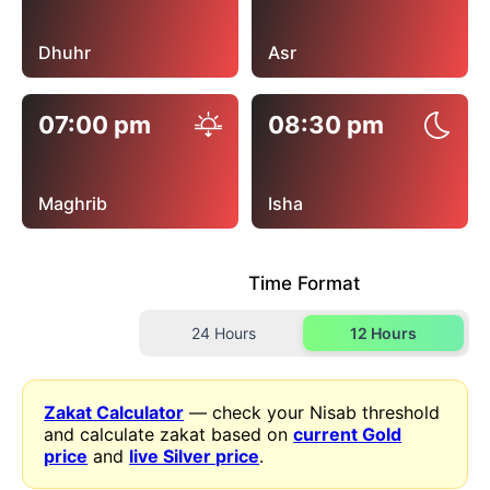
Dhuhr
Asr
07:00 pm
08:30 pm
Maghrib
Isha
Time Format
24 Hours
12 Hours
Zakat Calculator
— check your Nisab threshold
and calculate zakat based on
current Gold
price
and
live Silver price
.