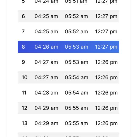
5
04:24 am
05:51 am
12:27 pm
03:5
6
04:25 am
05:52 am
12:27 pm
03:5
7
04:25 am
05:52 am
12:27 pm
03:5
8
04:26 am
05:53 am
12:27 pm
03:5
9
04:27 am
05:53 am
12:26 pm
03:5
10
04:27 am
05:54 am
12:26 pm
03:5
11
04:28 am
05:54 am
12:26 pm
03:5
12
04:29 am
05:55 am
12:26 pm
03:5
13
04:29 am
05:55 am
12:26 pm
03:5