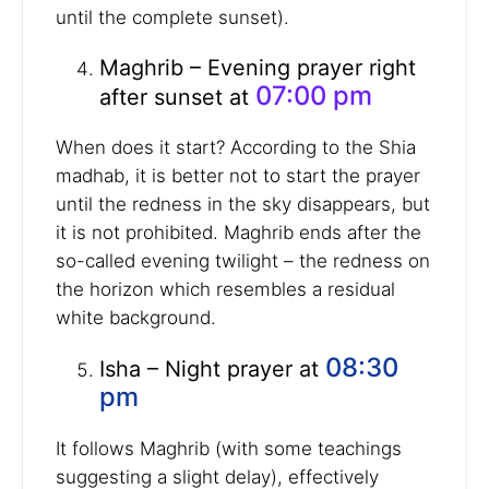
until the complete sunset).
Maghrib – Evening prayer right
07:00 pm
after sunset at
When does it start? According to the Shia
madhab, it is better not to start the prayer
until the redness in the sky disappears, but
it is not prohibited. Maghrib ends after the
so-called evening twilight – the redness on
the horizon which resembles a residual
white background.
08:30
Isha – Night prayer at
pm
It follows Maghrib (with some teachings
suggesting a slight delay), effectively