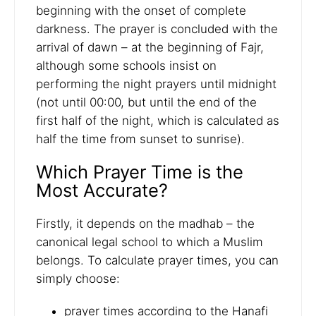
beginning with the onset of complete
darkness. The prayer is concluded with the
arrival of dawn – at the beginning of Fajr,
although some schools insist on
performing the night prayers until midnight
(not until 00:00, but until the end of the
first half of the night, which is calculated as
half the time from sunset to sunrise).
Which Prayer Time is the
Most Accurate?
Firstly, it depends on the madhab – the
canonical legal school to which a Muslim
belongs. To calculate prayer times, you can
simply choose:
prayer times according to the Hanafi