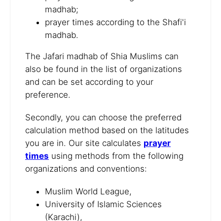
madhab;
prayer times according to the Shafi'i
madhab.
The Jafari madhab of Shia Muslims can
also be found in the list of organizations
and can be set according to your
preference.
Secondly, you can choose the preferred
calculation method based on the latitudes
you are in. Our site calculates
prayer
times
using methods from the following
organizations and conventions:
Muslim World League,
University of Islamic Sciences
(Karachi),