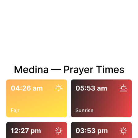
Medina — Prayer Times
04:26 am
05:53 am
Fajr
Sunrise
12:27 pm
03:53 pm