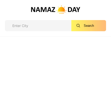
Search