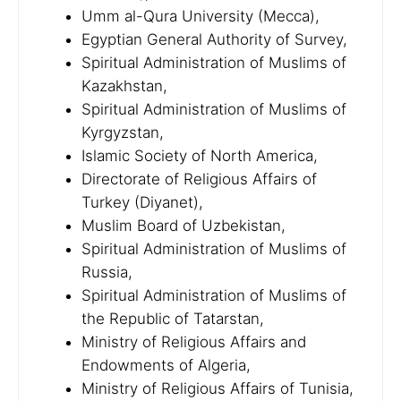
Umm al-Qura University (Mecca),
Egyptian General Authority of Survey,
Spiritual Administration of Muslims of
Kazakhstan,
Spiritual Administration of Muslims of
Kyrgyzstan,
Islamic Society of North America,
Directorate of Religious Affairs of
Turkey (Diyanet),
Muslim Board of Uzbekistan,
Spiritual Administration of Muslims of
Russia,
Spiritual Administration of Muslims of
the Republic of Tatarstan,
Ministry of Religious Affairs and
Endowments of Algeria,
Ministry of Religious Affairs of Tunisia,