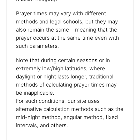
Prayer times may vary with different
methods and legal schools, but they may
also remain the same – meaning that the
prayer occurs at the same time even with
such parameters.
Note that during certain seasons or in
extremely low/high latitudes, where
daylight or night lasts longer, traditional
methods of calculating prayer times may
be inapplicable.
For such conditions, our site uses
alternative calculation methods such as the
mid-night method, angular method, fixed
intervals, and others.