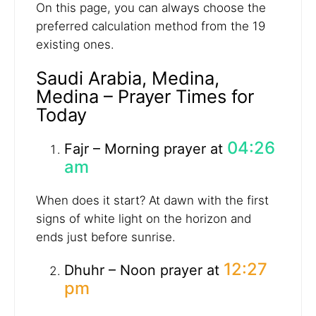
On this page, you can always choose the
preferred calculation method from the 19
existing ones.
Saudi Arabia, Medina,
Medina – Prayer Times for
Today
04:26
Fajr – Morning prayer at
am
When does it start? At dawn with the first
signs of white light on the horizon and
ends just before sunrise.
12:27
Dhuhr – Noon prayer at
pm