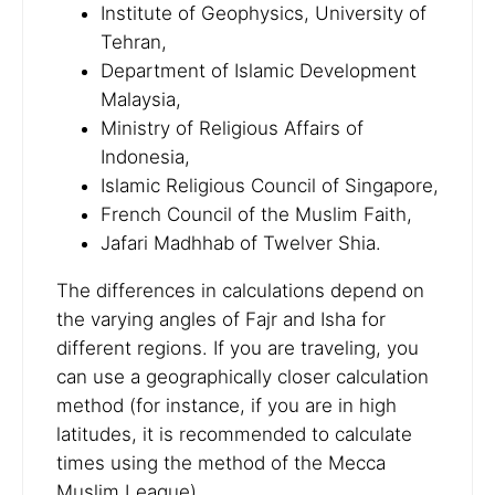
Institute of Geophysics, University of
Tehran,
Department of Islamic Development
Malaysia,
Ministry of Religious Affairs of
Indonesia,
Islamic Religious Council of Singapore,
French Council of the Muslim Faith,
Jafari Madhhab of Twelver Shia.
The differences in calculations depend on
the varying angles of Fajr and Isha for
different regions. If you are traveling, you
can use a geographically closer calculation
method (for instance, if you are in high
latitudes, it is recommended to calculate
times using the method of the Mecca
Muslim League).