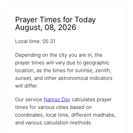
Prayer Times for Today
August, 08, 2026
Local time: 05:31
Depending on the city you are in, the
prayer times will vary due to geographic
location, as the times for sunrise, zenith,
sunset, and other astronomical indicators
will differ.
Our service
Namaz Day
calculates prayer
times for various cities based on
coordinates, local time, different madhabs,
and various calculation methods.