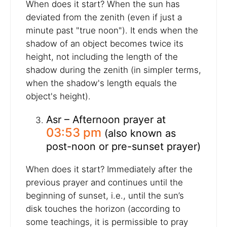
When does it start? When the sun has
deviated from the zenith (even if just a
minute past "true noon"). It ends when the
shadow of an object becomes twice its
height, not including the length of the
shadow during the zenith (in simpler terms,
when the shadow's length equals the
object's height).
Asr – Afternoon prayer at
03:53 pm
(also known as
post-noon or pre-sunset prayer)
When does it start? Immediately after the
previous prayer and continues until the
beginning of sunset, i.e., until the sun’s
disk touches the horizon (according to
some teachings, it is permissible to pray