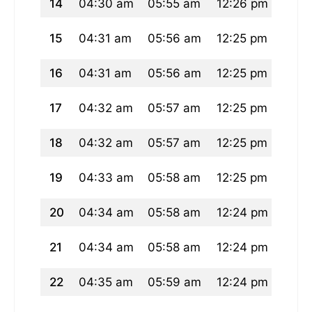
14
04:30 am
05:55 am
12:26 pm
03:5
15
04:31 am
05:56 am
12:25 pm
03:5
16
04:31 am
05:56 am
12:25 pm
03:5
17
04:32 am
05:57 am
12:25 pm
03:5
18
04:32 am
05:57 am
12:25 pm
03:5
19
04:33 am
05:58 am
12:25 pm
03:5
20
04:34 am
05:58 am
12:24 pm
03:5
21
04:34 am
05:58 am
12:24 pm
03:5
22
04:35 am
05:59 am
12:24 pm
03:5