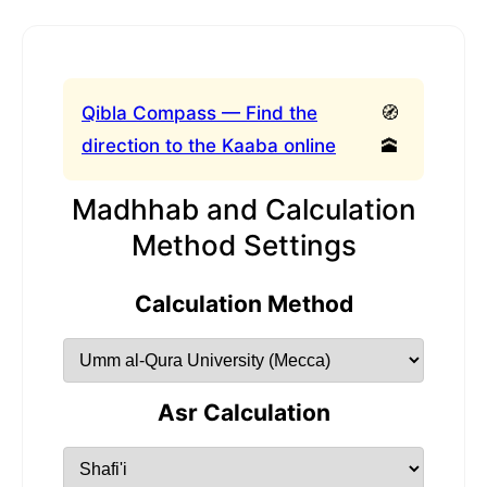
Qibla Compass — Find the
🧭
direction to the Kaaba online
🕋
Madhhab and Calculation
Method Settings
Calculation Method
Asr Calculation