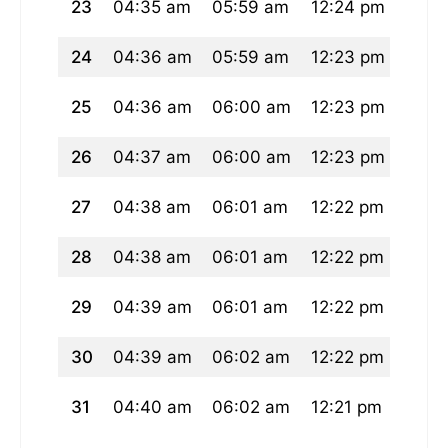
23
04:35 am
05:59 am
12:24 pm
03:5
24
04:36 am
05:59 am
12:23 pm
03:5
25
04:36 am
06:00 am
12:23 pm
03:5
26
04:37 am
06:00 am
12:23 pm
03:5
27
04:38 am
06:01 am
12:22 pm
03:5
28
04:38 am
06:01 am
12:22 pm
03:5
29
04:39 am
06:01 am
12:22 pm
03:5
30
04:39 am
06:02 am
12:22 pm
03:5
31
04:40 am
06:02 am
12:21 pm
03:5