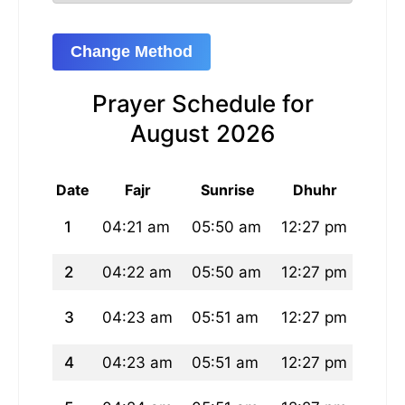
Change Method
Prayer Schedule for
August 2026
Date
Fajr
Sunrise
Dhuhr
A
1
04:21 am
05:50 am
12:27 pm
03:5
2
04:22 am
05:50 am
12:27 pm
03:5
3
04:23 am
05:51 am
12:27 pm
03:5
4
04:23 am
05:51 am
12:27 pm
03:5