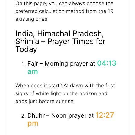
On this page, you can always choose the
preferred calculation method from the 19
existing ones.
India, Himachal Pradesh,
Shimla – Prayer Times for
Today
04:13
Fajr – Morning prayer at
am
When does it start? At dawn with the first
signs of white light on the horizon and
ends just before sunrise.
12:27
Dhuhr – Noon prayer at
pm