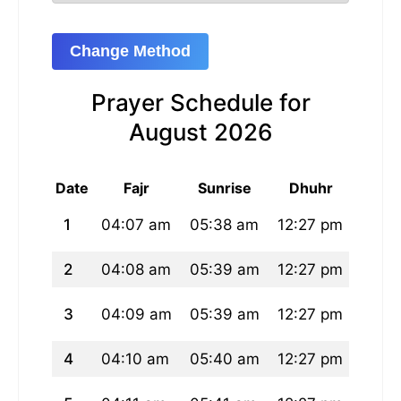
Change Method
Prayer Schedule for
August 2026
Date
Fajr
Sunrise
Dhuhr
A
1
04:07 am
05:38 am
12:27 pm
04:0
2
04:08 am
05:39 am
12:27 pm
04:0
3
04:09 am
05:39 am
12:27 pm
04:0
4
04:10 am
05:40 am
12:27 pm
04:0