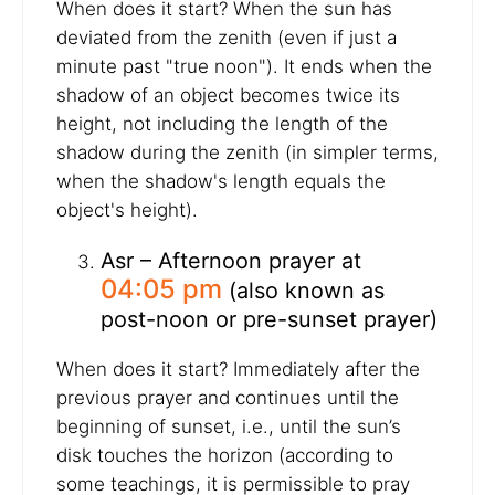
When does it start? When the sun has
deviated from the zenith (even if just a
minute past "true noon"). It ends when the
shadow of an object becomes twice its
height, not including the length of the
shadow during the zenith (in simpler terms,
when the shadow's length equals the
object's height).
Asr – Afternoon prayer at
04:05 pm
(also known as
post-noon or pre-sunset prayer)
When does it start? Immediately after the
previous prayer and continues until the
beginning of sunset, i.e., until the sun’s
disk touches the horizon (according to
some teachings, it is permissible to pray