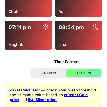
Dhuhr
Asr
07:11 pm
08:34 pm
Maghrib
Isha
Time Format
24 Hours
12 Hours
Zakat Calculator
— check your Nisab threshold
and calculate zakat based on
current Gold
price
and
live Silver price
.