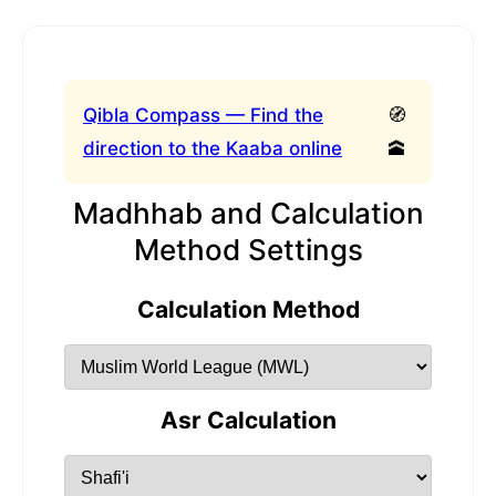
Qibla Compass — Find the
🧭
direction to the Kaaba online
🕋
Madhhab and Calculation
Method Settings
Calculation Method
Asr Calculation