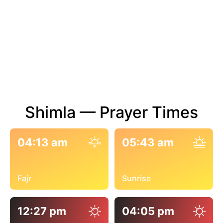
Shimla — Prayer Times
04:13 am
05:43 am
Fajr
Sunrise
12:27 pm
04:05 pm