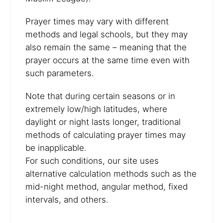
Prayer times may vary with different
methods and legal schools, but they may
also remain the same – meaning that the
prayer occurs at the same time even with
such parameters.
Note that during certain seasons or in
extremely low/high latitudes, where
daylight or night lasts longer, traditional
methods of calculating prayer times may
be inapplicable.
For such conditions, our site uses
alternative calculation methods such as the
mid-night method, angular method, fixed
intervals, and others.