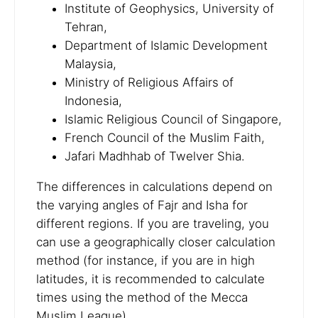
Institute of Geophysics, University of
Tehran,
Department of Islamic Development
Malaysia,
Ministry of Religious Affairs of
Indonesia,
Islamic Religious Council of Singapore,
French Council of the Muslim Faith,
Jafari Madhhab of Twelver Shia.
The differences in calculations depend on
the varying angles of Fajr and Isha for
different regions. If you are traveling, you
can use a geographically closer calculation
method (for instance, if you are in high
latitudes, it is recommended to calculate
times using the method of the Mecca
Muslim League).