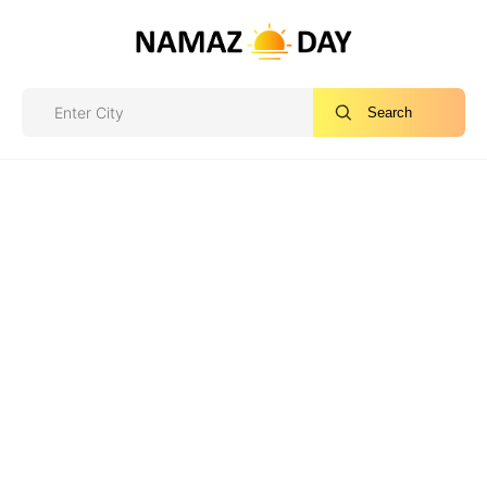
Search