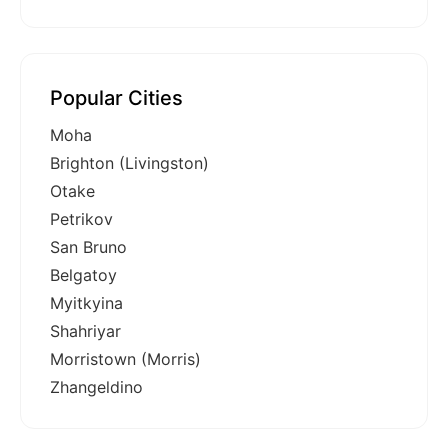
Popular Cities
Moha
Brighton (Livingston)
Otake
Petrikov
San Bruno
Belgatoy
Myitkyina
Shahriyar
Morristown (Morris)
Zhangeldino