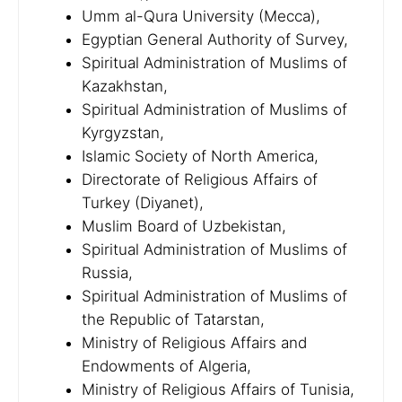
Umm al-Qura University (Mecca),
Egyptian General Authority of Survey,
Spiritual Administration of Muslims of
Kazakhstan,
Spiritual Administration of Muslims of
Kyrgyzstan,
Islamic Society of North America,
Directorate of Religious Affairs of
Turkey (Diyanet),
Muslim Board of Uzbekistan,
Spiritual Administration of Muslims of
Russia,
Spiritual Administration of Muslims of
the Republic of Tatarstan,
Ministry of Religious Affairs and
Endowments of Algeria,
Ministry of Religious Affairs of Tunisia,