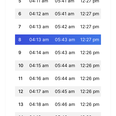
5
04:11 am
05:41 am
12:27 pm
04:0
6
04:12 am
05:41 am
12:27 pm
04:0
7
04:13 am
05:42 am
12:27 pm
04:0
8
04:13 am
05:43 am
12:27 pm
04:0
9
04:14 am
05:43 am
12:26 pm
04:0
10
04:15 am
05:44 am
12:26 pm
04:0
11
04:16 am
05:44 am
12:26 pm
04:0
12
04:17 am
05:45 am
12:26 pm
04:0
13
04:18 am
05:46 am
12:26 pm
04:0