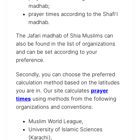
madhab;
prayer times according to the Shafi'i
madhab.
The Jafari madhab of Shia Muslims can
also be found in the list of organizations
and can be set according to your
preference.
Secondly, you can choose the preferred
calculation method based on the latitudes
you are in. Our site calculates
prayer
times
using methods from the following
organizations and conventions:
Muslim World League,
University of Islamic Sciences
(Karachi),