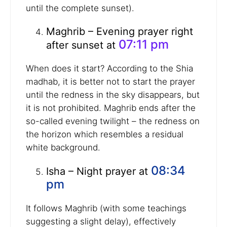
until the complete sunset).
Maghrib – Evening prayer right
07:11 pm
after sunset at
When does it start? According to the Shia
madhab, it is better not to start the prayer
until the redness in the sky disappears, but
it is not prohibited. Maghrib ends after the
so-called evening twilight – the redness on
the horizon which resembles a residual
white background.
08:34
Isha – Night prayer at
pm
It follows Maghrib (with some teachings
suggesting a slight delay), effectively