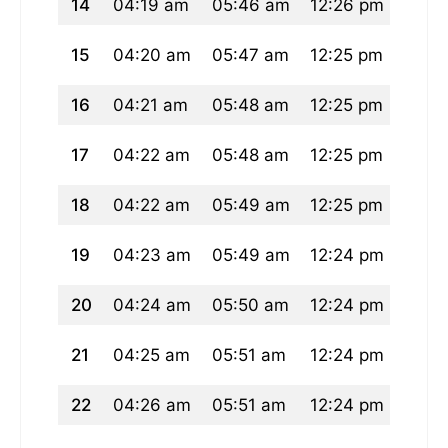
14
04:19 am
05:46 am
12:26 pm
04:0
15
04:20 am
05:47 am
12:25 pm
04:0
16
04:21 am
05:48 am
12:25 pm
04:0
17
04:22 am
05:48 am
12:25 pm
04:0
18
04:22 am
05:49 am
12:25 pm
04:0
19
04:23 am
05:49 am
12:24 pm
04:0
20
04:24 am
05:50 am
12:24 pm
04:0
21
04:25 am
05:51 am
12:24 pm
04:0
22
04:26 am
05:51 am
12:24 pm
04:0