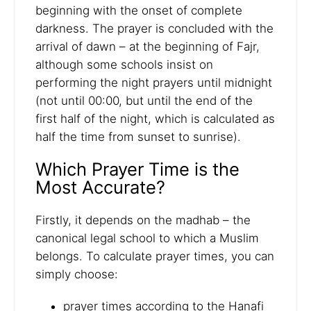
beginning with the onset of complete
darkness. The prayer is concluded with the
arrival of dawn – at the beginning of Fajr,
although some schools insist on
performing the night prayers until midnight
(not until 00:00, but until the end of the
first half of the night, which is calculated as
half the time from sunset to sunrise).
Which Prayer Time is the
Most Accurate?
Firstly, it depends on the madhab – the
canonical legal school to which a Muslim
belongs. To calculate prayer times, you can
simply choose:
prayer times according to the Hanafi