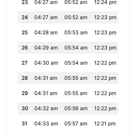
23
04:27 am
05:52 am
12:24 pm
04:0
24
04:27 am
05:52 am
12:23 pm
04:0
25
04:28 am
05:53 am
12:23 pm
03:5
26
04:29 am
05:54 am
12:23 pm
03:5
27
04:30 am
05:54 am
12:22 pm
03:5
28
04:31 am
05:55 am
12:22 pm
03:5
29
04:31 am
05:55 am
12:22 pm
03:5
30
04:32 am
05:56 am
12:22 pm
03:5
31
04:33 am
05:57 am
12:21 pm
03:5