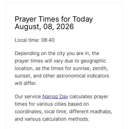
Prayer Times for Today
August, 08, 2026
Local time: 08:40
Depending on the city you are in, the
prayer times will vary due to geographic
location, as the times for sunrise, zenith,
sunset, and other astronomical indicators
will differ.
Our service
Namaz Day
calculates prayer
times for various cities based on
coordinates, local time, different madhabs,
and various calculation methods.