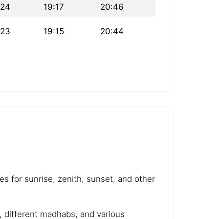
:24
19:17
20:46
:23
19:15
20:44
es for sunrise, zenith, sunset, and other
e, different madhabs, and various