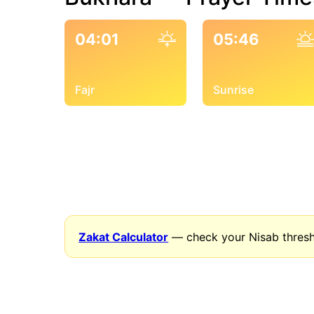
04:01
05:46
Fajr
Sunrise
Zakat Calculator
— check your Nisab thresh