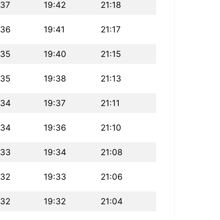
:37
19:42
21:18
:36
19:41
21:17
:35
19:40
21:15
:35
19:38
21:13
:34
19:37
21:11
:34
19:36
21:10
:33
19:34
21:08
:32
19:33
21:06
:32
19:32
21:04