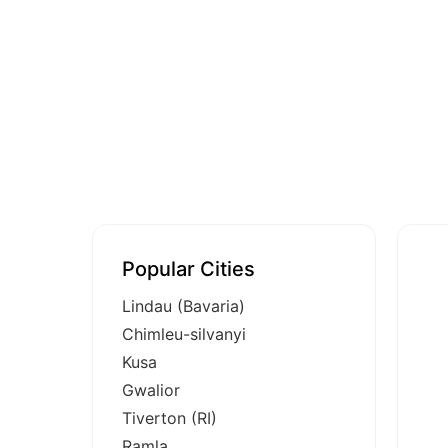
Popular Cities
Lindau (Bavaria)
Chimleu-silvanyi
Kusa
Gwalior
Tiverton (RI)
Ramla