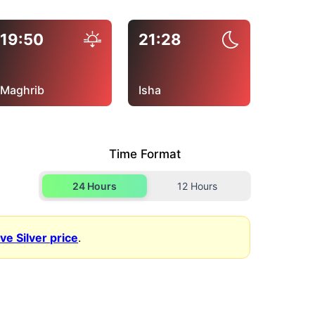
19:50
21:28
Maghrib
Isha
Time Format
24 Hours
12 Hours
ive Silver price
.