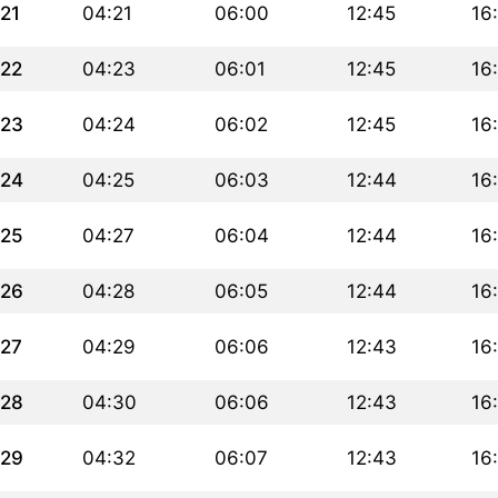
21
04:21
06:00
12:45
16
22
04:23
06:01
12:45
16
23
04:24
06:02
12:45
16
24
04:25
06:03
12:44
16
25
04:27
06:04
12:44
16
26
04:28
06:05
12:44
16
27
04:29
06:06
12:43
16
28
04:30
06:06
12:43
16
29
04:32
06:07
12:43
16