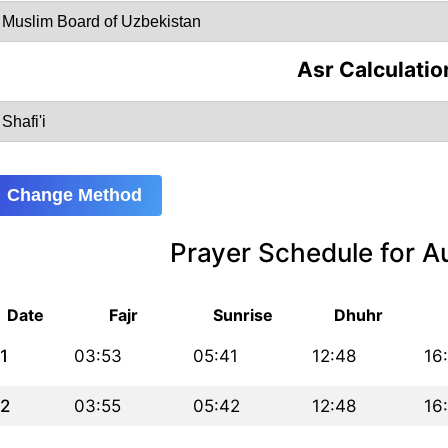
Asr Calculatio
Change Method
Prayer Schedule for 
Date
Fajr
Sunrise
Dhuhr
1
03:53
05:41
12:48
16
2
03:55
05:42
12:48
16