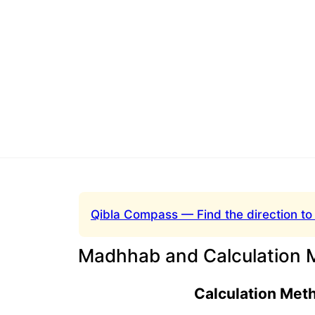
Qibla Compass — Find the direction to
Madhhab and Calculation 
Calculation Met