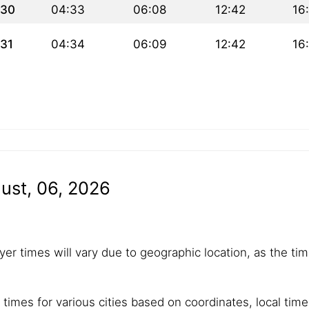
30
04:33
06:08
12:42
16
31
04:34
06:09
12:42
16
ust, 06, 2026
yer times will vary due to geographic location, as the tim
 times for various cities based on coordinates, local tim