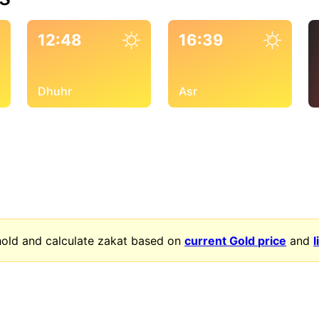
12:48
16:39
Dhuhr
Asr
old and calculate zakat based on
current Gold price
and
l