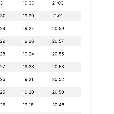
:31
19:30
21:03
:30
19:29
21:01
:29
19:27
20:59
:29
19:26
20:57
:28
19:24
20:55
:27
19:23
20:53
:26
19:21
20:52
:25
19:20
20:50
:25
19:18
20:48