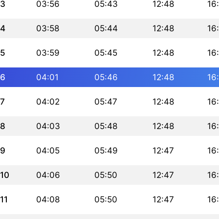
3
03:56
05:43
12:48
16
4
03:58
05:44
12:48
16
5
03:59
05:45
12:48
16
6
04:01
05:46
12:48
16
7
04:02
05:47
12:48
16
8
04:03
05:48
12:48
16
9
04:05
05:49
12:47
16
10
04:06
05:50
12:47
16
11
04:08
05:50
12:47
16