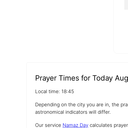
Prayer Times for Today Aug
Local time: 18:45
Depending on the city you are in, the pra
astronomical indicators will differ.
Our service
Namaz Day
calculates prayer