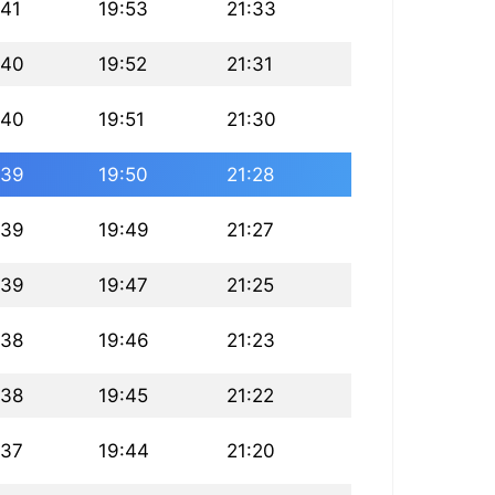
:41
19:53
21:33
:40
19:52
21:31
:40
19:51
21:30
:39
19:50
21:28
:39
19:49
21:27
:39
19:47
21:25
:38
19:46
21:23
:38
19:45
21:22
:37
19:44
21:20