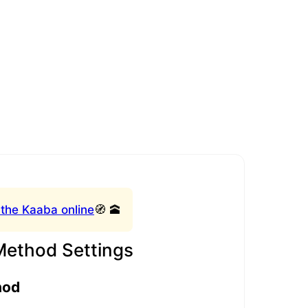
 the Kaaba online
🧭 🕋
Method Settings
hod