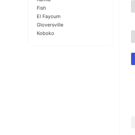
Fish
El Fayoum
Gloversville
Koboko