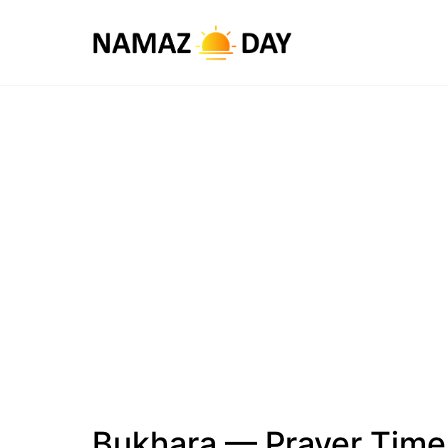
Bukhara — Prayer Time