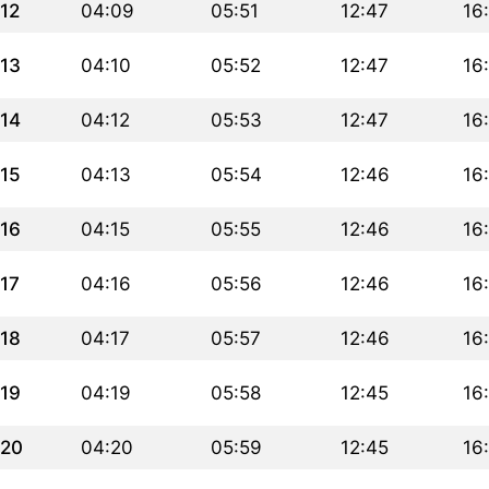
12
04:09
05:51
12:47
16
13
04:10
05:52
12:47
16
14
04:12
05:53
12:47
16
15
04:13
05:54
12:46
16
16
04:15
05:55
12:46
16
17
04:16
05:56
12:46
16
18
04:17
05:57
12:46
16
19
04:19
05:58
12:45
16
20
04:20
05:59
12:45
16