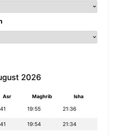
n
August 2026
Asr
Maghrib
Isha
:41
19:55
21:36
:41
19:54
21:34