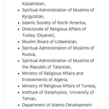
Kazakhstan,
Spiritual Administration of Muslims of
Kyrgyzstan,
Islamic Society of North America,
Directorate of Religious Affairs of
Turkey (Diyanet),
Muslim Board of Uzbekistan,
Spiritual Administration of Muslims of
Russia,
Spiritual Administration of Muslims of
the Republic of Tatarstan,
Ministry of Religious Affairs and
Endowments of Algeria,
Ministry of Religious Affairs of Tunisia,
Institute of Geophysics, University of
Tehran,
Department of Islamic Development