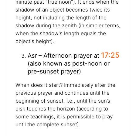
minute past "true noon"). It ends when the
shadow of an object becomes twice its
height, not including the length of the
shadow during the zenith (in simpler terms,
when the shadow's length equals the
object's height).
17:25
Asr – Afternoon prayer at
(also known as post-noon or
pre-sunset prayer)
When does it start? Immediately after the
previous prayer and continues until the
beginning of sunset, i.e., until the sun’s
disk touches the horizon (according to
some teachings, it is permissible to pray
until the complete sunset).