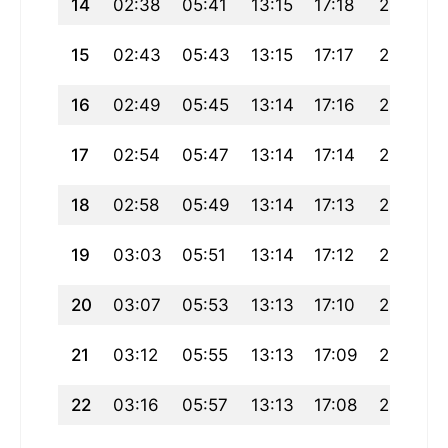
14
02:38
05:41
13:15
17:18
20:48
15
02:43
05:43
13:15
17:17
20:46
16
02:49
05:45
13:14
17:16
20:44
17
02:54
05:47
13:14
17:14
20:41
18
02:58
05:49
13:14
17:13
20:39
19
03:03
05:51
13:14
17:12
20:37
20
03:07
05:53
13:13
17:10
20:34
21
03:12
05:55
13:13
17:09
20:32
22
03:16
05:57
13:13
17:08
20:29