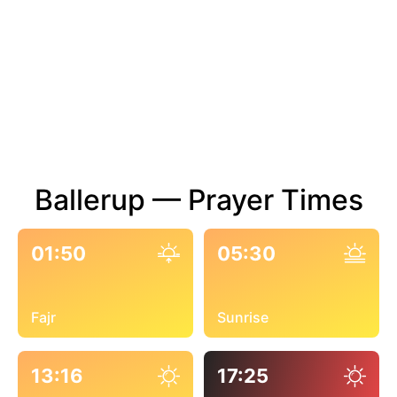
Ballerup — Prayer Times
01:50
05:30
Fajr
Sunrise
13:16
17:25