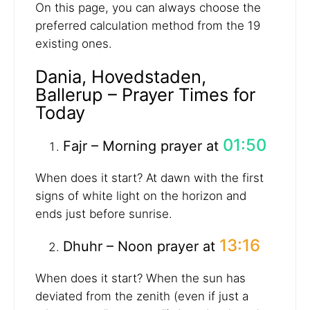
On this page, you can always choose the
preferred calculation method from the 19
existing ones.
Dania, Hovedstaden,
Ballerup – Prayer Times for
Today
01:50
Fajr – Morning prayer at
When does it start? At dawn with the first
signs of white light on the horizon and
ends just before sunrise.
13:16
Dhuhr – Noon prayer at
When does it start? When the sun has
deviated from the zenith (even if just a