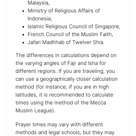
Malaysia,
Ministry of Religious Affairs of
Indonesia,
Islamic Religious Council of Singapore,
French Council of the Muslim Faith,
Jafari Madhhab of Twelver Shia.
The differences in calculations depend on
the varying angles of Fajr and Isha for
different regions. If you are traveling, you
can use a geographically closer calculation
method (for instance, if you are in high
latitudes, it is recommended to calculate
times using the method of the Mecca
Muslim League).
Prayer times may vary with different
methods and legal schools, but they may