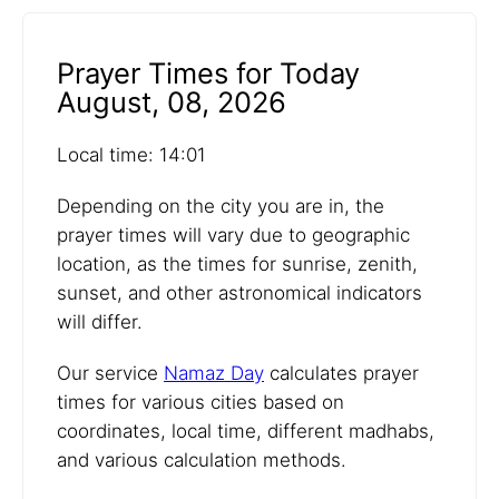
Prayer Times for Today
August, 08, 2026
Local time: 14:01
Depending on the city you are in, the
prayer times will vary due to geographic
location, as the times for sunrise, zenith,
sunset, and other astronomical indicators
will differ.
Our service
Namaz Day
calculates prayer
times for various cities based on
coordinates, local time, different madhabs,
and various calculation methods.