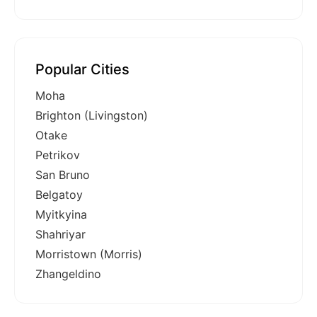
Popular Cities
Moha
Brighton (Livingston)
Otake
Petrikov
San Bruno
Belgatoy
Myitkyina
Shahriyar
Morristown (Morris)
Zhangeldino