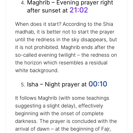
Maghrib – Evening prayer right
21:02
after sunset at
When does it start? According to the Shia
madhab, it is better not to start the prayer
until the redness in the sky disappears, but
it is not prohibited. Maghrib ends after the
so-called evening twilight – the redness on
the horizon which resembles a residual
white background.
00:10
Isha – Night prayer at
It follows Maghrib (with some teachings
suggesting a slight delay), effectively
beginning with the onset of complete
darkness. The prayer is concluded with the
arrival of dawn – at the beginning of Fajr,