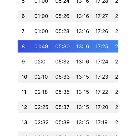
5
01:00
05:24
13:16
17:28
21:08
6
01:00
05:26
13:16
17:27
21:06
7
01:00
05:28
13:16
17:26
21:04
8
01:49
05:30
13:16
17:25
21:02
9
02:01
05:32
13:16
17:24
21:00
10
02:10
05:33
13:15
17:23
20:57
11
02:18
05:35
13:15
17:22
20:55
12
02:25
05:37
13:15
17:20
20:53
13
02:32
05:39
13:15
17:19
20:51