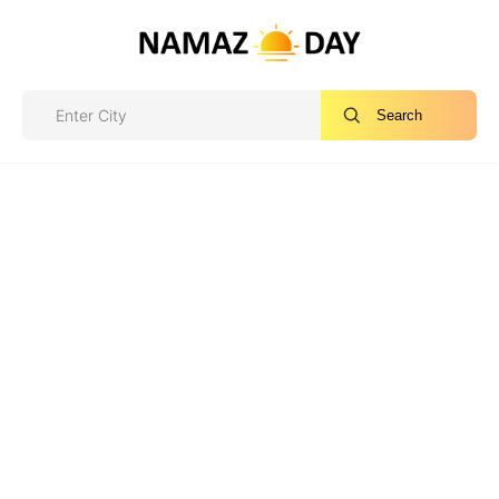
Search