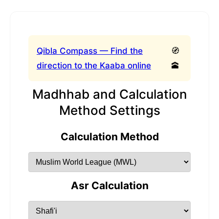
Qibla Compass — Find the
🧭
direction to the Kaaba online
🕋
Madhhab and Calculation
Method Settings
Calculation Method
Asr Calculation