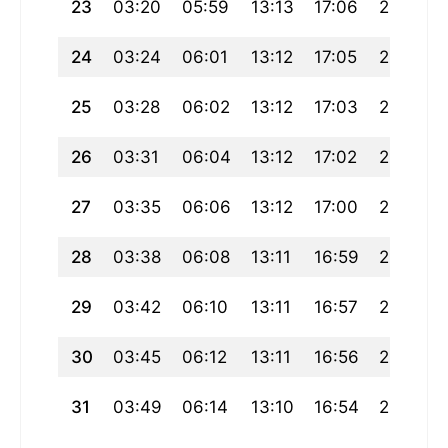
23
03:20
05:59
13:13
17:06
20:27
24
03:24
06:01
13:12
17:05
20:24
25
03:28
06:02
13:12
17:03
20:22
26
03:31
06:04
13:12
17:02
20:19
27
03:35
06:06
13:12
17:00
20:17
28
03:38
06:08
13:11
16:59
20:14
29
03:42
06:10
13:11
16:57
20:12
30
03:45
06:12
13:11
16:56
20:09
31
03:49
06:14
13:10
16:54
20:07