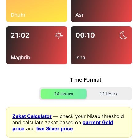
Dhuhr
Asr
21:02
00:10
Maghrib
Isha
Time Format
24 Hours
12 Hours
Zakat Calculator
— check your Nisab threshold
and calculate zakat based on
current Gold
price
and
live Silver price
.