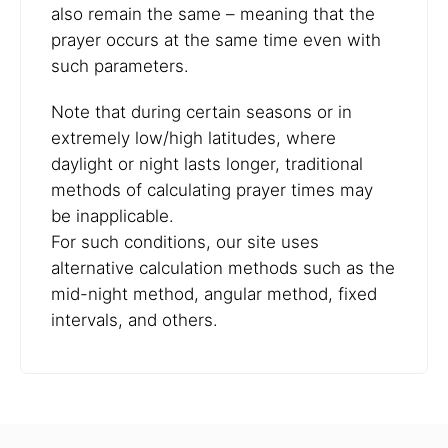
also remain the same – meaning that the
prayer occurs at the same time even with
such parameters.
Note that during certain seasons or in
extremely low/high latitudes, where
daylight or night lasts longer, traditional
methods of calculating prayer times may
be inapplicable.
For such conditions, our site uses
alternative calculation methods such as the
mid-night method, angular method, fixed
intervals, and others.