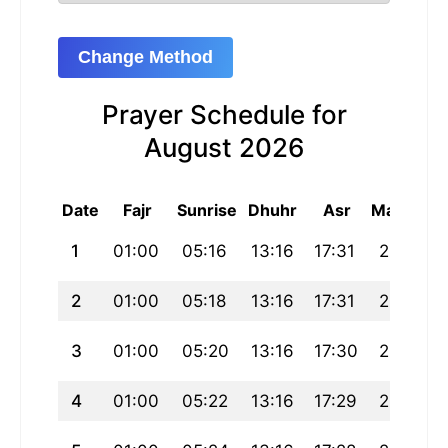
Change Method
Prayer Schedule for
August 2026
Date
Fajr
Sunrise
Dhuhr
Asr
Maghrib
1
01:00
05:16
13:16
17:31
21:16
2
01:00
05:18
13:16
17:31
21:14
3
01:00
05:20
13:16
17:30
21:12
4
01:00
05:22
13:16
17:29
21:10