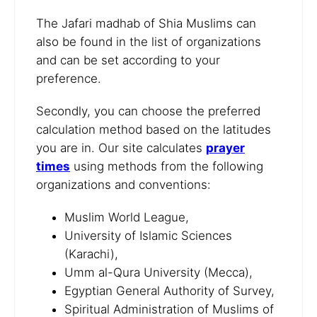
The Jafari madhab of Shia Muslims can
also be found in the list of organizations
and can be set according to your
preference.
Secondly, you can choose the preferred
calculation method based on the latitudes
you are in. Our site calculates
prayer
times
using methods from the following
organizations and conventions:
Muslim World League,
University of Islamic Sciences
(Karachi),
Umm al-Qura University (Mecca),
Egyptian General Authority of Survey,
Spiritual Administration of Muslims of