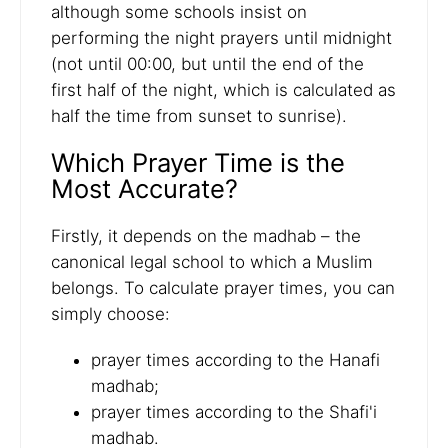
although some schools insist on
performing the night prayers until midnight
(not until 00:00, but until the end of the
first half of the night, which is calculated as
half the time from sunset to sunrise).
Which Prayer Time is the
Most Accurate?
Firstly, it depends on the madhab – the
canonical legal school to which a Muslim
belongs. To calculate prayer times, you can
simply choose:
prayer times according to the Hanafi
madhab;
prayer times according to the Shafi'i
madhab.