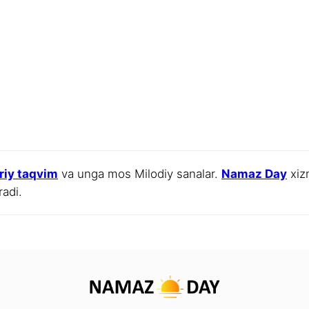
jriy taqvim
va unga mos Milodiy sanalar.
Namaz Day
xizm
radi.