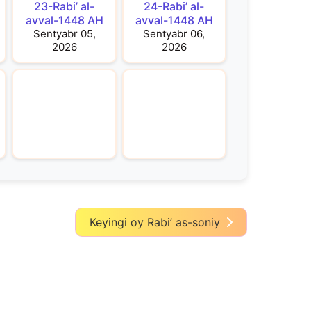
23-Rabi’ al-
24-Rabi’ al-
avval-1448 AH
avval-1448 AH
Sentyabr 05,
Sentyabr 06,
2026
2026
Keyingi oy Rabi’ as-soniy