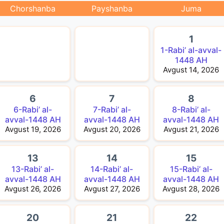
Chorshanba
Payshanba
Juma
1
1-Rabi’ al-avval-
1448 AH
Avgust 14, 2026
6
7
8
6-Rabi’ al-
7-Rabi’ al-
8-Rabi’ al-
avval-1448 AH
avval-1448 AH
avval-1448 AH
Avgust 19, 2026
Avgust 20, 2026
Avgust 21, 2026
13
14
15
13-Rabi’ al-
14-Rabi’ al-
15-Rabi’ al-
avval-1448 AH
avval-1448 AH
avval-1448 AH
Avgust 26, 2026
Avgust 27, 2026
Avgust 28, 2026
20
21
22