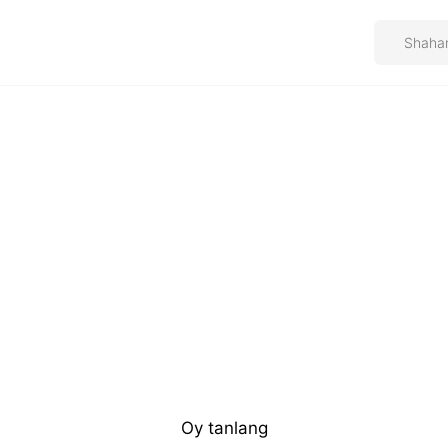
Oy tanlang