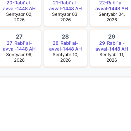
20-Rabi’ al-
21-Rabi’ al-
22-Rabi’ al-
avval-1448 AH
avval-1448 AH
avval-1448 AH
Sentyabr 02,
Sentyabr 03,
Sentyabr 04,
2026
2026
2026
27
28
29
27-Rabi’ al-
28-Rabi’ al-
29-Rabi’ al-
avval-1448 AH
avval-1448 AH
avval-1448 AH
Sentyabr 09,
Sentyabr 10,
Sentyabr 11,
2026
2026
2026