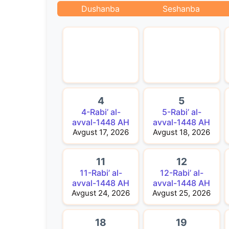
Dushanba
Seshanba
4
5
4-Rabi’ al-
5-Rabi’ al-
avval-1448 AH
avval-1448 AH
Avgust 17, 2026
Avgust 18, 2026
11
12
11-Rabi’ al-
12-Rabi’ al-
avval-1448 AH
avval-1448 AH
Avgust 24, 2026
Avgust 25, 2026
18
19