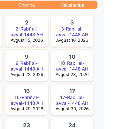
Shanba
Yakshanba
2
3
2-Rabi’ al-
3-Rabi’ al-
avval-1448 AH
avval-1448 AH
Avgust 15, 2026
Avgust 16, 2026
9
10
9-Rabi’ al-
10-Rabi’ al-
avval-1448 AH
avval-1448 AH
Avgust 22, 2026
Avgust 23, 2026
16
17
16-Rabi’ al-
17-Rabi’ al-
avval-1448 AH
avval-1448 AH
Avgust 29, 2026
Avgust 30, 2026
23
24