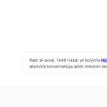
Rabi’ al-avval, 1448 (١٤٤٨) yil bo‘yicha
Hi
aksincha konvertatsiya qilish imkonini be