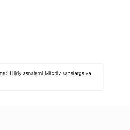
ati Hijriy sanalarni Milodiy sanalarga va