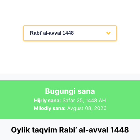
Rabi’ al-avval 1448
Bugungi sana
Hijriy sana:
Safar 25, 1448 AH
Milodiy sana:
Avgust 08, 2026
Oylik taqvim Rabi’ al-avval 1448