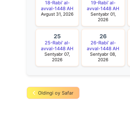
18-Rabi’ al-
19-Rabi’ al-
avval-1448 AH
avval-1448 AH
Avgust 31, 2026
Sentyabr 01,
2026
25
26
25-Rabi’ al-
26-Rabi’ al-
avval-1448 AH
avval-1448 AH
Sentyabr 07,
Sentyabr 08,
2026
2026
Oldingi oy Safar