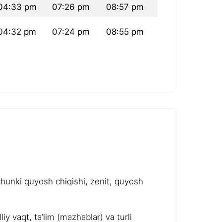
04:33 pm
07:26 pm
08:57 pm
04:32 pm
07:24 pm
08:55 pm
chunki quyosh chiqishi, zenit, quyosh
y vaqt, ta’lim (mazhablar) va turli