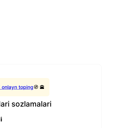
 onlayn toping
🧭 🕋
ari sozlamalari
i