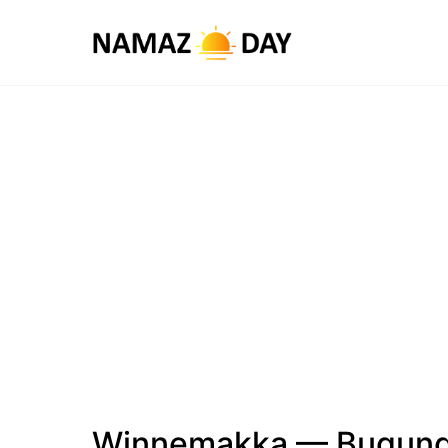
Winnemakka — Bugungi