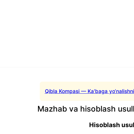
Qibla Kompasi — Ka'baga yo‘nalishni
Mazhab va hisoblash usull
Hisoblash usul