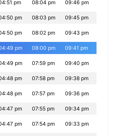
04:51 pm
08:04 pm
09:46 pm
04:50 pm
08:03 pm
09:45 pm
04:50 pm
08:02 pm
09:43 pm
04:49 pm
08:00 pm
09:41 pm
04:49 pm
07:59 pm
09:40 pm
04:48 pm
07:58 pm
09:38 pm
04:48 pm
07:57 pm
09:36 pm
04:47 pm
07:55 pm
09:34 pm
04:47 pm
07:54 pm
09:33 pm