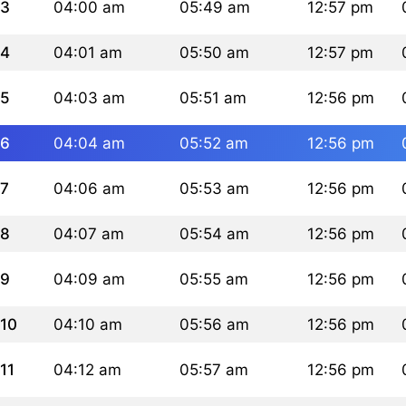
3
04:00 am
05:49 am
12:57 pm
4
04:01 am
05:50 am
12:57 pm
5
04:03 am
05:51 am
12:56 pm
6
04:04 am
05:52 am
12:56 pm
7
04:06 am
05:53 am
12:56 pm
8
04:07 am
05:54 am
12:56 pm
9
04:09 am
05:55 am
12:56 pm
10
04:10 am
05:56 am
12:56 pm
11
04:12 am
05:57 am
12:56 pm