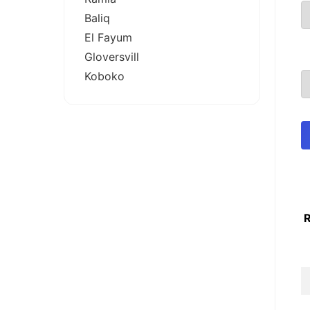
Baliq
El Fayum
Gloversvill
Koboko