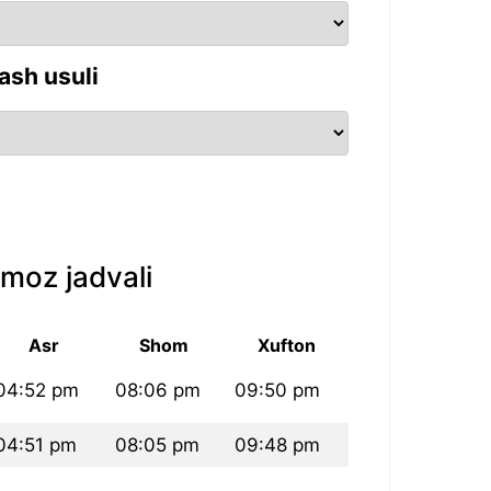
ash usuli
moz jadvali
Asr
Shom
Xufton
04:52 pm
08:06 pm
09:50 pm
04:51 pm
08:05 pm
09:48 pm