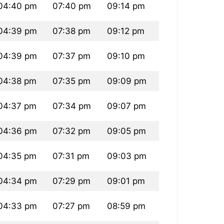
04:40 pm
07:40 pm
09:14 pm
04:39 pm
07:38 pm
09:12 pm
04:39 pm
07:37 pm
09:10 pm
04:38 pm
07:35 pm
09:09 pm
04:37 pm
07:34 pm
09:07 pm
04:36 pm
07:32 pm
09:05 pm
04:35 pm
07:31 pm
09:03 pm
04:34 pm
07:29 pm
09:01 pm
04:33 pm
07:27 pm
08:59 pm