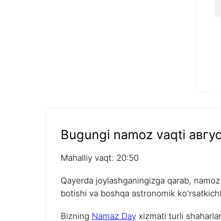
Bugungi namoz vaqti авгус
Mahalliy vaqt: 20:50
Qayerda joylashganingizga qarab, namoz v
botishi va boshqa astronomik ko'rsatkichla
Bizning
Namaz Day
xizmati turli shaharla