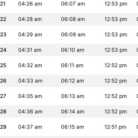
21
04:26 am
06:07 am
12:53 pm
22
04:28 am
06:08 am
12:53 pm
23
04:29 am
06:09 am
12:53 pm
24
04:31 am
06:10 am
12:53 pm
25
04:32 am
06:11 am
12:52 pm
26
04:33 am
06:12 am
12:52 pm
27
04:35 am
06:13 am
12:52 pm
28
04:36 am
06:14 am
12:52 pm
29
04:37 am
06:15 am
12:51 pm