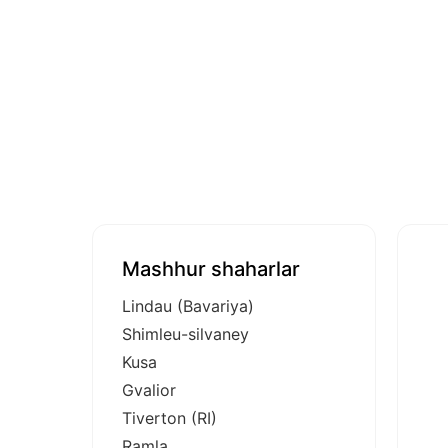
Mashhur shaharlar
Lindau (Bavariya)
Shimleu-silvaney
Kusa
Gvalior
Tiverton (RI)
Ramla