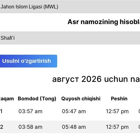
Asr namozining hisobl
Usulni o'zgartirish
август 2026 uchun na
Raqam
Bomdod (Tong)
Quyosh chiqishi
Peshin
1
03:57 am
05:47 am
12:57 pm
2
03:58 am
05:48 am
12:57 pm