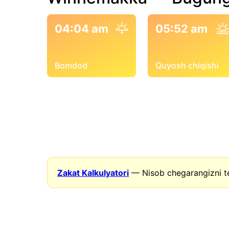
04:04 am
05:52 am
Bomdod
Quyosh chiqishi
Zakat Kalkulyatori
— Nisob chegarangizni t