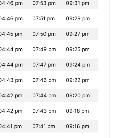
04:46 pm
07:53 pm
09:31 pm
04:46 pm
07:51 pm
09:29 pm
04:45 pm
07:50 pm
09:27 pm
04:44 pm
07:49 pm
09:25 pm
04:44 pm
07:47 pm
09:24 pm
04:43 pm
07:46 pm
09:22 pm
04:42 pm
07:44 pm
09:20 pm
04:42 pm
07:43 pm
09:18 pm
04:41 pm
07:41 pm
09:16 pm