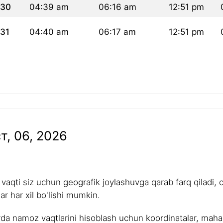
30
04:39 am
06:16 am
12:51 pm
31
04:40 am
06:17 am
12:51 pm
т, 06, 2026
aqti siz uchun geografik joylashuvga qarab farq qiladi, 
r har xil bo'lishi mumkin.
rda namoz vaqtlarini hisoblash uchun koordinatalar, mahalli