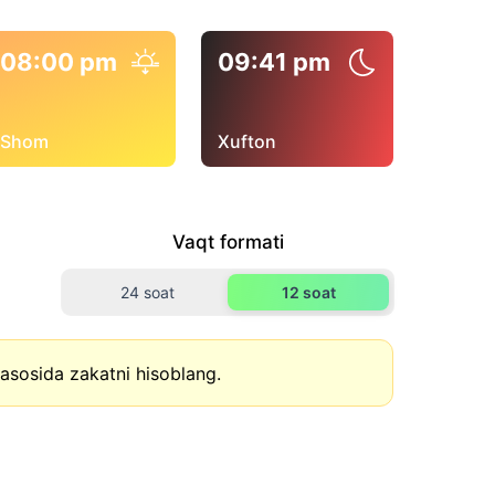
08:00 pm
09:41 pm
Shom
Xufton
Vaqt formati
24 soat
12 soat
asosida zakatni hisoblang.