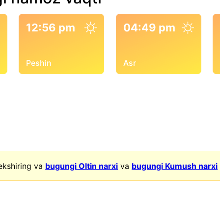
12:56 pm
04:49 pm
Peshin
Asr
ekshiring va
bugungi Oltin narxi
va
bugungi Kumush narxi