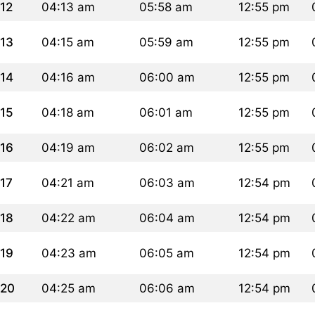
12
04:13 am
05:58 am
12:55 pm
13
04:15 am
05:59 am
12:55 pm
14
04:16 am
06:00 am
12:55 pm
15
04:18 am
06:01 am
12:55 pm
16
04:19 am
06:02 am
12:55 pm
17
04:21 am
06:03 am
12:54 pm
18
04:22 am
06:04 am
12:54 pm
19
04:23 am
06:05 am
12:54 pm
20
04:25 am
06:06 am
12:54 pm