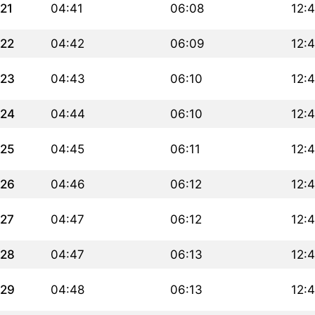
21
04:41
06:08
12:
22
04:42
06:09
12:
23
04:43
06:10
12:
24
04:44
06:10
12:
25
04:45
06:11
12:
26
04:46
06:12
12:
27
04:47
06:12
12:4
28
04:47
06:13
12:4
29
04:48
06:13
12:4