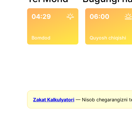
04:29
06:00
Bomdod
Quyosh chiqishi
Zakat Kalkulyatori
— Nisob chegarangizni t