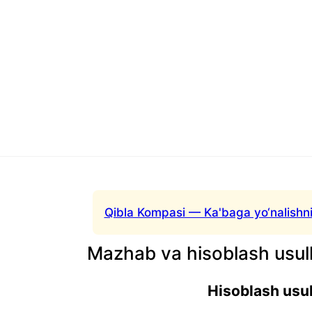
Qibla Kompasi — Ka'baga yo‘nalishni
Mazhab va hisoblash usull
Hisoblash usul