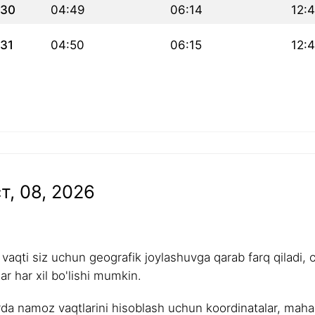
30
04:49
06:14
12:
31
04:50
06:15
12:
т, 08, 2026
aqti siz uchun geografik joylashuvga qarab farq qiladi, 
r har xil bo'lishi mumkin.
rda namoz vaqtlarini hisoblash uchun koordinatalar, mahalli