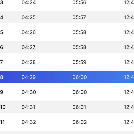
3
04:24
05:56
12:
4
04:25
05:57
12:
5
04:26
05:58
12:
6
04:27
05:58
12:
7
04:28
05:59
12:
8
04:29
06:00
12:
9
04:30
06:00
12:
10
04:31
06:01
12:
11
04:32
06:02
12: