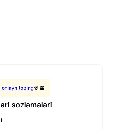
 onlayn toping
🧭 🕋
ari sozlamalari
i