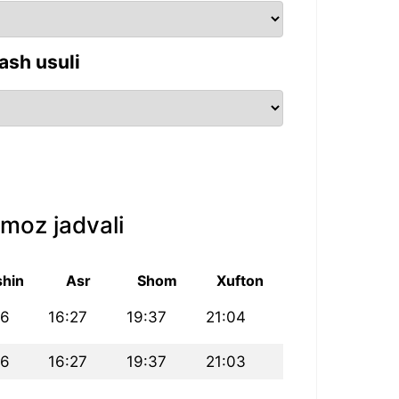
ash usuli
moz jadvali
hin
Asr
Shom
Xufton
46
16:27
19:37
21:04
46
16:27
19:37
21:03