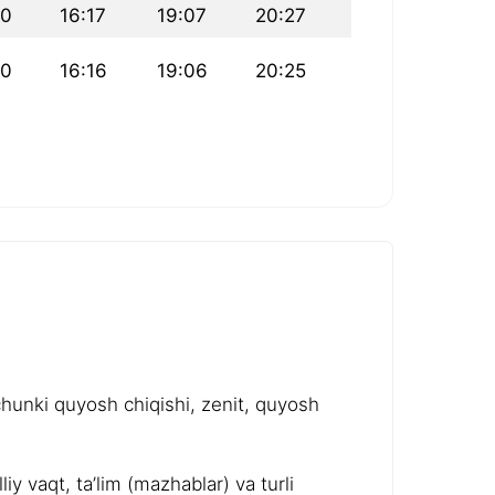
40
16:17
19:07
20:27
40
16:16
19:06
20:25
chunki quyosh chiqishi, zenit, quyosh
y vaqt, ta’lim (mazhablar) va turli