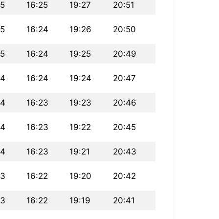
45
16:25
19:27
20:51
45
16:24
19:26
20:50
45
16:24
19:25
20:49
44
16:24
19:24
20:47
44
16:23
19:23
20:46
44
16:23
19:22
20:45
44
16:23
19:21
20:43
43
16:22
19:20
20:42
43
16:22
19:19
20:41