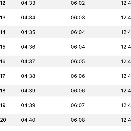
12
04:33
06:02
12:
13
04:34
06:03
12:
14
04:35
06:04
12:
15
04:36
06:04
12:
16
04:37
06:05
12:
17
04:38
06:06
12:
18
04:39
06:06
12:
19
04:39
06:07
12:
20
04:40
06:08
12: