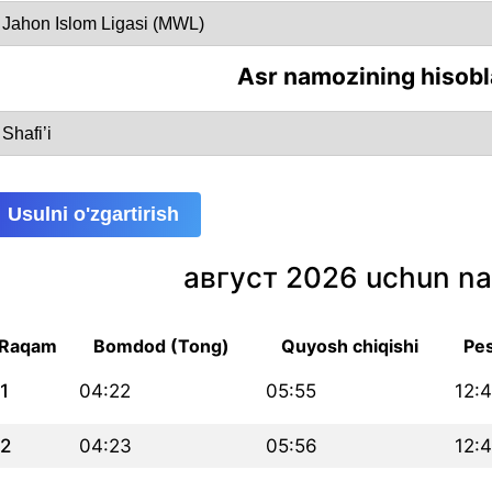
Asr namozining hisobl
Usulni o'zgartirish
август 2026 uchun na
Raqam
Bomdod (Tong)
Quyosh chiqishi
Pes
1
04:22
05:55
12:
2
04:23
05:56
12: