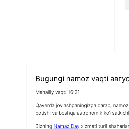
Bugungi namoz vaqti авгус
Mahalliy vaqt: 16:21
Qayerda joylashganingizga qarab, namoz v
botishi va boshqa astronomik ko'rsatkichla
Bizning
Namaz Day
xizmati turli shaharla