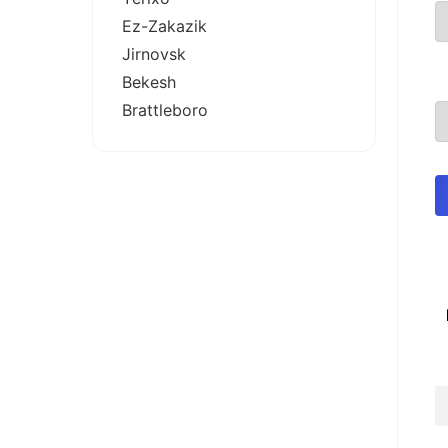
Ez-Zakazik
Jirnovsk
Bekesh
Brattleboro