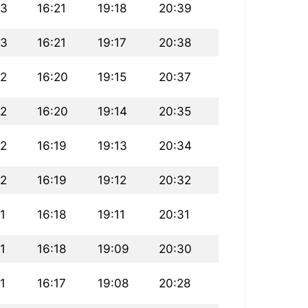
43
16:21
19:18
20:39
43
16:21
19:17
20:38
42
16:20
19:15
20:37
42
16:20
19:14
20:35
42
16:19
19:13
20:34
42
16:19
19:12
20:32
1
16:18
19:11
20:31
1
16:18
19:09
20:30
1
16:17
19:08
20:28