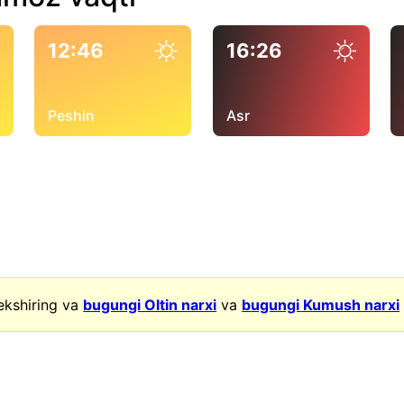
12:46
16:26
Peshin
Asr
ekshiring va
bugungi Oltin narxi
va
bugungi Kumush narxi