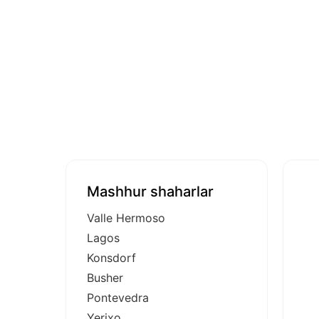
Mashhur shaharlar
Valle Hermoso
Lagos
Konsdorf
Busher
Pontevedra
Yerixo