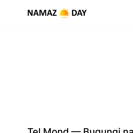
Tel Mond — Bugungi na