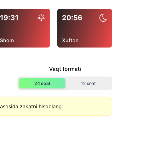
19:31
20:56
Shom
Xufton
Vaqt formati
24 soat
12 soat
asosida zakatni hisoblang.