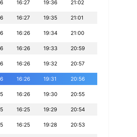
46
16:27
19:36
21:02
46
16:27
19:35
21:01
46
16:26
19:34
21:00
46
16:26
19:33
20:59
46
16:26
19:32
20:57
46
16:26
19:31
20:56
45
16:26
19:30
20:55
45
16:25
19:29
20:54
45
16:25
19:28
20:53