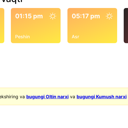
01:15 pm
05:17 pm
Peshin
Asr
ekshiring va
bugungi Oltin narxi
va
bugungi Kumush narxi