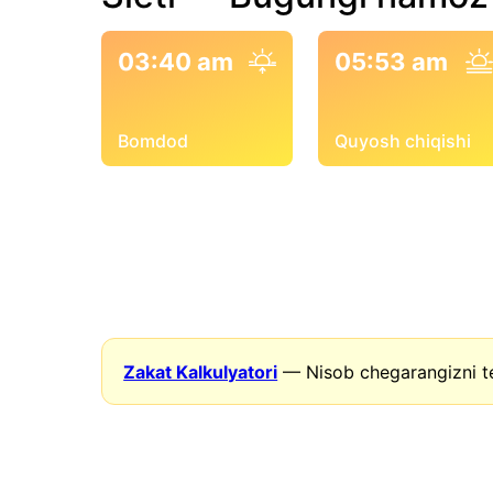
03:40 am
05:53 am
Bomdod
Quyosh chiqishi
Zakat Kalkulyatori
— Nisob chegarangizni t