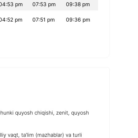
04:53 pm
07:53 pm
09:38 pm
04:52 pm
07:51 pm
09:36 pm
chunki quyosh chiqishi, zenit, quyosh
y vaqt, ta’lim (mazhablar) va turli