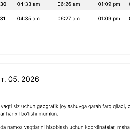
30
04:33 am
06:26 am
01:09 pm
31
04:35 am
06:27 am
01:09 pm
т, 05, 2026
aqti siz uchun geografik joylashuvga qarab farq qiladi, 
r har xil bo'lishi mumkin.
rda namoz vaqtlarini hisoblash uchun koordinatalar, mahalli