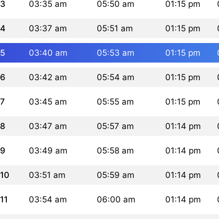
3
03:35 am
05:50 am
01:15 pm
4
03:37 am
05:51 am
01:15 pm
5
03:40 am
05:53 am
01:15 pm
6
03:42 am
05:54 am
01:15 pm
7
03:45 am
05:55 am
01:15 pm
8
03:47 am
05:57 am
01:14 pm
9
03:49 am
05:58 am
01:14 pm
10
03:51 am
05:59 am
01:14 pm
11
03:54 am
06:00 am
01:14 pm