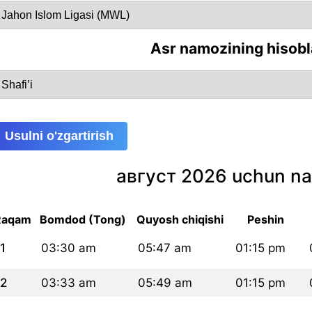
Asr namozining hisobl
Usulni o'zgartirish
август 2026 uchun na
Raqam
Bomdod (Tong)
Quyosh chiqishi
Peshin
1
03:30 am
05:47 am
01:15 pm
2
03:33 am
05:49 am
01:15 pm