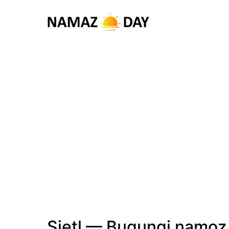
Sietl — Bugungi namoz 