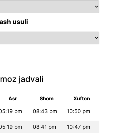
ash usuli
moz jadvali
Asr
Shom
Xufton
05:19 pm
08:43 pm
10:50 pm
05:19 pm
08:41 pm
10:47 pm