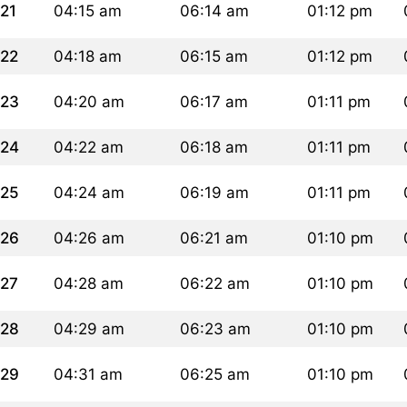
21
04:15 am
06:14 am
01:12 pm
22
04:18 am
06:15 am
01:12 pm
23
04:20 am
06:17 am
01:11 pm
24
04:22 am
06:18 am
01:11 pm
25
04:24 am
06:19 am
01:11 pm
26
04:26 am
06:21 am
01:10 pm
27
04:28 am
06:22 am
01:10 pm
28
04:29 am
06:23 am
01:10 pm
29
04:31 am
06:25 am
01:10 pm