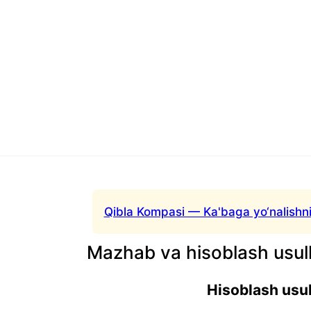
Qibla Kompasi — Ka'baga yo‘nalishni
Mazhab va hisoblash usull
Hisoblash usul