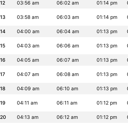
12
03:56 am
06:02 am
01:14 pm
13
03:58 am
06:03 am
01:14 pm
14
04:00 am
06:04 am
01:13 pm
15
04:03 am
06:06 am
01:13 pm
16
04:05 am
06:07 am
01:13 pm
17
04:07 am
06:08 am
01:13 pm
18
04:09 am
06:10 am
01:13 pm
19
04:11 am
06:11 am
01:12 pm
20
04:13 am
06:12 am
01:12 pm