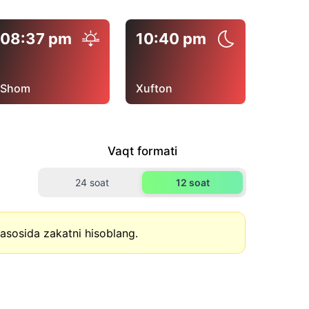
08:37 pm
10:40 pm
Shom
Xufton
Vaqt formati
24 soat
12 soat
asosida zakatni hisoblang.