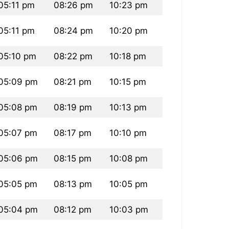
05:11 pm
08:26 pm
10:23 pm
05:11 pm
08:24 pm
10:20 pm
05:10 pm
08:22 pm
10:18 pm
05:09 pm
08:21 pm
10:15 pm
05:08 pm
08:19 pm
10:13 pm
05:07 pm
08:17 pm
10:10 pm
05:06 pm
08:15 pm
10:08 pm
05:05 pm
08:13 pm
10:05 pm
05:04 pm
08:12 pm
10:03 pm