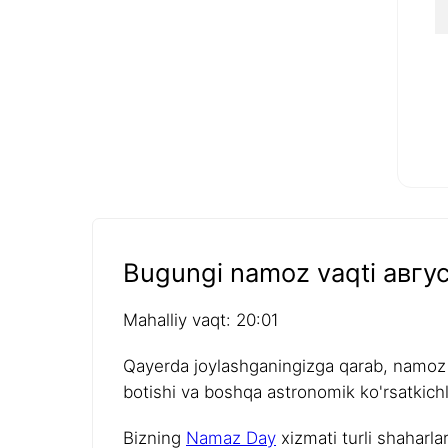
Bugungi namoz vaqti авгус
Mahalliy vaqt: 20:01
Qayerda joylashganingizga qarab, namoz v
botishi va boshqa astronomik ko'rsatkichla
Bizning
Namaz Day
xizmati turli shaharla