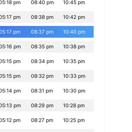
05:18 pm
08:40 pm
10:45 pm
05:17 pm
08:38 pm
10:42 pm
05:17 pm
08:37 pm
10:40 pm
05:16 pm
08:35 pm
10:38 pm
05:15 pm
08:34 pm
10:35 pm
05:15 pm
08:32 pm
10:33 pm
05:14 pm
08:31 pm
10:30 pm
05:13 pm
08:29 pm
10:28 pm
05:12 pm
08:27 pm
10:25 pm