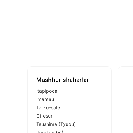
Mashhur shaharlar
Itapipoca
Imantau
Tarko-sale
Giresun
Tsushima (Tyubu)
Jonston (RI)