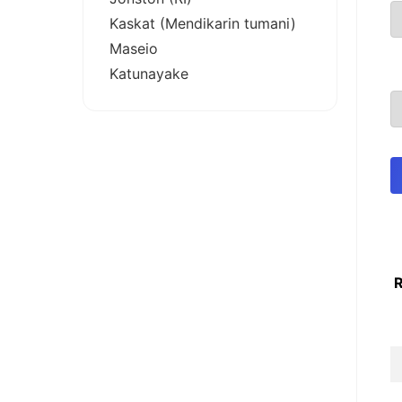
Kaskat (Mendikarin tumani)
Maseio
Katunayake