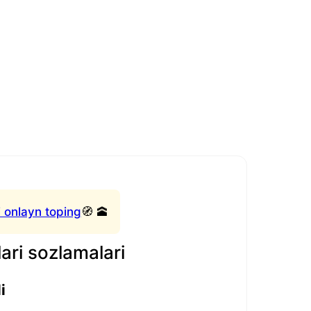
 onlayn toping
🧭 🕋
ari sozlamalari
i