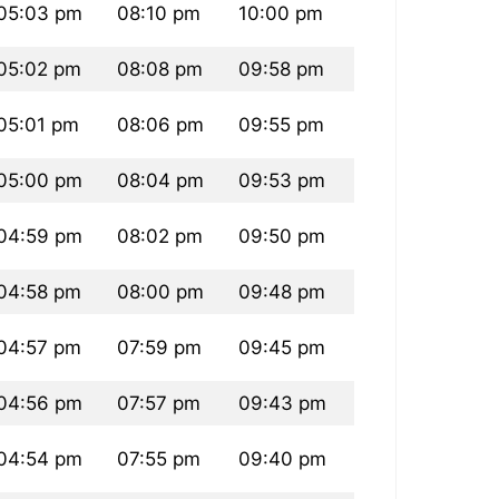
05:03 pm
08:10 pm
10:00 pm
05:02 pm
08:08 pm
09:58 pm
05:01 pm
08:06 pm
09:55 pm
05:00 pm
08:04 pm
09:53 pm
04:59 pm
08:02 pm
09:50 pm
04:58 pm
08:00 pm
09:48 pm
04:57 pm
07:59 pm
09:45 pm
04:56 pm
07:57 pm
09:43 pm
04:54 pm
07:55 pm
09:40 pm