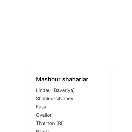
Mashhur shaharlar
Lindau (Bavariya)
Shimleu-silvaney
Kusa
Gvalior
Tiverton (RI)
Ramla