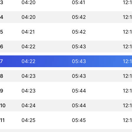
3
04:20
05:41
12:
4
04:20
05:42
12:
5
04:21
05:42
12:
6
04:22
05:43
12:
7
04:22
05:43
12:
8
04:23
05:43
12:
9
04:23
05:44
12:
10
04:24
05:44
12:
11
04:25
05:45
12: