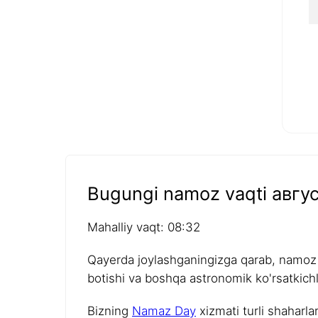
Bugungi namoz vaqti авгус
Mahalliy vaqt: 08:32
Qayerda joylashganingizga qarab, namoz v
botishi va boshqa astronomik ko'rsatkichla
Bizning
Namaz Day
xizmati turli shaharla