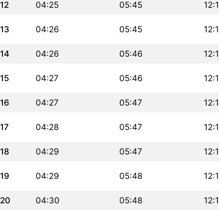
12
04:25
05:45
12:
13
04:26
05:45
12:
14
04:26
05:46
12:
15
04:27
05:46
12:
16
04:27
05:47
12:
17
04:28
05:47
12:
18
04:29
05:47
12:
19
04:29
05:48
12:
20
04:30
05:48
12: