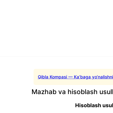
Qibla Kompasi — Ka'baga yo‘nalishni
Mazhab va hisoblash usull
Hisoblash usul