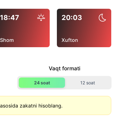
18:47
20:03
Shom
Xufton
Vaqt formati
24 soat
12 soat
asosida zakatni hisoblang.