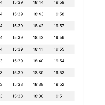
14
15:39
18:44
19:59
14
15:39
18:43
19:58
14
15:39
18:42
19:57
14
15:39
18:42
19:56
14
15:39
18:41
19:55
13
15:39
18:40
19:54
13
15:39
18:39
19:53
13
15:38
18:38
19:52
13
15:38
18:38
19:51