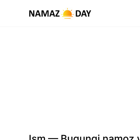
Ism — Bugungi namoz v