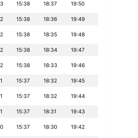
13
15:38
18:37
19:50
12
15:38
18:36
19:49
12
15:38
18:35
19:48
12
15:38
18:34
19:47
12
15:38
18:33
19:46
11
15:37
18:32
19:45
11
15:37
18:32
19:44
11
15:37
18:31
19:43
10
15:37
18:30
19:42