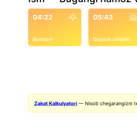
04:22
05:43
Bomdod
Quyosh chiqishi
Zakat Kalkulyatori
— Nisob chegarangizni t