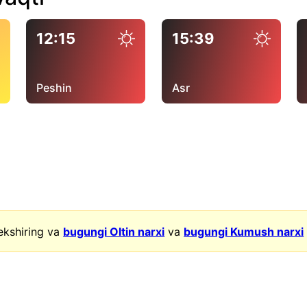
12:15
15:39
Peshin
Asr
ekshiring va
bugungi Oltin narxi
va
bugungi Kumush narxi