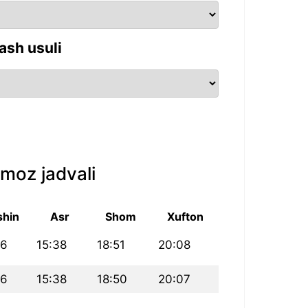
ash usuli
moz jadvali
shin
Asr
Shom
Xufton
16
15:38
18:51
20:08
16
15:38
18:50
20:07