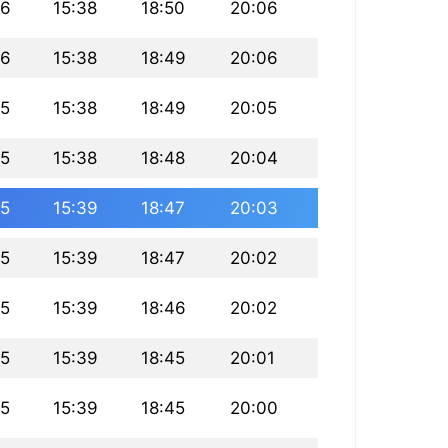
16
15:38
18:50
20:06
16
15:38
18:49
20:06
15
15:38
18:49
20:05
15
15:38
18:48
20:04
15
15:39
18:47
20:03
15
15:39
18:47
20:02
15
15:39
18:46
20:02
15
15:39
18:45
20:01
15
15:39
18:45
20:00