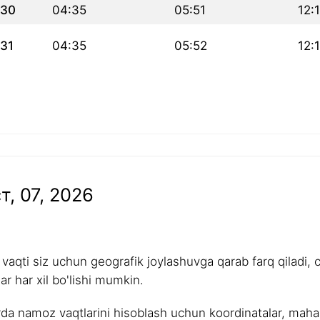
30
04:35
05:51
12:
31
04:35
05:52
12:
т, 07, 2026
aqti siz uchun geografik joylashuvga qarab farq qiladi, 
r har xil bo'lishi mumkin.
rda namoz vaqtlarini hisoblash uchun koordinatalar, mahalli