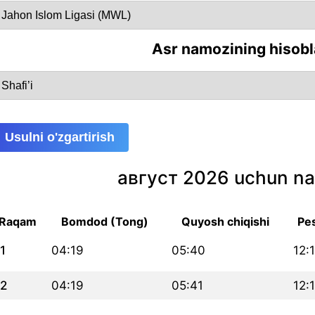
Asr namozining hisobl
Usulni o'zgartirish
август 2026 uchun na
Raqam
Bomdod (Tong)
Quyosh chiqishi
Pe
1
04:19
05:40
12:
2
04:19
05:41
12: