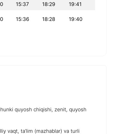
10
15:37
18:29
19:41
10
15:36
18:28
19:40
chunki quyosh chiqishi, zenit, quyosh
y vaqt, ta’lim (mazhablar) va turli