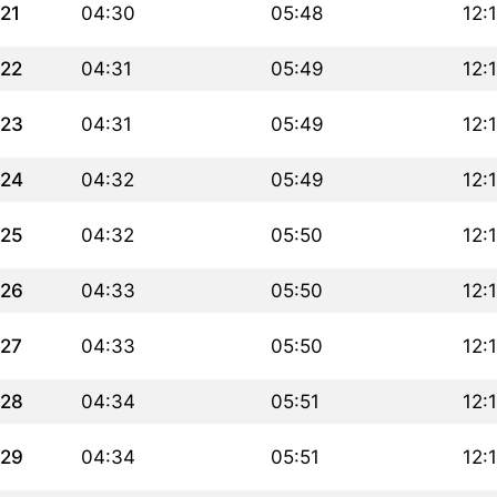
21
04:30
05:48
12:
22
04:31
05:49
12:
23
04:31
05:49
12:
24
04:32
05:49
12:
25
04:32
05:50
12:
26
04:33
05:50
12:
27
04:33
05:50
12:
28
04:34
05:51
12:
29
04:34
05:51
12: