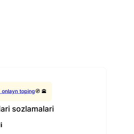
 onlayn toping
🧭 🕋
ari sozlamalari
i