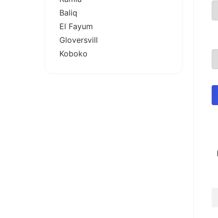
Baliq
El Fayum
Gloversvill
Koboko