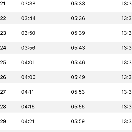
21
03:38
05:33
13:3
22
03:44
05:36
13:3
23
03:50
05:39
13:3
24
03:56
05:43
13:
25
04:01
05:46
13:
26
04:06
05:49
13:
27
04:11
05:53
13:
28
04:16
05:56
13:
29
04:21
05:59
13: