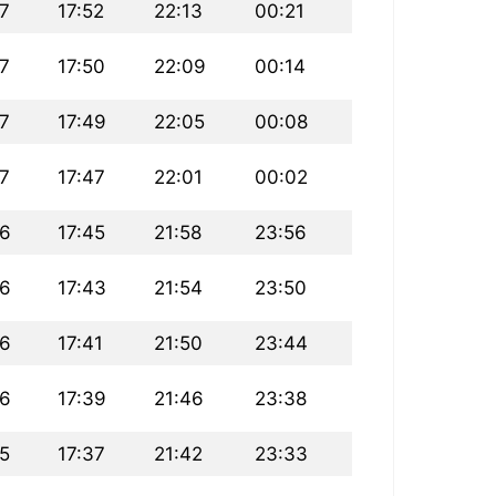
7
17:52
22:13
00:21
7
17:50
22:09
00:14
7
17:49
22:05
00:08
7
17:47
22:01
00:02
36
17:45
21:58
23:56
36
17:43
21:54
23:50
36
17:41
21:50
23:44
36
17:39
21:46
23:38
5
17:37
21:42
23:33