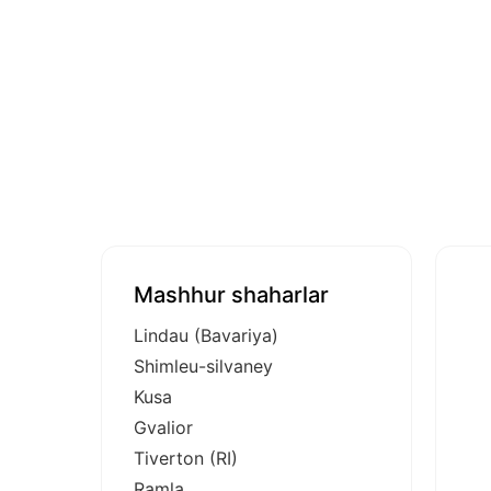
Mashhur shaharlar
Lindau (Bavariya)
Shimleu-silvaney
Kusa
Gvalior
Tiverton (RI)
Ramla