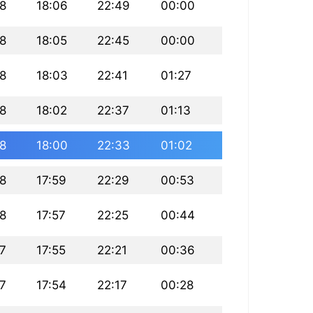
8
18:06
22:49
00:00
8
18:05
22:45
00:00
8
18:03
22:41
01:27
8
18:02
22:37
01:13
8
18:00
22:33
01:02
8
17:59
22:29
00:53
8
17:57
22:25
00:44
7
17:55
22:21
00:36
7
17:54
22:17
00:28