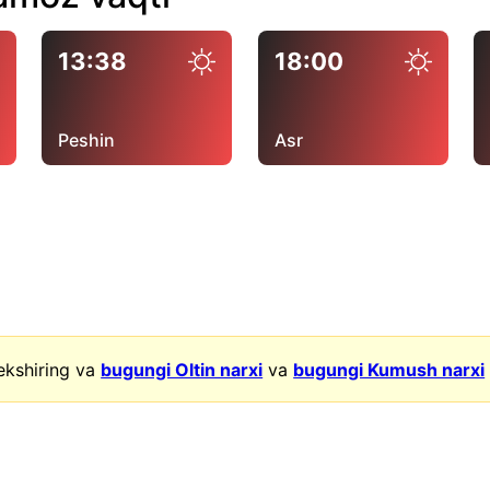
13:38
18:00
Peshin
Asr
ekshiring va
bugungi Oltin narxi
va
bugungi Kumush narxi