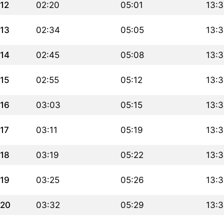
12
02:20
05:01
13:3
13
02:34
05:05
13:3
14
02:45
05:08
13:3
15
02:55
05:12
13:3
16
03:03
05:15
13:
17
03:11
05:19
13:
18
03:19
05:22
13:
19
03:25
05:26
13:
20
03:32
05:29
13:3