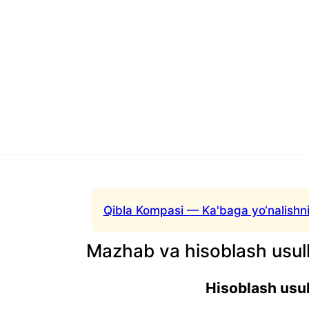
Qibla Kompasi — Ka'baga yo‘nalishni
Mazhab va hisoblash usull
Hisoblash usul