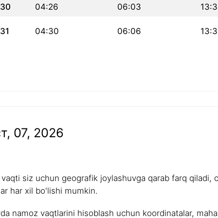
30
04:26
06:03
13:
31
04:30
06:06
13:3
т, 07, 2026
aqti siz uchun geografik joylashuvga qarab farq qiladi, 
r har xil bo'lishi mumkin.
rda namoz vaqtlarini hisoblash uchun koordinatalar, mahalli