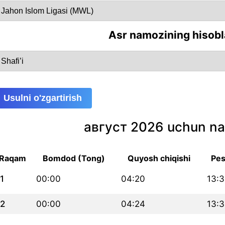
Asr namozining hisobl
Usulni o'zgartirish
август 2026 uchun na
Raqam
Bomdod (Tong)
Quyosh chiqishi
Pes
1
00:00
04:20
13:3
2
00:00
04:24
13:3