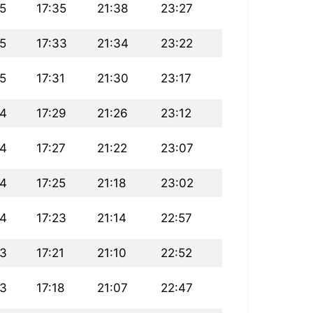
5
17:35
21:38
23:27
5
17:33
21:34
23:22
5
17:31
21:30
23:17
34
17:29
21:26
23:12
34
17:27
21:22
23:07
34
17:25
21:18
23:02
34
17:23
21:14
22:57
33
17:21
21:10
22:52
33
17:18
21:07
22:47