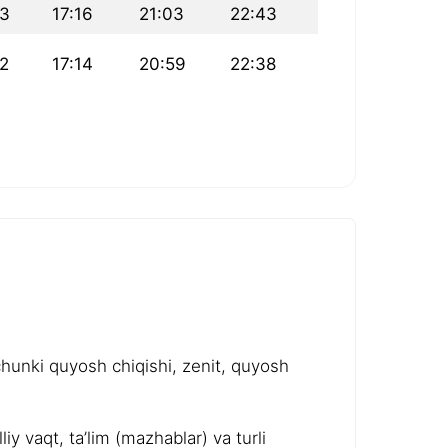
33
17:16
21:03
22:43
2
17:14
20:59
22:38
chunki quyosh chiqishi, zenit, quyosh
y vaqt, ta’lim (mazhablar) va turli