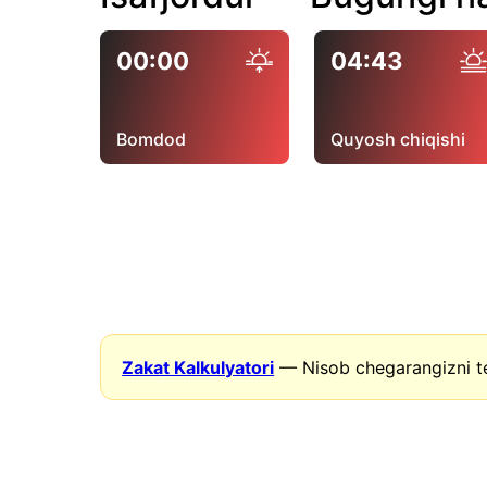
00:00
04:43
Bomdod
Quyosh chiqishi
Zakat Kalkulyatori
— Nisob chegarangizni t