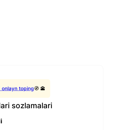
 onlayn toping
🧭 🕋
ari sozlamalari
i