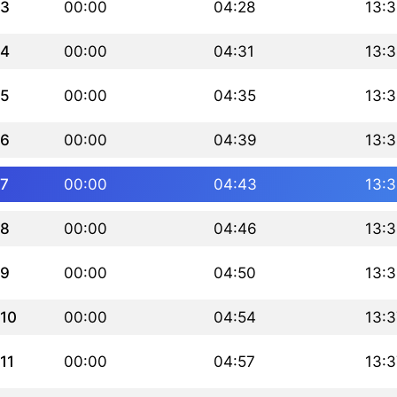
3
00:00
04:28
13:3
4
00:00
04:31
13:3
5
00:00
04:35
13:3
6
00:00
04:39
13:3
7
00:00
04:43
13:3
8
00:00
04:46
13:3
9
00:00
04:50
13:3
10
00:00
04:54
13:3
11
00:00
04:57
13:3