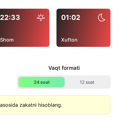
22:33
01:02
Shom
Xufton
Vaqt formati
24 soat
12 soat
asosida zakatni hisoblang.