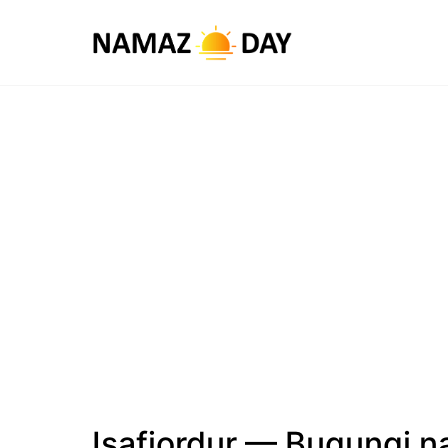
Isafjordur — Bugungi n