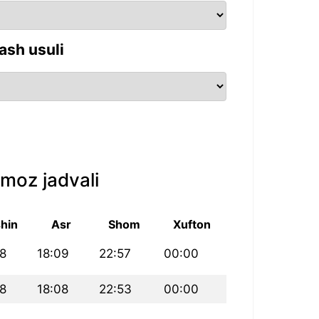
ash usuli
moz jadvali
hin
Asr
Shom
Xufton
8
18:09
22:57
00:00
8
18:08
22:53
00:00