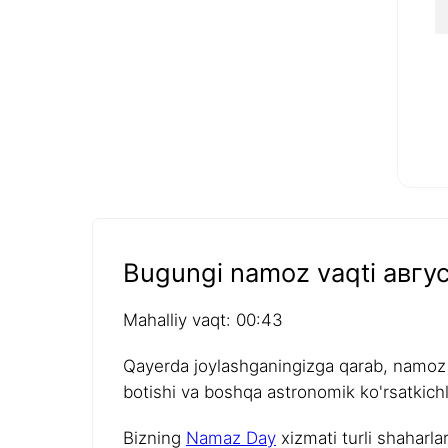
Bugungi namoz vaqti авгус
Mahalliy vaqt: 00:43
Qayerda joylashganingizga qarab, namoz v
botishi va boshqa astronomik ko'rsatkichla
Bizning
Namaz Day
xizmati turli shaharla