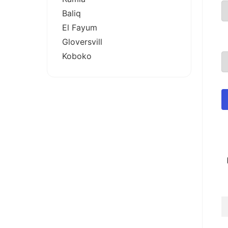
Baliq
El Fayum
Gloversvill
Koboko