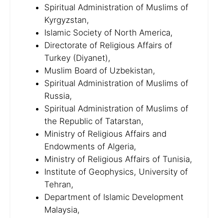
Spiritual Administration of Muslims of
Kyrgyzstan,
Islamic Society of North America,
Directorate of Religious Affairs of
Turkey (Diyanet),
Muslim Board of Uzbekistan,
Spiritual Administration of Muslims of
Russia,
Spiritual Administration of Muslims of
the Republic of Tatarstan,
Ministry of Religious Affairs and
Endowments of Algeria,
Ministry of Religious Affairs of Tunisia,
Institute of Geophysics, University of
Tehran,
Department of Islamic Development
Malaysia,