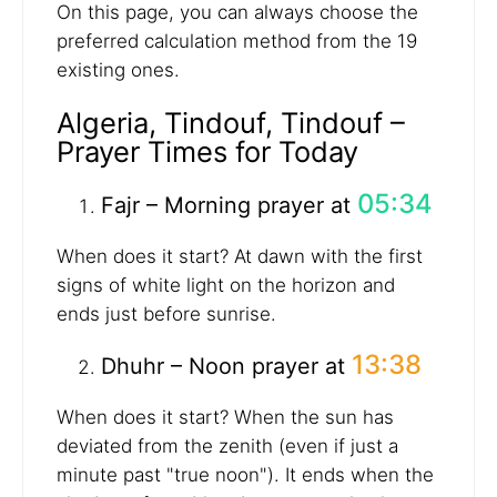
On this page, you can always choose the
preferred calculation method from the 19
existing ones.
Algeria, Tindouf, Tindouf –
Prayer Times for Today
05:34
Fajr – Morning prayer at
When does it start? At dawn with the first
signs of white light on the horizon and
ends just before sunrise.
13:38
Dhuhr – Noon prayer at
When does it start? When the sun has
deviated from the zenith (even if just a
minute past "true noon"). It ends when the