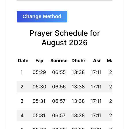
Change Method
Prayer Schedule for
August 2026
Date
Fajr
Sunrise
Dhuhr
Asr
Maghrib
1
05:29
06:55
13:38
17:11
20:21
2
05:30
06:56
13:38
17:11
20:21
3
05:31
06:57
13:38
17:11
20:20
4
05:31
06:57
13:38
17:11
20:19