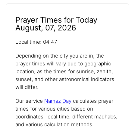
Prayer Times for Today
August, 07, 2026
Local time: 04:47
Depending on the city you are in, the
prayer times will vary due to geographic
location, as the times for sunrise, zenith,
sunset, and other astronomical indicators
will differ.
Our service
Namaz Day
calculates prayer
times for various cities based on
coordinates, local time, different madhabs,
and various calculation methods.