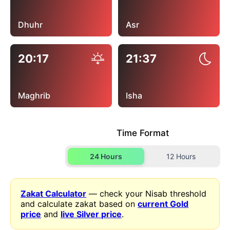
Dhuhr
Asr
20:17
21:37
Maghrib
Isha
Time Format
24 Hours
12 Hours
Zakat Calculator
— check your Nisab threshold
and calculate zakat based on
current Gold
price
and
live Silver price
.