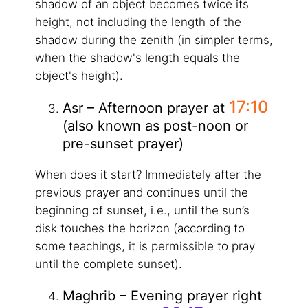
shadow of an object becomes twice its
height, not including the length of the
shadow during the zenith (in simpler terms,
when the shadow's length equals the
object's height).
17:10
Asr – Afternoon prayer at
(also known as post-noon or
pre-sunset prayer)
When does it start? Immediately after the
previous prayer and continues until the
beginning of sunset, i.e., until the sun’s
disk touches the horizon (according to
some teachings, it is permissible to pray
until the complete sunset).
Maghrib – Evening prayer right