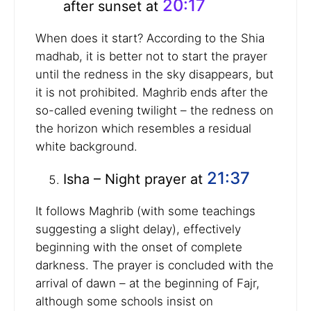
20:17
after sunset at
When does it start? According to the Shia
madhab, it is better not to start the prayer
until the redness in the sky disappears, but
it is not prohibited. Maghrib ends after the
so-called evening twilight – the redness on
the horizon which resembles a residual
white background.
21:37
Isha – Night prayer at
It follows Maghrib (with some teachings
suggesting a slight delay), effectively
beginning with the onset of complete
darkness. The prayer is concluded with the
arrival of dawn – at the beginning of Fajr,
although some schools insist on