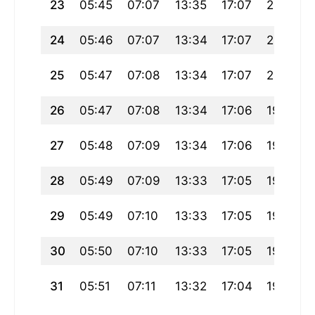
23
05:45
07:07
13:35
17:07
20:02
24
05:46
07:07
13:34
17:07
20:01
25
05:47
07:08
13:34
17:07
20:00
26
05:47
07:08
13:34
17:06
19:59
27
05:48
07:09
13:34
17:06
19:58
28
05:49
07:09
13:33
17:05
19:57
29
05:49
07:10
13:33
17:05
19:56
30
05:50
07:10
13:33
17:05
19:55
31
05:51
07:11
13:32
17:04
19:54