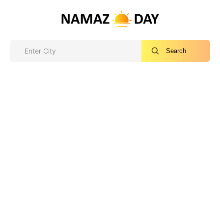
Search