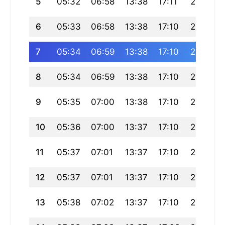
5
05:32
06:58
13:38
17:11
20:18
6
05:33
06:58
13:38
17:10
20:18
7
05:34
06:59
13:38
17:10
20:17
8
05:34
06:59
13:38
17:10
20:16
9
05:35
07:00
13:38
17:10
20:15
10
05:36
07:00
13:37
17:10
20:14
11
05:37
07:01
13:37
17:10
20:14
12
05:37
07:01
13:37
17:10
20:13
13
05:38
07:02
13:37
17:10
20:12