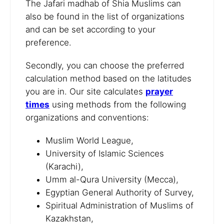
The Jafari madhab of Shia Muslims can
also be found in the list of organizations
and can be set according to your
preference.
Secondly, you can choose the preferred
calculation method based on the latitudes
you are in. Our site calculates
prayer
times
using methods from the following
organizations and conventions:
Muslim World League,
University of Islamic Sciences
(Karachi),
Umm al-Qura University (Mecca),
Egyptian General Authority of Survey,
Spiritual Administration of Muslims of
Kazakhstan,