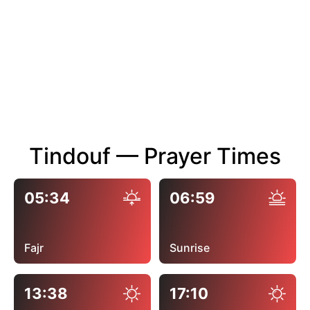
Tindouf — Prayer Times
05:34
06:59
Fajr
Sunrise
13:38
17:10