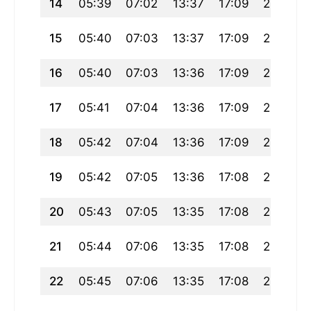
14
05:39
07:02
13:37
17:09
20:11
15
05:40
07:03
13:37
17:09
20:10
16
05:40
07:03
13:36
17:09
20:09
17
05:41
07:04
13:36
17:09
20:08
18
05:42
07:04
13:36
17:09
20:07
19
05:42
07:05
13:36
17:08
20:06
20
05:43
07:05
13:35
17:08
20:05
21
05:44
07:06
13:35
17:08
20:04
22
05:45
07:06
13:35
17:08
20:03