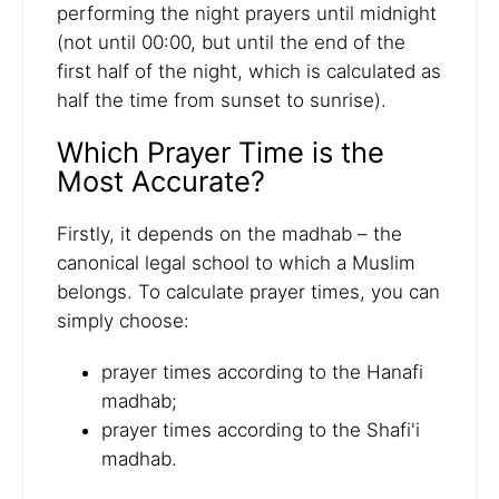
performing the night prayers until midnight
(not until 00:00, but until the end of the
first half of the night, which is calculated as
half the time from sunset to sunrise).
Which Prayer Time is the
Most Accurate?
Firstly, it depends on the madhab – the
canonical legal school to which a Muslim
belongs. To calculate prayer times, you can
simply choose:
prayer times according to the Hanafi
madhab;
prayer times according to the Shafi'i
madhab.