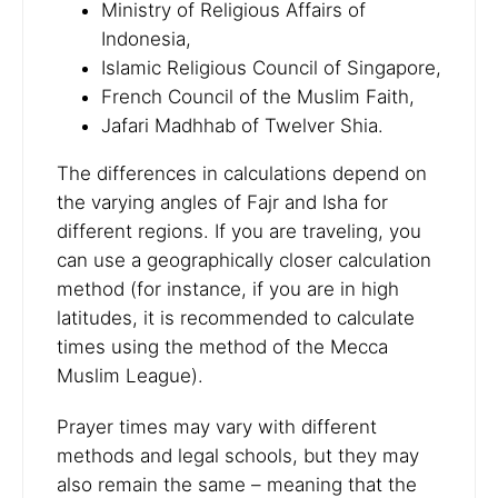
Ministry of Religious Affairs of
Indonesia,
Islamic Religious Council of Singapore,
French Council of the Muslim Faith,
Jafari Madhhab of Twelver Shia.
The differences in calculations depend on
the varying angles of Fajr and Isha for
different regions. If you are traveling, you
can use a geographically closer calculation
method (for instance, if you are in high
latitudes, it is recommended to calculate
times using the method of the Mecca
Muslim League).
Prayer times may vary with different
methods and legal schools, but they may
also remain the same – meaning that the