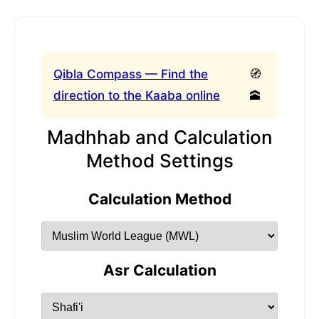
Qibla Compass — Find the
🧭
direction to the Kaaba online
🕋
Madhhab and Calculation
Method Settings
Calculation Method
Asr Calculation