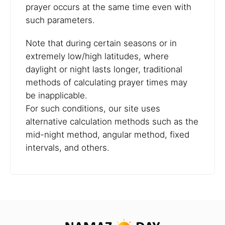
prayer occurs at the same time even with
such parameters.
Note that during certain seasons or in
extremely low/high latitudes, where
daylight or night lasts longer, traditional
methods of calculating prayer times may
be inapplicable.
For such conditions, our site uses
alternative calculation methods such as the
mid-night method, angular method, fixed
intervals, and others.