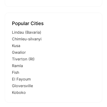
Popular Cities
Lindau (Bavaria)
Chimleu-silvanyi
Kusa
Gwalior
Tiverton (RI)
Ramla
Fish
El Fayoum
Gloversville
Koboko