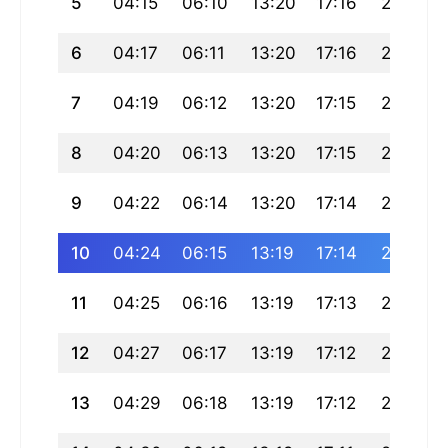
5
04:15
06:10
13:20
17:16
20:30
6
04:17
06:11
13:20
17:16
20:29
7
04:19
06:12
13:20
17:15
20:28
8
04:20
06:13
13:20
17:15
20:26
9
04:22
06:14
13:20
17:14
20:25
10
04:24
06:15
13:19
17:14
20:24
11
04:25
06:16
13:19
17:13
20:22
12
04:27
06:17
13:19
17:12
20:21
13
04:29
06:18
13:19
17:12
20:19