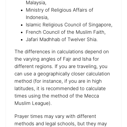
Malaysia,
Ministry of Religious Affairs of
Indonesia,
Islamic Religious Council of Singapore,
French Council of the Muslim Faith,
Jafari Madhhab of Twelver Shia.
The differences in calculations depend on
the varying angles of Fajr and Isha for
different regions. If you are traveling, you
can use a geographically closer calculation
method (for instance, if you are in high
latitudes, it is recommended to calculate
times using the method of the Mecca
Muslim League).
Prayer times may vary with different
methods and legal schools, but they may