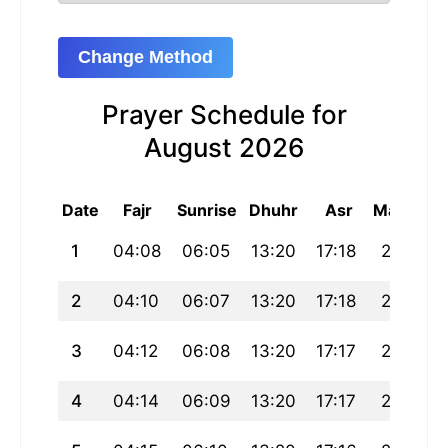
Change Method
Prayer Schedule for
August 2026
Date
Fajr
Sunrise
Dhuhr
Asr
Maghrib
1
04:08
06:05
13:20
17:18
20:35
2
04:10
06:07
13:20
17:18
20:34
3
04:12
06:08
13:20
17:17
20:33
4
04:14
06:09
13:20
17:17
20:32