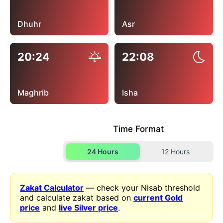
Dhuhr
Asr
20:24
22:08
Maghrib
Isha
Time Format
24 Hours
12 Hours
Zakat Calculator
— check your Nisab threshold
and calculate zakat based on
current Gold
price
and
live Silver price
.