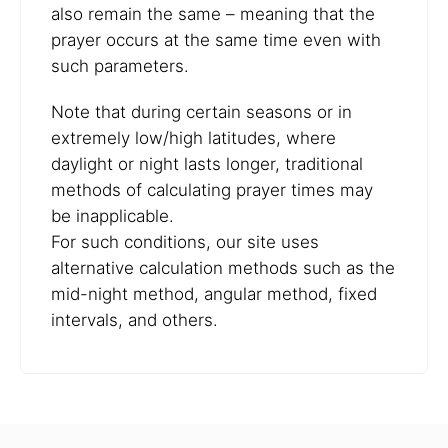
also remain the same – meaning that the
prayer occurs at the same time even with
such parameters.
Note that during certain seasons or in
extremely low/high latitudes, where
daylight or night lasts longer, traditional
methods of calculating prayer times may
be inapplicable.
For such conditions, our site uses
alternative calculation methods such as the
mid-night method, angular method, fixed
intervals, and others.