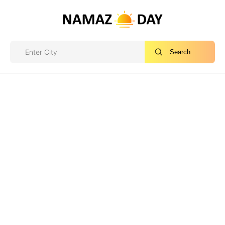
Search