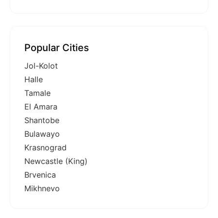
Popular Cities
Jol-Kolot
Halle
Tamale
El Amara
Shantobe
Bulawayo
Krasnograd
Newcastle (King)
Brvenica
Mikhnevo