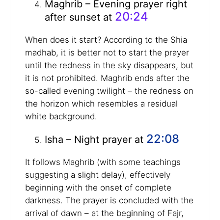
Maghrib – Evening prayer right
20:24
after sunset at
When does it start? According to the Shia
madhab, it is better not to start the prayer
until the redness in the sky disappears, but
it is not prohibited. Maghrib ends after the
so-called evening twilight – the redness on
the horizon which resembles a residual
white background.
22:08
Isha – Night prayer at
It follows Maghrib (with some teachings
suggesting a slight delay), effectively
beginning with the onset of complete
darkness. The prayer is concluded with the
arrival of dawn – at the beginning of Fajr,