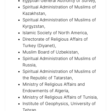
Egyptian General Authority of Survey,
Spiritual Administration of Muslims of
Kazakhstan,
Spiritual Administration of Muslims of
Kyrgyzstan,
Islamic Society of North America,
Directorate of Religious Affairs of
Turkey (Diyanet),
Muslim Board of Uzbekistan,
Spiritual Administration of Muslims of
Russia,
Spiritual Administration of Muslims of
the Republic of Tatarstan,
Ministry of Religious Affairs and
Endowments of Algeria,
Ministry of Religious Affairs of Tunisia,
Institute of Geophysics, University of
Tehran,