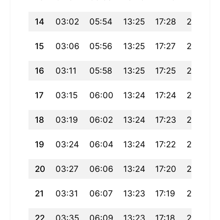
14
03:02
05:54
13:25
17:28
20:56
15
03:06
05:56
13:25
17:27
20:53
16
03:11
05:58
13:25
17:25
20:51
17
03:15
06:00
13:24
17:24
20:49
18
03:19
06:02
13:24
17:23
20:47
19
03:24
06:04
13:24
17:22
20:44
20
03:27
06:06
13:24
17:20
20:42
21
03:31
06:07
13:23
17:19
20:40
22
03:35
06:09
13:23
17:18
20:37