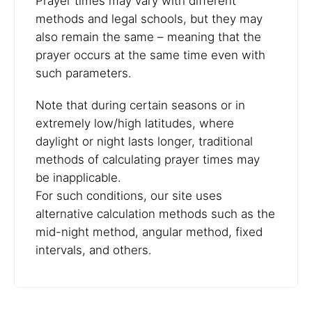
Prayer times may vary with different
methods and legal schools, but they may
also remain the same – meaning that the
prayer occurs at the same time even with
such parameters.
Note that during certain seasons or in
extremely low/high latitudes, where
daylight or night lasts longer, traditional
methods of calculating prayer times may
be inapplicable.
For such conditions, our site uses
alternative calculation methods such as the
mid-night method, angular method, fixed
intervals, and others.