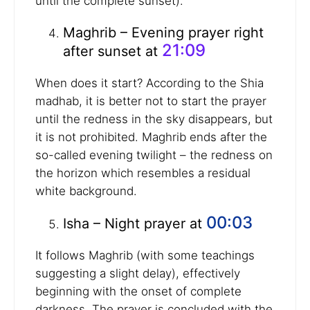
until the complete sunset).
Maghrib – Evening prayer right
21:09
after sunset at
When does it start? According to the Shia
madhab, it is better not to start the prayer
until the redness in the sky disappears, but
it is not prohibited. Maghrib ends after the
so-called evening twilight – the redness on
the horizon which resembles a residual
white background.
00:03
Isha – Night prayer at
It follows Maghrib (with some teachings
suggesting a slight delay), effectively
beginning with the onset of complete
darkness. The prayer is concluded with the