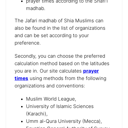
prayer times according to the Shafi'i
madhab.
The Jafari madhab of Shia Muslims can
also be found in the list of organizations
and can be set according to your
preference.
Secondly, you can choose the preferred
calculation method based on the latitudes
you are in. Our site calculates
prayer
times
using methods from the following
organizations and conventions:
Muslim World League,
University of Islamic Sciences
(Karachi),
Umm al-Qura University (Mecca),