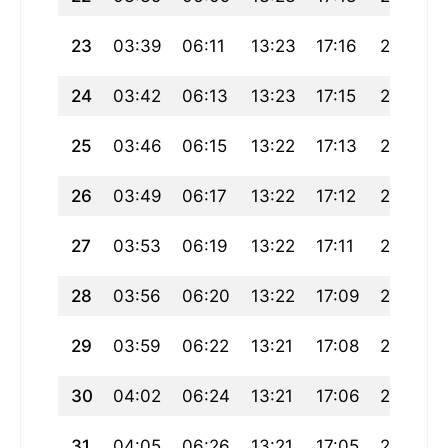
23
03:39
06:11
13:23
17:16
20:35
24
03:42
06:13
13:23
17:15
20:32
25
03:46
06:15
13:22
17:13
20:30
26
03:49
06:17
13:22
17:12
20:28
27
03:53
06:19
13:22
17:11
20:25
28
03:56
06:20
13:22
17:09
20:23
29
03:59
06:22
13:21
17:08
20:20
30
04:02
06:24
13:21
17:06
20:18
31
04:05
06:26
13:21
17:05
20:15