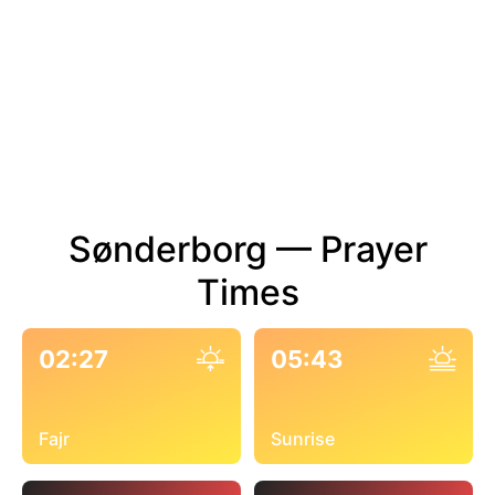
Sønderborg — Prayer
Times
02:27
05:43
Fajr
Sunrise