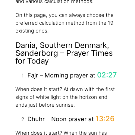
and various calculation methods.
On this page, you can always choose the
preferred calculation method from the 19
existing ones.
Dania, Southern Denmark,
Sønderborg – Prayer Times
for Today
02:27
Fajr – Morning prayer at
When does it start? At dawn with the first
signs of white light on the horizon and
ends just before sunrise.
13:26
Dhuhr – Noon prayer at
When does it start? When the sun has