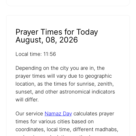
Prayer Times for Today
August, 08, 2026
Local time: 11:56
Depending on the city you are in, the
prayer times will vary due to geographic
location, as the times for sunrise, zenith,
sunset, and other astronomical indicators
will differ.
Our service
Namaz Day
calculates prayer
times for various cities based on
coordinates, local time, different madhabs,