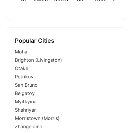
Popular Cities
Moha
Brighton (Livingston)
Otake
Petrikov
San Bruno
Belgatoy
Myitkyina
Shahriyar
Morristown (Morris)
Zhangeldino