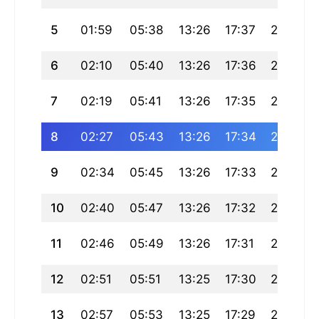
5
01:59
05:38
13:26
17:37
21:15
6
02:10
05:40
13:26
17:36
21:13
7
02:19
05:41
13:26
17:35
21:11
8
02:27
05:43
13:26
17:34
21:09
9
02:34
05:45
13:26
17:33
21:07
10
02:40
05:47
13:26
17:32
21:04
11
02:46
05:49
13:26
17:31
21:02
12
02:51
05:51
13:25
17:30
21:00
13
02:57
05:53
13:25
17:29
20:58