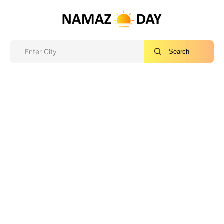
Search