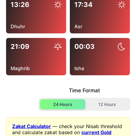
13:26
17:34
Dhuhr
Asr
21:09
00:03
Maghrib
Isha
Time Format
24 Hours
12 Hours
Zakat Calculator
— check your Nisab threshold
and calculate zakat based on
current Gold