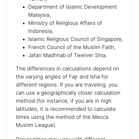
Department of Islamic Development
Malaysia,
Ministry of Religious Affairs of
Indonesia,
Islamic Religious Council of Singapore,
French Council of the Muslim Faith,
Jafari Madhhab of Twelver Shia.
The differences in calculations depend on
the varying angles of Fajr and Isha for
different regions. If you are traveling, you
can use a geographically closer calculation
method (for instance, if you are in high
latitudes, it is recommended to calculate
times using the method of the Mecca
Muslim League).