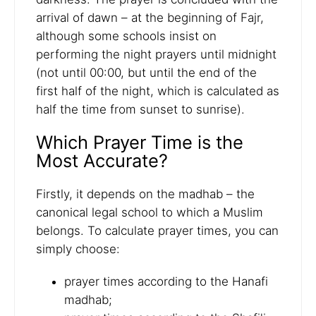
arrival of dawn – at the beginning of Fajr,
although some schools insist on
performing the night prayers until midnight
(not until 00:00, but until the end of the
first half of the night, which is calculated as
half the time from sunset to sunrise).
Which Prayer Time is the
Most Accurate?
Firstly, it depends on the madhab – the
canonical legal school to which a Muslim
belongs. To calculate prayer times, you can
simply choose:
prayer times according to the Hanafi
madhab;