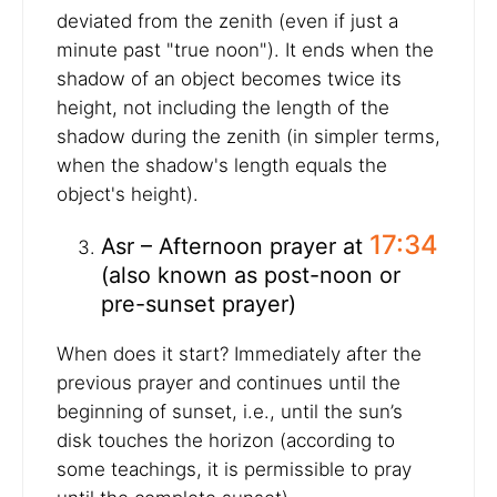
deviated from the zenith (even if just a
minute past "true noon"). It ends when the
shadow of an object becomes twice its
height, not including the length of the
shadow during the zenith (in simpler terms,
when the shadow's length equals the
object's height).
17:34
Asr – Afternoon prayer at
(also known as post-noon or
pre-sunset prayer)
When does it start? Immediately after the
previous prayer and continues until the
beginning of sunset, i.e., until the sun’s
disk touches the horizon (according to
some teachings, it is permissible to pray