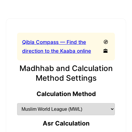
Qibla Compass — Find the
🧭
direction to the Kaaba online
🕋
Madhhab and Calculation
Method Settings
Calculation Method
Asr Calculation