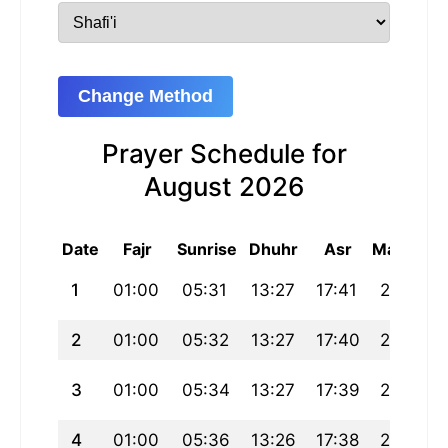
Change Method
Prayer Schedule for
August 2026
Date
Fajr
Sunrise
Dhuhr
Asr
Maghrib
1
01:00
05:31
13:27
17:41
21:23
2
01:00
05:32
13:27
17:40
21:21
3
01:00
05:34
13:27
17:39
21:19
4
01:00
05:36
13:26
17:38
21:17