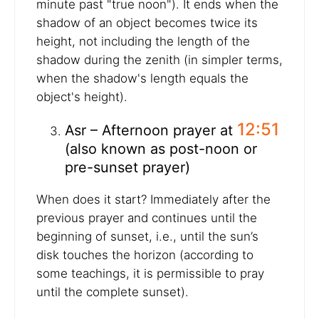
minute past "true noon"). It ends when the
shadow of an object becomes twice its
height, not including the length of the
shadow during the zenith (in simpler terms,
when the shadow's length equals the
object's height).
12:51
Asr – Afternoon prayer at
(also known as post-noon or
pre-sunset prayer)
When does it start? Immediately after the
previous prayer and continues until the
beginning of sunset, i.e., until the sun’s
disk touches the horizon (according to
some teachings, it is permissible to pray
until the complete sunset).