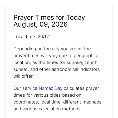
Prayer Times for Today
August, 09, 2026
Local time: 20:17
Depending on the city you are in, the
prayer times will vary due to geographic
location, as the times for sunrise, zenith,
sunset, and other astronomical indicators
will differ.
Our service
Namaz Day
calculates prayer
times for various cities based on
coordinates, local time, different madhabs,
and various calculation methods.