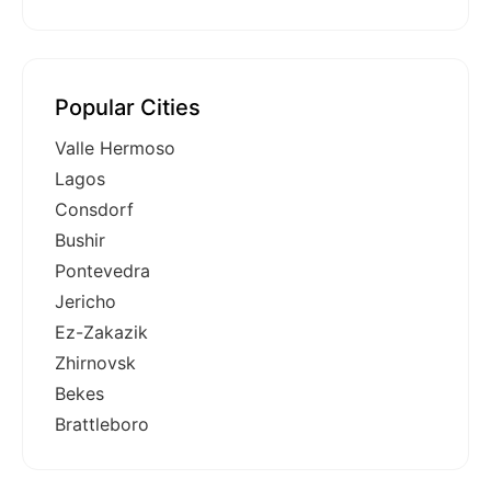
Popular Cities
Valle Hermoso
Lagos
Consdorf
Bushir
Pontevedra
Jericho
Ez-Zakazik
Zhirnovsk
Bekes
Brattleboro