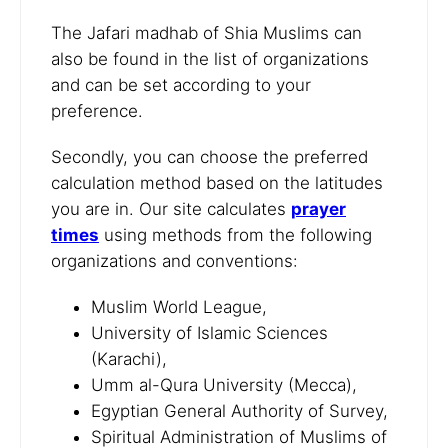
The Jafari madhab of Shia Muslims can
also be found in the list of organizations
and can be set according to your
preference.
Secondly, you can choose the preferred
calculation method based on the latitudes
you are in. Our site calculates
prayer
times
using methods from the following
organizations and conventions:
Muslim World League,
University of Islamic Sciences
(Karachi),
Umm al-Qura University (Mecca),
Egyptian General Authority of Survey,
Spiritual Administration of Muslims of