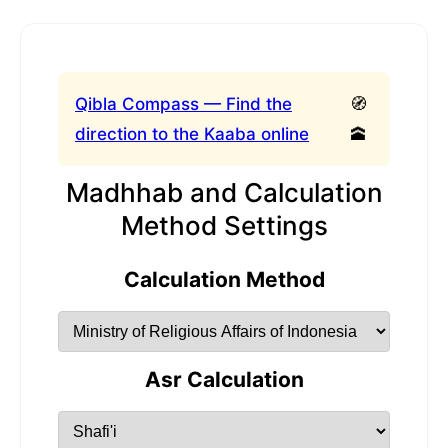
Qibla Compass — Find the
🧭
direction to the Kaaba online
🕋
Madhhab and Calculation
Method Settings
Calculation Method
Asr Calculation