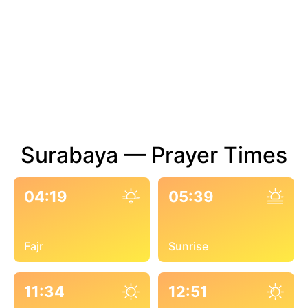
Surabaya — Prayer Times
04:19
05:39
Fajr
Sunrise
11:34
12:51