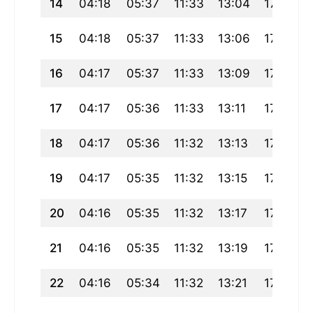
14
04:18
05:37
11:33
13:04
17:29
15
04:18
05:37
11:33
13:06
17:29
16
04:17
05:37
11:33
13:09
17:29
17
04:17
05:36
11:33
13:11
17:29
18
04:17
05:36
11:32
13:13
17:29
19
04:17
05:35
11:32
13:15
17:29
20
04:16
05:35
11:32
13:17
17:29
21
04:16
05:35
11:32
13:19
17:29
22
04:16
05:34
11:32
13:21
17:29