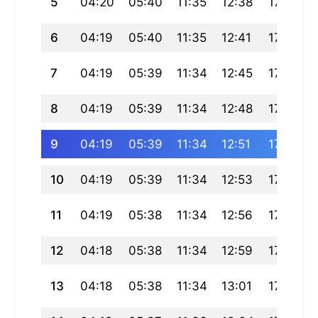
5
04:20
05:40
11:35
12:38
17:29
6
04:19
05:40
11:35
12:41
17:29
7
04:19
05:39
11:34
12:45
17:29
8
04:19
05:39
11:34
12:48
17:29
9
04:19
05:39
11:34
12:51
17:29
10
04:19
05:39
11:34
12:53
17:29
11
04:19
05:38
11:34
12:56
17:29
12
04:18
05:38
11:34
12:59
17:29
13
04:18
05:38
11:34
13:01
17:29