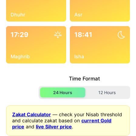
Dhuhr
Asr
17:29
18:41
Maghrib
Isha
Time Format
24 Hours
12 Hours
Zakat Calculator
— check your Nisab threshold
and calculate zakat based on
current Gold
price
and
live Silver price
.