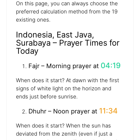
On this page, you can always choose the
preferred calculation method from the 19
existing ones.
Indonesia, East Java,
Surabaya – Prayer Times for
Today
04:19
Fajr – Morning prayer at
When does it start? At dawn with the first
signs of white light on the horizon and
ends just before sunrise.
11:34
Dhuhr – Noon prayer at
When does it start? When the sun has
deviated from the zenith (even if just a