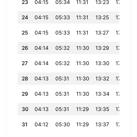
23
04:15
05:34
11:31
13:23
17:29
24
04:15
05:33
11:31
13:25
17:29
25
04:15
05:33
11:31
13:27
17:29
26
04:14
05:32
11:30
13:29
17:29
27
04:14
05:32
11:30
13:30
17:28
28
04:13
05:31
11:30
13:32
17:28
29
04:13
05:31
11:30
13:34
17:28
30
04:13
05:31
11:29
13:35
17:28
31
04:12
05:30
11:29
13:37
17:28