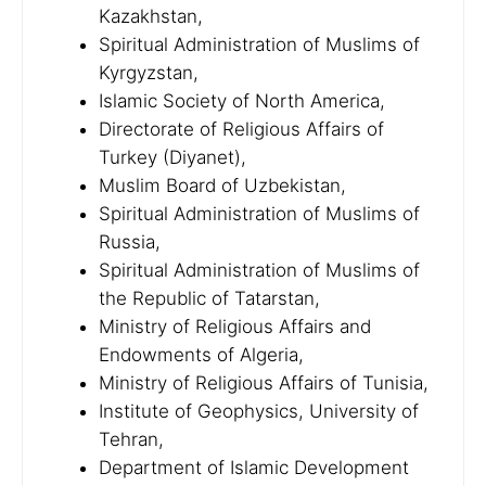
Kazakhstan,
Spiritual Administration of Muslims of
Kyrgyzstan,
Islamic Society of North America,
Directorate of Religious Affairs of
Turkey (Diyanet),
Muslim Board of Uzbekistan,
Spiritual Administration of Muslims of
Russia,
Spiritual Administration of Muslims of
the Republic of Tatarstan,
Ministry of Religious Affairs and
Endowments of Algeria,
Ministry of Religious Affairs of Tunisia,
Institute of Geophysics, University of
Tehran,
Department of Islamic Development