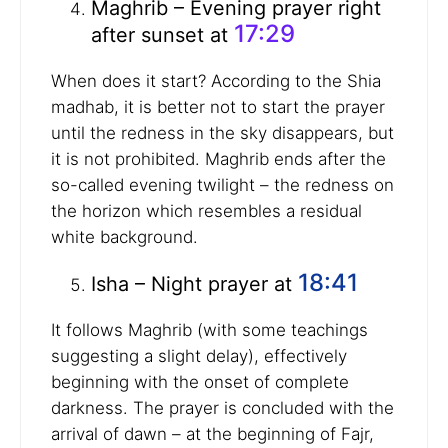
Maghrib – Evening prayer right
17:29
after sunset at
When does it start? According to the Shia
madhab, it is better not to start the prayer
until the redness in the sky disappears, but
it is not prohibited. Maghrib ends after the
so-called evening twilight – the redness on
the horizon which resembles a residual
white background.
18:41
Isha – Night prayer at
It follows Maghrib (with some teachings
suggesting a slight delay), effectively
beginning with the onset of complete
darkness. The prayer is concluded with the
arrival of dawn – at the beginning of Fajr,