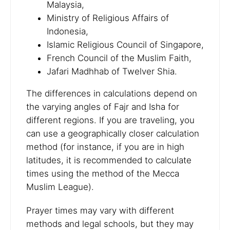
Malaysia,
Ministry of Religious Affairs of
Indonesia,
Islamic Religious Council of Singapore,
French Council of the Muslim Faith,
Jafari Madhhab of Twelver Shia.
The differences in calculations depend on
the varying angles of Fajr and Isha for
different regions. If you are traveling, you
can use a geographically closer calculation
method (for instance, if you are in high
latitudes, it is recommended to calculate
times using the method of the Mecca
Muslim League).
Prayer times may vary with different
methods and legal schools, but they may