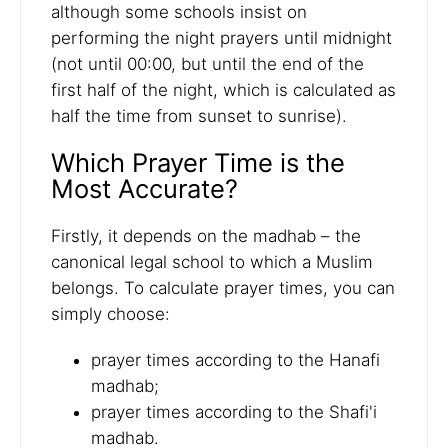
although some schools insist on
performing the night prayers until midnight
(not until 00:00, but until the end of the
first half of the night, which is calculated as
half the time from sunset to sunrise).
Which Prayer Time is the
Most Accurate?
Firstly, it depends on the madhab – the
canonical legal school to which a Muslim
belongs. To calculate prayer times, you can
simply choose:
prayer times according to the Hanafi
madhab;
prayer times according to the Shafi'i
madhab.