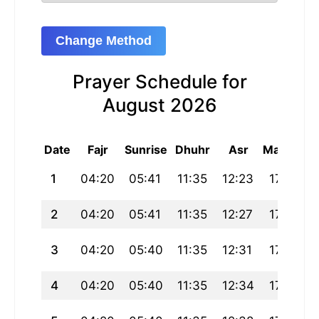
Change Method
Prayer Schedule for
August 2026
Date
Fajr
Sunrise
Dhuhr
Asr
Maghrib
1
04:20
05:41
11:35
12:23
17:29
2
04:20
05:41
11:35
12:27
17:29
3
04:20
05:40
11:35
12:31
17:29
4
04:20
05:40
11:35
12:34
17:29