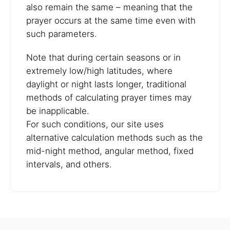
also remain the same – meaning that the
prayer occurs at the same time even with
such parameters.
Note that during certain seasons or in
extremely low/high latitudes, where
daylight or night lasts longer, traditional
methods of calculating prayer times may
be inapplicable.
For such conditions, our site uses
alternative calculation methods such as the
mid-night method, angular method, fixed
intervals, and others.