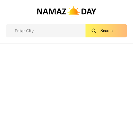
Search