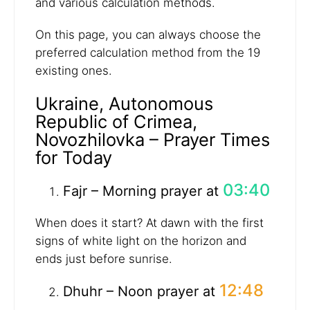
and various calculation methods.
On this page, you can always choose the
preferred calculation method from the 19
existing ones.
Ukraine, Autonomous
Republic of Crimea,
Novozhilovka – Prayer Times
for Today
03:40
Fajr – Morning prayer at
When does it start? At dawn with the first
signs of white light on the horizon and
ends just before sunrise.
12:48
Dhuhr – Noon prayer at