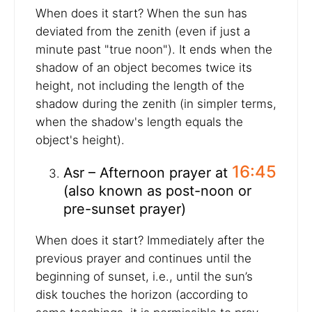
When does it start? When the sun has
deviated from the zenith (even if just a
minute past "true noon"). It ends when the
shadow of an object becomes twice its
height, not including the length of the
shadow during the zenith (in simpler terms,
when the shadow's length equals the
object's height).
16:45
Asr – Afternoon prayer at
(also known as post-noon or
pre-sunset prayer)
When does it start? Immediately after the
previous prayer and continues until the
beginning of sunset, i.e., until the sun’s
disk touches the horizon (according to