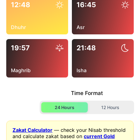
12:48
16:45
Dhuhr
Asr
19:57
21:48
Maghrib
Isha
Time Format
24 Hours
12 Hours
Zakat Calculator
— check your Nisab threshold
and calculate zakat based on
current Gold