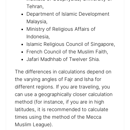
Tehran,
Department of Islamic Development
Malaysia,
Ministry of Religious Affairs of
Indonesia,
Islamic Religious Council of Singapore,
French Council of the Muslim Faith,
Jafari Madhhab of Twelver Shia.
The differences in calculations depend on
the varying angles of Fajr and Isha for
different regions. If you are traveling, you
can use a geographically closer calculation
method (for instance, if you are in high
latitudes, it is recommended to calculate
times using the method of the Mecca
Muslim League).