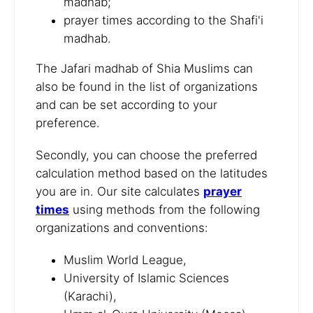
madhab;
prayer times according to the Shafi'i
madhab.
The Jafari madhab of Shia Muslims can
also be found in the list of organizations
and can be set according to your
preference.
Secondly, you can choose the preferred
calculation method based on the latitudes
you are in. Our site calculates
prayer
times
using methods from the following
organizations and conventions:
Muslim World League,
University of Islamic Sciences
(Karachi),