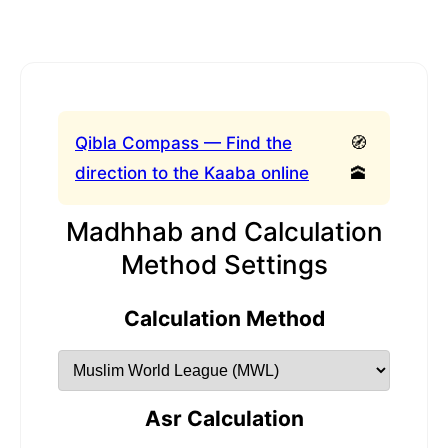
Qibla Compass — Find the
🧭
direction to the Kaaba online
🕋
Madhhab and Calculation
Method Settings
Calculation Method
Asr Calculation