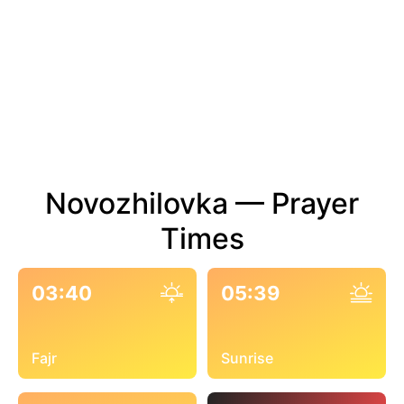
Novozhilovka — Prayer
Times
03:40
05:39
Fajr
Sunrise