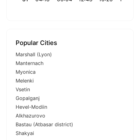
Popular Cities
Marshall (Lyon)
Manternach
Myonica
Melenki
Vsetin
Gopalganj
Hevel-Modiin
Alkhazurovo
Bastau (Atbasar district)
Shakyai