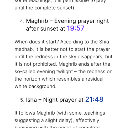
some teachings, it is permissible to pray
until the complete sunset).
Maghrib – Evening prayer right
19:57
after sunset at
When does it start? According to the Shia
madhab, it is better not to start the prayer
until the redness in the sky disappears, but
it is not prohibited. Maghrib ends after the
so-called evening twilight – the redness on
the horizon which resembles a residual
white background.
21:48
Isha – Night prayer at
It follows Maghrib (with some teachings
suggesting a slight delay), effectively
beginning with the onset of complete