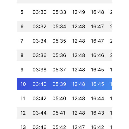
5
03:30
05:33
12:49
16:48
20:05
6
03:32
05:34
12:48
16:47
20:03
7
03:34
05:35
12:48
16:47
20:02
8
03:36
05:36
12:48
16:46
20:00
9
03:38
05:37
12:48
16:45
19:59
10
03:40
05:39
12:48
16:45
19:57
11
03:42
05:40
12:48
16:44
19:56
12
03:44
05:41
12:48
16:43
19:54
13
03:46
05:42
12:47
16:42
19:53