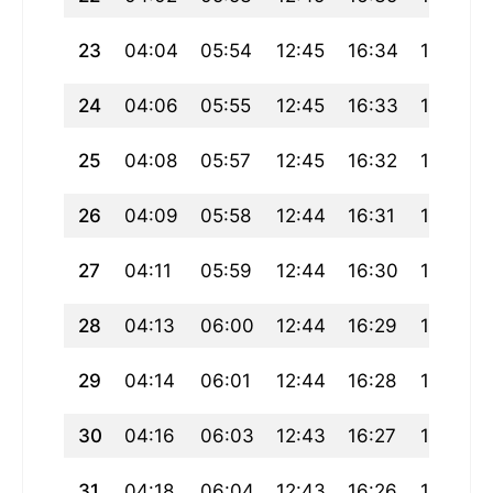
23
04:04
05:54
12:45
16:34
19:36
24
04:06
05:55
12:45
16:33
19:35
25
04:08
05:57
12:45
16:32
19:33
26
04:09
05:58
12:44
16:31
19:31
27
04:11
05:59
12:44
16:30
19:29
28
04:13
06:00
12:44
16:29
19:27
29
04:14
06:01
12:44
16:28
19:26
30
04:16
06:03
12:43
16:27
19:24
31
04:18
06:04
12:43
16:26
19:22