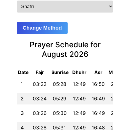
Change Method
Prayer Schedule for
August 2026
Date
Fajr
Sunrise
Dhuhr
Asr
Maghrib
1
03:22
05:28
12:49
16:50
20:10
2
03:24
05:29
12:49
16:49
20:09
3
03:26
05:30
12:49
16:49
20:07
4
03:28
05:31
12:49
16:48
20:06