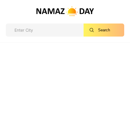
Search