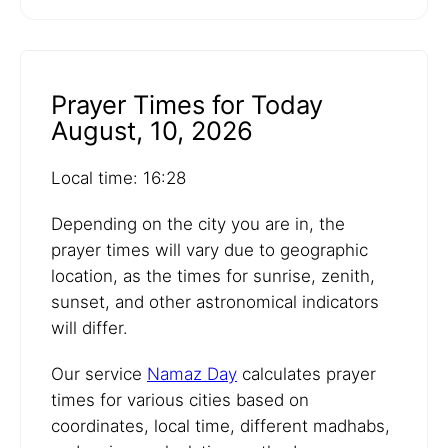
Prayer Times for Today
August, 10, 2026
Local time: 16:28
Depending on the city you are in, the
prayer times will vary due to geographic
location, as the times for sunrise, zenith,
sunset, and other astronomical indicators
will differ.
Our service
Namaz Day
calculates prayer
times for various cities based on
coordinates, local time, different madhabs,