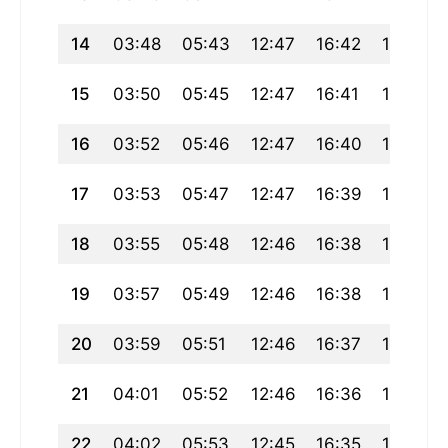
14
03:48
05:43
12:47
16:42
19:51
15
03:50
05:45
12:47
16:41
19:50
16
03:52
05:46
12:47
16:40
19:48
17
03:53
05:47
12:47
16:39
19:46
18
03:55
05:48
12:46
16:38
19:45
19
03:57
05:49
12:46
16:38
19:43
20
03:59
05:51
12:46
16:37
19:41
21
04:01
05:52
12:46
16:36
19:40
22
04:02
05:53
12:45
16:35
19:38