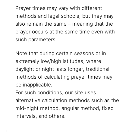
Prayer times may vary with different
methods and legal schools, but they may
also remain the same – meaning that the
prayer occurs at the same time even with
such parameters.
Note that during certain seasons or in
extremely low/high latitudes, where
daylight or night lasts longer, traditional
methods of calculating prayer times may
be inapplicable.
For such conditions, our site uses
alternative calculation methods such as the
mid-night method, angular method, fixed
intervals, and others.