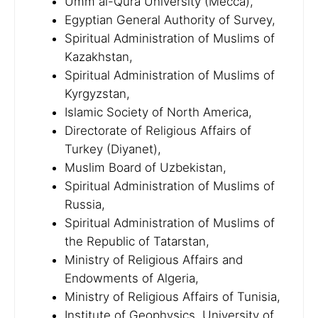
Umm al-Qura University (Mecca),
Egyptian General Authority of Survey,
Spiritual Administration of Muslims of
Kazakhstan,
Spiritual Administration of Muslims of
Kyrgyzstan,
Islamic Society of North America,
Directorate of Religious Affairs of
Turkey (Diyanet),
Muslim Board of Uzbekistan,
Spiritual Administration of Muslims of
Russia,
Spiritual Administration of Muslims of
the Republic of Tatarstan,
Ministry of Religious Affairs and
Endowments of Algeria,
Ministry of Religious Affairs of Tunisia,
Institute of Geophysics, University of