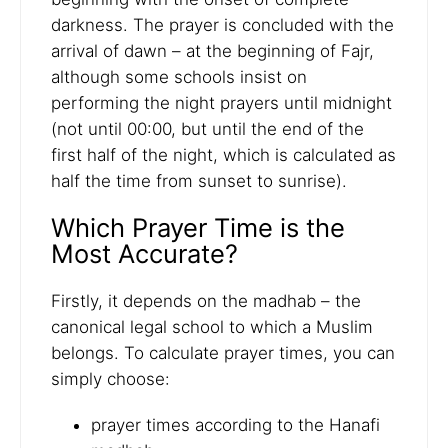
darkness. The prayer is concluded with the
arrival of dawn – at the beginning of Fajr,
although some schools insist on
performing the night prayers until midnight
(not until 00:00, but until the end of the
first half of the night, which is calculated as
half the time from sunset to sunrise).
Which Prayer Time is the
Most Accurate?
Firstly, it depends on the madhab – the
canonical legal school to which a Muslim
belongs. To calculate prayer times, you can
simply choose:
prayer times according to the Hanafi