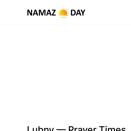
Lubny — Prayer Times