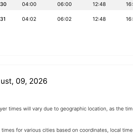
30
04:00
06:00
12:48
16
31
04:02
06:02
12:48
16
ust, 09, 2026
yer times will vary due to geographic location, as the tim
 times for various cities based on coordinates, local tim