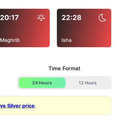
20:17
22:28
Maghrib
Isha
Time Format
24 Hours
12 Hours
ive Silver price
.