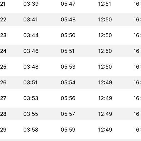
21
03:39
05:47
12:51
16
22
03:41
05:48
12:50
16
23
03:44
05:50
12:50
16
24
03:46
05:51
12:50
16
25
03:48
05:53
12:50
16
26
03:51
05:54
12:49
16
27
03:53
05:56
12:49
16
28
03:55
05:57
12:49
16
29
03:58
05:59
12:49
16