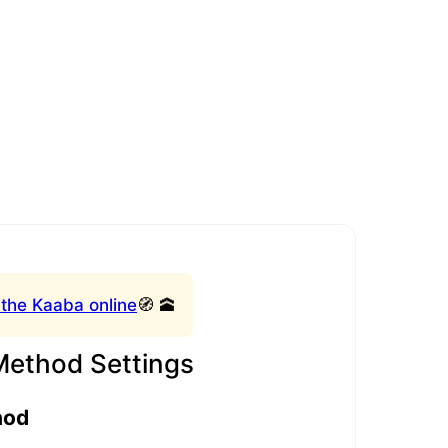
 the Kaaba online
🧭 🕋
Method Settings
hod