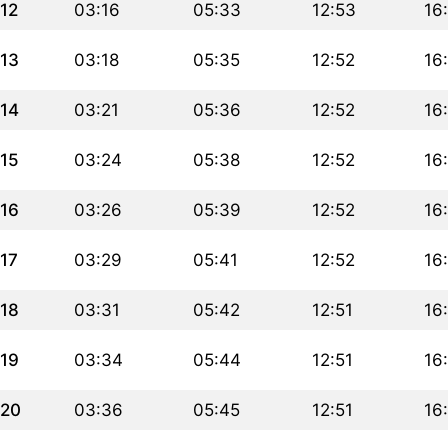
12
03:16
05:33
12:53
16
13
03:18
05:35
12:52
16
14
03:21
05:36
12:52
16
15
03:24
05:38
12:52
16
16
03:26
05:39
12:52
16
17
03:29
05:41
12:52
16
18
03:31
05:42
12:51
16
19
03:34
05:44
12:51
16
20
03:36
05:45
12:51
16