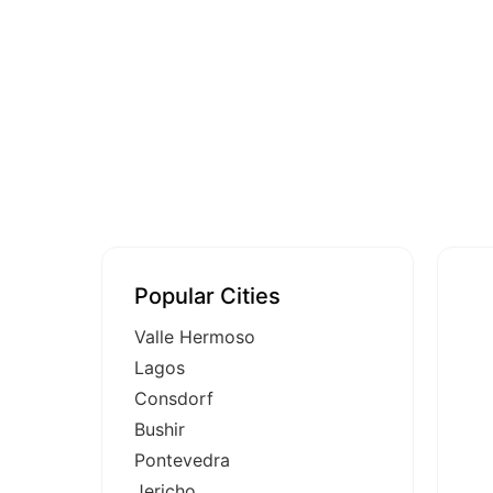
Popular Cities
Valle Hermoso
Lagos
Consdorf
Bushir
Pontevedra
Jericho