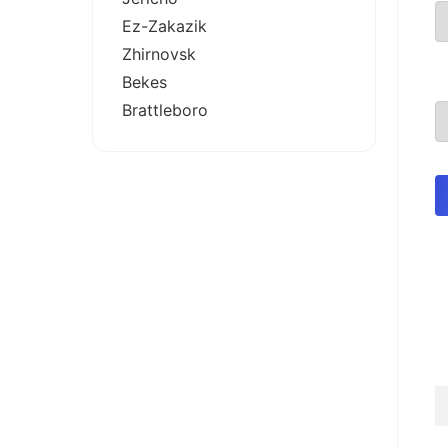
Ez-Zakazik
Zhirnovsk
Bekes
Brattleboro