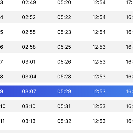
3
02:49
05:20
12:54
17
4
02:52
05:22
12:54
16
5
02:55
05:23
12:54
16
6
02:58
05:25
12:53
16
7
03:01
05:26
12:53
16
8
03:04
05:28
12:53
16
9
03:07
05:29
12:53
16
10
03:10
05:31
12:53
16
11
03:13
05:32
12:53
16