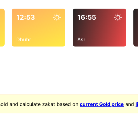
12:53
16:55
Dhuhr
Asr
old and calculate zakat based on
current Gold price
and
l