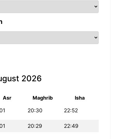
n
August 2026
Asr
Maghrib
Isha
:01
20:30
22:52
:01
20:29
22:49