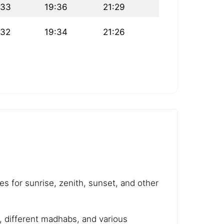
:33
19:36
21:29
:32
19:34
21:26
es for sunrise, zenith, sunset, and other
e, different madhabs, and various