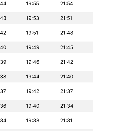
:44
19:55
21:54
:43
19:53
21:51
:42
19:51
21:48
:40
19:49
21:45
:39
19:46
21:42
:38
19:44
21:40
:37
19:42
21:37
:36
19:40
21:34
:34
19:38
21:31