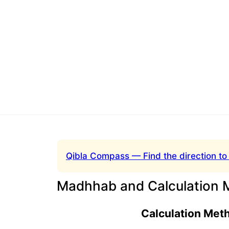
Qibla Compass — Find the direction to
Madhhab and Calculation 
Calculation Met