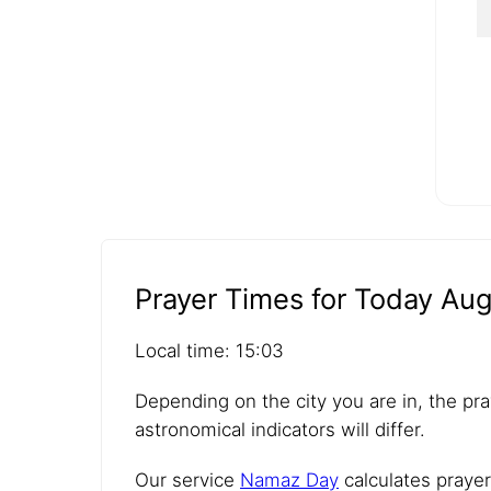
Prayer Times for Today Aug
Local time: 15:03
Depending on the city you are in, the pra
astronomical indicators will differ.
Our service
Namaz Day
calculates prayer