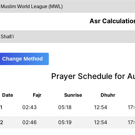
Asr Calculatio
Change Method
Prayer Schedule for 
Date
Fajr
Sunrise
Dhuhr
1
02:43
05:18
12:54
17
2
02:46
05:19
12:54
17