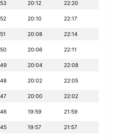
:53
20:12
22:20
:52
20:10
22:17
:51
20:08
22:14
:50
20:06
22:11
:49
20:04
22:08
:48
20:02
22:05
:47
20:00
22:02
:46
19:59
21:59
:45
19:57
21:57