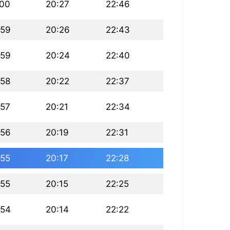
:00
20:27
22:46
:59
20:26
22:43
:59
20:24
22:40
:58
20:22
22:37
:57
20:21
22:34
:56
20:19
22:31
:55
20:17
22:28
:55
20:15
22:25
:54
20:14
22:22