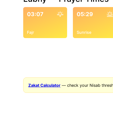
03:07
05:29
Fajr
Sunrise
Zakat Calculator
— check your Nisab thresh