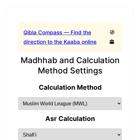
Qibla Compass — Find the
🧭
direction to the Kaaba online
🕋
Madhhab and Calculation
Method Settings
Calculation Method
Asr Calculation