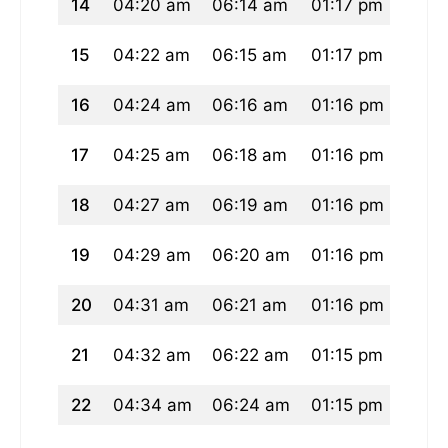
14
04:20 am
06:14 am
01:17 pm
05:1
15
04:22 am
06:15 am
01:17 pm
05:1
16
04:24 am
06:16 am
01:16 pm
05:0
17
04:25 am
06:18 am
01:16 pm
05:0
18
04:27 am
06:19 am
01:16 pm
05:0
19
04:29 am
06:20 am
01:16 pm
05:0
20
04:31 am
06:21 am
01:16 pm
05:0
21
04:32 am
06:22 am
01:15 pm
05:0
22
04:34 am
06:24 am
01:15 pm
05:0