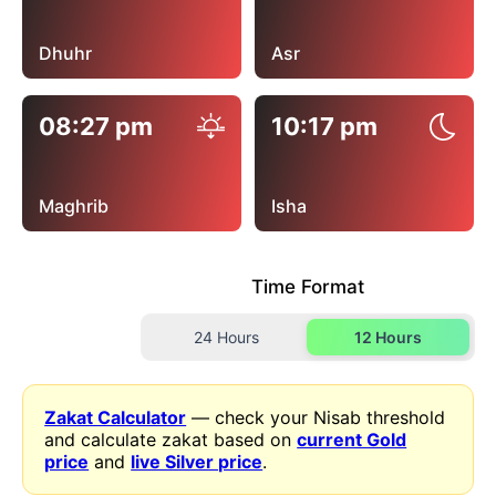
Dhuhr
Asr
08:27 pm
10:17 pm
Maghrib
Isha
Time Format
24 Hours
12 Hours
Zakat Calculator
— check your Nisab threshold
and calculate zakat based on
current Gold
price
and
live Silver price
.