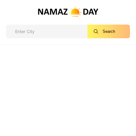
Search