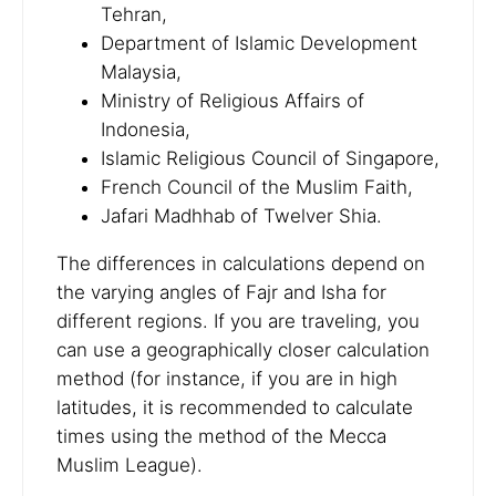
Tehran,
Department of Islamic Development
Malaysia,
Ministry of Religious Affairs of
Indonesia,
Islamic Religious Council of Singapore,
French Council of the Muslim Faith,
Jafari Madhhab of Twelver Shia.
The differences in calculations depend on
the varying angles of Fajr and Isha for
different regions. If you are traveling, you
can use a geographically closer calculation
method (for instance, if you are in high
latitudes, it is recommended to calculate
times using the method of the Mecca
Muslim League).