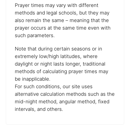
Prayer times may vary with different
methods and legal schools, but they may
also remain the same – meaning that the
prayer occurs at the same time even with
such parameters.
Note that during certain seasons or in
extremely low/high latitudes, where
daylight or night lasts longer, traditional
methods of calculating prayer times may
be inapplicable.
For such conditions, our site uses
alternative calculation methods such as the
mid-night method, angular method, fixed
intervals, and others.