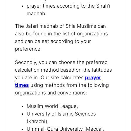
prayer times according to the Shafi'i
madhab.
The Jafari madhab of Shia Muslims can
also be found in the list of organizations
and can be set according to your
preference.
Secondly, you can choose the preferred
calculation method based on the latitudes
you are in. Our site calculates
prayer
times
using methods from the following
organizations and conventions:
Muslim World League,
University of Islamic Sciences
(Karachi),
Umm al-Qura University (Mecca),