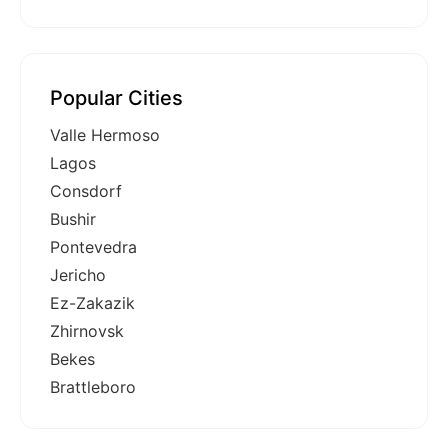
Popular Cities
Valle Hermoso
Lagos
Consdorf
Bushir
Pontevedra
Jericho
Ez-Zakazik
Zhirnovsk
Bekes
Brattleboro