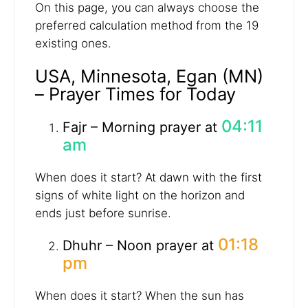
On this page, you can always choose the
preferred calculation method from the 19
existing ones.
USA, Minnesota, Egan (MN)
– Prayer Times for Today
04:11
Fajr – Morning prayer at
am
When does it start? At dawn with the first
signs of white light on the horizon and
ends just before sunrise.
01:18
Dhuhr – Noon prayer at
pm
When does it start? When the sun has