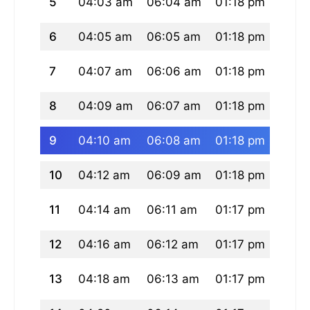
5
04:03 am
06:04 am
01:18 pm
05:1
6
04:05 am
06:05 am
01:18 pm
05:1
7
04:07 am
06:06 am
01:18 pm
05:1
8
04:09 am
06:07 am
01:18 pm
05:1
9
04:10 am
06:08 am
01:18 pm
05:1
10
04:12 am
06:09 am
01:18 pm
05:1
11
04:14 am
06:11 am
01:17 pm
05:1
12
04:16 am
06:12 am
01:17 pm
05:1
13
04:18 am
06:13 am
01:17 pm
05:1