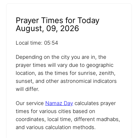
Prayer Times for Today
August, 09, 2026
Local time: 05:54
Depending on the city you are in, the
prayer times will vary due to geographic
location, as the times for sunrise, zenith,
sunset, and other astronomical indicators
will differ.
Our service
Namaz Day
calculates prayer
times for various cities based on
coordinates, local time, different madhabs,
and various calculation methods.