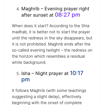
Maghrib – Evening prayer right
08:27 pm
after sunset at
When does it start? According to the Shia
madhab, it is better not to start the prayer
until the redness in the sky disappears, but
it is not prohibited. Maghrib ends after the
so-called evening twilight – the redness on
the horizon which resembles a residual
white background.
10:17
Isha – Night prayer at
pm
It follows Maghrib (with some teachings
suggesting a slight delay), effectively
beginning with the onset of complete