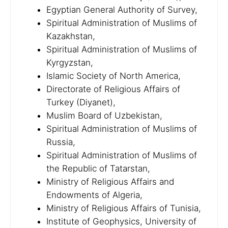
Egyptian General Authority of Survey,
Spiritual Administration of Muslims of
Kazakhstan,
Spiritual Administration of Muslims of
Kyrgyzstan,
Islamic Society of North America,
Directorate of Religious Affairs of
Turkey (Diyanet),
Muslim Board of Uzbekistan,
Spiritual Administration of Muslims of
Russia,
Spiritual Administration of Muslims of
the Republic of Tatarstan,
Ministry of Religious Affairs and
Endowments of Algeria,
Ministry of Religious Affairs of Tunisia,
Institute of Geophysics, University of