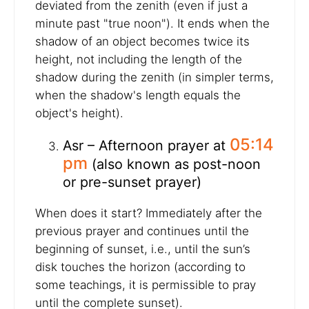
deviated from the zenith (even if just a
minute past "true noon"). It ends when the
shadow of an object becomes twice its
height, not including the length of the
shadow during the zenith (in simpler terms,
when the shadow's length equals the
object's height).
05:14
Asr – Afternoon prayer at
pm
(also known as post-noon
or pre-sunset prayer)
When does it start? Immediately after the
previous prayer and continues until the
beginning of sunset, i.e., until the sun’s
disk touches the horizon (according to
some teachings, it is permissible to pray
until the complete sunset).