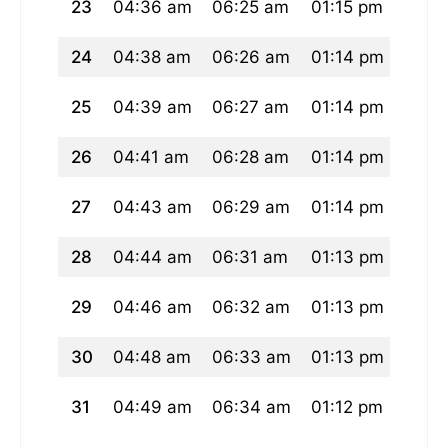
23
04:36 am
06:25 am
01:15 pm
05:0
24
04:38 am
06:26 am
01:14 pm
05:0
25
04:39 am
06:27 am
01:14 pm
05:0
26
04:41 am
06:28 am
01:14 pm
05:0
27
04:43 am
06:29 am
01:14 pm
04:5
28
04:44 am
06:31 am
01:13 pm
04:5
29
04:46 am
06:32 am
01:13 pm
04:5
30
04:48 am
06:33 am
01:13 pm
04:5
31
04:49 am
06:34 am
01:12 pm
04:5