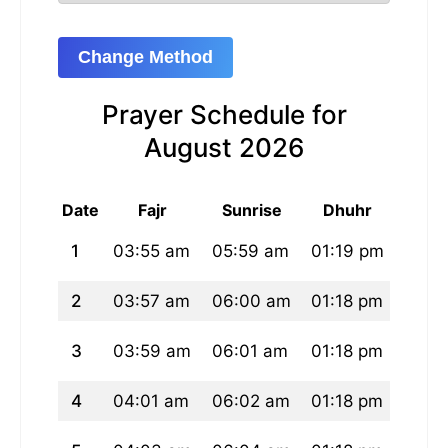
Change Method
Prayer Schedule for
August 2026
Date
Fajr
Sunrise
Dhuhr
As
1
03:55 am
05:59 am
01:19 pm
05:1
2
03:57 am
06:00 am
01:18 pm
05:1
3
03:59 am
06:01 am
01:18 pm
05:1
4
04:01 am
06:02 am
01:18 pm
05:1