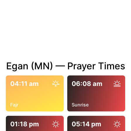
Egan (MN) — Prayer Times
04:11 am
06:08 am
Fajr
Sunrise
01:18 pm
05:14 pm