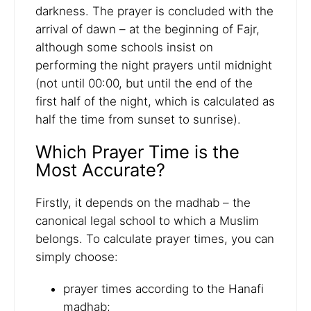
darkness. The prayer is concluded with the
arrival of dawn – at the beginning of Fajr,
although some schools insist on
performing the night prayers until midnight
(not until 00:00, but until the end of the
first half of the night, which is calculated as
half the time from sunset to sunrise).
Which Prayer Time is the
Most Accurate?
Firstly, it depends on the madhab – the
canonical legal school to which a Muslim
belongs. To calculate prayer times, you can
simply choose:
prayer times according to the Hanafi
madhab;