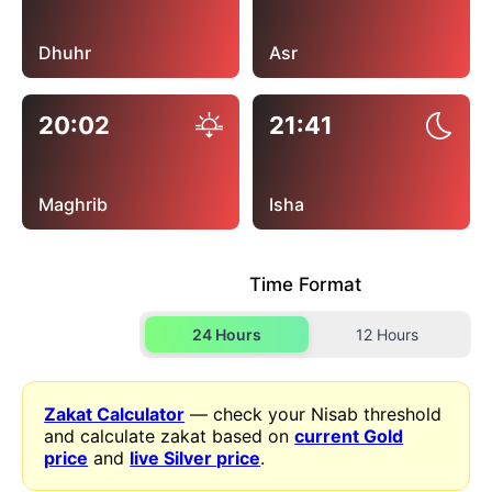
Dhuhr
Asr
20:02
21:41
Maghrib
Isha
Time Format
24 Hours
12 Hours
Zakat Calculator
— check your Nisab threshold
and calculate zakat based on
current Gold
price
and
live Silver price
.