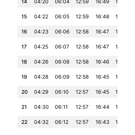
14
04:20
06:04
12:59
16:49
19:54
15
04:22
06:05
12:59
16:48
19:52
16
04:23
06:06
12:58
16:47
19:51
17
04:25
06:07
12:58
16:47
19:49
18
04:26
06:08
12:58
16:46
19:48
19
04:28
06:09
12:58
16:45
19:47
20
04:29
06:10
12:57
16:45
19:45
21
04:30
06:11
12:57
16:44
19:44
22
04:32
06:12
12:57
16:43
19:42