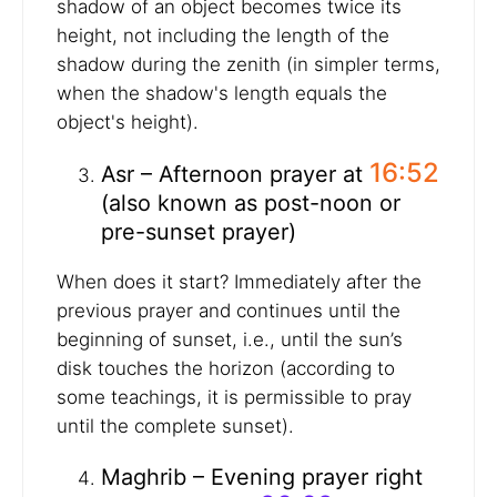
shadow of an object becomes twice its
height, not including the length of the
shadow during the zenith (in simpler terms,
when the shadow's length equals the
object's height).
16:52
Asr – Afternoon prayer at
(also known as post-noon or
pre-sunset prayer)
When does it start? Immediately after the
previous prayer and continues until the
beginning of sunset, i.e., until the sun’s
disk touches the horizon (according to
some teachings, it is permissible to pray
until the complete sunset).
Maghrib – Evening prayer right