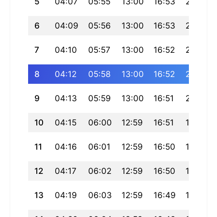
5
04:07
05:55
13:00
16:53
20:05
6
04:09
05:56
13:00
16:53
20:04
7
04:10
05:57
13:00
16:52
20:03
8
04:12
05:58
13:00
16:52
20:02
9
04:13
05:59
13:00
16:51
20:00
10
04:15
06:00
12:59
16:51
19:59
11
04:16
06:01
12:59
16:50
19:58
12
04:17
06:02
12:59
16:50
19:56
13
04:19
06:03
12:59
16:49
19:55