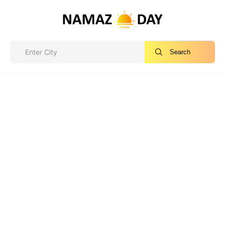
Search