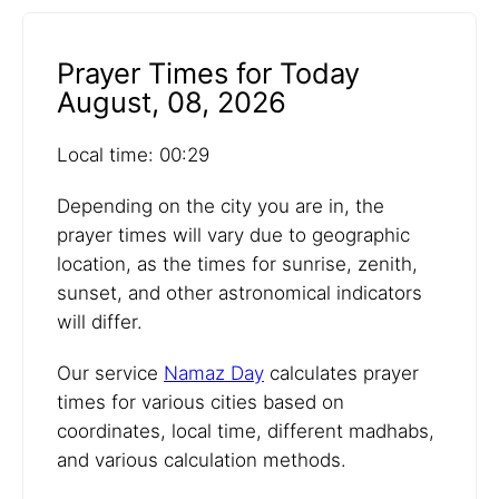
Prayer Times for Today
August, 08, 2026
Local time: 00:29
Depending on the city you are in, the
prayer times will vary due to geographic
location, as the times for sunrise, zenith,
sunset, and other astronomical indicators
will differ.
Our service
Namaz Day
calculates prayer
times for various cities based on
coordinates, local time, different madhabs,
and various calculation methods.