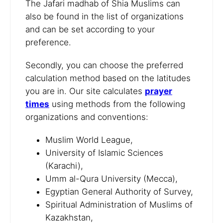
The Jafari madhab of Shia Muslims can
also be found in the list of organizations
and can be set according to your
preference.
Secondly, you can choose the preferred
calculation method based on the latitudes
you are in. Our site calculates
prayer
times
using methods from the following
organizations and conventions:
Muslim World League,
University of Islamic Sciences
(Karachi),
Umm al-Qura University (Mecca),
Egyptian General Authority of Survey,
Spiritual Administration of Muslims of
Kazakhstan,