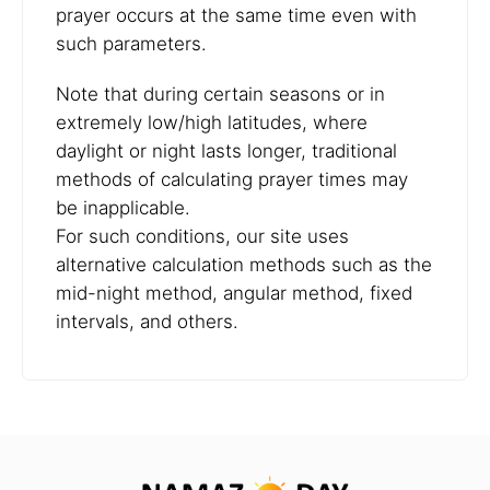
prayer occurs at the same time even with
such parameters.
Note that during certain seasons or in
extremely low/high latitudes, where
daylight or night lasts longer, traditional
methods of calculating prayer times may
be inapplicable.
For such conditions, our site uses
alternative calculation methods such as the
mid-night method, angular method, fixed
intervals, and others.