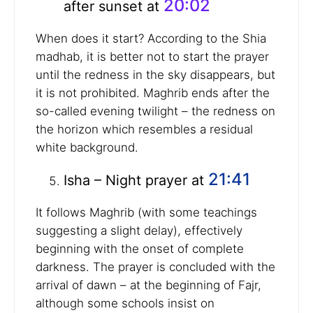
20:02
after sunset at
When does it start? According to the Shia
madhab, it is better not to start the prayer
until the redness in the sky disappears, but
it is not prohibited. Maghrib ends after the
so-called evening twilight – the redness on
the horizon which resembles a residual
white background.
21:41
Isha – Night prayer at
It follows Maghrib (with some teachings
suggesting a slight delay), effectively
beginning with the onset of complete
darkness. The prayer is concluded with the
arrival of dawn – at the beginning of Fajr,
although some schools insist on