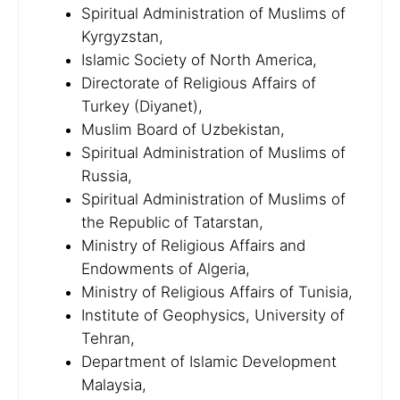
Spiritual Administration of Muslims of
Kyrgyzstan,
Islamic Society of North America,
Directorate of Religious Affairs of
Turkey (Diyanet),
Muslim Board of Uzbekistan,
Spiritual Administration of Muslims of
Russia,
Spiritual Administration of Muslims of
the Republic of Tatarstan,
Ministry of Religious Affairs and
Endowments of Algeria,
Ministry of Religious Affairs of Tunisia,
Institute of Geophysics, University of
Tehran,
Department of Islamic Development
Malaysia,