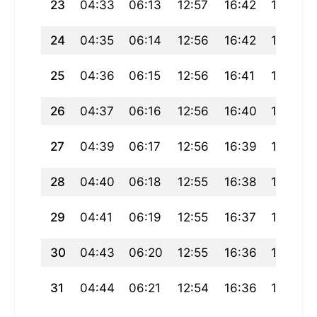
23
04:33
06:13
12:57
16:42
19:41
24
04:35
06:14
12:56
16:42
19:39
25
04:36
06:15
12:56
16:41
19:38
26
04:37
06:16
12:56
16:40
19:36
27
04:39
06:17
12:56
16:39
19:35
28
04:40
06:18
12:55
16:38
19:33
29
04:41
06:19
12:55
16:37
19:31
30
04:43
06:20
12:55
16:36
19:30
31
04:44
06:21
12:54
16:36
19:28