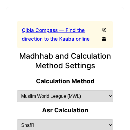
Qibla Compass — Find the
🧭
direction to the Kaaba online
🕋
Madhhab and Calculation
Method Settings
Calculation Method
Asr Calculation