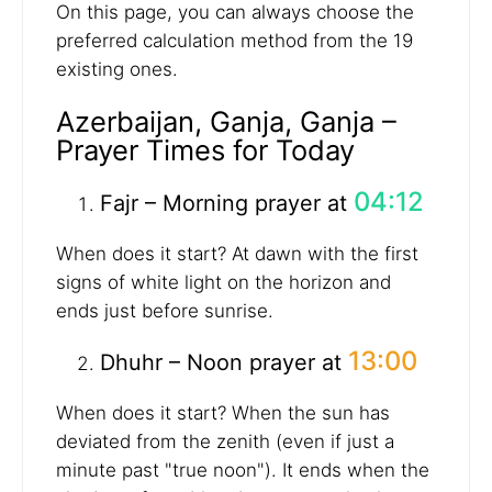
On this page, you can always choose the
preferred calculation method from the 19
existing ones.
Azerbaijan, Ganja, Ganja –
Prayer Times for Today
04:12
Fajr – Morning prayer at
When does it start? At dawn with the first
signs of white light on the horizon and
ends just before sunrise.
13:00
Dhuhr – Noon prayer at
When does it start? When the sun has
deviated from the zenith (even if just a
minute past "true noon"). It ends when the