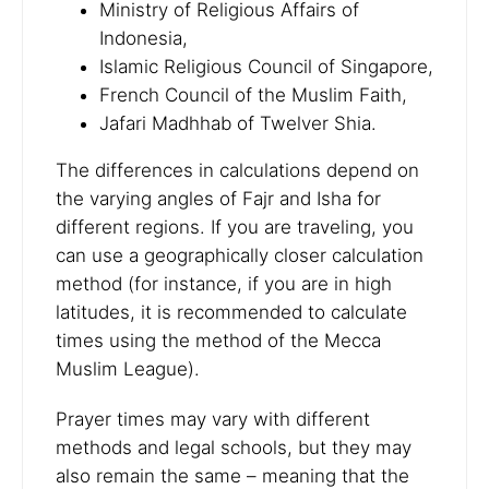
Ministry of Religious Affairs of
Indonesia,
Islamic Religious Council of Singapore,
French Council of the Muslim Faith,
Jafari Madhhab of Twelver Shia.
The differences in calculations depend on
the varying angles of Fajr and Isha for
different regions. If you are traveling, you
can use a geographically closer calculation
method (for instance, if you are in high
latitudes, it is recommended to calculate
times using the method of the Mecca
Muslim League).
Prayer times may vary with different
methods and legal schools, but they may
also remain the same – meaning that the