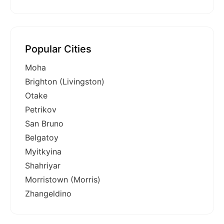
Popular Cities
Moha
Brighton (Livingston)
Otake
Petrikov
San Bruno
Belgatoy
Myitkyina
Shahriyar
Morristown (Morris)
Zhangeldino