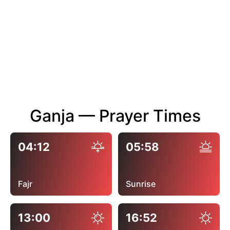
Ganja — Prayer Times
04:12
05:58
Fajr
Sunrise
13:00
16:52