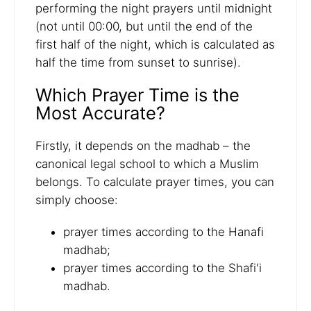
performing the night prayers until midnight
(not until 00:00, but until the end of the
first half of the night, which is calculated as
half the time from sunset to sunrise).
Which Prayer Time is the
Most Accurate?
Firstly, it depends on the madhab – the
canonical legal school to which a Muslim
belongs. To calculate prayer times, you can
simply choose:
prayer times according to the Hanafi
madhab;
prayer times according to the Shafi'i
madhab.