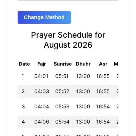
Change Method
Prayer Schedule for
August 2026
Date
Fajr
Sunrise
Dhuhr
Asr
Maghrib
1
04:01
05:51
13:00
16:55
20:10
2
04:03
05:52
13:00
16:55
20:09
3
04:04
05:53
13:00
16:54
20:07
4
04:06
05:54
13:00
16:54
20:06