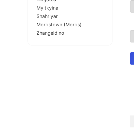
Myitkyina
Shahriyar
Morristown (Morris)
Zhangeldino