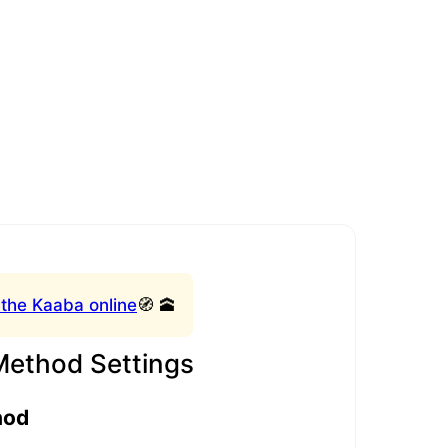
 the Kaaba online
🧭 🕋
Method Settings
hod