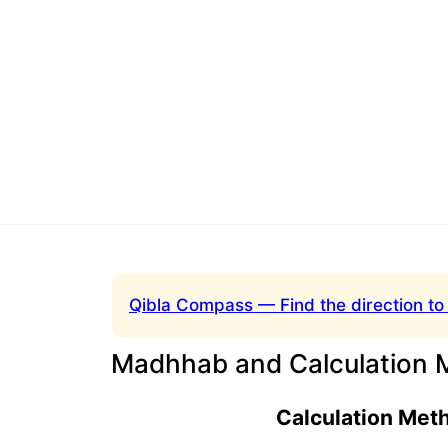
Qibla Compass — Find the direction to
Madhhab and Calculation 
Calculation Met