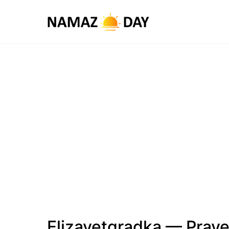
Elizavetgradka — Pray