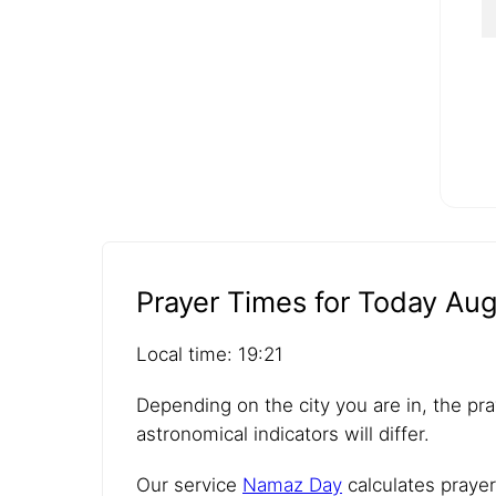
Prayer Times for Today Aug
Local time: 19:21
Depending on the city you are in, the pra
astronomical indicators will differ.
Our service
Namaz Day
calculates prayer