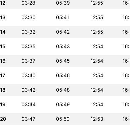
12
03:28
05:39
12:55
16
13
03:30
05:41
12:55
16
14
03:32
05:42
12:55
16
15
03:35
05:43
12:54
16:
16
03:37
05:45
12:54
16
17
03:40
05:46
12:54
16
18
03:42
05:48
12:54
16
19
03:44
05:49
12:54
16
20
03:47
05:50
12:53
16