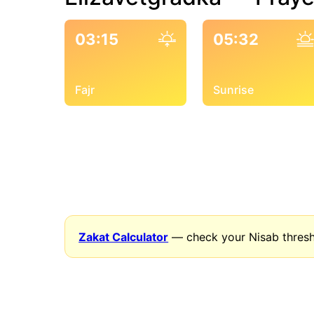
03:15
05:32
Fajr
Sunrise
Zakat Calculator
— check your Nisab thresh