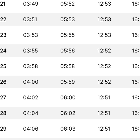
21
03:49
05:52
12:53
16
22
03:51
05:53
12:53
16
23
03:53
05:55
12:53
16
24
03:55
05:56
12:52
16
25
03:58
05:58
12:52
16:
26
04:00
05:59
12:52
16
27
04:02
06:00
12:51
16
28
04:04
06:02
12:51
16
29
04:06
06:03
12:51
16