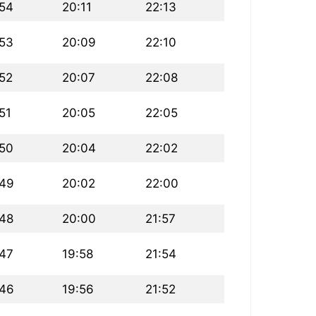
:54
20:11
22:13
:53
20:09
22:10
:52
20:07
22:08
51
20:05
22:05
:50
20:04
22:02
:49
20:02
22:00
:48
20:00
21:57
:47
19:58
21:54
:46
19:56
21:52