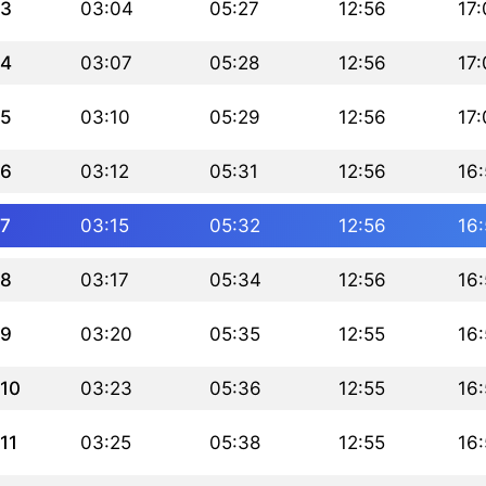
3
03:04
05:27
12:56
17:
4
03:07
05:28
12:56
17
5
03:10
05:29
12:56
17
6
03:12
05:31
12:56
16
7
03:15
05:32
12:56
16
8
03:17
05:34
12:56
16
9
03:20
05:35
12:55
16
10
03:23
05:36
12:55
16
11
03:25
05:38
12:55
16