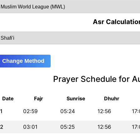
Asr Calculatio
Change Method
Prayer Schedule for 
Date
Fajr
Sunrise
Dhuhr
1
02:59
05:24
12:56
17:
2
03:01
05:25
12:56
17: