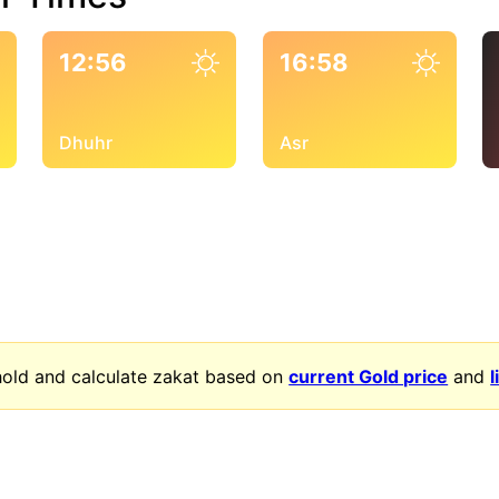
12:56
16:58
Dhuhr
Asr
old and calculate zakat based on
current Gold price
and
l