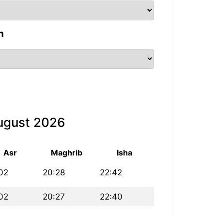
n
August 2026
Asr
Maghrib
Isha
02
20:28
22:42
02
20:27
22:40