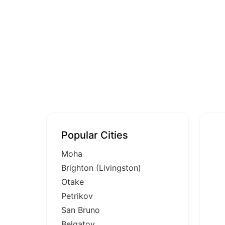
Popular Cities
Moha
Brighton (Livingston)
Otake
Petrikov
San Bruno
Belgatoy