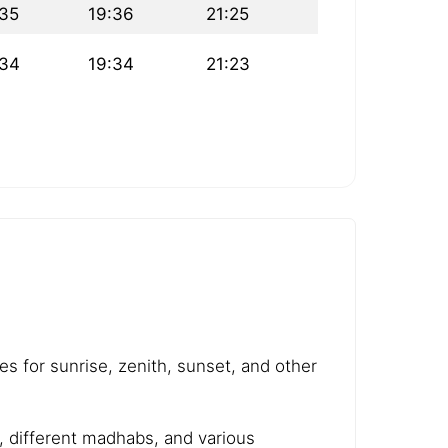
:35
19:36
21:25
:34
19:34
21:23
es for sunrise, zenith, sunset, and other
e, different madhabs, and various