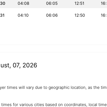
30
04:08
06:05
12:51
16
31
04:10
06:06
12:50
16
ust, 07, 2026
yer times will vary due to geographic location, as the tim
 times for various cities based on coordinates, local tim