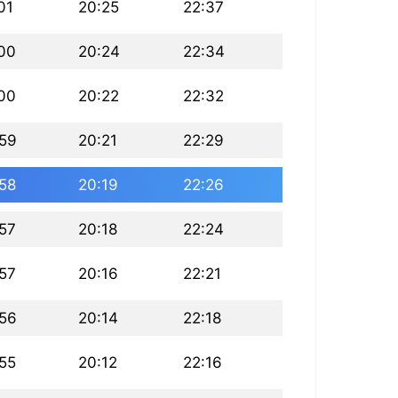
01
20:25
22:37
:00
20:24
22:34
:00
20:22
22:32
:59
20:21
22:29
:58
20:19
22:26
:57
20:18
22:24
:57
20:16
22:21
:56
20:14
22:18
:55
20:12
22:16