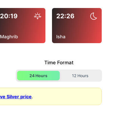
20:19
22:26
Maghrib
Isha
Time Format
24 Hours
12 Hours
ive Silver price
.