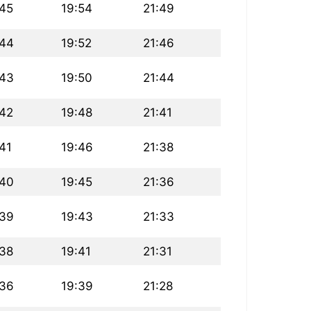
:45
19:54
21:49
:44
19:52
21:46
:43
19:50
21:44
:42
19:48
21:41
41
19:46
21:38
:40
19:45
21:36
:39
19:43
21:33
:38
19:41
21:31
:36
19:39
21:28