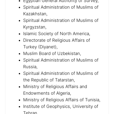
Egyptian General Authority of Survey,
Spiritual Administration of Muslims of
Kazakhstan,
Spiritual Administration of Muslims of
Kyrgyzstan,
Islamic Society of North America,
Directorate of Religious Affairs of
Turkey (Diyanet),
Muslim Board of Uzbekistan,
Spiritual Administration of Muslims of
Russia,
Spiritual Administration of Muslims of
the Republic of Tatarstan,
Ministry of Religious Affairs and
Endowments of Algeria,
Ministry of Religious Affairs of Tunisia,
Institute of Geophysics, University of
Tehran,