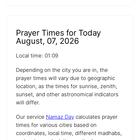
Prayer Times for Today
August, 07, 2026
Local time: 01:09
Depending on the city you are in, the
prayer times will vary due to geographic
location, as the times for sunrise, zenith,
sunset, and other astronomical indicators
will differ.
Our service
Namaz Day
calculates prayer
times for various cities based on
coordinates, local time, different madhabs,