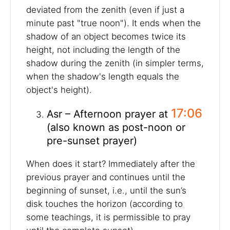
deviated from the zenith (even if just a
minute past "true noon"). It ends when the
shadow of an object becomes twice its
height, not including the length of the
shadow during the zenith (in simpler terms,
when the shadow's length equals the
object's height).
17:06
Asr – Afternoon prayer at
(also known as post-noon or
pre-sunset prayer)
When does it start? Immediately after the
previous prayer and continues until the
beginning of sunset, i.e., until the sun’s
disk touches the horizon (according to
some teachings, it is permissible to pray