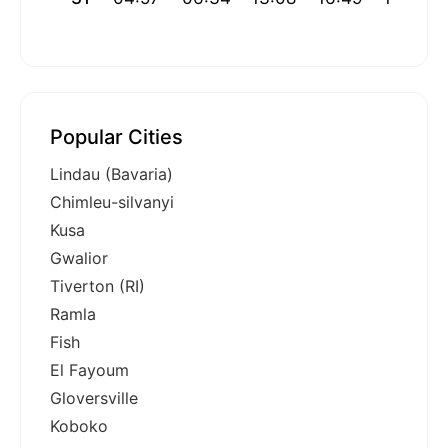
Popular Cities
Lindau (Bavaria)
Chimleu-silvanyi
Kusa
Gwalior
Tiverton (RI)
Ramla
Fish
El Fayoum
Gloversville
Koboko