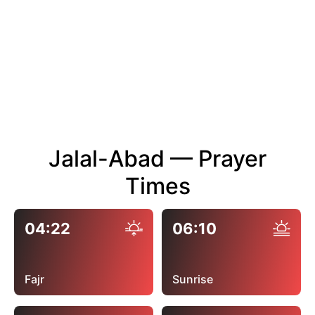
Jalal-Abad — Prayer
Times
04:22
06:10
Fajr
Sunrise