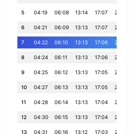
5
04:19
06:08
13:14
17:07
20:19
6
04:21
06:09
13:13
17:07
20:18
7
04:22
06:10
13:13
17:06
20:17
8
04:24
06:11
13:13
17:06
20:16
9
04:25
06:12
13:13
17:05
20:14
10
04:27
06:13
13:13
17:05
20:13
11
04:28
06:14
13:13
17:04
20:12
12
04:30
06:15
13:13
17:04
20:10
13
04:31
06:16
13:12
17:03
20:09