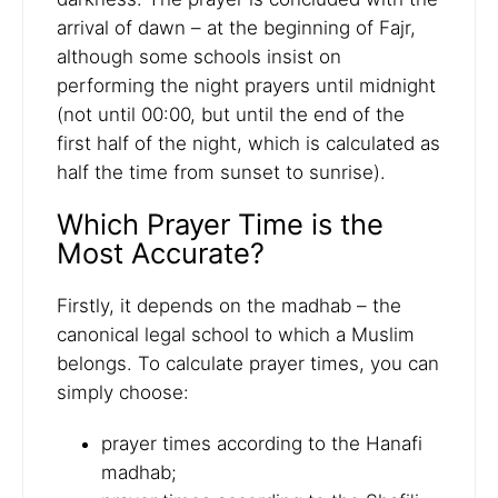
arrival of dawn – at the beginning of Fajr,
although some schools insist on
performing the night prayers until midnight
(not until 00:00, but until the end of the
first half of the night, which is calculated as
half the time from sunset to sunrise).
Which Prayer Time is the
Most Accurate?
Firstly, it depends on the madhab – the
canonical legal school to which a Muslim
belongs. To calculate prayer times, you can
simply choose:
prayer times according to the Hanafi
madhab;