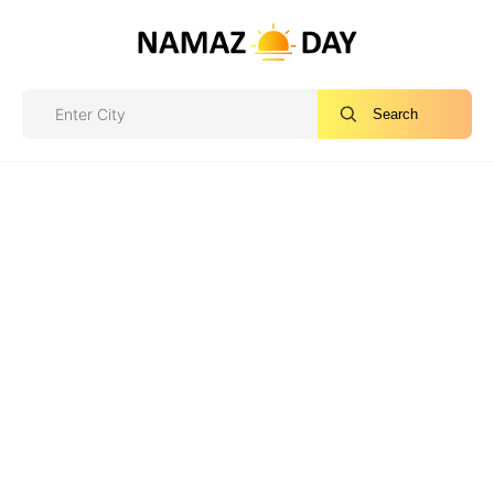
Search