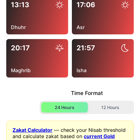
13:13
17:06
Dhuhr
Asr
20:17
21:57
Maghrib
Isha
Time Format
24 Hours
12 Hours
Zakat Calculator
— check your Nisab threshold
and calculate zakat based on
current Gold