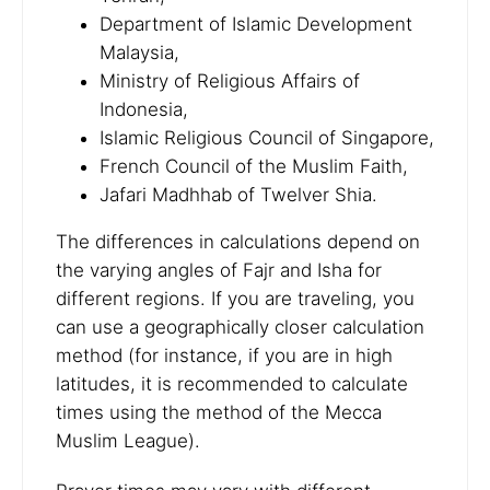
Department of Islamic Development
Malaysia,
Ministry of Religious Affairs of
Indonesia,
Islamic Religious Council of Singapore,
French Council of the Muslim Faith,
Jafari Madhhab of Twelver Shia.
The differences in calculations depend on
the varying angles of Fajr and Isha for
different regions. If you are traveling, you
can use a geographically closer calculation
method (for instance, if you are in high
latitudes, it is recommended to calculate
times using the method of the Mecca
Muslim League).