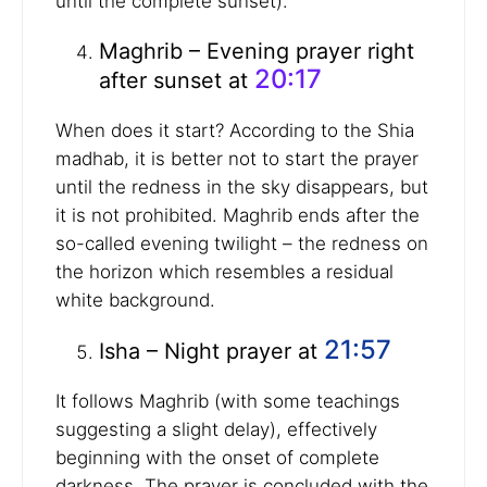
until the complete sunset).
Maghrib – Evening prayer right
20:17
after sunset at
When does it start? According to the Shia
madhab, it is better not to start the prayer
until the redness in the sky disappears, but
it is not prohibited. Maghrib ends after the
so-called evening twilight – the redness on
the horizon which resembles a residual
white background.
21:57
Isha – Night prayer at
It follows Maghrib (with some teachings
suggesting a slight delay), effectively
beginning with the onset of complete
darkness. The prayer is concluded with the