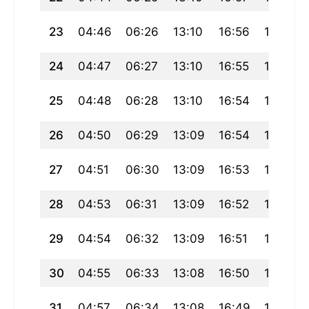
23
04:46
06:26
13:10
16:56
19:55
24
04:47
06:27
13:10
16:55
19:53
25
04:48
06:28
13:10
16:54
19:52
26
04:50
06:29
13:09
16:54
19:50
27
04:51
06:30
13:09
16:53
19:48
28
04:53
06:31
13:09
16:52
19:47
29
04:54
06:32
13:09
16:51
19:45
30
04:55
06:33
13:08
16:50
19:44
31
04:57
06:34
13:08
16:49
19:42