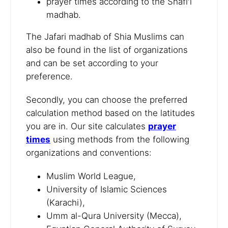
prayer times according to the Shafi'i
madhab.
The Jafari madhab of Shia Muslims can
also be found in the list of organizations
and can be set according to your
preference.
Secondly, you can choose the preferred
calculation method based on the latitudes
you are in. Our site calculates
prayer
times
using methods from the following
organizations and conventions:
Muslim World League,
University of Islamic Sciences
(Karachi),
Umm al-Qura University (Mecca),