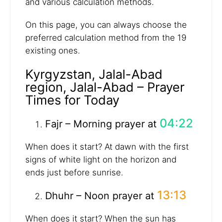
and various calculation methods.
On this page, you can always choose the
preferred calculation method from the 19
existing ones.
Kyrgyzstan, Jalal-Abad
region, Jalal-Abad – Prayer
Times for Today
04:22
Fajr – Morning prayer at
When does it start? At dawn with the first
signs of white light on the horizon and
ends just before sunrise.
13:13
Dhuhr – Noon prayer at
When does it start? When the sun has