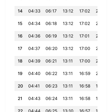
14
04:33
06:17
13:12
17:02
20:08
15
04:34
06:18
13:12
17:02
20:06
16
04:36
06:19
13:12
17:01
20:05
17
04:37
06:20
13:12
17:00
20:04
18
04:39
06:21
13:11
17:00
20:02
19
04:40
06:22
13:11
16:59
20:01
20
04:41
06:23
13:11
16:58
19:59
21
04:43
06:24
13:11
16:58
19:58
22
04:44
06:25
13:10
16:57
19:56