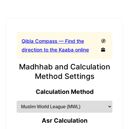
Qibla Compass — Find the
🧭
direction to the Kaaba online
🕋
Madhhab and Calculation
Method Settings
Calculation Method
Asr Calculation