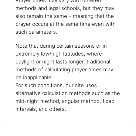
Prayer times may vary with different
methods and legal schools, but they may
also remain the same – meaning that the
prayer occurs at the same time even with
such parameters.
Note that during certain seasons or in
extremely low/high latitudes, where
daylight or night lasts longer, traditional
methods of calculating prayer times may
be inapplicable.
For such conditions, our site uses
alternative calculation methods such as the
mid-night method, angular method, fixed
intervals, and others.