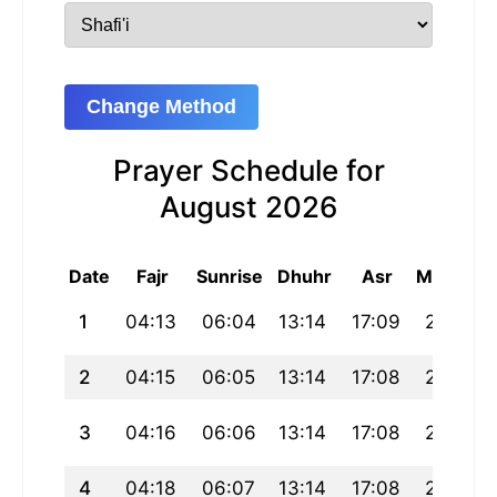
Change Method
Prayer Schedule for
August 2026
Date
Fajr
Sunrise
Dhuhr
Asr
Maghrib
1
04:13
06:04
13:14
17:09
20:24
2
04:15
06:05
13:14
17:08
20:23
3
04:16
06:06
13:14
17:08
20:22
4
04:18
06:07
13:14
17:08
20:20