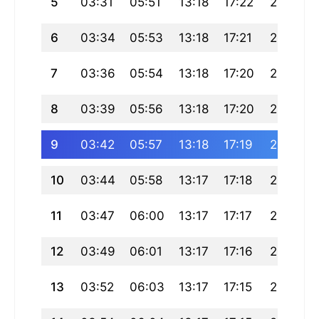
5
03:31
05:51
13:18
17:22
20:45
6
03:34
05:53
13:18
17:21
20:43
7
03:36
05:54
13:18
17:20
20:42
8
03:39
05:56
13:18
17:20
20:40
9
03:42
05:57
13:18
17:19
20:38
10
03:44
05:58
13:17
17:18
20:37
11
03:47
06:00
13:17
17:17
20:35
12
03:49
06:01
13:17
17:16
20:33
13
03:52
06:03
13:17
17:15
20:31