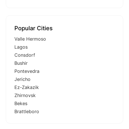
Popular Cities
Valle Hermoso
Lagos
Consdorf
Bushir
Pontevedra
Jericho
Ez-Zakazik
Zhirnovsk
Bekes
Brattleboro