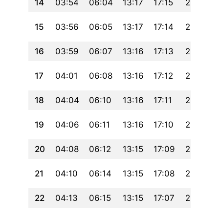
14
03:54
06:04
13:17
17:15
20:30
15
03:56
06:05
13:17
17:14
20:28
16
03:59
06:07
13:16
17:13
20:26
17
04:01
06:08
13:16
17:12
20:24
18
04:04
06:10
13:16
17:11
20:22
19
04:06
06:11
13:16
17:10
20:20
20
04:08
06:12
13:15
17:09
20:18
21
04:10
06:14
13:15
17:08
20:17
22
04:13
06:15
13:15
17:07
20:15