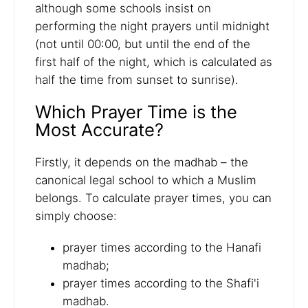
although some schools insist on
performing the night prayers until midnight
(not until 00:00, but until the end of the
first half of the night, which is calculated as
half the time from sunset to sunrise).
Which Prayer Time is the
Most Accurate?
Firstly, it depends on the madhab – the
canonical legal school to which a Muslim
belongs. To calculate prayer times, you can
simply choose:
prayer times according to the Hanafi
madhab;
prayer times according to the Shafi'i
madhab.