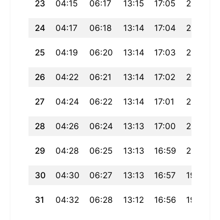
23
04:15
06:17
13:15
17:05
20:13
24
04:17
06:18
13:14
17:04
20:11
25
04:19
06:20
13:14
17:03
20:09
26
04:22
06:21
13:14
17:02
20:07
27
04:24
06:22
13:14
17:01
20:05
28
04:26
06:24
13:13
17:00
20:03
29
04:28
06:25
13:13
16:59
20:01
30
04:30
06:27
13:13
16:57
19:59
31
04:32
06:28
13:12
16:56
19:57