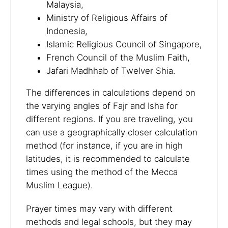
Malaysia,
Ministry of Religious Affairs of
Indonesia,
Islamic Religious Council of Singapore,
French Council of the Muslim Faith,
Jafari Madhhab of Twelver Shia.
The differences in calculations depend on
the varying angles of Fajr and Isha for
different regions. If you are traveling, you
can use a geographically closer calculation
method (for instance, if you are in high
latitudes, it is recommended to calculate
times using the method of the Mecca
Muslim League).
Prayer times may vary with different
methods and legal schools, but they may