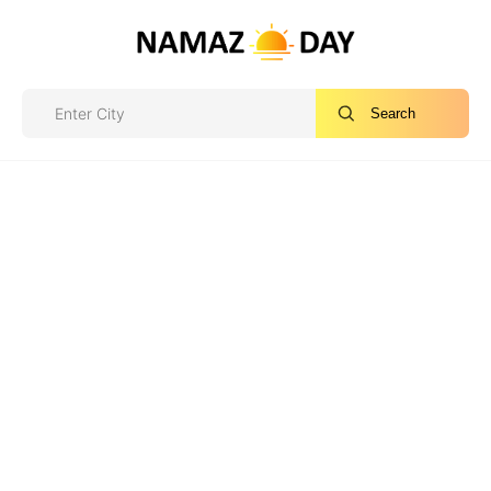
Search