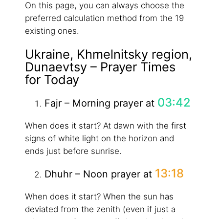
On this page, you can always choose the
preferred calculation method from the 19
existing ones.
Ukraine, Khmelnitsky region,
Dunaevtsy – Prayer Times
for Today
03:42
Fajr – Morning prayer at
When does it start? At dawn with the first
signs of white light on the horizon and
ends just before sunrise.
13:18
Dhuhr – Noon prayer at
When does it start? When the sun has
deviated from the zenith (even if just a