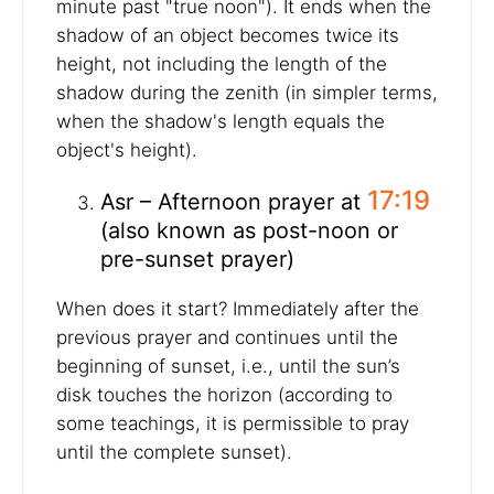
minute past "true noon"). It ends when the
shadow of an object becomes twice its
height, not including the length of the
shadow during the zenith (in simpler terms,
when the shadow's length equals the
object's height).
17:19
Asr – Afternoon prayer at
(also known as post-noon or
pre-sunset prayer)
When does it start? Immediately after the
previous prayer and continues until the
beginning of sunset, i.e., until the sun’s
disk touches the horizon (according to
some teachings, it is permissible to pray
until the complete sunset).