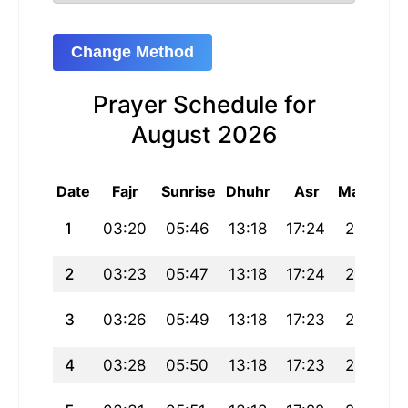
Change Method
Prayer Schedule for
August 2026
Date
Fajr
Sunrise
Dhuhr
Asr
Maghrib
1
03:20
05:46
13:18
17:24
20:51
2
03:23
05:47
13:18
17:24
20:49
3
03:26
05:49
13:18
17:23
20:48
4
03:28
05:50
13:18
17:23
20:46