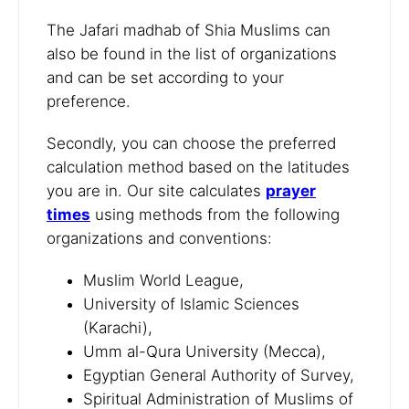
The Jafari madhab of Shia Muslims can
also be found in the list of organizations
and can be set according to your
preference.
Secondly, you can choose the preferred
calculation method based on the latitudes
you are in. Our site calculates
prayer
times
using methods from the following
organizations and conventions:
Muslim World League,
University of Islamic Sciences
(Karachi),
Umm al-Qura University (Mecca),
Egyptian General Authority of Survey,
Spiritual Administration of Muslims of