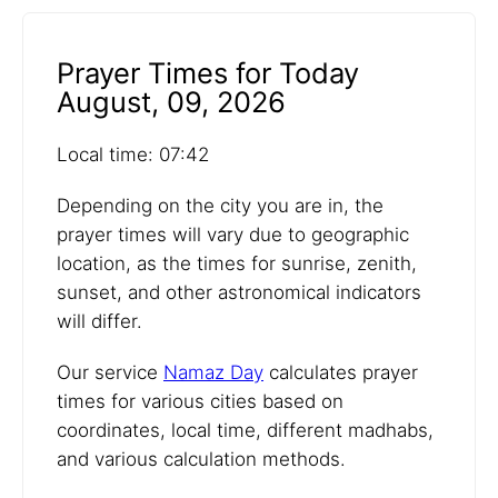
Prayer Times for Today
August, 09, 2026
Local time: 07:42
Depending on the city you are in, the
prayer times will vary due to geographic
location, as the times for sunrise, zenith,
sunset, and other astronomical indicators
will differ.
Our service
Namaz Day
calculates prayer
times for various cities based on
coordinates, local time, different madhabs,
and various calculation methods.