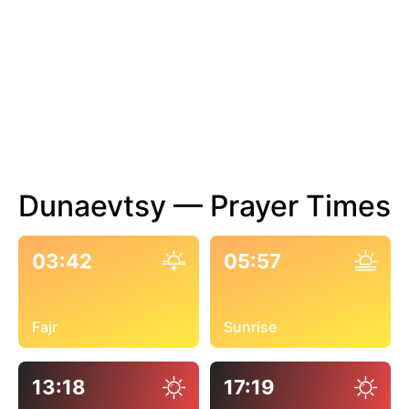
Dunaevtsy — Prayer Times
03:42
05:57
Fajr
Sunrise
13:18
17:19