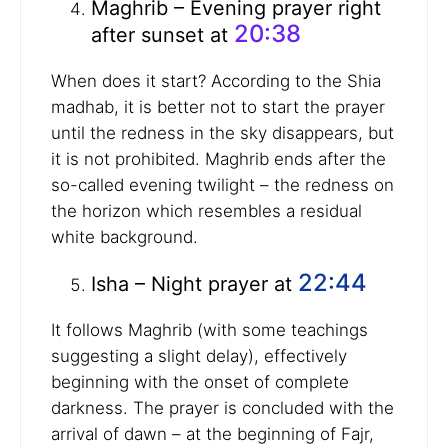
Maghrib – Evening prayer right
20:38
after sunset at
When does it start? According to the Shia
madhab, it is better not to start the prayer
until the redness in the sky disappears, but
it is not prohibited. Maghrib ends after the
so-called evening twilight – the redness on
the horizon which resembles a residual
white background.
22:44
Isha – Night prayer at
It follows Maghrib (with some teachings
suggesting a slight delay), effectively
beginning with the onset of complete
darkness. The prayer is concluded with the
arrival of dawn – at the beginning of Fajr,