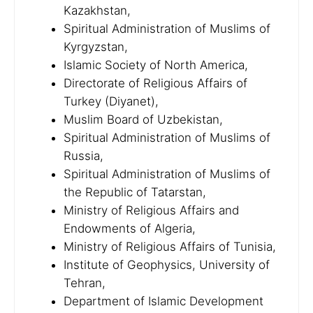
Kazakhstan,
Spiritual Administration of Muslims of
Kyrgyzstan,
Islamic Society of North America,
Directorate of Religious Affairs of
Turkey (Diyanet),
Muslim Board of Uzbekistan,
Spiritual Administration of Muslims of
Russia,
Spiritual Administration of Muslims of
the Republic of Tatarstan,
Ministry of Religious Affairs and
Endowments of Algeria,
Ministry of Religious Affairs of Tunisia,
Institute of Geophysics, University of
Tehran,
Department of Islamic Development