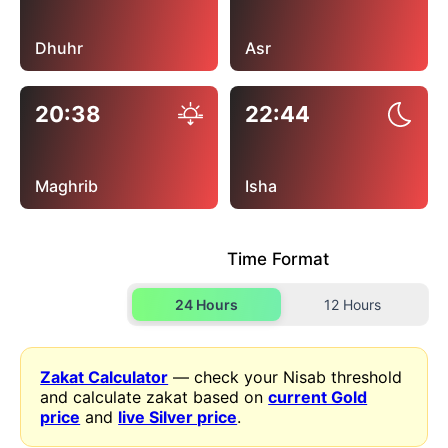
Dhuhr
Asr
20:38
22:44
Maghrib
Isha
Time Format
24 Hours
12 Hours
Zakat Calculator
— check your Nisab threshold
and calculate zakat based on
current Gold
price
and
live Silver price
.