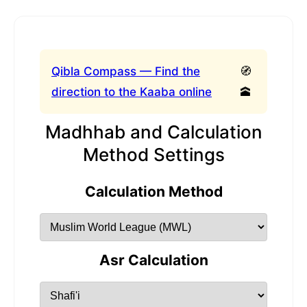
Qibla Compass — Find the
🧭
direction to the Kaaba online
🕋
Madhhab and Calculation
Method Settings
Calculation Method
Asr Calculation