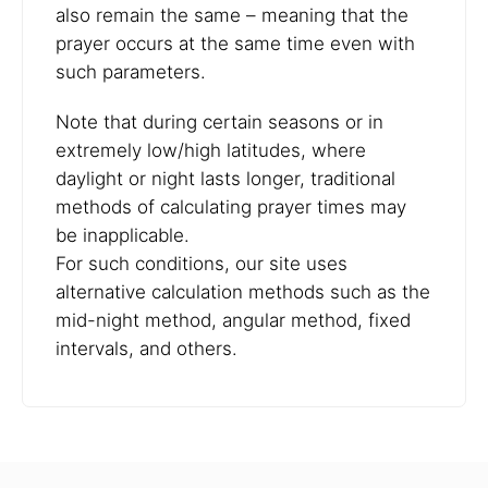
also remain the same – meaning that the
prayer occurs at the same time even with
such parameters.
Note that during certain seasons or in
extremely low/high latitudes, where
daylight or night lasts longer, traditional
methods of calculating prayer times may
be inapplicable.
For such conditions, our site uses
alternative calculation methods such as the
mid-night method, angular method, fixed
intervals, and others.