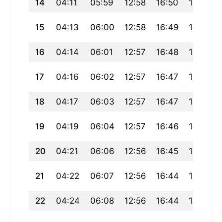
14
04:11
05:59
12:58
16:50
19:56
15
04:13
06:00
12:58
16:49
19:55
16
04:14
06:01
12:57
16:48
19:53
17
04:16
06:02
12:57
16:47
19:52
18
04:17
06:03
12:57
16:47
19:50
19
04:19
06:04
12:57
16:46
19:49
20
04:21
06:06
12:56
16:45
19:47
21
04:22
06:07
12:56
16:44
19:46
22
04:24
06:08
12:56
16:44
19:44