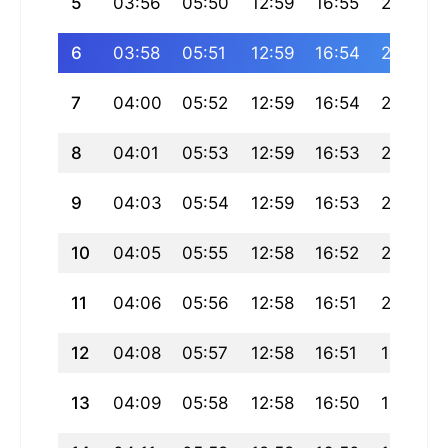
5
03:56
05:50
12:59
16:55
20:08
6
03:58
05:51
12:59
16:54
20:07
7
04:00
05:52
12:59
16:54
20:06
8
04:01
05:53
12:59
16:53
20:05
9
04:03
05:54
12:59
16:53
20:03
10
04:05
05:55
12:58
16:52
20:02
11
04:06
05:56
12:58
16:51
20:01
12
04:08
05:57
12:58
16:51
19:59
13
04:09
05:58
12:58
16:50
19:58