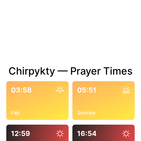
Chirpykty — Prayer Times
03:58
05:51
Fajr
Sunrise
12:59
16:54