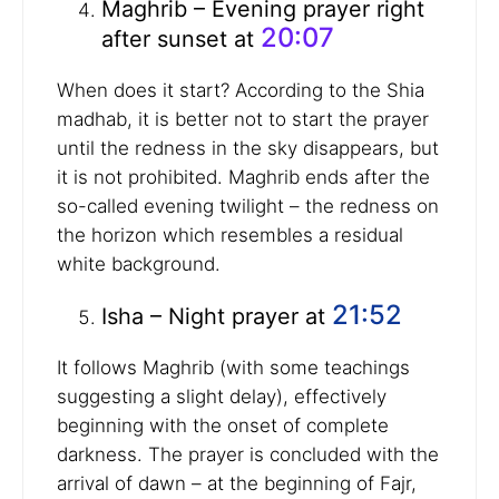
Maghrib – Evening prayer right
20:07
after sunset at
When does it start? According to the Shia
madhab, it is better not to start the prayer
until the redness in the sky disappears, but
it is not prohibited. Maghrib ends after the
so-called evening twilight – the redness on
the horizon which resembles a residual
white background.
21:52
Isha – Night prayer at
It follows Maghrib (with some teachings
suggesting a slight delay), effectively
beginning with the onset of complete
darkness. The prayer is concluded with the
arrival of dawn – at the beginning of Fajr,