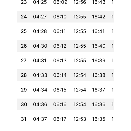
23
04:25
06:09
12:56
16:43
19:43
24
04:27
06:10
12:55
16:42
19:41
25
04:28
06:11
12:55
16:41
19:39
26
04:30
06:12
12:55
16:40
19:38
27
04:31
06:13
12:55
16:39
19:36
28
04:33
06:14
12:54
16:38
19:34
29
04:34
06:15
12:54
16:37
19:33
30
04:36
06:16
12:54
16:36
19:31
31
04:37
06:17
12:53
16:35
19:29