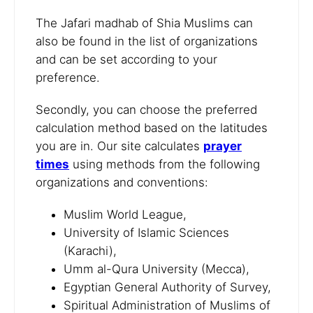
The Jafari madhab of Shia Muslims can
also be found in the list of organizations
and can be set according to your
preference.
Secondly, you can choose the preferred
calculation method based on the latitudes
you are in. Our site calculates
prayer
times
using methods from the following
organizations and conventions:
Muslim World League,
University of Islamic Sciences
(Karachi),
Umm al-Qura University (Mecca),
Egyptian General Authority of Survey,
Spiritual Administration of Muslims of