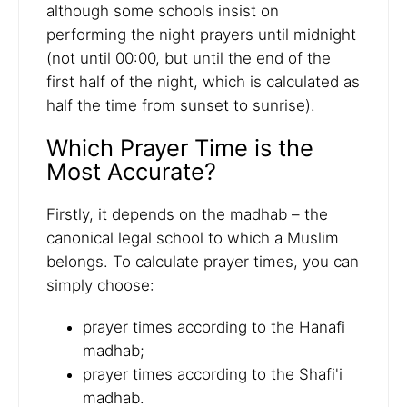
although some schools insist on
performing the night prayers until midnight
(not until 00:00, but until the end of the
first half of the night, which is calculated as
half the time from sunset to sunrise).
Which Prayer Time is the
Most Accurate?
Firstly, it depends on the madhab – the
canonical legal school to which a Muslim
belongs. To calculate prayer times, you can
simply choose:
prayer times according to the Hanafi
madhab;
prayer times according to the Shafi'i
madhab.