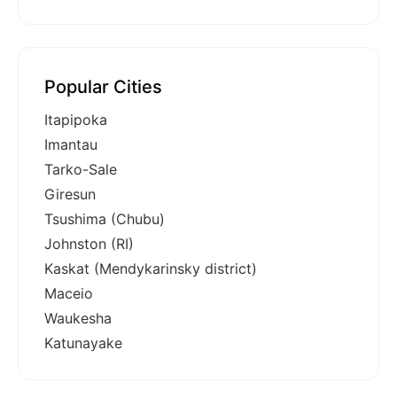
Popular Cities
Itapipoka
Imantau
Tarko-Sale
Giresun
Tsushima (Chubu)
Johnston (RI)
Kaskat (Mendykarinsky district)
Maceio
Waukesha
Katunayake