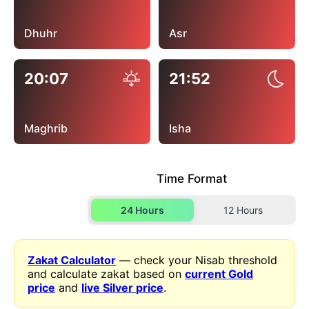
Dhuhr
Asr
20:07
21:52
Maghrib
Isha
Time Format
24 Hours
12 Hours
Zakat Calculator
— check your Nisab threshold
and calculate zakat based on
current Gold
price
and
live Silver price
.