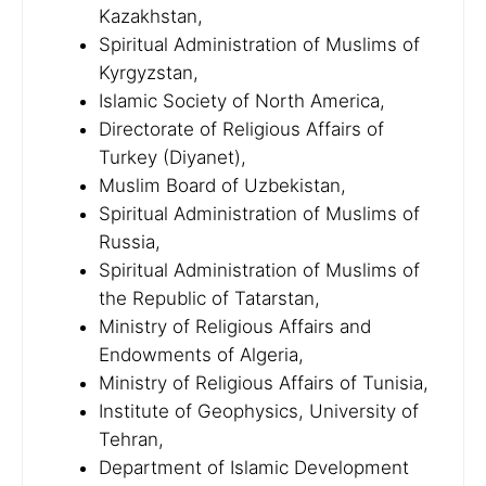
Kazakhstan,
Spiritual Administration of Muslims of
Kyrgyzstan,
Islamic Society of North America,
Directorate of Religious Affairs of
Turkey (Diyanet),
Muslim Board of Uzbekistan,
Spiritual Administration of Muslims of
Russia,
Spiritual Administration of Muslims of
the Republic of Tatarstan,
Ministry of Religious Affairs and
Endowments of Algeria,
Ministry of Religious Affairs of Tunisia,
Institute of Geophysics, University of
Tehran,
Department of Islamic Development