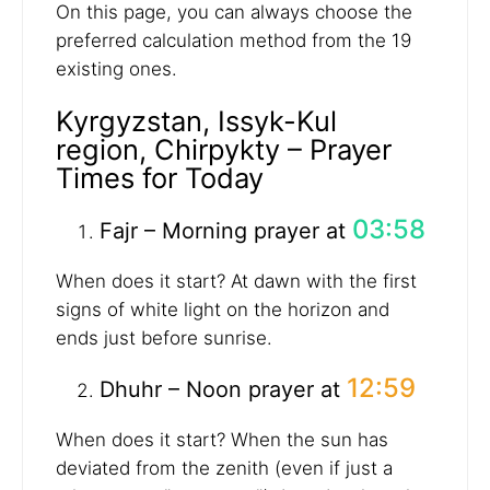
On this page, you can always choose the
preferred calculation method from the 19
existing ones.
Kyrgyzstan, Issyk-Kul
region, Chirpykty – Prayer
Times for Today
03:58
Fajr – Morning prayer at
When does it start? At dawn with the first
signs of white light on the horizon and
ends just before sunrise.
12:59
Dhuhr – Noon prayer at
When does it start? When the sun has
deviated from the zenith (even if just a