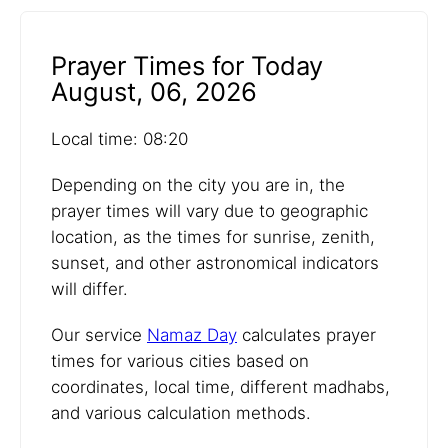
Prayer Times for Today
August, 06, 2026
Local time: 08:20
Depending on the city you are in, the
prayer times will vary due to geographic
location, as the times for sunrise, zenith,
sunset, and other astronomical indicators
will differ.
Our service
Namaz Day
calculates prayer
times for various cities based on
coordinates, local time, different madhabs,
and various calculation methods.