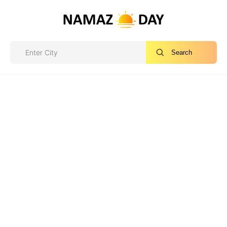
Search