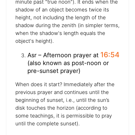
minute past "true noon"). It ends when the
shadow of an object becomes twice its
height, not including the length of the
shadow during the zenith (in simpler terms,
when the shadow's length equals the
object's height).
16:54
Asr – Afternoon prayer at
(also known as post-noon or
pre-sunset prayer)
When does it start? Immediately after the
previous prayer and continues until the
beginning of sunset, i.e., until the sun’s
disk touches the horizon (according to
some teachings, it is permissible to pray
until the complete sunset).