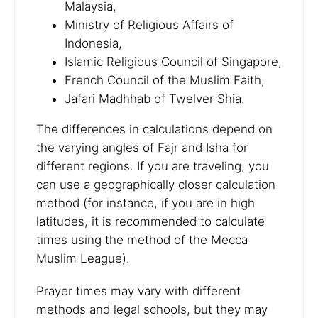
Malaysia,
Ministry of Religious Affairs of
Indonesia,
Islamic Religious Council of Singapore,
French Council of the Muslim Faith,
Jafari Madhhab of Twelver Shia.
The differences in calculations depend on
the varying angles of Fajr and Isha for
different regions. If you are traveling, you
can use a geographically closer calculation
method (for instance, if you are in high
latitudes, it is recommended to calculate
times using the method of the Mecca
Muslim League).
Prayer times may vary with different
methods and legal schools, but they may