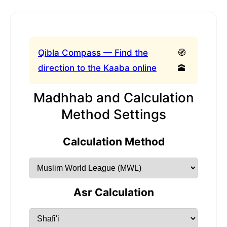
Qibla Compass — Find the
🧭
direction to the Kaaba online
🕋
Madhhab and Calculation
Method Settings
Calculation Method
Asr Calculation