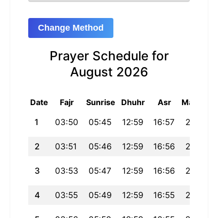
Change Method
Prayer Schedule for
August 2026
Date
Fajr
Sunrise
Dhuhr
Asr
Maghrib
1
03:50
05:45
12:59
16:57
20:13
2
03:51
05:46
12:59
16:56
20:12
3
03:53
05:47
12:59
16:56
20:11
4
03:55
05:49
12:59
16:55
20:10