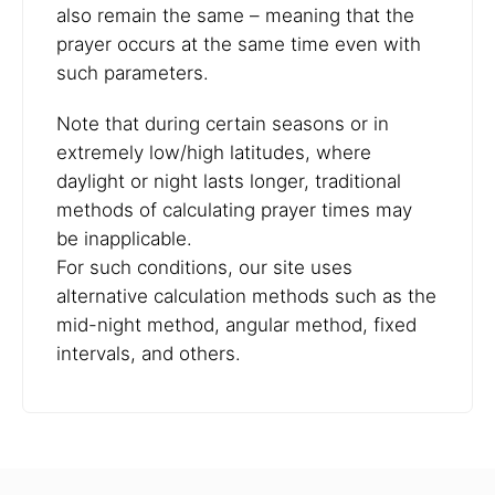
also remain the same – meaning that the
prayer occurs at the same time even with
such parameters.
Note that during certain seasons or in
extremely low/high latitudes, where
daylight or night lasts longer, traditional
methods of calculating prayer times may
be inapplicable.
For such conditions, our site uses
alternative calculation methods such as the
mid-night method, angular method, fixed
intervals, and others.