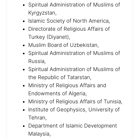
Spiritual Administration of Muslims of
Kyrgyzstan,
Islamic Society of North America,
Directorate of Religious Affairs of
Turkey (Diyanet),
Muslim Board of Uzbekistan,
Spiritual Administration of Muslims of
Russia,
Spiritual Administration of Muslims of
the Republic of Tatarstan,
Ministry of Religious Affairs and
Endowments of Algeria,
Ministry of Religious Affairs of Tunisia,
Institute of Geophysics, University of
Tehran,
Department of Islamic Development
Malaysia,