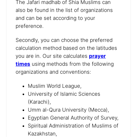
The Jafari madhab of Shia Muslims can
also be found in the list of organizations
and can be set according to your
preference.
Secondly, you can choose the preferred
calculation method based on the latitudes
you are in. Our site calculates
prayer
times
using methods from the following
organizations and conventions:
Muslim World League,
University of Islamic Sciences
(Karachi),
Umm al-Qura University (Mecca),
Egyptian General Authority of Survey,
Spiritual Administration of Muslims of
Kazakhstan,