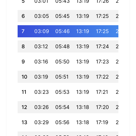
5
03:01
05:43
13:19
17:26
20:55
6
03:05
05:45
13:19
17:25
20:54
7
03:09
05:46
13:19
17:25
20:52
8
03:12
05:48
13:19
17:24
20:50
9
03:16
05:50
13:19
17:23
20:48
10
03:19
05:51
13:19
17:22
20:46
11
03:23
05:53
13:19
17:21
20:44
12
03:26
05:54
13:18
17:20
20:42
13
03:29
05:56
13:18
17:19
20:40