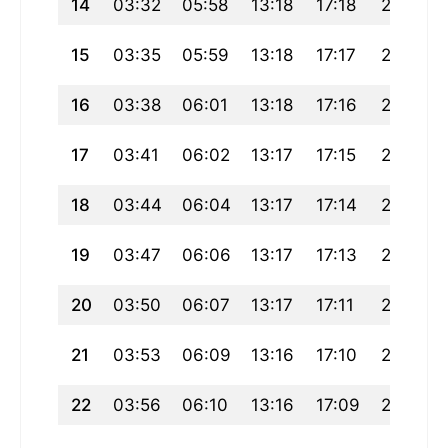
14
03:32
05:58
13:18
17:18
20:38
15
03:35
05:59
13:18
17:17
20:36
16
03:38
06:01
13:18
17:16
20:34
17
03:41
06:02
13:17
17:15
20:32
18
03:44
06:04
13:17
17:14
20:30
19
03:47
06:06
13:17
17:13
20:28
20
03:50
06:07
13:17
17:11
20:26
21
03:53
06:09
13:16
17:10
20:24
22
03:56
06:10
13:16
17:09
20:22