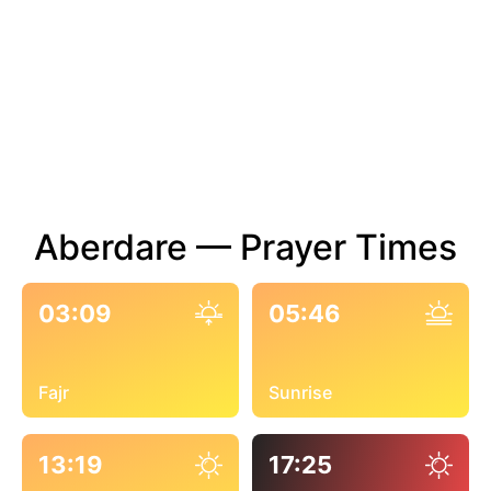
Aberdare — Prayer Times
03:09
05:46
Fajr
Sunrise
13:19
17:25