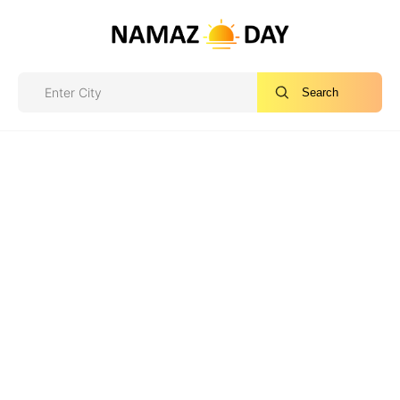
Search