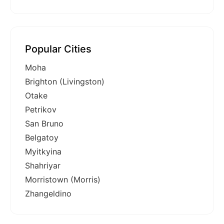
Popular Cities
Moha
Brighton (Livingston)
Otake
Petrikov
San Bruno
Belgatoy
Myitkyina
Shahriyar
Morristown (Morris)
Zhangeldino