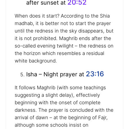
20:52
after sunset at
When does it start? According to the Shia
madhab, it is better not to start the prayer
until the redness in the sky disappears, but
it is not prohibited. Maghrib ends after the
so-called evening twilight – the redness on
the horizon which resembles a residual
white background.
23:16
Isha – Night prayer at
It follows Maghrib (with some teachings
suggesting a slight delay), effectively
beginning with the onset of complete
darkness. The prayer is concluded with the
arrival of dawn – at the beginning of Fajr,
although some schools insist on