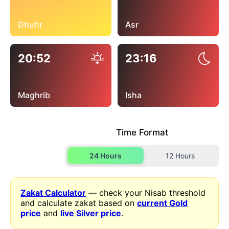
Dhuhr
Asr
20:52
23:16
Maghrib
Isha
Time Format
24 Hours
12 Hours
Zakat Calculator
— check your Nisab threshold
and calculate zakat based on
current Gold
price
and
live Silver price
.