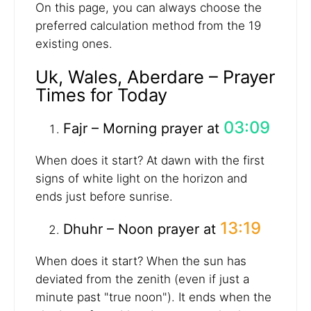
On this page, you can always choose the
preferred calculation method from the 19
existing ones.
Uk, Wales, Aberdare – Prayer
Times for Today
03:09
Fajr – Morning prayer at
When does it start? At dawn with the first
signs of white light on the horizon and
ends just before sunrise.
13:19
Dhuhr – Noon prayer at
When does it start? When the sun has
deviated from the zenith (even if just a
minute past "true noon"). It ends when the