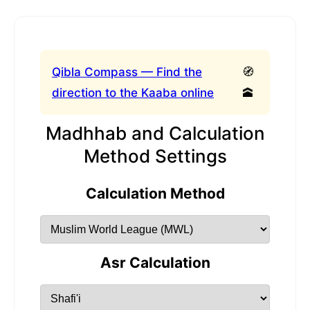
Qibla Compass — Find the
🧭
direction to the Kaaba online
🕋
Madhhab and Calculation
Method Settings
Calculation Method
Asr Calculation