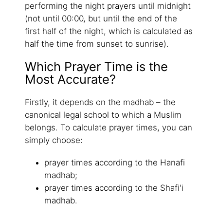
performing the night prayers until midnight
(not until 00:00, but until the end of the
first half of the night, which is calculated as
half the time from sunset to sunrise).
Which Prayer Time is the
Most Accurate?
Firstly, it depends on the madhab – the
canonical legal school to which a Muslim
belongs. To calculate prayer times, you can
simply choose:
prayer times according to the Hanafi
madhab;
prayer times according to the Shafi'i
madhab.