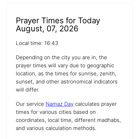
Prayer Times for Today
August, 07, 2026
Local time: 16:43
Depending on the city you are in, the
prayer times will vary due to geographic
location, as the times for sunrise, zenith,
sunset, and other astronomical indicators
will differ.
Our service
Namaz Day
calculates prayer
times for various cities based on
coordinates, local time, different madhabs,
and various calculation methods.