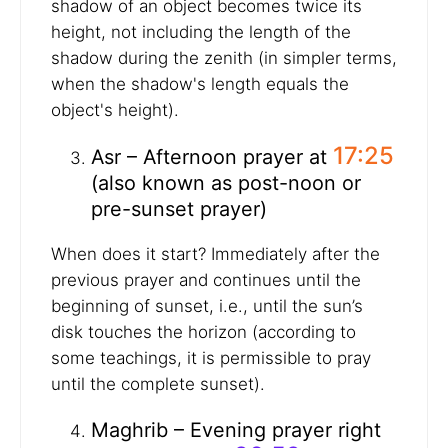
shadow of an object becomes twice its
height, not including the length of the
shadow during the zenith (in simpler terms,
when the shadow's length equals the
object's height).
17:25
Asr – Afternoon prayer at
(also known as post-noon or
pre-sunset prayer)
When does it start? Immediately after the
previous prayer and continues until the
beginning of sunset, i.e., until the sun’s
disk touches the horizon (according to
some teachings, it is permissible to pray
until the complete sunset).
Maghrib – Evening prayer right