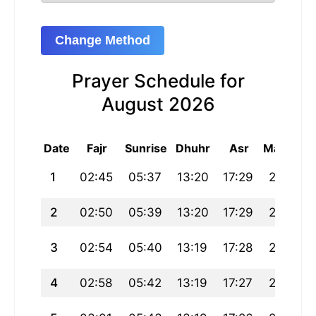
Change Method
Prayer Schedule for
August 2026
Date
Fajr
Sunrise
Dhuhr
Asr
Maghrib
1
02:45
05:37
13:20
17:29
21:02
2
02:50
05:39
13:20
17:29
21:00
3
02:54
05:40
13:19
17:28
20:59
4
02:58
05:42
13:19
17:27
20:57