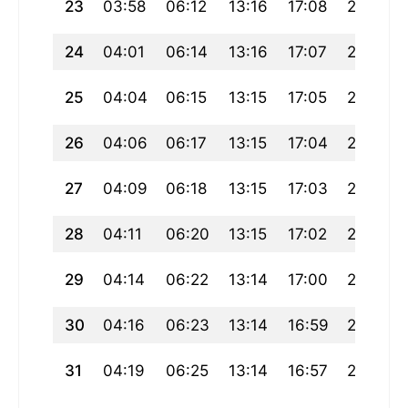
23
03:58
06:12
13:16
17:08
20:20
24
04:01
06:14
13:16
17:07
20:18
25
04:04
06:15
13:15
17:05
20:15
26
04:06
06:17
13:15
17:04
20:13
27
04:09
06:18
13:15
17:03
20:11
28
04:11
06:20
13:15
17:02
20:09
29
04:14
06:22
13:14
17:00
20:07
30
04:16
06:23
13:14
16:59
20:05
31
04:19
06:25
13:14
16:57
20:02