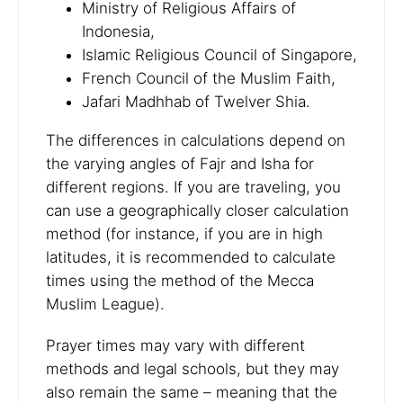
Ministry of Religious Affairs of
Indonesia,
Islamic Religious Council of Singapore,
French Council of the Muslim Faith,
Jafari Madhhab of Twelver Shia.
The differences in calculations depend on
the varying angles of Fajr and Isha for
different regions. If you are traveling, you
can use a geographically closer calculation
method (for instance, if you are in high
latitudes, it is recommended to calculate
times using the method of the Mecca
Muslim League).
Prayer times may vary with different
methods and legal schools, but they may
also remain the same – meaning that the