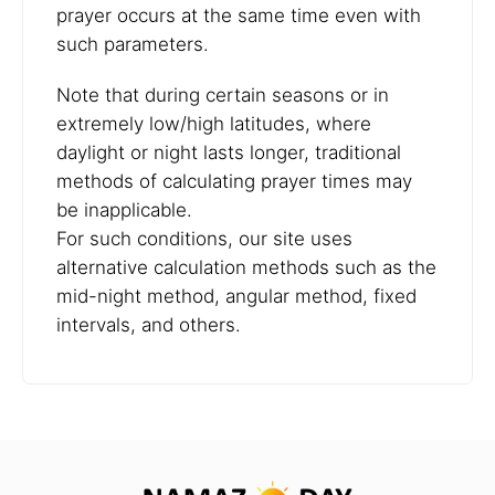
prayer occurs at the same time even with
such parameters.
Note that during certain seasons or in
extremely low/high latitudes, where
daylight or night lasts longer, traditional
methods of calculating prayer times may
be inapplicable.
For such conditions, our site uses
alternative calculation methods such as the
mid-night method, angular method, fixed
intervals, and others.