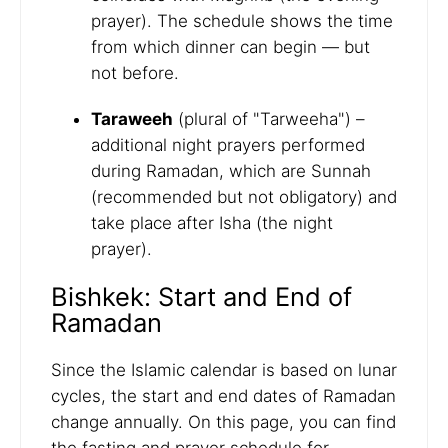
prayer). The schedule shows the time
from which dinner can begin — but
not before.
Taraweeh
(plural of "Tarweeha") –
additional night prayers performed
during Ramadan, which are Sunnah
(recommended but not obligatory) and
take place after Isha (the night
prayer).
Bishkek: Start and End of
Ramadan
Since the Islamic calendar is based on lunar
cycles, the start and end dates of Ramadan
change annually. On this page, you can find
the fasting and prayer schedule for