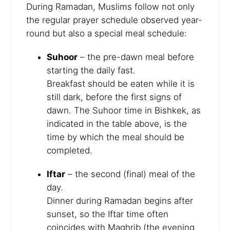
During Ramadan, Muslims follow not only
the regular prayer schedule observed year-
round but also a special meal schedule:
Suhoor
– the pre-dawn meal before
starting the daily fast.
Breakfast should be eaten while it is
still dark, before the first signs of
dawn. The Suhoor time in Bishkek, as
indicated in the table above, is the
time by which the meal should be
completed.
Iftar
– the second (final) meal of the
day.
Dinner during Ramadan begins after
sunset, so the Iftar time often
coincides with Maghrib (the evening