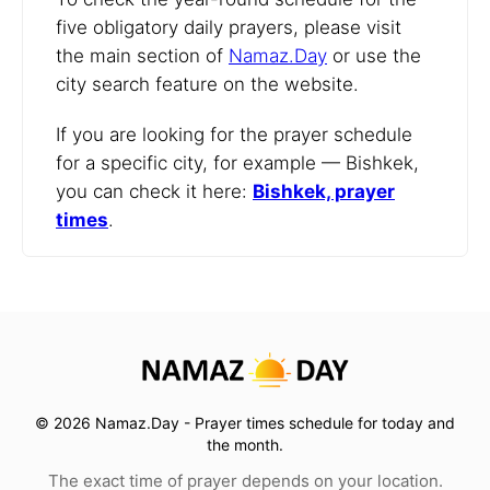
five obligatory daily prayers, please visit
the main section of
Namaz.Day
or use the
city search feature on the website.
If you are looking for the prayer schedule
for a specific city, for example — Bishkek,
you can check it here:
Bishkek, prayer
times
.
© 2026 Namaz.Day - Prayer times schedule for today and
the month.
The exact time of prayer depends on your location.