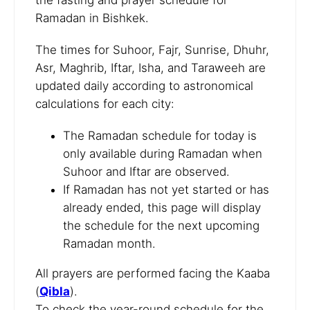
Ramadan in Bishkek.
The times for Suhoor, Fajr, Sunrise, Dhuhr,
Asr, Maghrib, Iftar, Isha, and Taraweeh are
updated daily according to astronomical
calculations for each city:
The Ramadan schedule for today is
only available during Ramadan when
Suhoor and Iftar are observed.
If Ramadan has not yet started or has
already ended, this page will display
the schedule for the next upcoming
Ramadan month.
All prayers are performed facing the Kaaba
(
Qibla
).
To check the year-round schedule for the