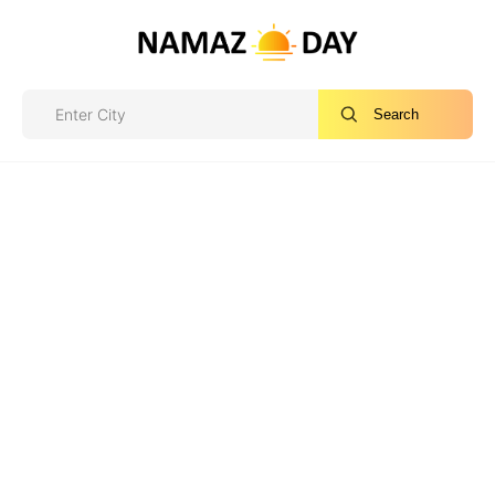
Search