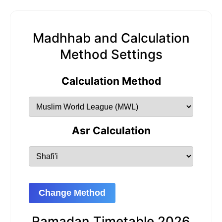
Madhhab and Calculation
Method Settings
Calculation Method
Asr Calculation
Change Method
Ramadan Timetable 2026