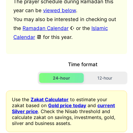
The prayer schedule during Ramadan this
year can be
viewed below
.
You may also be interested in checking out
the
Ramadan Calendar
☪️ or the
Islamic
Calendar
📆 for this year.
Time format
24-hour
12-hour
Use the
Zakat Calculator
to estimate your
zakat based on
Gold price today
and
current
Silver price
. Check the Nisab threshold and
calculate zakat on savings, investments, gold,
silver and business assets.