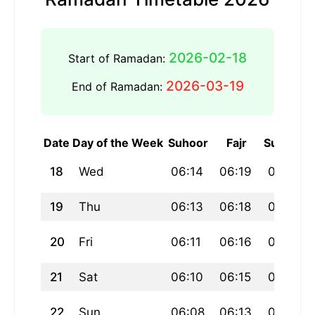
2026-02-18
Start of Ramadan:
2026-03-19
End of Ramadan:
Date
Day of the Week
Suhoor
Fajr
Sunrise
18
Wed
06:14
06:19
07:54
19
Thu
06:13
06:18
07:52
20
Fri
06:11
06:16
07:51
21
Sat
06:10
06:15
07:49
22
Sun
06:08
06:13
07:48