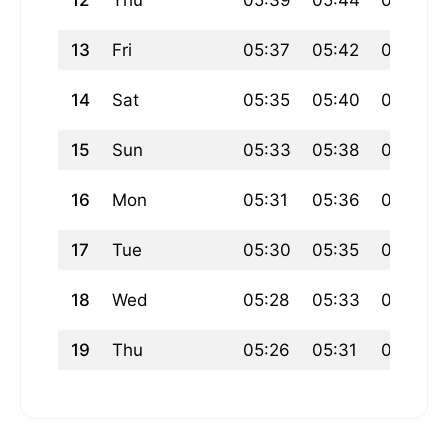
12
Thu
05:39
05:44
07:18
13
Fri
05:37
05:42
07:16
14
Sat
05:35
05:40
07:15
15
Sun
05:33
05:38
07:13
16
Mon
05:31
05:36
07:11
17
Tue
05:30
05:35
07:09
18
Wed
05:28
05:33
07:08
19
Thu
05:26
05:31
07:06