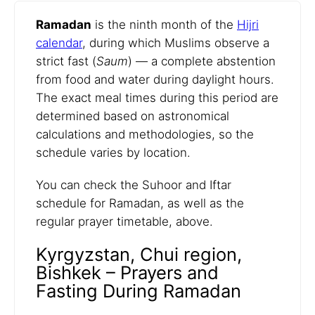
Ramadan
is the ninth month of the
Hijri
calendar
, during which Muslims observe a
strict fast (
Saum
) — a complete abstention
from food and water during daylight hours.
The exact meal times during this period are
determined based on astronomical
calculations and methodologies, so the
schedule varies by location.
You can check the Suhoor and Iftar
schedule for Ramadan, as well as the
regular prayer timetable, above.
Kyrgyzstan, Chui region,
Bishkek – Prayers and
Fasting During Ramadan