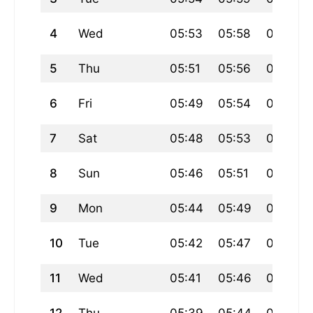
4
Wed
05:53
05:58
07:32
5
Thu
05:51
05:56
07:30
6
Fri
05:49
05:54
07:28
7
Sat
05:48
05:53
07:27
8
Sun
05:46
05:51
07:25
9
Mon
05:44
05:49
07:23
10
Tue
05:42
05:47
07:22
11
Wed
05:41
05:46
07:20