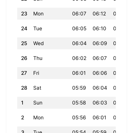
23
Mon
06:07
06:12
07:46
24
Tue
06:05
06:10
07:45
25
Wed
06:04
06:09
07:43
26
Thu
06:02
06:07
07:42
27
Fri
06:01
06:06
07:40
28
Sat
05:59
06:04
07:38
1
Sun
05:58
06:03
07:37
2
Mon
05:56
06:01
07:35
3
Tue
05:54
05:59
07:34