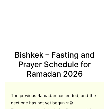
Bishkek – Fasting and
Prayer Schedule for
Ramadan 2026
The previous Ramadan has ended, and the
next one has not yet begun ✨🔭 .