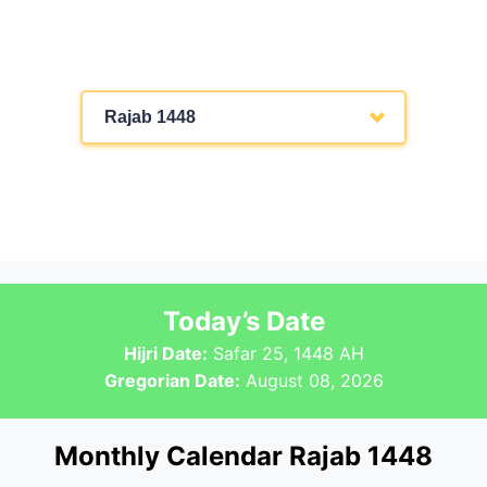
Rajab 1448
Today’s Date
Hijri Date:
Safar 25, 1448 AH
Gregorian Date:
August 08, 2026
Monthly Calendar Rajab 1448