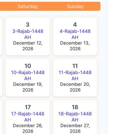
Saturday
Sunday
3
4
3-Rajab-1448
4-Rajab-1448
AH
AH
December 12,
December 13,
2026
2026
10
11
10-Rajab-1448
11-Rajab-1448
AH
AH
December 19,
December 20,
2026
2026
17
18
17-Rajab-1448
18-Rajab-1448
AH
AH
December 26,
December 27,
2026
2026