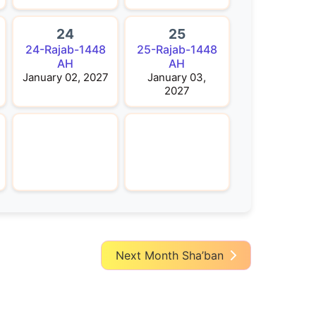
24
25
24-Rajab-1448
25-Rajab-1448
AH
AH
January 02, 2027
January 03,
2027
Next Month Sha’ban