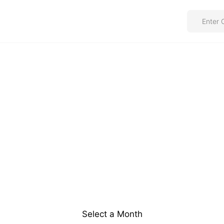
Select a Month