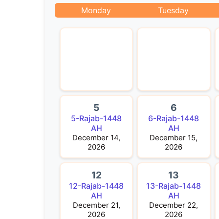
Monday
Tuesday
5
6
5-Rajab-1448
6-Rajab-1448
AH
AH
December 14,
December 15,
2026
2026
12
13
12-Rajab-1448
13-Rajab-1448
AH
AH
December 21,
December 22,
2026
2026