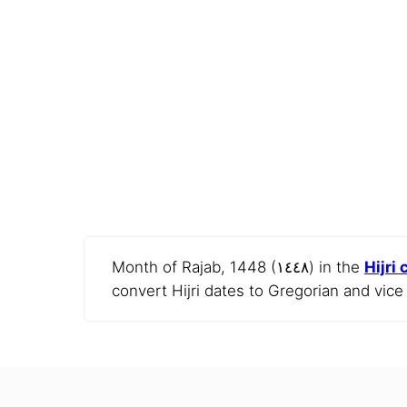
Month of Rajab, 1448 (١٤٤٨) in the
Hijri
convert Hijri dates to Gregorian and vice