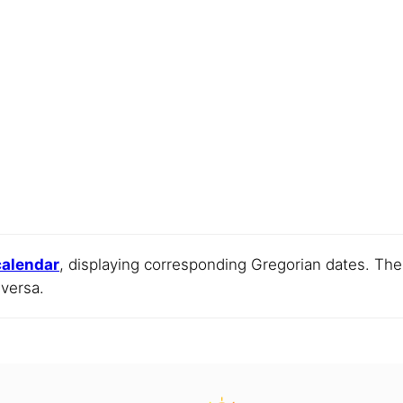
 calendar
, displaying corresponding Gregorian dates. Th
 versa.