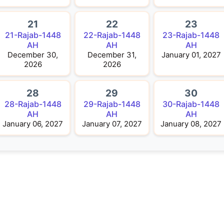
21
22
23
21-Rajab-1448
22-Rajab-1448
23-Rajab-1448
AH
AH
AH
December 30,
December 31,
January 01, 2027
2026
2026
28
29
30
28-Rajab-1448
29-Rajab-1448
30-Rajab-1448
AH
AH
AH
January 06, 2027
January 07, 2027
January 08, 2027