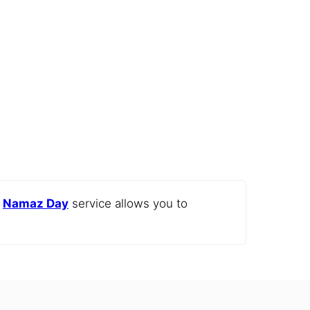
e
Namaz Day
service allows you to