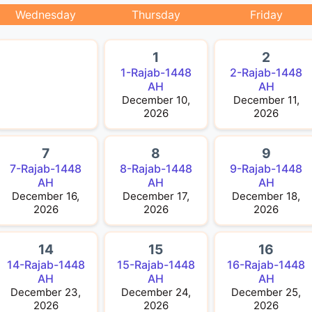
Wednesday
Thursday
Friday
1
2
1-Rajab-1448
2-Rajab-1448
AH
AH
December 10,
December 11,
2026
2026
7
8
9
7-Rajab-1448
8-Rajab-1448
9-Rajab-1448
AH
AH
AH
December 16,
December 17,
December 18,
2026
2026
2026
14
15
16
14-Rajab-1448
15-Rajab-1448
16-Rajab-1448
AH
AH
AH
December 23,
December 24,
December 25,
2026
2026
2026