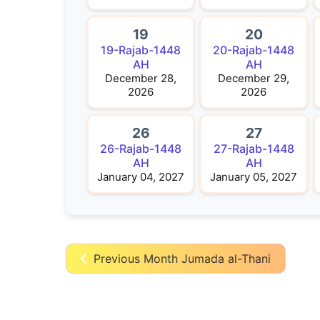
19
20
19-Rajab-1448
20-Rajab-1448
AH
AH
December 28,
December 29,
2026
2026
26
27
26-Rajab-1448
27-Rajab-1448
AH
AH
January 04, 2027
January 05, 2027
Previous Month Jumada al-Thani