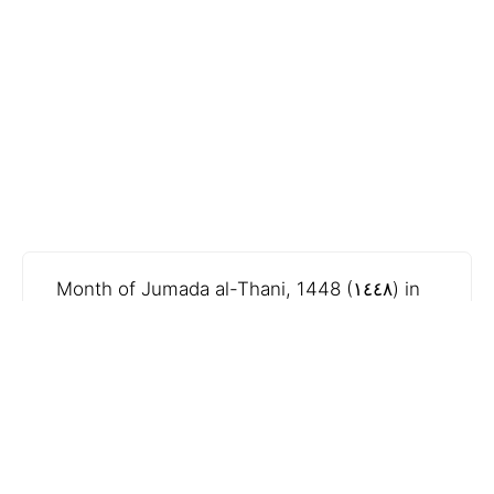
Month of Jumada al-Thani, 1448 (١٤٤٨) in
the
Hijri calendar
, displaying
corresponding Gregorian dates. The
Namaz Day
service allows you to convert
Hijri dates to Gregorian and vice versa.