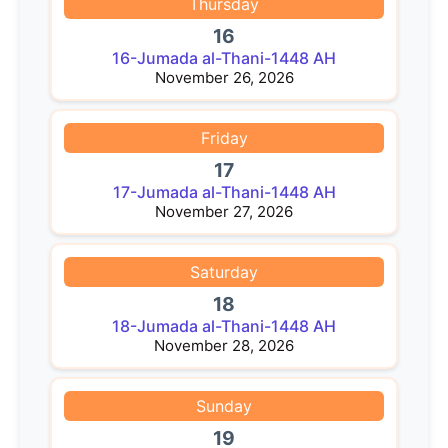
Thursday
16
16-Jumada al-Thani-1448 AH
November 26, 2026
Friday
17
17-Jumada al-Thani-1448 AH
November 27, 2026
Saturday
18
18-Jumada al-Thani-1448 AH
November 28, 2026
Sunday
19