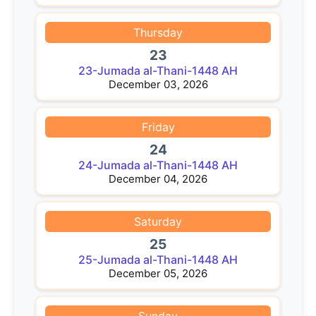
Thursday
23
23-Jumada al-Thani-1448 AH
December 03, 2026
Friday
24
24-Jumada al-Thani-1448 AH
December 04, 2026
Saturday
25
25-Jumada al-Thani-1448 AH
December 05, 2026
Sunday