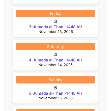
Friday
3
3-Jumada al-Thani-1448 AH
November 13, 2026
Saturday
4
4-Jumada al-Thani-1448 AH
November 14, 2026
Sunday
5
5-Jumada al-Thani-1448 AH
November 15, 2026