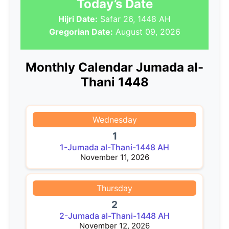
Today’s Date
Hijri Date:
Safar 26, 1448 AH
Gregorian Date:
August 09, 2026
Monthly Calendar Jumada al-
Thani 1448
Wednesday
1
1-Jumada al-Thani-1448 AH
November 11, 2026
Thursday
2
2-Jumada al-Thani-1448 AH
November 12, 2026