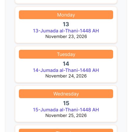
Monday
13
13-Jumada al-Thani-1448 AH
November 23, 2026
Tuesday
14
14-Jumada al-Thani-1448 AH
November 24, 2026
Wednesday
15
15-Jumada al-Thani-1448 AH
November 25, 2026