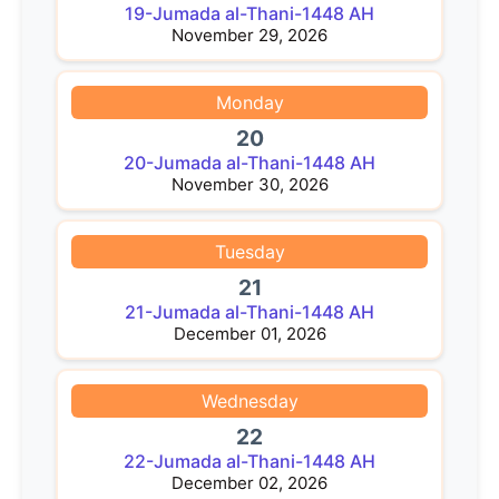
19-Jumada al-Thani-1448 AH
November 29, 2026
Monday
20
20-Jumada al-Thani-1448 AH
November 30, 2026
Tuesday
21
21-Jumada al-Thani-1448 AH
December 01, 2026
Wednesday
22
22-Jumada al-Thani-1448 AH
December 02, 2026