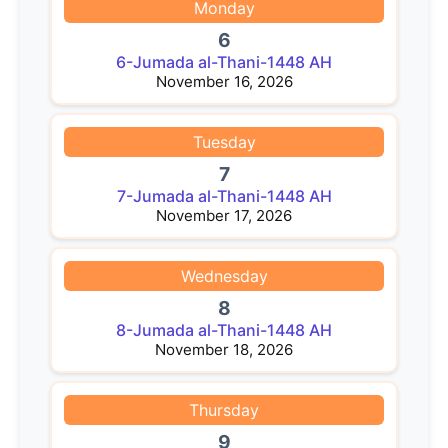
Monday
6
6-Jumada al-Thani-1448 AH
November 16, 2026
Tuesday
7
7-Jumada al-Thani-1448 AH
November 17, 2026
Wednesday
8
8-Jumada al-Thani-1448 AH
November 18, 2026
Thursday
9