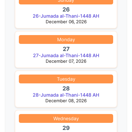
26
26-Jumada al-Thani-1448 AH
December 06, 2026
Monday
27
27-Jumada al-Thani-1448 AH
December 07, 2026
Tuesday
28
28-Jumada al-Thani-1448 AH
December 08, 2026
Wednesday
29