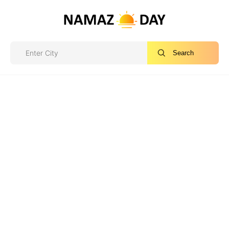
Search