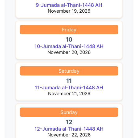
9-Jumada al-Thani-1448 AH
November 19, 2026
Friday
10
10-Jumada al-Thani-1448 AH
November 20, 2026
Saturday
11
11-Jumada al-Thani-1448 AH
November 21, 2026
Sunday
12
12-Jumada al-Thani-1448 AH
November 22, 2026