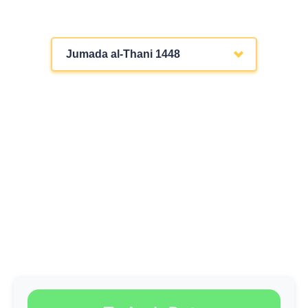
Jumada al-Thani 1448