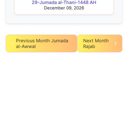
29-Jumada al-Thani-1448 AH
December 09, 2026
Previous Month Jumada
Next Month
al-Awwal
Rajab