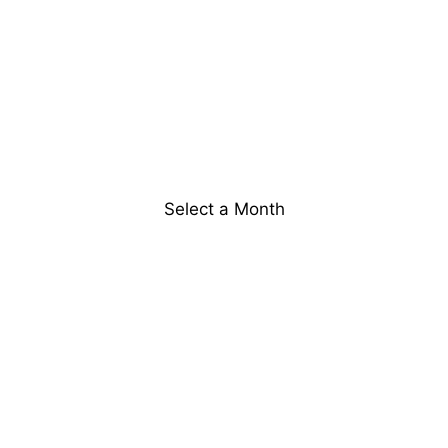
Select a Month