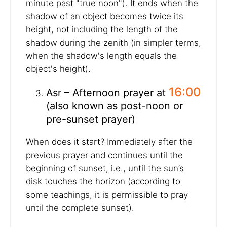
minute past "true noon"). It ends when the
shadow of an object becomes twice its
height, not including the length of the
shadow during the zenith (in simpler terms,
when the shadow's length equals the
object's height).
16:00
Asr – Afternoon prayer at
(also known as post-noon or
pre-sunset prayer)
When does it start? Immediately after the
previous prayer and continues until the
beginning of sunset, i.e., until the sun’s
disk touches the horizon (according to
some teachings, it is permissible to pray
until the complete sunset).