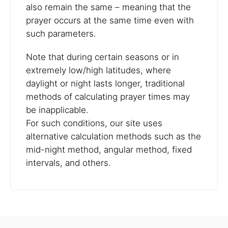
also remain the same – meaning that the
prayer occurs at the same time even with
such parameters.
Note that during certain seasons or in
extremely low/high latitudes, where
daylight or night lasts longer, traditional
methods of calculating prayer times may
be inapplicable.
For such conditions, our site uses
alternative calculation methods such as the
mid-night method, angular method, fixed
intervals, and others.