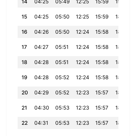
14
04:25
05:49
12:25
15:59
19:00
15
04:25
05:50
12:25
15:59
18:59
16
04:26
05:50
12:24
15:58
18:59
17
04:27
05:51
12:24
15:58
18:58
18
04:28
05:51
12:24
15:58
18:57
19
04:28
05:52
12:24
15:58
18:56
20
04:29
05:52
12:23
15:57
18:55
21
04:30
05:53
12:23
15:57
18:54
22
04:31
05:53
12:23
15:57
18:53