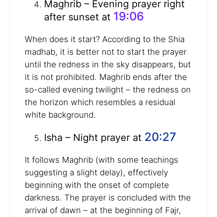
Maghrib – Evening prayer right
19:06
after sunset at
When does it start? According to the Shia
madhab, it is better not to start the prayer
until the redness in the sky disappears, but
it is not prohibited. Maghrib ends after the
so-called evening twilight – the redness on
the horizon which resembles a residual
white background.
20:27
Isha – Night prayer at
It follows Maghrib (with some teachings
suggesting a slight delay), effectively
beginning with the onset of complete
darkness. The prayer is concluded with the
arrival of dawn – at the beginning of Fajr,