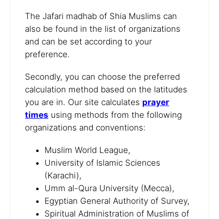
The Jafari madhab of Shia Muslims can
also be found in the list of organizations
and can be set according to your
preference.
Secondly, you can choose the preferred
calculation method based on the latitudes
you are in. Our site calculates
prayer
times
using methods from the following
organizations and conventions:
Muslim World League,
University of Islamic Sciences
(Karachi),
Umm al-Qura University (Mecca),
Egyptian General Authority of Survey,
Spiritual Administration of Muslims of