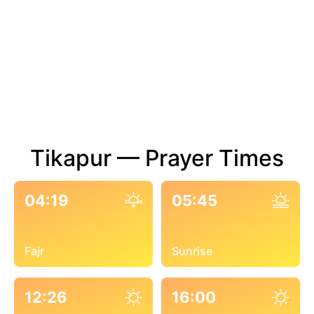
Tikapur — Prayer Times
04:19
05:45
Fajr
Sunrise
12:26
16:00