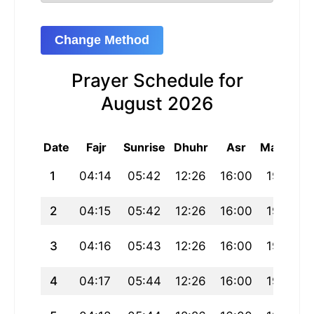
Change Method
Prayer Schedule for
August 2026
Date
Fajr
Sunrise
Dhuhr
Asr
Maghrib
1
04:14
05:42
12:26
16:00
19:11
2
04:15
05:42
12:26
16:00
19:10
3
04:16
05:43
12:26
16:00
19:09
4
04:17
05:44
12:26
16:00
19:09