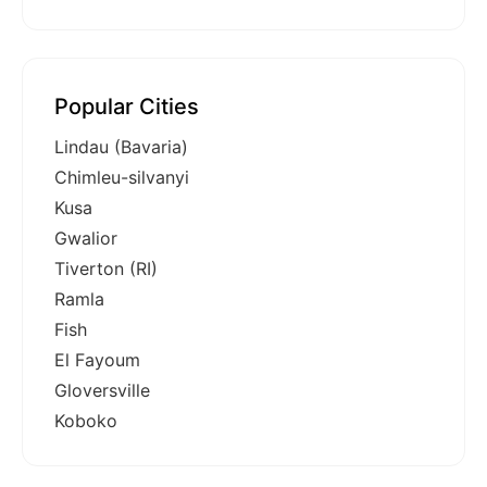
Popular Cities
Lindau (Bavaria)
Chimleu-silvanyi
Kusa
Gwalior
Tiverton (RI)
Ramla
Fish
El Fayoum
Gloversville
Koboko