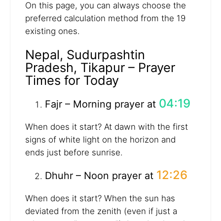
On this page, you can always choose the
preferred calculation method from the 19
existing ones.
Nepal, Sudurpashtin
Pradesh, Tikapur – Prayer
Times for Today
04:19
Fajr – Morning prayer at
When does it start? At dawn with the first
signs of white light on the horizon and
ends just before sunrise.
12:26
Dhuhr – Noon prayer at
When does it start? When the sun has
deviated from the zenith (even if just a