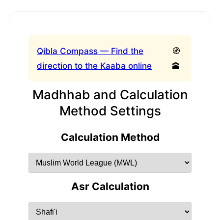
Qibla Compass — Find the
🧭
direction to the Kaaba online
🕋
Madhhab and Calculation
Method Settings
Calculation Method
Asr Calculation