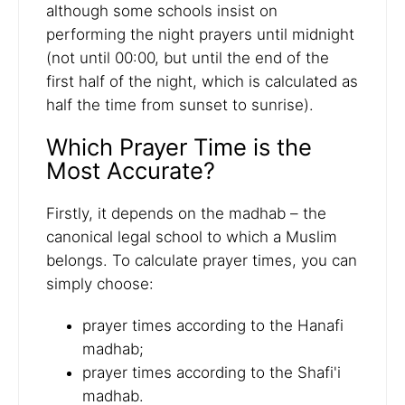
although some schools insist on
performing the night prayers until midnight
(not until 00:00, but until the end of the
first half of the night, which is calculated as
half the time from sunset to sunrise).
Which Prayer Time is the
Most Accurate?
Firstly, it depends on the madhab – the
canonical legal school to which a Muslim
belongs. To calculate prayer times, you can
simply choose:
prayer times according to the Hanafi
madhab;
prayer times according to the Shafi'i
madhab.