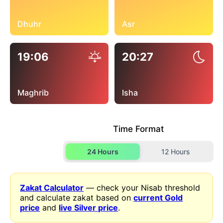
Dhuhr
Asr
19:06
20:27
Maghrib
Isha
Time Format
24 Hours
12 Hours
Zakat Calculator
— check your Nisab threshold
and calculate zakat based on
current Gold
price
and
live Silver price
.