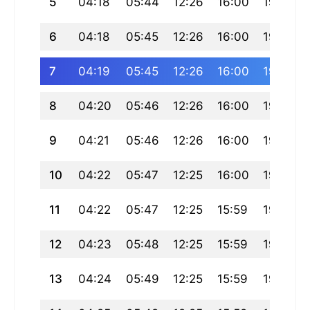
5
04:18
05:44
12:26
16:00
19:08
6
04:18
05:45
12:26
16:00
19:07
7
04:19
05:45
12:26
16:00
19:06
8
04:20
05:46
12:26
16:00
19:06
9
04:21
05:46
12:26
16:00
19:05
10
04:22
05:47
12:25
16:00
19:04
11
04:22
05:47
12:25
15:59
19:03
12
04:23
05:48
12:25
15:59
19:02
13
04:24
05:49
12:25
15:59
19:01