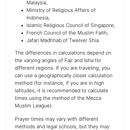
Malaysia,
Ministry of Religious Affairs of
Indonesia,
Islamic Religious Council of Singapore,
French Council of the Muslim Faith,
Jafari Madhhab of Twelver Shia.
The differences in calculations depend on
the varying angles of Fajr and Isha for
different regions. If you are traveling, you
can use a geographically closer calculation
method (for instance, if you are in high
latitudes, it is recommended to calculate
times using the method of the Mecca
Muslim League).
Prayer times may vary with different
methods and legal schools, but they may