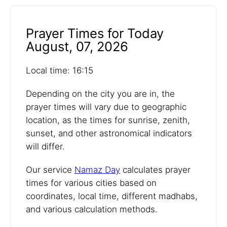
Prayer Times for Today
August, 07, 2026
Local time: 16:15
Depending on the city you are in, the
prayer times will vary due to geographic
location, as the times for sunrise, zenith,
sunset, and other astronomical indicators
will differ.
Our service
Namaz Day
calculates prayer
times for various cities based on
coordinates, local time, different madhabs,
and various calculation methods.