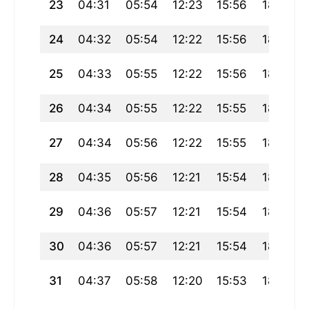
23
04:31
05:54
12:23
15:56
18:52
24
04:32
05:54
12:22
15:56
18:50
25
04:33
05:55
12:22
15:56
18:49
26
04:34
05:55
12:22
15:55
18:48
27
04:34
05:56
12:22
15:55
18:47
28
04:35
05:56
12:21
15:54
18:46
29
04:36
05:57
12:21
15:54
18:45
30
04:36
05:57
12:21
15:54
18:44
31
04:37
05:58
12:20
15:53
18:43