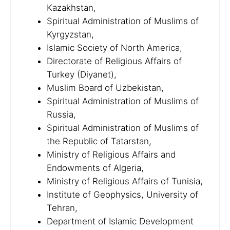
Kazakhstan,
Spiritual Administration of Muslims of
Kyrgyzstan,
Islamic Society of North America,
Directorate of Religious Affairs of
Turkey (Diyanet),
Muslim Board of Uzbekistan,
Spiritual Administration of Muslims of
Russia,
Spiritual Administration of Muslims of
the Republic of Tatarstan,
Ministry of Religious Affairs and
Endowments of Algeria,
Ministry of Religious Affairs of Tunisia,
Institute of Geophysics, University of
Tehran,
Department of Islamic Development