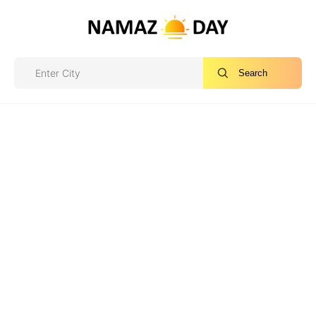
Search