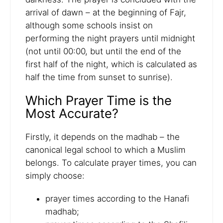
arrival of dawn – at the beginning of Fajr,
although some schools insist on
performing the night prayers until midnight
(not until 00:00, but until the end of the
first half of the night, which is calculated as
half the time from sunset to sunrise).
Which Prayer Time is the
Most Accurate?
Firstly, it depends on the madhab – the
canonical legal school to which a Muslim
belongs. To calculate prayer times, you can
simply choose:
prayer times according to the Hanafi
madhab;