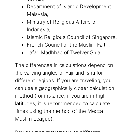
Department of Islamic Development
Malaysia,
Ministry of Religious Affairs of
Indonesia,
Islamic Religious Council of Singapore,
French Council of the Muslim Faith,
Jafari Madhhab of Twelver Shia.
The differences in calculations depend on
the varying angles of Fajr and Isha for
different regions. If you are traveling, you
can use a geographically closer calculation
method (for instance, if you are in high
latitudes, it is recommended to calculate
times using the method of the Mecca
Muslim League).