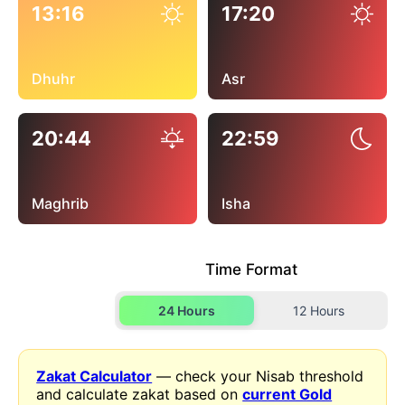
13:16
17:20
Dhuhr
Asr
20:44
22:59
Maghrib
Isha
Time Format
24 Hours
12 Hours
Zakat Calculator
— check your Nisab threshold
and calculate zakat based on
current Gold