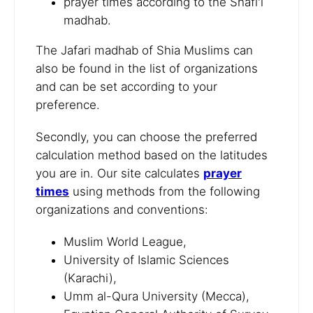
prayer times according to the Shafi'i
madhab.
The Jafari madhab of Shia Muslims can
also be found in the list of organizations
and can be set according to your
preference.
Secondly, you can choose the preferred
calculation method based on the latitudes
you are in. Our site calculates
prayer
times
using methods from the following
organizations and conventions:
Muslim World League,
University of Islamic Sciences
(Karachi),
Umm al-Qura University (Mecca),