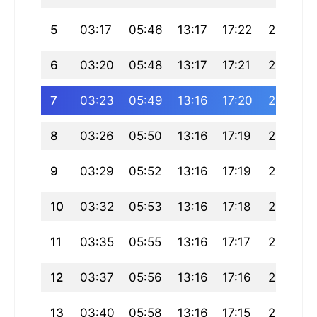
5
03:17
05:46
13:17
17:22
20:47
6
03:20
05:48
13:17
17:21
20:46
7
03:23
05:49
13:16
17:20
20:44
8
03:26
05:50
13:16
17:19
20:42
9
03:29
05:52
13:16
17:19
20:40
10
03:32
05:53
13:16
17:18
20:39
11
03:35
05:55
13:16
17:17
20:37
12
03:37
05:56
13:16
17:16
20:35
13
03:40
05:58
13:16
17:15
20:33