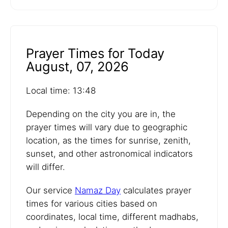
Prayer Times for Today
August, 07, 2026
Local time: 13:48
Depending on the city you are in, the
prayer times will vary due to geographic
location, as the times for sunrise, zenith,
sunset, and other astronomical indicators
will differ.
Our service
Namaz Day
calculates prayer
times for various cities based on
coordinates, local time, different madhabs,