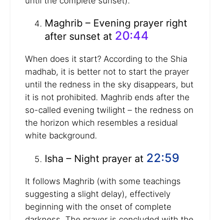
until the complete sunset).
Maghrib – Evening prayer right
20:44
after sunset at
When does it start? According to the Shia
madhab, it is better not to start the prayer
until the redness in the sky disappears, but
it is not prohibited. Maghrib ends after the
so-called evening twilight – the redness on
the horizon which resembles a residual
white background.
22:59
Isha – Night prayer at
It follows Maghrib (with some teachings
suggesting a slight delay), effectively
beginning with the onset of complete
darkness. The prayer is concluded with the