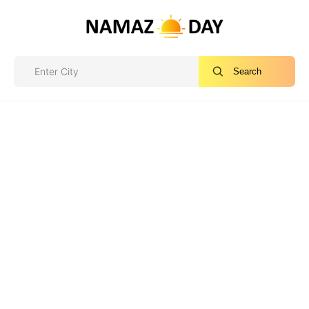
Search