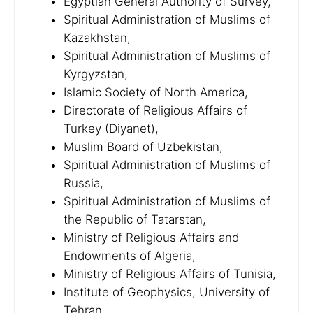
Egyptian General Authority of Survey,
Spiritual Administration of Muslims of
Kazakhstan,
Spiritual Administration of Muslims of
Kyrgyzstan,
Islamic Society of North America,
Directorate of Religious Affairs of
Turkey (Diyanet),
Muslim Board of Uzbekistan,
Spiritual Administration of Muslims of
Russia,
Spiritual Administration of Muslims of
the Republic of Tatarstan,
Ministry of Religious Affairs and
Endowments of Algeria,
Ministry of Religious Affairs of Tunisia,
Institute of Geophysics, University of
Tehran,