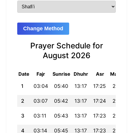
Change Method
Prayer Schedule for
August 2026
Date
Fajr
Sunrise
Dhuhr
Asr
Maghrib
1
03:04
05:40
13:17
17:25
20:54
2
03:07
05:42
13:17
17:24
20:52
3
03:11
05:43
13:17
17:23
20:51
4
03:14
05:45
13:17
17:23
20:49