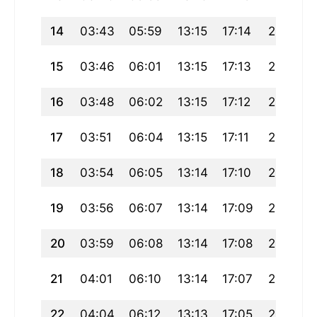
14
03:43
05:59
13:15
17:14
20:31
15
03:46
06:01
13:15
17:13
20:29
16
03:48
06:02
13:15
17:12
20:27
17
03:51
06:04
13:15
17:11
20:25
18
03:54
06:05
13:14
17:10
20:23
19
03:56
06:07
13:14
17:09
20:22
20
03:59
06:08
13:14
17:08
20:20
21
04:01
06:10
13:14
17:07
20:18
22
04:04
06:12
13:13
17:05
20:15