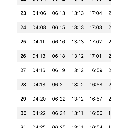
23
04:06
06:13
13:13
17:04
20:13
24
04:08
06:15
13:13
17:03
20:11
25
04:11
06:16
13:13
17:02
20:09
26
04:13
06:18
13:12
17:01
20:07
27
04:16
06:19
13:12
16:59
20:05
28
04:18
06:21
13:12
16:58
20:03
29
04:20
06:22
13:12
16:57
20:01
30
04:22
06:24
13:11
16:56
19:59
31
04:25
06:25
13:11
16:54
19:57