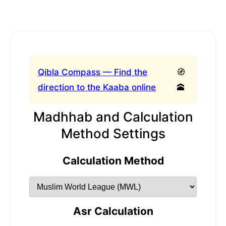
Qibla Compass — Find the
🧭
direction to the Kaaba online
🕋
Madhhab and Calculation
Method Settings
Calculation Method
Asr Calculation