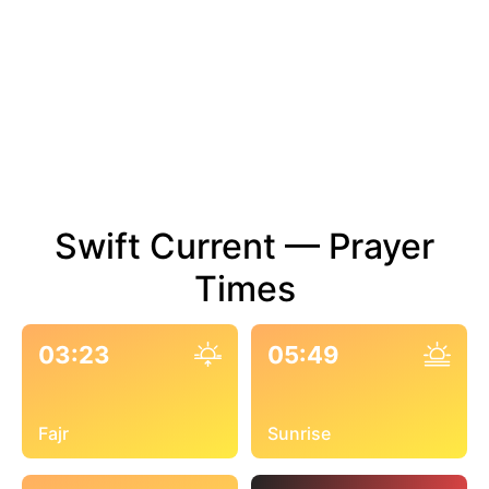
Swift Current — Prayer
Times
03:23
05:49
Fajr
Sunrise