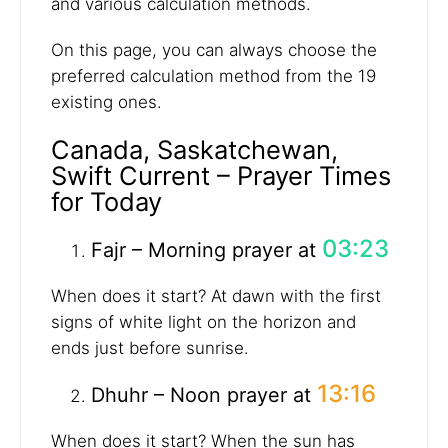
and various calculation methods.
On this page, you can always choose the
preferred calculation method from the 19
existing ones.
Canada, Saskatchewan,
Swift Current – Prayer Times
for Today
03:23
Fajr – Morning prayer at
When does it start? At dawn with the first
signs of white light on the horizon and
ends just before sunrise.
13:16
Dhuhr – Noon prayer at
When does it start? When the sun has