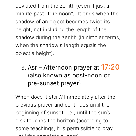
deviated from the zenith (even if just a
minute past "true noon"). It ends when the
shadow of an object becomes twice its
height, not including the length of the
shadow during the zenith (in simpler terms,
when the shadow's length equals the
object's height).
17:20
Asr – Afternoon prayer at
(also known as post-noon or
pre-sunset prayer)
When does it start? Immediately after the
previous prayer and continues until the
beginning of sunset, i.e., until the sun’s
disk touches the horizon (according to
some teachings, it is permissible to pray