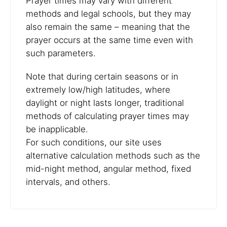
Prayer times may vary with different
methods and legal schools, but they may
also remain the same – meaning that the
prayer occurs at the same time even with
such parameters.
Note that during certain seasons or in
extremely low/high latitudes, where
daylight or night lasts longer, traditional
methods of calculating prayer times may
be inapplicable.
For such conditions, our site uses
alternative calculation methods such as the
mid-night method, angular method, fixed
intervals, and others.