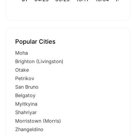
Popular Cities
Moha
Brighton (Livingston)
Otake
Petrikov
San Bruno
Belgatoy
Myitkyina
Shahriyar
Morristown (Morris)
Zhangeldino