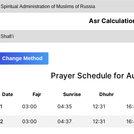
Asr Calculatio
Change Method
Prayer Schedule for 
Date
Fajr
Sunrise
Dhuhr
1
03:00
04:35
12:31
16
2
03:00
04:37
12:31
16