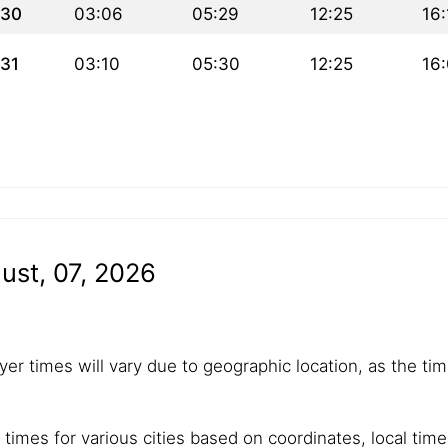
30
03:06
05:29
12:25
16:
31
03:10
05:30
12:25
16
ust, 07, 2026
yer times will vary due to geographic location, as the tim
 times for various cities based on coordinates, local tim