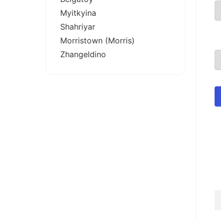
Myitkyina
Shahriyar
Morristown (Morris)
Zhangeldino