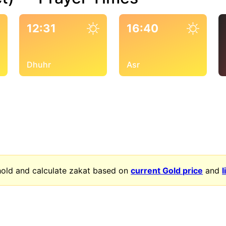
12:31
16:40
Dhuhr
Asr
old and calculate zakat based on
current Gold price
and
l