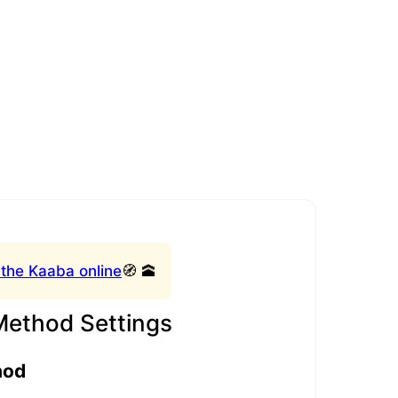
 the Kaaba online
🧭 🕋
Method Settings
hod