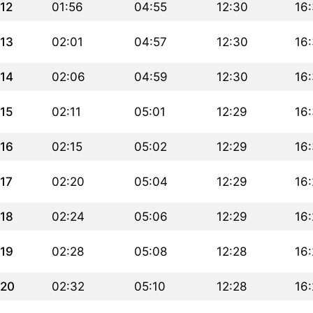
12
01:56
04:55
12:30
16
13
02:01
04:57
12:30
16
14
02:06
04:59
12:30
16
15
02:11
05:01
12:29
16:
16
02:15
05:02
12:29
16
17
02:20
05:04
12:29
16
18
02:24
05:06
12:29
16
19
02:28
05:08
12:28
16
20
02:32
05:10
12:28
16