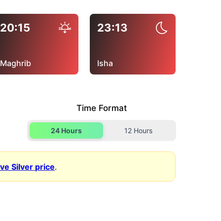
20:15
23:13
Maghrib
Isha
Time Format
24 Hours
12 Hours
ive Silver price
.