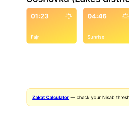
01:23
04:46
Fajr
Sunrise
Zakat Calculator
— check your Nisab thresh