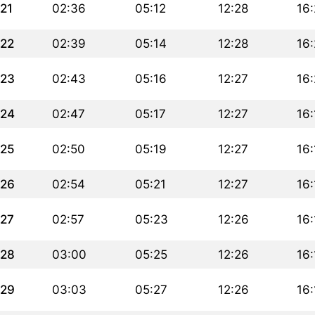
21
02:36
05:12
12:28
16
22
02:39
05:14
12:28
16
23
02:43
05:16
12:27
16:
24
02:47
05:17
12:27
16:
25
02:50
05:19
12:27
16:
26
02:54
05:21
12:27
16:
27
02:57
05:23
12:26
16:
28
03:00
05:25
12:26
16:
29
03:03
05:27
12:26
16: