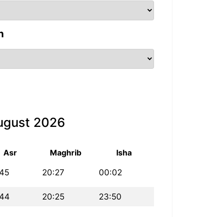
n
August 2026
Asr
Maghrib
Isha
:45
20:27
00:02
:44
20:25
23:50