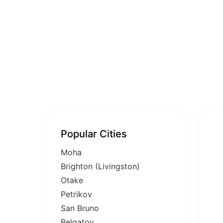
Popular Cities
Moha
Brighton (Livingston)
Otake
Petrikov
San Bruno
Belgatoy