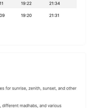
11
19:22
21:34
:09
19:20
21:31
es for sunrise, zenith, sunset, and other
e, different madhabs, and various