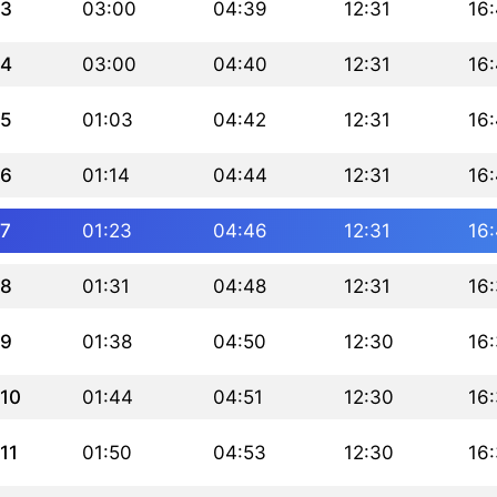
3
03:00
04:39
12:31
16
4
03:00
04:40
12:31
16
5
01:03
04:42
12:31
16
6
01:14
04:44
12:31
16:
7
01:23
04:46
12:31
16
8
01:31
04:48
12:31
16
9
01:38
04:50
12:30
16
10
01:44
04:51
12:30
16
11
01:50
04:53
12:30
16