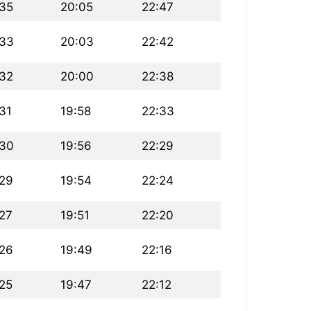
:35
20:05
22:47
:33
20:03
22:42
:32
20:00
22:38
31
19:58
22:33
:30
19:56
22:29
:29
19:54
22:24
:27
19:51
22:20
:26
19:49
22:16
:25
19:47
22:12