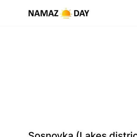
Sosnovka (Lakes distri