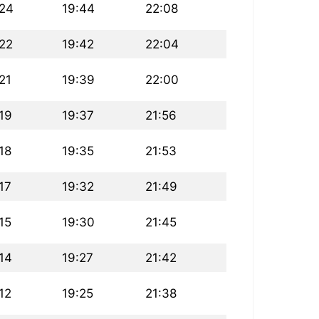
:24
19:44
22:08
:22
19:42
22:04
21
19:39
22:00
19
19:37
21:56
18
19:35
21:53
17
19:32
21:49
15
19:30
21:45
14
19:27
21:42
12
19:25
21:38