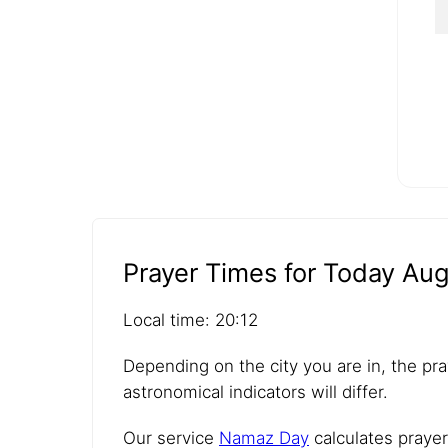
Prayer Times for Today Aug
Local time: 20:12
Depending on the city you are in, the pra
astronomical indicators will differ.
Our service
Namaz Day
calculates prayer