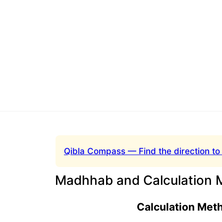
Qibla Compass — Find the direction to
Madhhab and Calculation 
Calculation Met