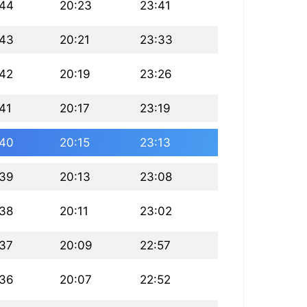
:44
20:23
23:41
:43
20:21
23:33
:42
20:19
23:26
41
20:17
23:19
:40
20:15
23:13
:39
20:13
23:08
:38
20:11
23:02
:37
20:09
22:57
:36
20:07
22:52