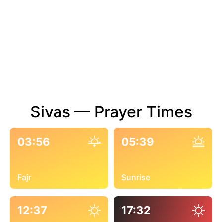
Sivas — Prayer Times
03:56
05:39
Fajr
Sunrise
12:37
17:32