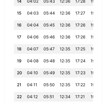
14
04:02
05:43
12:36
17:28
19:29
15
04:03
05:44
12:36
17:27
19:28
16
04:04
05:45
12:36
17:26
19:27
17
04:06
05:46
12:36
17:26
19:25
18
04:07
05:47
12:35
17:25
19:24
19
04:08
05:48
12:35
17:24
19:22
20
04:10
05:49
12:35
17:23
19:21
21
04:11
05:50
12:35
17:22
19:20
22
04:12
05:51
12:34
17:21
19:18