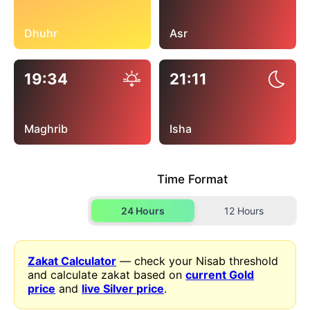
Dhuhr
Asr
19:34
21:11
Maghrib
Isha
Time Format
24 Hours
12 Hours
Zakat Calculator
— check your Nisab threshold
and calculate zakat based on
current Gold
price
and
live Silver price
.