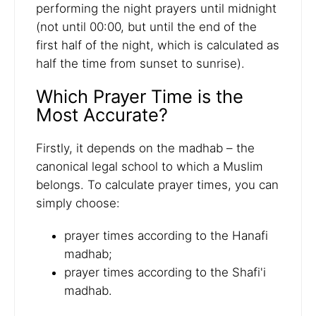
performing the night prayers until midnight
(not until 00:00, but until the end of the
first half of the night, which is calculated as
half the time from sunset to sunrise).
Which Prayer Time is the
Most Accurate?
Firstly, it depends on the madhab – the
canonical legal school to which a Muslim
belongs. To calculate prayer times, you can
simply choose:
prayer times according to the Hanafi
madhab;
prayer times according to the Shafi'i
madhab.