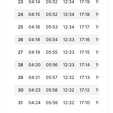
23
04:14
05:52
12:34
17:19
19:17
24
04:15
05:52
12:34
17:18
19:15
25
04:16
05:53
12:34
17:17
19:14
26
04:18
05:54
12:33
17:16
19:12
27
04:19
05:55
12:33
17:15
19:11
28
04:20
05:56
12:33
17:14
19:09
29
04:21
05:57
12:32
17:13
19:08
30
04:23
05:58
12:32
17:12
19:06
31
04:24
05:59
12:32
17:10
19:05