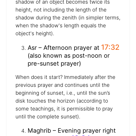
shadow of an object becomes twice its
height, not including the length of the
shadow during the zenith (in simpler terms,
when the shadow's length equals the
object's height).
17:32
Asr – Afternoon prayer at
(also known as post-noon or
pre-sunset prayer)
When does it start? Immediately after the
previous prayer and continues until the
beginning of sunset, i.e., until the sun’s
disk touches the horizon (according to
some teachings, it is permissible to pray
until the complete sunset).
Maghrib – Evening prayer right