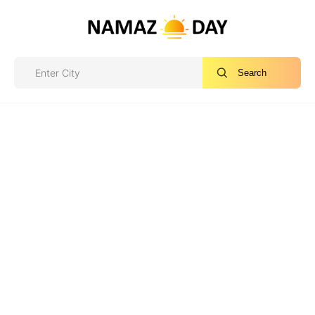
Search