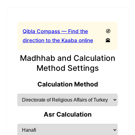
Qibla Compass — Find the
🧭
direction to the Kaaba online
🕋
Madhhab and Calculation
Method Settings
Calculation Method
Asr Calculation