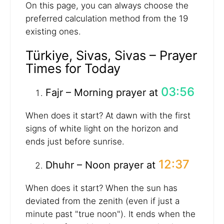
On this page, you can always choose the
preferred calculation method from the 19
existing ones.
Türkiye, Sivas, Sivas – Prayer
Times for Today
03:56
Fajr – Morning prayer at
When does it start? At dawn with the first
signs of white light on the horizon and
ends just before sunrise.
12:37
Dhuhr – Noon prayer at
When does it start? When the sun has
deviated from the zenith (even if just a
minute past "true noon"). It ends when the