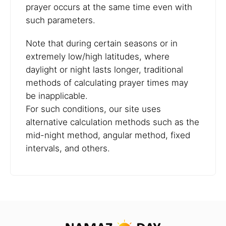
prayer occurs at the same time even with
such parameters.
Note that during certain seasons or in
extremely low/high latitudes, where
daylight or night lasts longer, traditional
methods of calculating prayer times may
be inapplicable.
For such conditions, our site uses
alternative calculation methods such as the
mid-night method, angular method, fixed
intervals, and others.