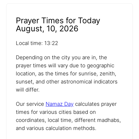
Prayer Times for Today
August, 10, 2026
Local time: 13:22
Depending on the city you are in, the
prayer times will vary due to geographic
location, as the times for sunrise, zenith,
sunset, and other astronomical indicators
will differ.
Our service
Namaz Day
calculates prayer
times for various cities based on
coordinates, local time, different madhabs,
and various calculation methods.