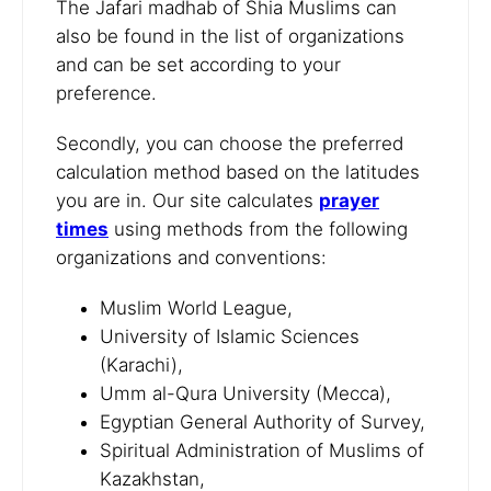
The Jafari madhab of Shia Muslims can
also be found in the list of organizations
and can be set according to your
preference.
Secondly, you can choose the preferred
calculation method based on the latitudes
you are in. Our site calculates
prayer
times
using methods from the following
organizations and conventions:
Muslim World League,
University of Islamic Sciences
(Karachi),
Umm al-Qura University (Mecca),
Egyptian General Authority of Survey,
Spiritual Administration of Muslims of
Kazakhstan,