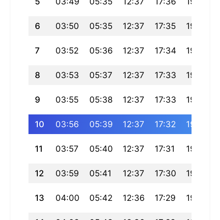
5
03:49
05:35
12:37
17:36
19:40
6
03:50
05:35
12:37
17:35
19:39
7
03:52
05:36
12:37
17:34
19:38
8
03:53
05:37
12:37
17:33
19:37
9
03:55
05:38
12:37
17:33
19:36
10
03:56
05:39
12:37
17:32
19:34
11
03:57
05:40
12:37
17:31
19:33
12
03:59
05:41
12:37
17:30
19:32
13
04:00
05:42
12:36
17:29
19:31