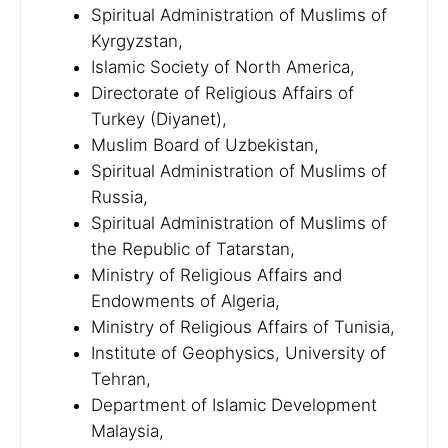
Spiritual Administration of Muslims of
Kyrgyzstan,
Islamic Society of North America,
Directorate of Religious Affairs of
Turkey (Diyanet),
Muslim Board of Uzbekistan,
Spiritual Administration of Muslims of
Russia,
Spiritual Administration of Muslims of
the Republic of Tatarstan,
Ministry of Religious Affairs and
Endowments of Algeria,
Ministry of Religious Affairs of Tunisia,
Institute of Geophysics, University of
Tehran,
Department of Islamic Development
Malaysia,