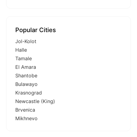
Popular Cities
Jol-Kolot
Halle
Tamale
El Amara
Shantobe
Bulawayo
Krasnograd
Newcastle (King)
Brvenica
Mikhnevo