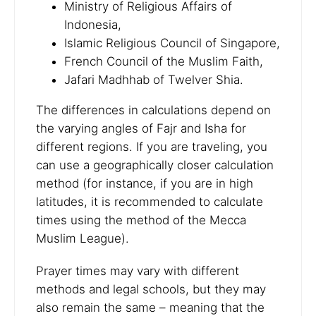
Ministry of Religious Affairs of
Indonesia,
Islamic Religious Council of Singapore,
French Council of the Muslim Faith,
Jafari Madhhab of Twelver Shia.
The differences in calculations depend on
the varying angles of Fajr and Isha for
different regions. If you are traveling, you
can use a geographically closer calculation
method (for instance, if you are in high
latitudes, it is recommended to calculate
times using the method of the Mecca
Muslim League).
Prayer times may vary with different
methods and legal schools, but they may
also remain the same – meaning that the