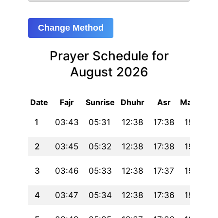
Change Method
Prayer Schedule for
August 2026
Date
Fajr
Sunrise
Dhuhr
Asr
Maghrib
1
03:43
05:31
12:38
17:38
19:45
2
03:45
05:32
12:38
17:38
19:44
3
03:46
05:33
12:38
17:37
19:43
4
03:47
05:34
12:38
17:36
19:42