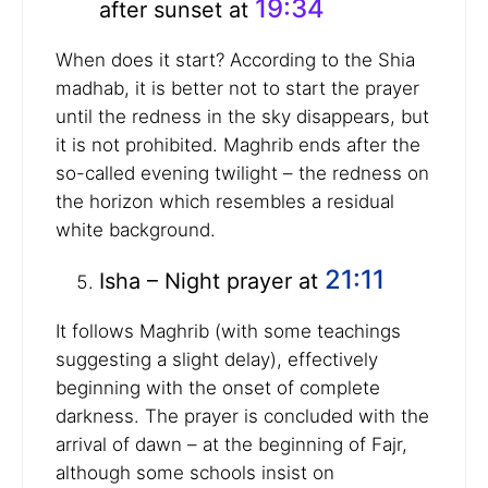
19:34
after sunset at
When does it start? According to the Shia
madhab, it is better not to start the prayer
until the redness in the sky disappears, but
it is not prohibited. Maghrib ends after the
so-called evening twilight – the redness on
the horizon which resembles a residual
white background.
21:11
Isha – Night prayer at
It follows Maghrib (with some teachings
suggesting a slight delay), effectively
beginning with the onset of complete
darkness. The prayer is concluded with the
arrival of dawn – at the beginning of Fajr,
although some schools insist on