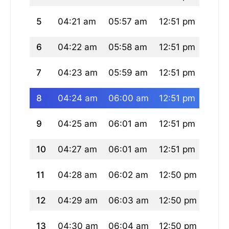
5
04:21 am
05:57 am
12:51 pm
04:3
6
04:22 am
05:58 am
12:51 pm
04:3
7
04:23 am
05:59 am
12:51 pm
04:3
8
04:24 am
06:00 am
12:51 pm
04:3
9
04:25 am
06:01 am
12:51 pm
04:3
10
04:27 am
06:01 am
12:51 pm
04:3
11
04:28 am
06:02 am
12:50 pm
04:3
12
04:29 am
06:03 am
12:50 pm
04:3
13
04:30 am
06:04 am
12:50 pm
04:3