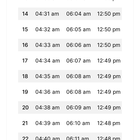
14
04:31 am
06:04 am
12:50 pm
04:3
15
04:32 am
06:05 am
12:50 pm
04:3
16
04:33 am
06:06 am
12:50 pm
04:3
17
04:34 am
06:07 am
12:49 pm
04:3
18
04:35 am
06:08 am
12:49 pm
04:3
19
04:36 am
06:08 am
12:49 pm
04:3
20
04:38 am
06:09 am
12:49 pm
04:3
21
04:39 am
06:10 am
12:48 pm
04:3
22
04:40 am
06:11 am
12:48 pm
04:3