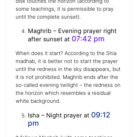
disk touches the horizon (according to
some teachings, it is permissible to pray
until the complete sunset).
Maghrib – Evening prayer right
07:42 pm
after sunset at
When does it start? According to the Shia
madhab, it is better not to start the prayer
until the redness in the sky disappears, but
it is not prohibited. Maghrib ends after the
so-called evening twilight – the redness on
the horizon which resembles a residual
white background.
09:12
Isha – Night prayer at
pm