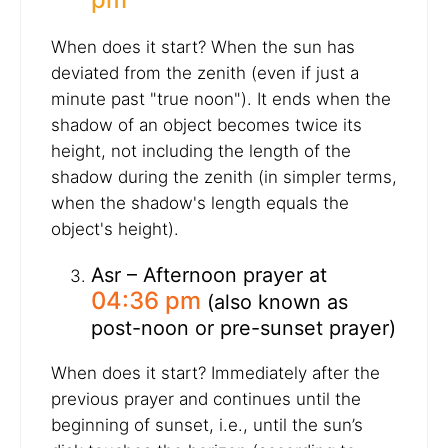
When does it start? When the sun has
deviated from the zenith (even if just a
minute past "true noon"). It ends when the
shadow of an object becomes twice its
height, not including the length of the
shadow during the zenith (in simpler terms,
when the shadow's length equals the
object's height).
Asr – Afternoon prayer at
04:36 pm
(also known as
post-noon or pre-sunset prayer)
When does it start? Immediately after the
previous prayer and continues until the
beginning of sunset, i.e., until the sun’s