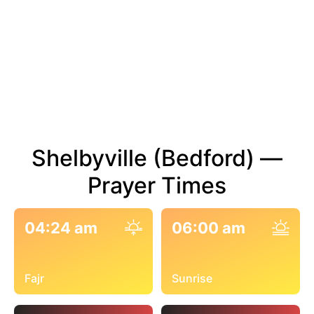
Shelbyville (Bedford) —
Prayer Times
04:24 am
06:00 am
Fajr
Sunrise