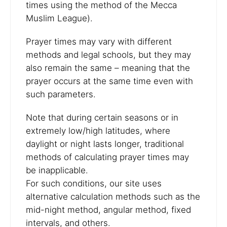
times using the method of the Mecca
Muslim League).
Prayer times may vary with different
methods and legal schools, but they may
also remain the same – meaning that the
prayer occurs at the same time even with
such parameters.
Note that during certain seasons or in
extremely low/high latitudes, where
daylight or night lasts longer, traditional
methods of calculating prayer times may
be inapplicable.
For such conditions, our site uses
alternative calculation methods such as the
mid-night method, angular method, fixed
intervals, and others.