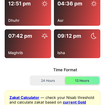
12:51 pm
04:36 pm
Dhuhr
Asr
07:42 pm
09:12 pm
Maghrib
Isha
Time Format
24 Hours
12 Hours
Zakat Calculator
— check your Nisab threshold
and calculate zakat based on
current Gold