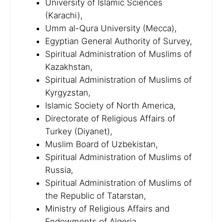
University of Islamic Sciences
(Karachi),
Umm al-Qura University (Mecca),
Egyptian General Authority of Survey,
Spiritual Administration of Muslims of
Kazakhstan,
Spiritual Administration of Muslims of
Kyrgyzstan,
Islamic Society of North America,
Directorate of Religious Affairs of
Turkey (Diyanet),
Muslim Board of Uzbekistan,
Spiritual Administration of Muslims of
Russia,
Spiritual Administration of Muslims of
the Republic of Tatarstan,
Ministry of Religious Affairs and
Endowments of Algeria,