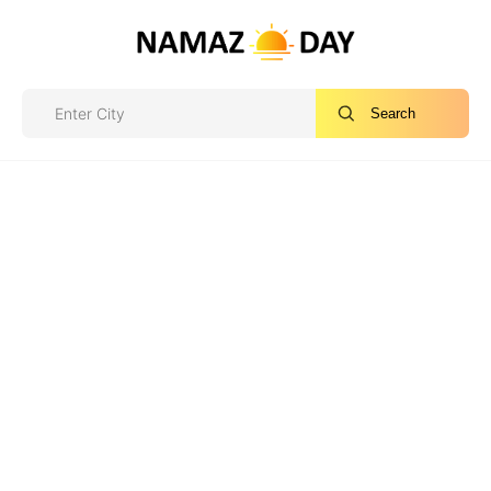
Search