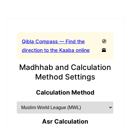
Qibla Compass — Find the
🧭
direction to the Kaaba online
🕋
Madhhab and Calculation
Method Settings
Calculation Method
Asr Calculation