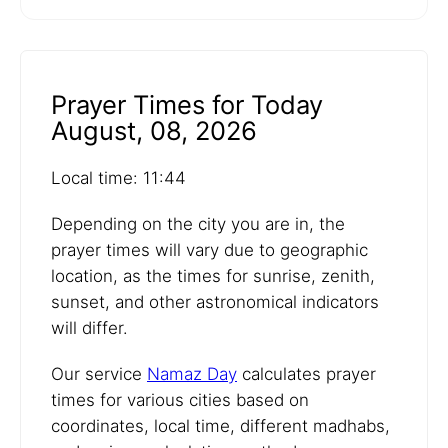
Prayer Times for Today
August, 08, 2026
Local time: 11:44
Depending on the city you are in, the
prayer times will vary due to geographic
location, as the times for sunrise, zenith,
sunset, and other astronomical indicators
will differ.
Our service
Namaz Day
calculates prayer
times for various cities based on
coordinates, local time, different madhabs,