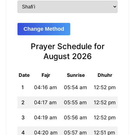
Change Method
Prayer Schedule for
August 2026
Date
Fajr
Sunrise
Dhuhr
A
1
04:16 am
05:54 am
12:52 pm
04:3
2
04:17 am
05:55 am
12:52 pm
04:3
3
04:19 am
05:56 am
12:52 pm
04:3
4
04:20 am
05:57 am
12:51 pm
04:3