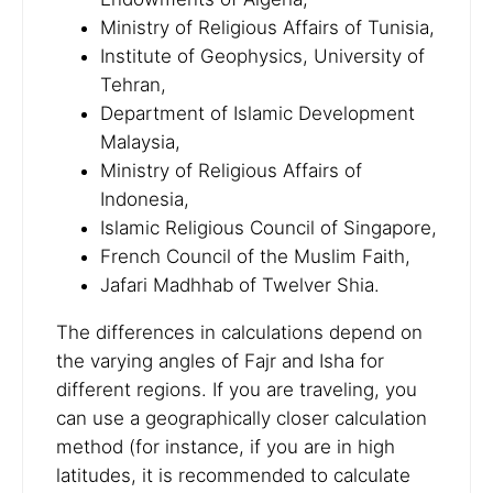
Ministry of Religious Affairs of Tunisia,
Institute of Geophysics, University of
Tehran,
Department of Islamic Development
Malaysia,
Ministry of Religious Affairs of
Indonesia,
Islamic Religious Council of Singapore,
French Council of the Muslim Faith,
Jafari Madhhab of Twelver Shia.
The differences in calculations depend on
the varying angles of Fajr and Isha for
different regions. If you are traveling, you
can use a geographically closer calculation
method (for instance, if you are in high
latitudes, it is recommended to calculate