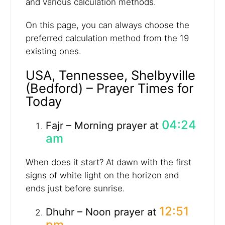
and various calculation methods.
On this page, you can always choose the
preferred calculation method from the 19
existing ones.
USA, Tennessee, Shelbyville
(Bedford) – Prayer Times for
Today
04:24
Fajr – Morning prayer at
am
When does it start? At dawn with the first
signs of white light on the horizon and
ends just before sunrise.
12:51
Dhuhr – Noon prayer at
pm