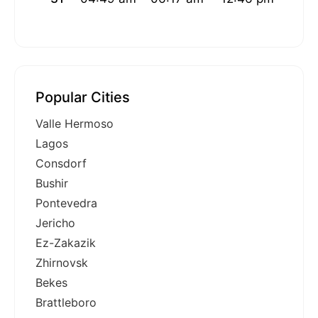
Popular Cities
Valle Hermoso
Lagos
Consdorf
Bushir
Pontevedra
Jericho
Ez-Zakazik
Zhirnovsk
Bekes
Brattleboro