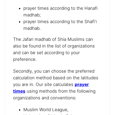
prayer times according to the Hanafi
madhab;
prayer times according to the Shafi'i
madhab.
The Jafari madhab of Shia Muslims can
also be found in the list of organizations
and can be set according to your
preference.
Secondly, you can choose the preferred
calculation method based on the latitudes
you are in. Our site calculates
prayer
times
using methods from the following
organizations and conventions:
Muslim World League,