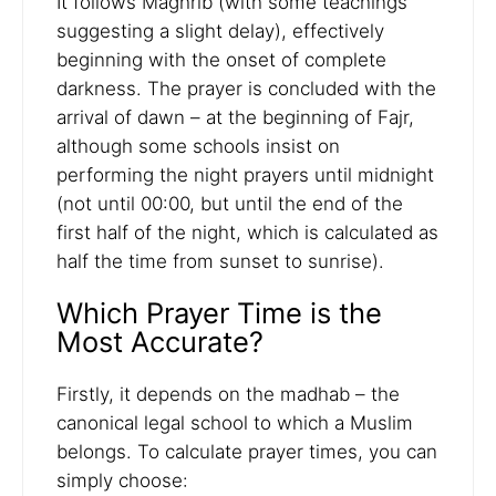
It follows Maghrib (with some teachings
suggesting a slight delay), effectively
beginning with the onset of complete
darkness. The prayer is concluded with the
arrival of dawn – at the beginning of Fajr,
although some schools insist on
performing the night prayers until midnight
(not until 00:00, but until the end of the
first half of the night, which is calculated as
half the time from sunset to sunrise).
Which Prayer Time is the
Most Accurate?
Firstly, it depends on the madhab – the
canonical legal school to which a Muslim
belongs. To calculate prayer times, you can
simply choose: