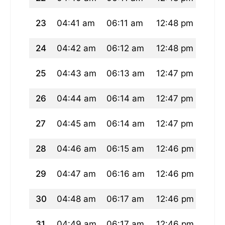
23
04:41 am
06:11 am
12:48 pm
04:2
24
04:42 am
06:12 am
12:48 pm
04:2
25
04:43 am
06:13 am
12:47 pm
04:2
26
04:44 am
06:14 am
12:47 pm
04:2
27
04:45 am
06:14 am
12:47 pm
04:2
28
04:46 am
06:15 am
12:46 pm
04:2
29
04:47 am
06:16 am
12:46 pm
04:2
30
04:48 am
06:17 am
12:46 pm
04:2
31
04:49 am
06:17 am
12:46 pm
04:2