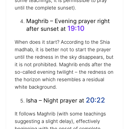
some teachings, it is permissible to pray
until the complete sunset).
Maghrib – Evening prayer right
19:10
after sunset at
When does it start? According to the Shia
madhab, it is better not to start the prayer
until the redness in the sky disappears, but
it is not prohibited. Maghrib ends after the
so-called evening twilight – the redness on
the horizon which resembles a residual
white background.
20:22
Isha – Night prayer at
It follows Maghrib (with some teachings
suggesting a slight delay), effectively
beginning with the onset of complete