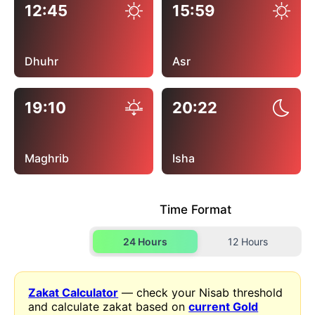
12:45
15:59
Dhuhr
Asr
19:10
20:22
Maghrib
Isha
Time Format
24 Hours
12 Hours
Zakat Calculator
— check your Nisab threshold
and calculate zakat based on
current Gold