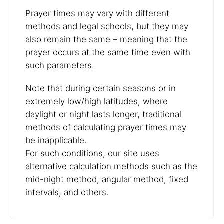
Prayer times may vary with different
methods and legal schools, but they may
also remain the same – meaning that the
prayer occurs at the same time even with
such parameters.
Note that during certain seasons or in
extremely low/high latitudes, where
daylight or night lasts longer, traditional
methods of calculating prayer times may
be inapplicable.
For such conditions, our site uses
alternative calculation methods such as the
mid-night method, angular method, fixed
intervals, and others.