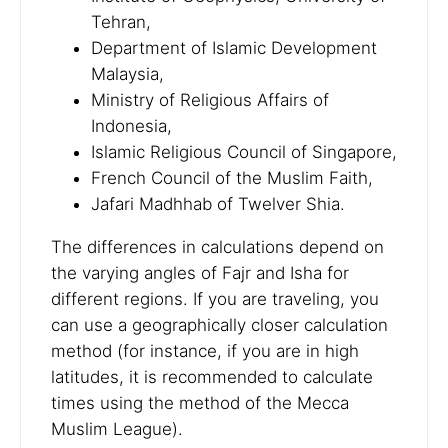
Tehran,
Department of Islamic Development
Malaysia,
Ministry of Religious Affairs of
Indonesia,
Islamic Religious Council of Singapore,
French Council of the Muslim Faith,
Jafari Madhhab of Twelver Shia.
The differences in calculations depend on
the varying angles of Fajr and Isha for
different regions. If you are traveling, you
can use a geographically closer calculation
method (for instance, if you are in high
latitudes, it is recommended to calculate
times using the method of the Mecca
Muslim League).