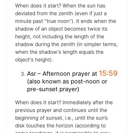
When does it start? When the sun has
deviated from the zenith (even if just a
minute past "true noon"). It ends when the
shadow of an object becomes twice its
height, not including the length of the
shadow during the zenith (in simpler terms,
when the shadow's length equals the
object's height).
15:59
Asr – Afternoon prayer at
(also known as post-noon or
pre-sunset prayer)
When does it start? Immediately after the
previous prayer and continues until the
beginning of sunset, i.e., until the sun’s
disk touches the horizon (according to