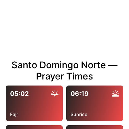
Santo Domingo Norte —
Prayer Times
05:02
06:19
Fajr
Sunrise