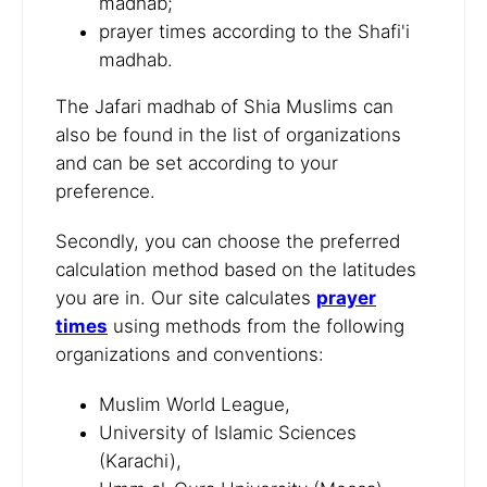
madhab;
prayer times according to the Shafi'i
madhab.
The Jafari madhab of Shia Muslims can
also be found in the list of organizations
and can be set according to your
preference.
Secondly, you can choose the preferred
calculation method based on the latitudes
you are in. Our site calculates
prayer
times
using methods from the following
organizations and conventions:
Muslim World League,
University of Islamic Sciences
(Karachi),