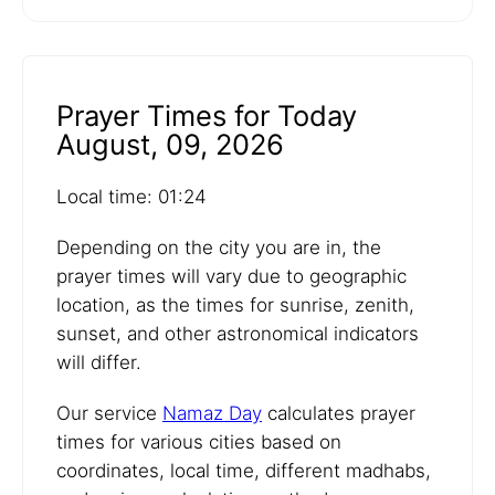
Prayer Times for Today
August, 09, 2026
Local time: 01:24
Depending on the city you are in, the
prayer times will vary due to geographic
location, as the times for sunrise, zenith,
sunset, and other astronomical indicators
will differ.
Our service
Namaz Day
calculates prayer
times for various cities based on
coordinates, local time, different madhabs,