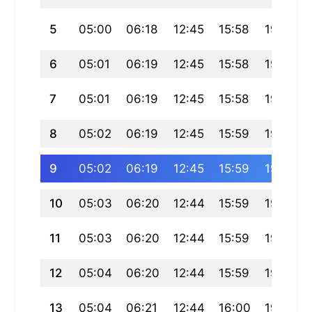
5
05:00
06:18
12:45
15:58
19:12
6
05:01
06:19
12:45
15:58
19:11
7
05:01
06:19
12:45
15:58
19:11
8
05:02
06:19
12:45
15:59
19:10
9
05:02
06:19
12:45
15:59
19:10
10
05:03
06:20
12:44
15:59
19:09
11
05:03
06:20
12:44
15:59
19:09
12
05:04
06:20
12:44
15:59
19:08
13
05:04
06:21
12:44
16:00
19:07