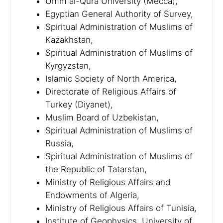
Umm al-Qura University (Mecca),
Egyptian General Authority of Survey,
Spiritual Administration of Muslims of
Kazakhstan,
Spiritual Administration of Muslims of
Kyrgyzstan,
Islamic Society of North America,
Directorate of Religious Affairs of
Turkey (Diyanet),
Muslim Board of Uzbekistan,
Spiritual Administration of Muslims of
Russia,
Spiritual Administration of Muslims of
the Republic of Tatarstan,
Ministry of Religious Affairs and
Endowments of Algeria,
Ministry of Religious Affairs of Tunisia,
Institute of Geophysics, University of