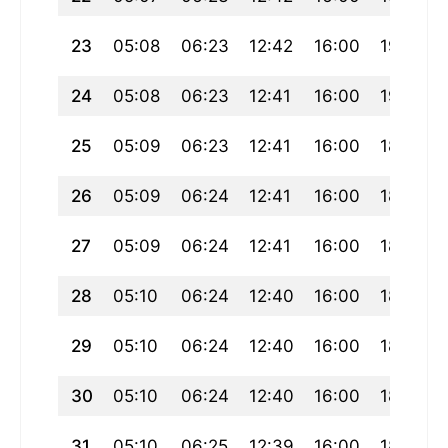
23
05:08
06:23
12:42
16:00
19:00
24
05:08
06:23
12:41
16:00
19:00
25
05:09
06:23
12:41
16:00
18:59
26
05:09
06:24
12:41
16:00
18:58
27
05:09
06:24
12:41
16:00
18:57
28
05:10
06:24
12:40
16:00
18:57
29
05:10
06:24
12:40
16:00
18:56
30
05:10
06:24
12:40
16:00
18:55
31
05:10
06:25
12:39
16:00
18:54