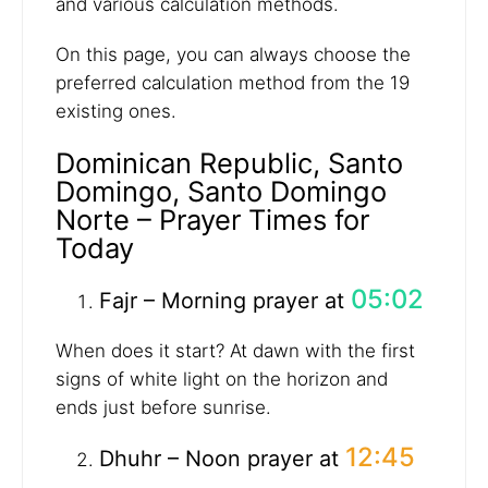
and various calculation methods.
On this page, you can always choose the
preferred calculation method from the 19
existing ones.
Dominican Republic, Santo
Domingo, Santo Domingo
Norte – Prayer Times for
Today
05:02
Fajr – Morning prayer at
When does it start? At dawn with the first
signs of white light on the horizon and
ends just before sunrise.
12:45
Dhuhr – Noon prayer at