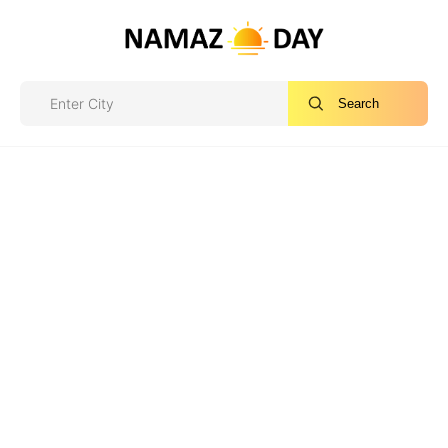
Search