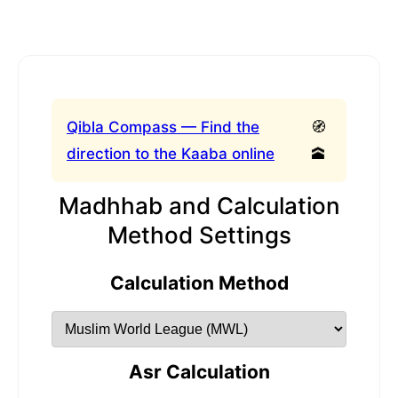
Qibla Compass — Find the
🧭
direction to the Kaaba online
🕋
Madhhab and Calculation
Method Settings
Calculation Method
Asr Calculation