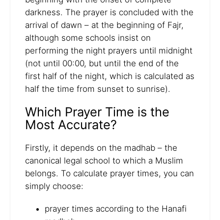
darkness. The prayer is concluded with the
arrival of dawn – at the beginning of Fajr,
although some schools insist on
performing the night prayers until midnight
(not until 00:00, but until the end of the
first half of the night, which is calculated as
half the time from sunset to sunrise).
Which Prayer Time is the
Most Accurate?
Firstly, it depends on the madhab – the
canonical legal school to which a Muslim
belongs. To calculate prayer times, you can
simply choose:
prayer times according to the Hanafi