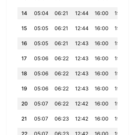
14
05:04
06:21
12:44
16:00
19:07
15
05:05
06:21
12:44
16:00
19:06
16
05:05
06:21
12:43
16:00
19:05
17
05:06
06:22
12:43
16:00
19:05
18
05:06
06:22
12:43
16:00
19:04
19
05:06
06:22
12:43
16:00
19:03
20
05:07
06:22
12:42
16:00
19:03
21
05:07
06:23
12:42
16:00
19:02
22
05:07
06:23
12:42
16:00
19:01