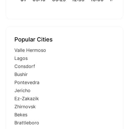
Popular Cities
Valle Hermoso
Lagos
Consdorf
Bushir
Pontevedra
Jericho
Ez-Zakazik
Zhirnovsk
Bekes
Brattleboro