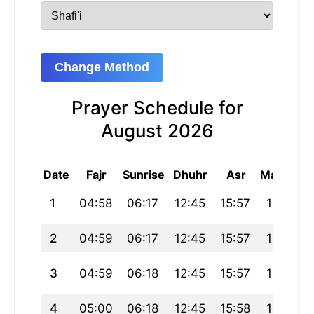
Change Method
Prayer Schedule for
August 2026
Date
Fajr
Sunrise
Dhuhr
Asr
Maghrib
1
04:58
06:17
12:45
15:57
19:14
2
04:59
06:17
12:45
15:57
19:13
3
04:59
06:18
12:45
15:57
19:13
4
05:00
06:18
12:45
15:58
19:12