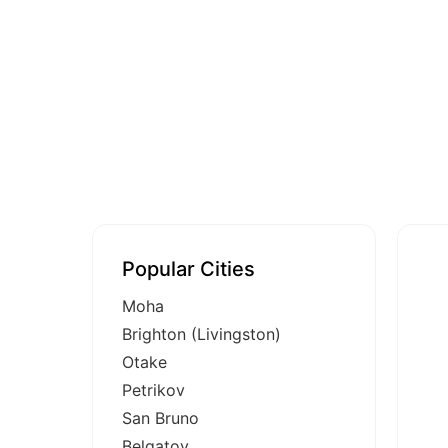
Popular Cities
Moha
Brighton (Livingston)
Otake
Petrikov
San Bruno
Belgatoy