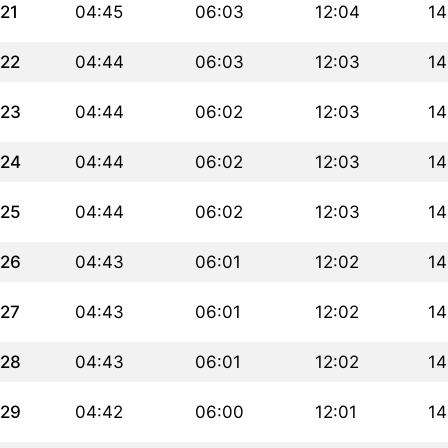
21
04:45
06:03
12:04
14
22
04:44
06:03
12:03
14
23
04:44
06:02
12:03
14
24
04:44
06:02
12:03
14
25
04:44
06:02
12:03
14
26
04:43
06:01
12:02
14
27
04:43
06:01
12:02
14
28
04:43
06:01
12:02
14
29
04:42
06:00
12:01
14