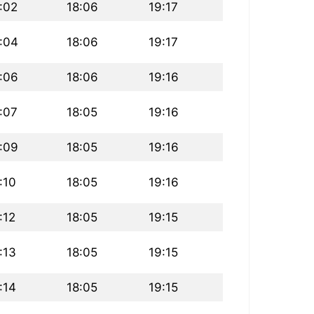
:02
18:06
19:17
:04
18:06
19:17
:06
18:06
19:16
:07
18:05
19:16
:09
18:05
19:16
:10
18:05
19:16
:12
18:05
19:15
:13
18:05
19:15
:14
18:05
19:15