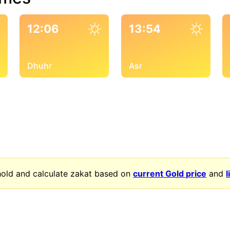
12:06
13:54
Dhuhr
Asr
old and calculate zakat based on
current Gold price
and
l