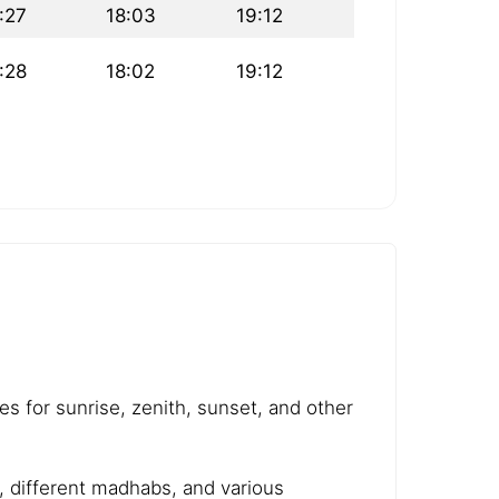
:27
18:03
19:12
:28
18:02
19:12
es for sunrise, zenith, sunset, and other
e, different madhabs, and various