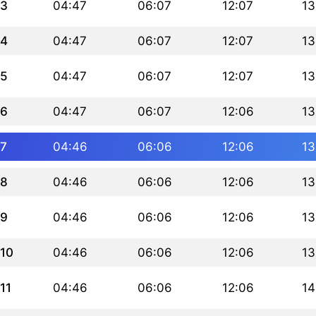
3
04:47
06:07
12:07
13
4
04:47
06:07
12:07
13
5
04:47
06:07
12:07
13
6
04:47
06:07
12:06
13
7
04:46
06:06
12:06
13
8
04:46
06:06
12:06
13
9
04:46
06:06
12:06
13
10
04:46
06:06
12:06
13
11
04:46
06:06
12:06
14