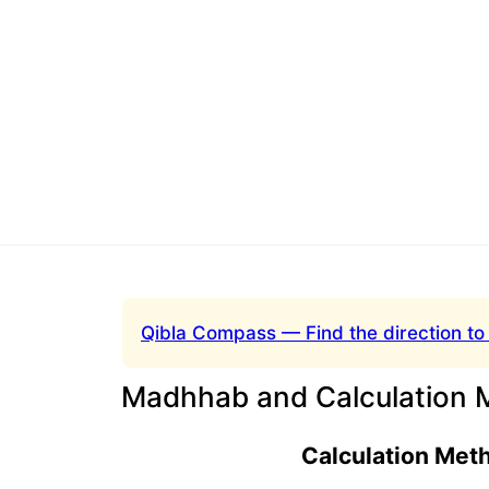
Qibla Compass — Find the direction to
Madhhab and Calculation 
Calculation Met