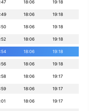
:47
18:06
19:18
:49
18:06
19:18
:50
18:06
19:18
:52
18:06
19:18
:54
18:06
19:18
:56
18:06
19:18
:58
18:06
19:17
:59
18:06
19:17
:01
18:06
19:17