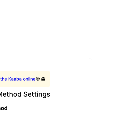
 the Kaaba online
🧭 🕋
Method Settings
hod