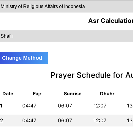
Asr Calculatio
Change Method
Prayer Schedule for 
Date
Fajr
Sunrise
Dhuhr
1
04:47
06:07
12:07
13
2
04:47
06:07
12:07
13