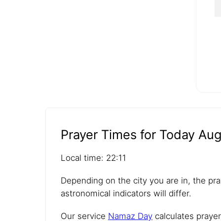
Prayer Times for Today Aug
Local time: 22:11
Depending on the city you are in, the pra
astronomical indicators will differ.
Our service
Namaz Day
calculates prayer