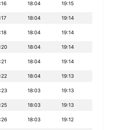
:16
18:04
19:15
:17
18:04
19:14
:18
18:04
19:14
:20
18:04
19:14
:21
18:04
19:14
:22
18:04
19:13
:23
18:03
19:13
:25
18:03
19:13
:26
18:03
19:12