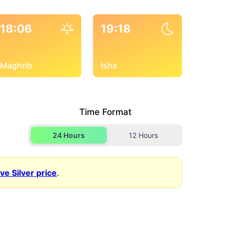
18:06
19:18
Maghrib
Isha
Time Format
24 Hours
12 Hours
ive Silver price
.