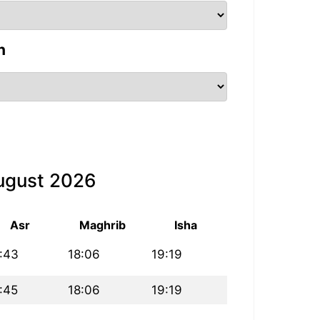
n
August 2026
Asr
Maghrib
Isha
:43
18:06
19:19
:45
18:06
19:19