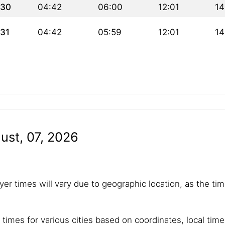
30
04:42
06:00
12:01
14
31
04:42
05:59
12:01
14
ust, 07, 2026
yer times will vary due to geographic location, as the tim
 times for various cities based on coordinates, local tim