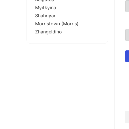
Myitkyina
Shahriyar
Morristown (Morris)
Zhangeldino