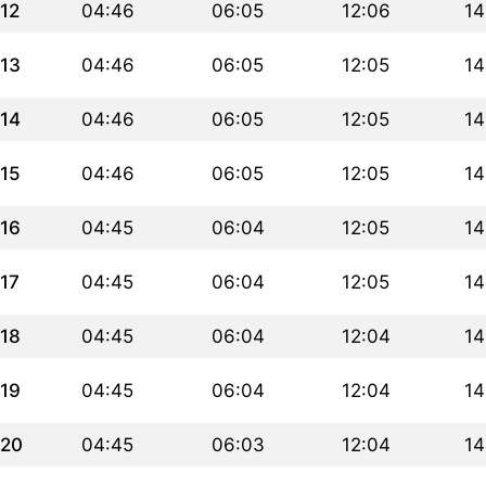
12
04:46
06:05
12:06
14
13
04:46
06:05
12:05
14
14
04:46
06:05
12:05
14
15
04:46
06:05
12:05
14
16
04:45
06:04
12:05
14
17
04:45
06:04
12:05
14
18
04:45
06:04
12:04
14
19
04:45
06:04
12:04
14
20
04:45
06:03
12:04
14