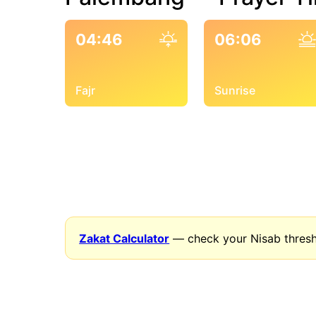
04:46
06:06
Fajr
Sunrise
Zakat Calculator
— check your Nisab thresh