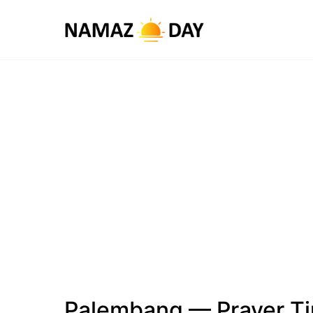
Palembang — Prayer T