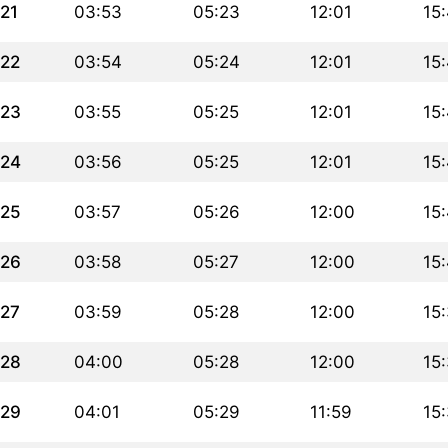
21
03:53
05:23
12:01
15
22
03:54
05:24
12:01
15
23
03:55
05:25
12:01
15
24
03:56
05:25
12:01
15
25
03:57
05:26
12:00
15
26
03:58
05:27
12:00
15
27
03:59
05:28
12:00
15
28
04:00
05:28
12:00
15
29
04:01
05:29
11:59
15