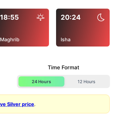
18:55
20:24
Maghrib
Isha
Time Format
24 Hours
12 Hours
ive Silver price
.