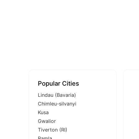
Popular Cities
Lindau (Bavaria)
Chimleu-silvanyi
Kusa
Gwalior
Tiverton (RI)
Ramla