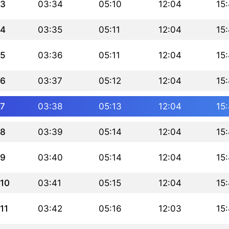
3
03:34
05:10
12:04
15
4
03:35
05:11
12:04
15
5
03:36
05:11
12:04
15
6
03:37
05:12
12:04
15
7
03:38
05:13
12:04
15
8
03:39
05:14
12:04
15
9
03:40
05:14
12:04
15
10
03:41
05:15
12:04
15
11
03:42
05:16
12:03
15