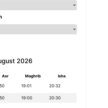
n
August 2026
Asr
Maghrib
Isha
:50
19:01
20:32
:50
19:00
20:30