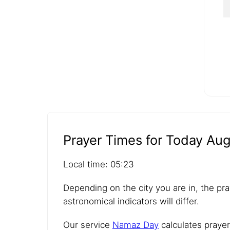
Prayer Times for Today Aug
Local time: 05:23
Depending on the city you are in, the pra
astronomical indicators will differ.
Our service
Namaz Day
calculates prayer