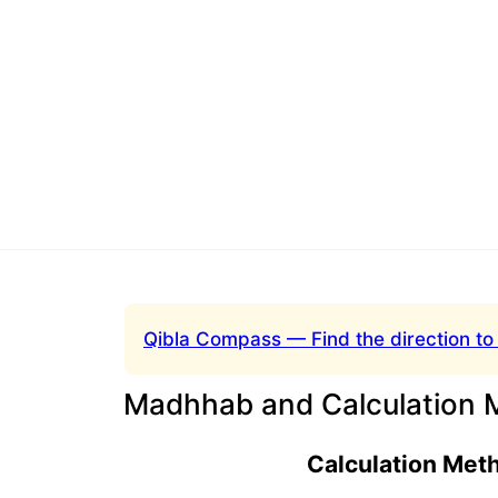
Qibla Compass — Find the direction to
Madhhab and Calculation 
Calculation Met