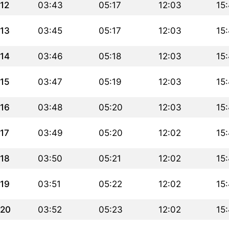
12
03:43
05:17
12:03
15
13
03:45
05:17
12:03
15
14
03:46
05:18
12:03
15
15
03:47
05:19
12:03
15
16
03:48
05:20
12:03
15
17
03:49
05:20
12:02
15
18
03:50
05:21
12:02
15
19
03:51
05:22
12:02
15
20
03:52
05:23
12:02
15