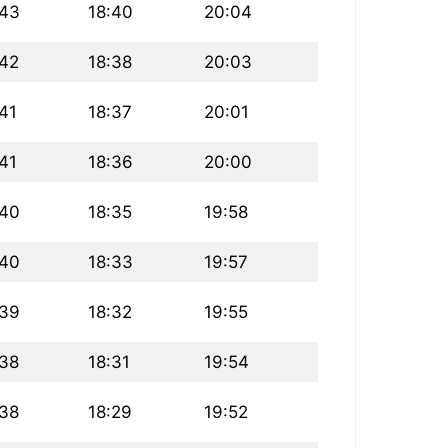
:43
18:40
20:04
:42
18:38
20:03
:41
18:37
20:01
:41
18:36
20:00
:40
18:35
19:58
:40
18:33
19:57
:39
18:32
19:55
:38
18:31
19:54
:38
18:29
19:52