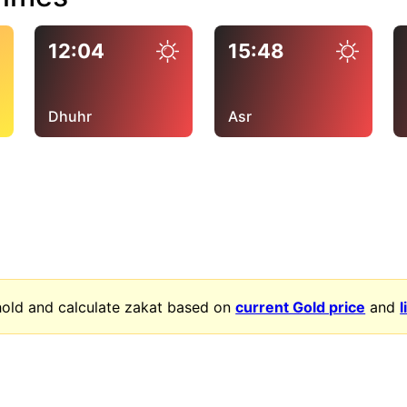
12:04
15:48
Dhuhr
Asr
old and calculate zakat based on
current Gold price
and
l