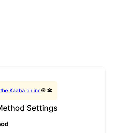
 the Kaaba online
🧭 🕋
Method Settings
hod