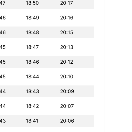
:47
18:50
20:17
:46
18:49
20:16
:46
18:48
20:15
:45
18:47
20:13
:45
18:46
20:12
:45
18:44
20:10
:44
18:43
20:09
:44
18:42
20:07
:43
18:41
20:06