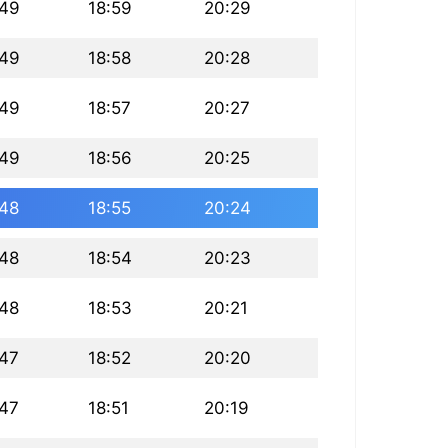
:49
18:59
20:29
:49
18:58
20:28
:49
18:57
20:27
:49
18:56
20:25
:48
18:55
20:24
:48
18:54
20:23
:48
18:53
20:21
:47
18:52
20:20
:47
18:51
20:19