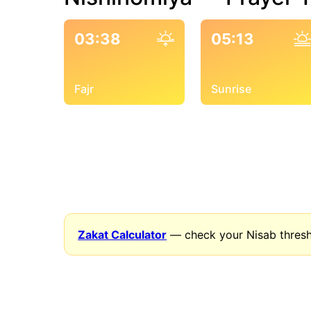
03:38
05:13
Fajr
Sunrise
Zakat Calculator
— check your Nisab thresh