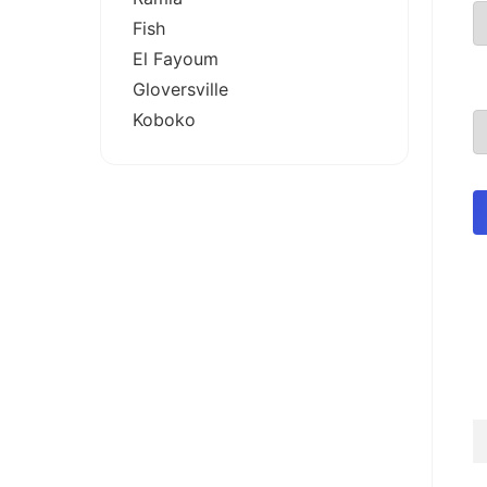
Fish
El Fayoum
Gloversville
Koboko