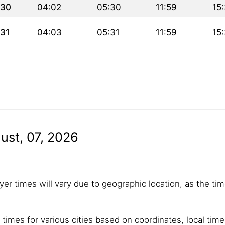
30
04:02
05:30
11:59
15
31
04:03
05:31
11:59
15
ust, 07, 2026
yer times will vary due to geographic location, as the tim
 times for various cities based on coordinates, local tim