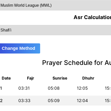
Asr Calculatio
Change Method
Prayer Schedule for 
Date
Fajr
Sunrise
Dhuhr
1
03:31
05:08
12:05
15
2
03:33
05:09
12:04
15