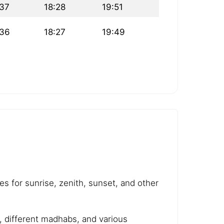
:37
18:28
19:51
:36
18:27
19:49
es for sunrise, zenith, sunset, and other
e, different madhabs, and various