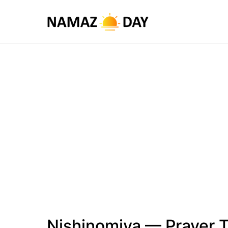
Nishinomiya — Prayer 