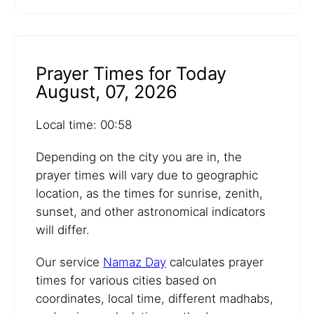
Prayer Times for Today
August, 07, 2026
Local time: 00:58
Depending on the city you are in, the
prayer times will vary due to geographic
location, as the times for sunrise, zenith,
sunset, and other astronomical indicators
will differ.
Our service
Namaz Day
calculates prayer
times for various cities based on
coordinates, local time, different madhabs,