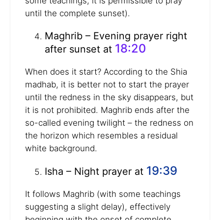
some teachings, it is permissible to pray
until the complete sunset).
Maghrib – Evening prayer right
18:20
after sunset at
When does it start? According to the Shia
madhab, it is better not to start the prayer
until the redness in the sky disappears, but
it is not prohibited. Maghrib ends after the
so-called evening twilight – the redness on
the horizon which resembles a residual
white background.
19:39
Isha – Night prayer at
It follows Maghrib (with some teachings
suggesting a slight delay), effectively
beginning with the onset of complete