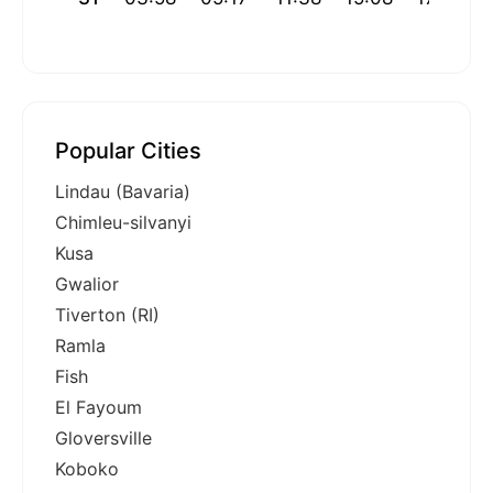
Popular Cities
Lindau (Bavaria)
Chimleu-silvanyi
Kusa
Gwalior
Tiverton (RI)
Ramla
Fish
El Fayoum
Gloversville
Koboko