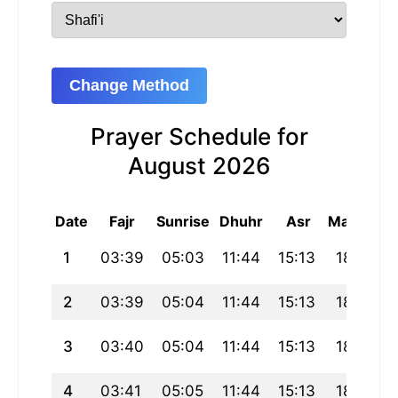
Change Method
Prayer Schedule for
August 2026
Date
Fajr
Sunrise
Dhuhr
Asr
Maghrib
1
03:39
05:03
11:44
15:13
18:24
2
03:39
05:04
11:44
15:13
18:24
3
03:40
05:04
11:44
15:13
18:23
4
03:41
05:05
11:44
15:13
18:22