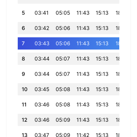
5
03:41
05:05
11:43
15:13
18:22
6
03:42
05:06
11:43
15:13
18:21
7
03:43
05:06
11:43
15:13
18:20
8
03:44
05:07
11:43
15:13
18:19
9
03:44
05:07
11:43
15:13
18:19
10
03:45
05:08
11:43
15:13
18:18
11
03:46
05:08
11:43
15:13
18:17
12
03:46
05:09
11:43
15:13
18:16
13
03:47
05:09
11:42
15:13
18:15