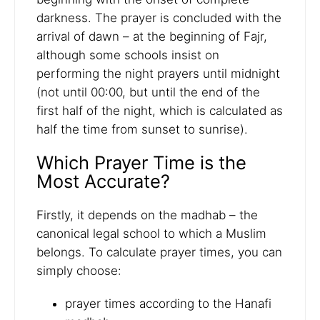
darkness. The prayer is concluded with the
arrival of dawn – at the beginning of Fajr,
although some schools insist on
performing the night prayers until midnight
(not until 00:00, but until the end of the
first half of the night, which is calculated as
half the time from sunset to sunrise).
Which Prayer Time is the
Most Accurate?
Firstly, it depends on the madhab – the
canonical legal school to which a Muslim
belongs. To calculate prayer times, you can
simply choose:
prayer times according to the Hanafi