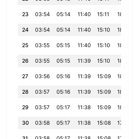
23
03:54
05:14
11:40
15:11
18:06
24
03:54
05:14
11:40
15:10
18:05
25
03:55
05:15
11:40
15:10
18:04
26
03:55
05:15
11:39
15:10
18:03
27
03:56
05:16
11:39
15:09
18:02
28
03:57
05:16
11:39
15:09
18:01
29
03:57
05:17
11:38
15:09
18:00
30
03:58
05:17
11:38
15:08
17:59
31
03:58
05:17
11:38
15:08
17:58