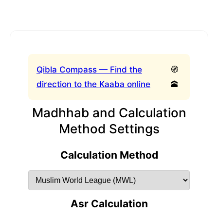
Qibla Compass — Find the
🧭
direction to the Kaaba online
🕋
Madhhab and Calculation
Method Settings
Calculation Method
Asr Calculation