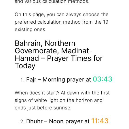
and various calculation methods.
On this page, you can always choose the
preferred calculation method from the 19
existing ones.
Bahrain, Northern
Governorate, Madinat-
Hamad – Prayer Times for
Today
03:43
Fajr – Morning prayer at
When does it start? At dawn with the first
signs of white light on the horizon and
ends just before sunrise.
11:43
Dhuhr – Noon prayer at