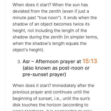
When does it start? When the sun has
deviated from the zenith (even if just a
minute past "true noon"). It ends when the
shadow of an object becomes twice its
height, not including the length of the
shadow during the zenith (in simpler terms,
when the shadow's length equals the
object's height).
15:13
Asr – Afternoon prayer at
(also known as post-noon or
pre-sunset prayer)
When does it start? Immediately after the
previous prayer and continues until the
beginning of sunset, i.e., until the sun’s
disk touches the horizon (according to