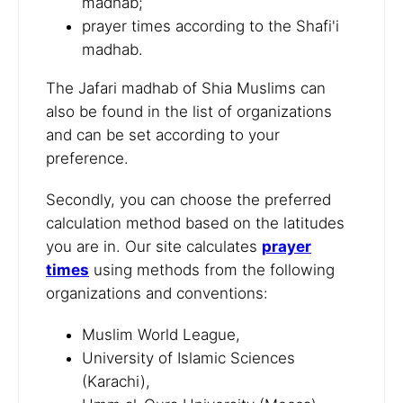
madhab;
prayer times according to the Shafi'i
madhab.
The Jafari madhab of Shia Muslims can
also be found in the list of organizations
and can be set according to your
preference.
Secondly, you can choose the preferred
calculation method based on the latitudes
you are in. Our site calculates
prayer
times
using methods from the following
organizations and conventions:
Muslim World League,
University of Islamic Sciences
(Karachi),