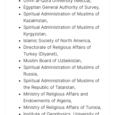
Umm al-Qura University (Mecca),
Egyptian General Authority of Survey,
Spiritual Administration of Muslims of
Kazakhstan,
Spiritual Administration of Muslims of
Kyrgyzstan,
Islamic Society of North America,
Directorate of Religious Affairs of
Turkey (Diyanet),
Muslim Board of Uzbekistan,
Spiritual Administration of Muslims of
Russia,
Spiritual Administration of Muslims of
the Republic of Tatarstan,
Ministry of Religious Affairs and
Endowments of Algeria,
Ministry of Religious Affairs of Tunisia,
Institute of Geophysics, University of