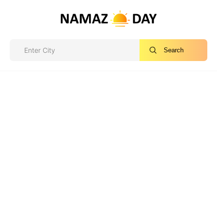
Search