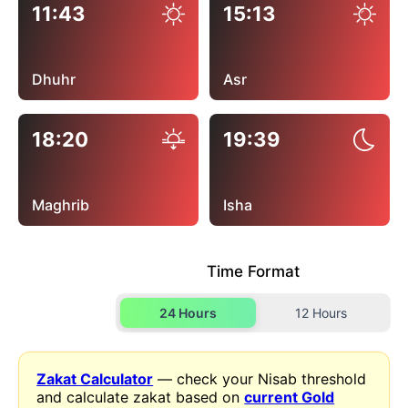
11:43
15:13
Dhuhr
Asr
18:20
19:39
Maghrib
Isha
Time Format
24 Hours
12 Hours
Zakat Calculator
— check your Nisab threshold
and calculate zakat based on
current Gold