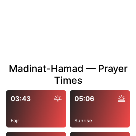
Madinat-Hamad — Prayer
Times
03:43
05:06
Fajr
Sunrise