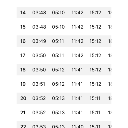
14
03:48
05:10
11:42
15:12
18:15
15
03:48
05:10
11:42
15:12
18:14
16
03:49
05:11
11:42
15:12
18:13
17
03:50
05:11
11:42
15:12
18:12
18
03:50
05:12
11:41
15:12
18:11
19
03:51
05:12
11:41
15:12
18:10
20
03:52
05:13
11:41
15:11
18:09
21
03:52
05:13
11:41
15:11
18:08
22
03:53
05:13
11:40
15:11
18:07