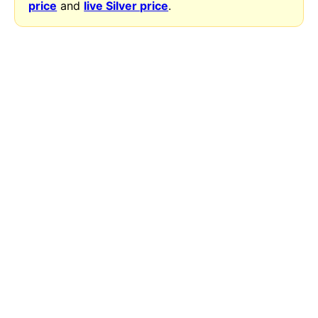
price
and
live Silver price
.