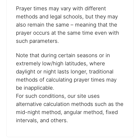
Prayer times may vary with different
methods and legal schools, but they may
also remain the same – meaning that the
prayer occurs at the same time even with
such parameters.
Note that during certain seasons or in
extremely low/high latitudes, where
daylight or night lasts longer, traditional
methods of calculating prayer times may
be inapplicable.
For such conditions, our site uses
alternative calculation methods such as the
mid-night method, angular method, fixed
intervals, and others.