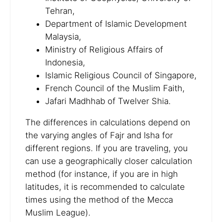
Tehran,
Department of Islamic Development
Malaysia,
Ministry of Religious Affairs of
Indonesia,
Islamic Religious Council of Singapore,
French Council of the Muslim Faith,
Jafari Madhhab of Twelver Shia.
The differences in calculations depend on
the varying angles of Fajr and Isha for
different regions. If you are traveling, you
can use a geographically closer calculation
method (for instance, if you are in high
latitudes, it is recommended to calculate
times using the method of the Mecca
Muslim League).