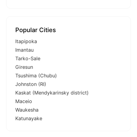
Popular Cities
Itapipoka
Imantau
Tarko-Sale
Giresun
Tsushima (Chubu)
Johnston (RI)
Kaskat (Mendykarinsky district)
Maceio
Waukesha
Katunayake