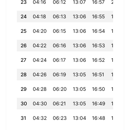
23
04:16
06:12
13:07
16:57
20:01
24
04:18
06:13
13:06
16:55
19:59
25
04:20
06:15
13:06
16:54
19:58
26
04:22
06:16
13:06
16:53
19:56
27
04:24
06:17
13:06
16:52
19:54
28
04:26
06:19
13:05
16:51
19:52
29
04:28
06:20
13:05
16:50
19:50
30
04:30
06:21
13:05
16:49
19:48
31
04:32
06:23
13:04
16:48
19:46