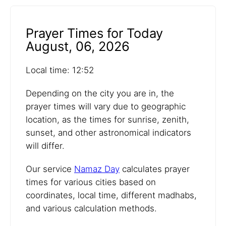
Prayer Times for Today
August, 06, 2026
Local time: 12:52
Depending on the city you are in, the
prayer times will vary due to geographic
location, as the times for sunrise, zenith,
sunset, and other astronomical indicators
will differ.
Our service
Namaz Day
calculates prayer
times for various cities based on
coordinates, local time, different madhabs,
and various calculation methods.