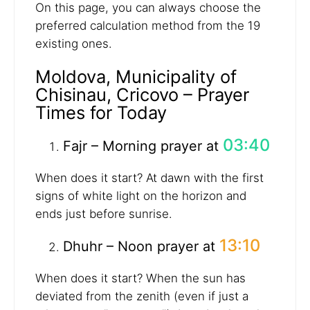
On this page, you can always choose the
preferred calculation method from the 19
existing ones.
Moldova, Municipality of
Chisinau, Cricovo – Prayer
Times for Today
03:40
Fajr – Morning prayer at
When does it start? At dawn with the first
signs of white light on the horizon and
ends just before sunrise.
13:10
Dhuhr – Noon prayer at
When does it start? When the sun has
deviated from the zenith (even if just a