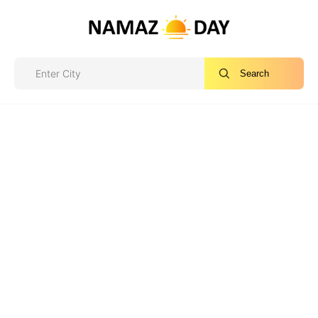
Search