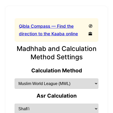
Qibla Compass — Find the
🧭
direction to the Kaaba online
🕋
Madhhab and Calculation
Method Settings
Calculation Method
Asr Calculation