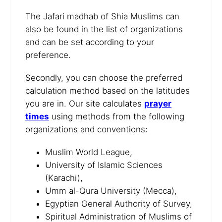
The Jafari madhab of Shia Muslims can
also be found in the list of organizations
and can be set according to your
preference.
Secondly, you can choose the preferred
calculation method based on the latitudes
you are in. Our site calculates
prayer
times
using methods from the following
organizations and conventions:
Muslim World League,
University of Islamic Sciences
(Karachi),
Umm al-Qura University (Mecca),
Egyptian General Authority of Survey,
Spiritual Administration of Muslims of