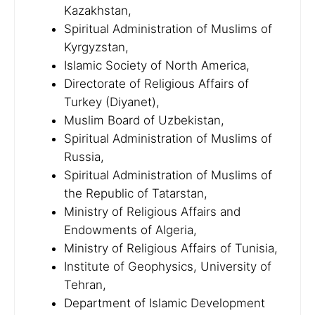
Kazakhstan,
Spiritual Administration of Muslims of
Kyrgyzstan,
Islamic Society of North America,
Directorate of Religious Affairs of
Turkey (Diyanet),
Muslim Board of Uzbekistan,
Spiritual Administration of Muslims of
Russia,
Spiritual Administration of Muslims of
the Republic of Tatarstan,
Ministry of Religious Affairs and
Endowments of Algeria,
Ministry of Religious Affairs of Tunisia,
Institute of Geophysics, University of
Tehran,
Department of Islamic Development