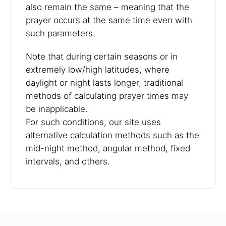
also remain the same – meaning that the
prayer occurs at the same time even with
such parameters.
Note that during certain seasons or in
extremely low/high latitudes, where
daylight or night lasts longer, traditional
methods of calculating prayer times may
be inapplicable.
For such conditions, our site uses
alternative calculation methods such as the
mid-night method, angular method, fixed
intervals, and others.