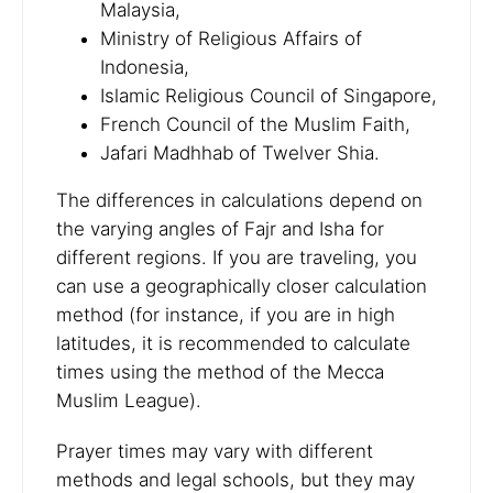
Malaysia,
Ministry of Religious Affairs of
Indonesia,
Islamic Religious Council of Singapore,
French Council of the Muslim Faith,
Jafari Madhhab of Twelver Shia.
The differences in calculations depend on
the varying angles of Fajr and Isha for
different regions. If you are traveling, you
can use a geographically closer calculation
method (for instance, if you are in high
latitudes, it is recommended to calculate
times using the method of the Mecca
Muslim League).
Prayer times may vary with different
methods and legal schools, but they may