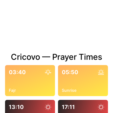
Cricovo — Prayer Times
03:40
05:50
Fajr
Sunrise
13:10
17:11