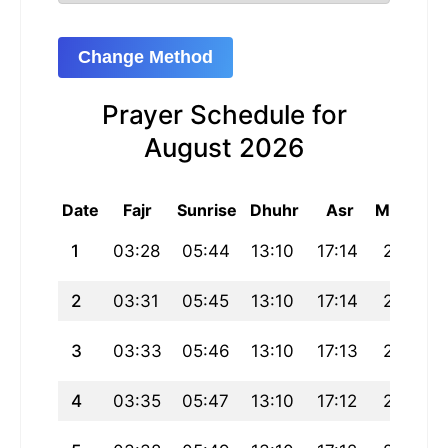
Change Method
Prayer Schedule for
August 2026
Date
Fajr
Sunrise
Dhuhr
Asr
Maghrib
1
03:28
05:44
13:10
17:14
20:37
2
03:31
05:45
13:10
17:14
20:36
3
03:33
05:46
13:10
17:13
20:34
4
03:35
05:47
13:10
17:12
20:33