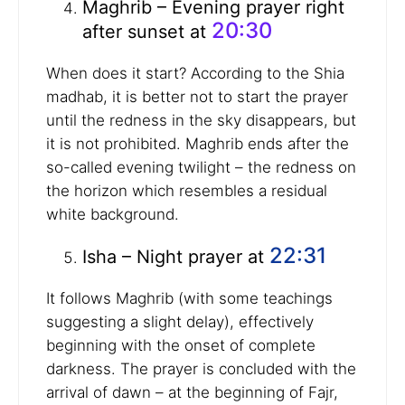
Maghrib – Evening prayer right
20:30
after sunset at
When does it start? According to the Shia
madhab, it is better not to start the prayer
until the redness in the sky disappears, but
it is not prohibited. Maghrib ends after the
so-called evening twilight – the redness on
the horizon which resembles a residual
white background.
22:31
Isha – Night prayer at
It follows Maghrib (with some teachings
suggesting a slight delay), effectively
beginning with the onset of complete
darkness. The prayer is concluded with the
arrival of dawn – at the beginning of Fajr,