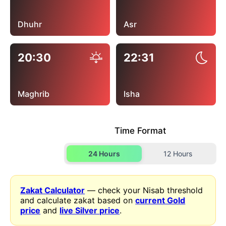
Dhuhr
Asr
20:30
22:31
Maghrib
Isha
Time Format
24 Hours
12 Hours
Zakat Calculator
— check your Nisab threshold
and calculate zakat based on
current Gold
price
and
live Silver price
.