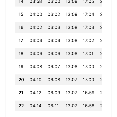
14
03:58
06:00
13:09
17:05
20:17
15
04:00
06:02
13:09
17:04
20:16
16
04:02
06:03
13:08
17:03
20:14
17
04:04
06:04
13:08
17:02
20:12
18
04:06
06:06
13:08
17:01
20:10
19
04:08
06:07
13:08
17:00
20:09
20
04:10
06:08
13:07
17:00
20:07
21
04:12
06:09
13:07
16:59
20:05
22
04:14
06:11
13:07
16:58
20:03