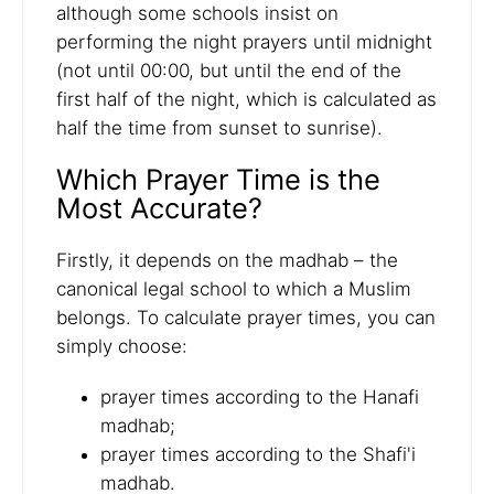
although some schools insist on
performing the night prayers until midnight
(not until 00:00, but until the end of the
first half of the night, which is calculated as
half the time from sunset to sunrise).
Which Prayer Time is the
Most Accurate?
Firstly, it depends on the madhab – the
canonical legal school to which a Muslim
belongs. To calculate prayer times, you can
simply choose:
prayer times according to the Hanafi
madhab;
prayer times according to the Shafi'i
madhab.