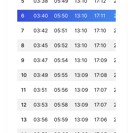
5
03:38
05:49
13:10
17:12
20:32
6
03:40
05:50
13:10
17:11
20:30
7
03:42
05:51
13:10
17:10
20:29
8
03:45
05:52
13:10
17:10
20:27
9
03:47
05:54
13:10
17:09
20:25
10
03:49
05:55
13:09
17:08
20:24
11
03:51
05:56
13:09
17:07
20:22
12
03:53
05:58
13:09
17:07
20:21
13
03:56
05:59
13:09
17:06
20:19