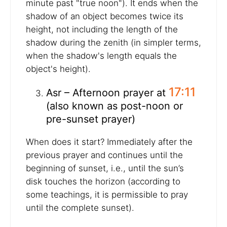
minute past "true noon"). It ends when the
shadow of an object becomes twice its
height, not including the length of the
shadow during the zenith (in simpler terms,
when the shadow's length equals the
object's height).
17:11
Asr – Afternoon prayer at
(also known as post-noon or
pre-sunset prayer)
When does it start? Immediately after the
previous prayer and continues until the
beginning of sunset, i.e., until the sun’s
disk touches the horizon (according to
some teachings, it is permissible to pray
until the complete sunset).