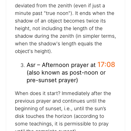
deviated from the zenith (even if just a
minute past "true noon"). It ends when the
shadow of an object becomes twice its
height, not including the length of the
shadow during the zenith (in simpler terms,
when the shadow's length equals the
object's height).
17:08
Asr – Afternoon prayer at
(also known as post-noon or
pre-sunset prayer)
When does it start? Immediately after the
previous prayer and continues until the
beginning of sunset, i.e., until the sun’s
disk touches the horizon (according to
some teachings, it is permissible to pray