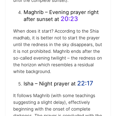
until the complete sunset).
Maghrib – Evening prayer right
20:23
after sunset at
When does it start? According to the Shia
madhab, it is better not to start the prayer
until the redness in the sky disappears, but
it is not prohibited. Maghrib ends after the
so-called evening twilight – the redness on
the horizon which resembles a residual
white background.
22:17
Isha – Night prayer at
It follows Maghrib (with some teachings
suggesting a slight delay), effectively
beginning with the onset of complete
darkness. The prayer is concluded with the