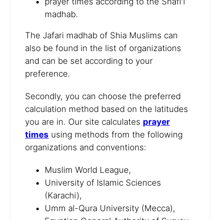
prayer times according to the Shafi'i
madhab.
The Jafari madhab of Shia Muslims can
also be found in the list of organizations
and can be set according to your
preference.
Secondly, you can choose the preferred
calculation method based on the latitudes
you are in. Our site calculates
prayer
times
using methods from the following
organizations and conventions:
Muslim World League,
University of Islamic Sciences
(Karachi),
Umm al-Qura University (Mecca),