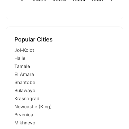
Popular Cities
Jol-Kolot
Halle
Tamale
El Amara
Shantobe
Bulawayo
Krasnograd
Newcastle (King)
Brvenica
Mikhnevo