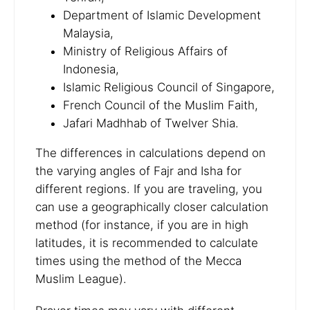
Department of Islamic Development
Malaysia,
Ministry of Religious Affairs of
Indonesia,
Islamic Religious Council of Singapore,
French Council of the Muslim Faith,
Jafari Madhhab of Twelver Shia.
The differences in calculations depend on
the varying angles of Fajr and Isha for
different regions. If you are traveling, you
can use a geographically closer calculation
method (for instance, if you are in high
latitudes, it is recommended to calculate
times using the method of the Mecca
Muslim League).