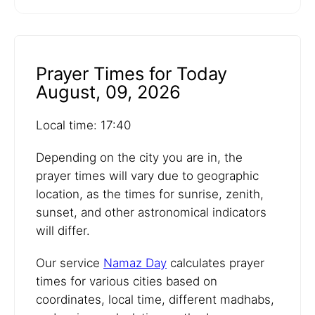
Prayer Times for Today
August, 09, 2026
Local time: 17:40
Depending on the city you are in, the
prayer times will vary due to geographic
location, as the times for sunrise, zenith,
sunset, and other astronomical indicators
will differ.
Our service
Namaz Day
calculates prayer
times for various cities based on
coordinates, local time, different madhabs,