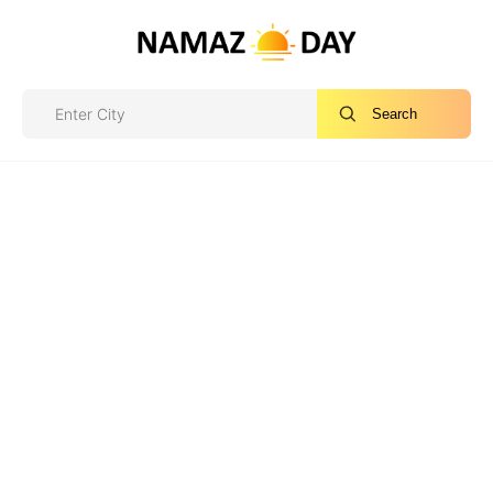
Search