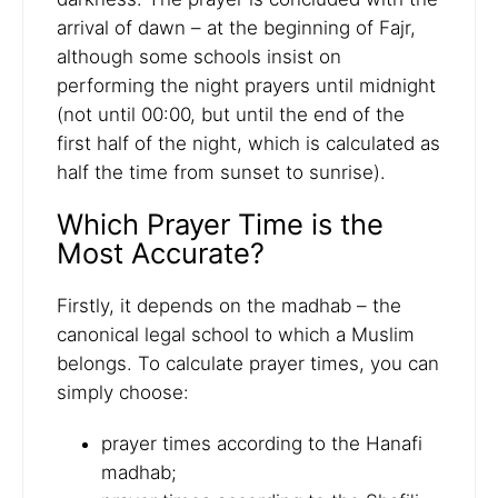
arrival of dawn – at the beginning of Fajr,
although some schools insist on
performing the night prayers until midnight
(not until 00:00, but until the end of the
first half of the night, which is calculated as
half the time from sunset to sunrise).
Which Prayer Time is the
Most Accurate?
Firstly, it depends on the madhab – the
canonical legal school to which a Muslim
belongs. To calculate prayer times, you can
simply choose:
prayer times according to the Hanafi
madhab;