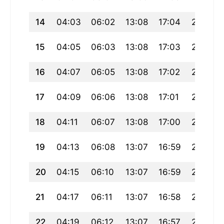
14
04:03
06:02
13:08
17:04
20:15
15
04:05
06:03
13:08
17:03
20:13
16
04:07
06:05
13:08
17:02
20:11
17
04:09
06:06
13:08
17:01
20:10
18
04:11
06:07
13:08
17:00
20:08
19
04:13
06:08
13:07
16:59
20:06
20
04:15
06:10
13:07
16:59
20:05
21
04:17
06:11
13:07
16:58
20:03
22
04:19
06:12
13:07
16:57
20:01