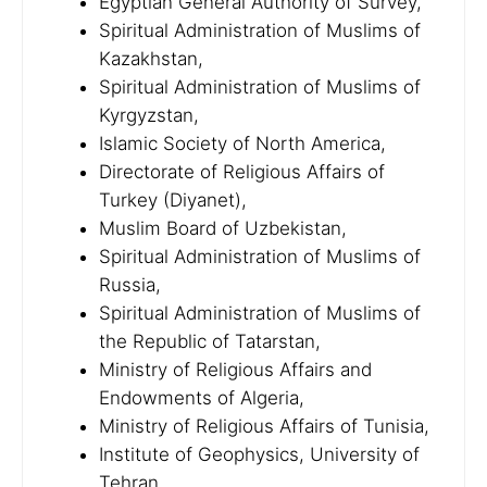
Egyptian General Authority of Survey,
Spiritual Administration of Muslims of
Kazakhstan,
Spiritual Administration of Muslims of
Kyrgyzstan,
Islamic Society of North America,
Directorate of Religious Affairs of
Turkey (Diyanet),
Muslim Board of Uzbekistan,
Spiritual Administration of Muslims of
Russia,
Spiritual Administration of Muslims of
the Republic of Tatarstan,
Ministry of Religious Affairs and
Endowments of Algeria,
Ministry of Religious Affairs of Tunisia,
Institute of Geophysics, University of
Tehran,