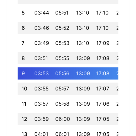
5
03:44
05:51
13:10
17:10
20:29
6
03:46
05:52
13:10
17:10
20:27
7
03:49
05:53
13:10
17:09
20:26
8
03:51
05:55
13:09
17:08
20:24
9
03:53
05:56
13:09
17:08
20:23
10
03:55
05:57
13:09
17:07
20:21
11
03:57
05:58
13:09
17:06
20:20
12
03:59
06:00
13:09
17:05
20:18
13
04:01
06:01
13:09
17:05
20:16