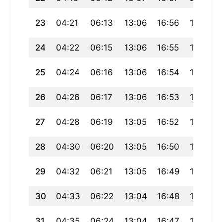
23
04:21
06:13
13:06
16:56
19:59
24
04:22
06:15
13:06
16:55
19:57
25
04:24
06:16
13:06
16:54
19:56
26
04:26
06:17
13:06
16:53
19:54
27
04:28
06:19
13:05
16:52
19:52
28
04:30
06:20
13:05
16:50
19:50
29
04:32
06:21
13:05
16:49
19:48
30
04:33
06:22
13:04
16:48
19:46
31
04:35
06:24
13:04
16:47
19:45