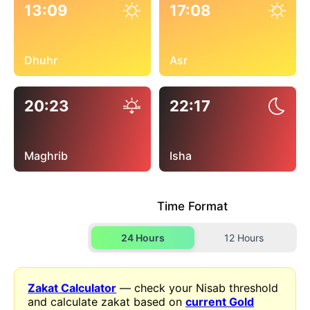
13:09
17:08
Dhuhr
Asr
20:23
22:17
Maghrib
Isha
Time Format
24 Hours
12 Hours
Zakat Calculator
— check your Nisab threshold
and calculate zakat based on
current Gold