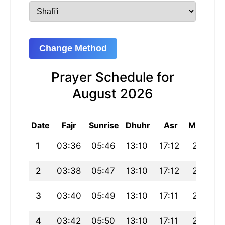
Change Method
Prayer Schedule for
August 2026
Date
Fajr
Sunrise
Dhuhr
Asr
Maghrib
1
03:36
05:46
13:10
17:12
20:34
2
03:38
05:47
13:10
17:12
20:33
3
03:40
05:49
13:10
17:11
20:31
4
03:42
05:50
13:10
17:11
20:30