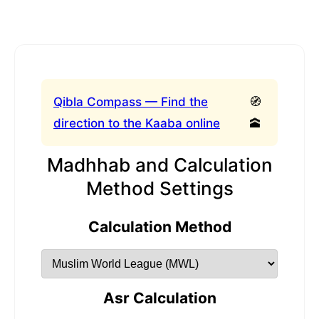
Qibla Compass — Find the
🧭
direction to the Kaaba online
🕋
Madhhab and Calculation
Method Settings
Calculation Method
Asr Calculation