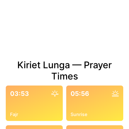
Kiriet Lunga — Prayer
Times
03:53
05:56
Fajr
Sunrise