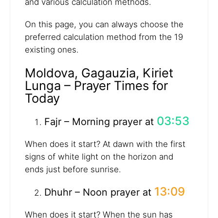
and various calculation methods.
On this page, you can always choose the
preferred calculation method from the 19
existing ones.
Moldova, Gagauzia, Kiriet
Lunga – Prayer Times for
Today
03:53
Fajr – Morning prayer at
When does it start? At dawn with the first
signs of white light on the horizon and
ends just before sunrise.
13:09
Dhuhr – Noon prayer at
When does it start? When the sun has