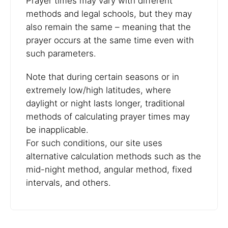
Prayer times may vary with different
methods and legal schools, but they may
also remain the same – meaning that the
prayer occurs at the same time even with
such parameters.
Note that during certain seasons or in
extremely low/high latitudes, where
daylight or night lasts longer, traditional
methods of calculating prayer times may
be inapplicable.
For such conditions, our site uses
alternative calculation methods such as the
mid-night method, angular method, fixed
intervals, and others.