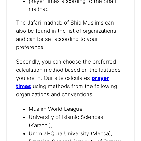
prayer times according to the Shafi'i
madhab.
The Jafari madhab of Shia Muslims can
also be found in the list of organizations
and can be set according to your
preference.
Secondly, you can choose the preferred
calculation method based on the latitudes
you are in. Our site calculates
prayer
times
using methods from the following
organizations and conventions:
Muslim World League,
University of Islamic Sciences
(Karachi),
Umm al-Qura University (Mecca),