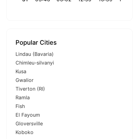
Popular Cities
Lindau (Bavaria)
Chimleu-silvanyi
Kusa
Gwalior
Tiverton (RI)
Ramla
Fish
El Fayoum
Gloversville
Koboko