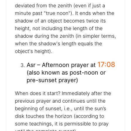
deviated from the zenith (even if just a
minute past "true noon"). It ends when the
shadow of an object becomes twice its
height, not including the length of the
shadow during the zenith (in simpler terms,
when the shadow's length equals the
object's height).
17:08
Asr – Afternoon prayer at
(also known as post-noon or
pre-sunset prayer)
When does it start? Immediately after the
previous prayer and continues until the
beginning of sunset, i.e., until the sun’s
disk touches the horizon (according to
some teachings, it is permissible to pray