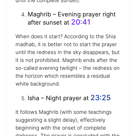
until the complete sunset).
Maghrib – Evening prayer right
20:41
after sunset at
When does it start? According to the Shia
madhab, it is better not to start the prayer
until the redness in the sky disappears, but
it is not prohibited. Maghrib ends after the
so-called evening twilight – the redness on
the horizon which resembles a residual
white background.
23:25
Isha – Night prayer at
It follows Maghrib (with some teachings
suggesting a slight delay), effectively
beginning with the onset of complete
darkness. The prayer is concluded with the