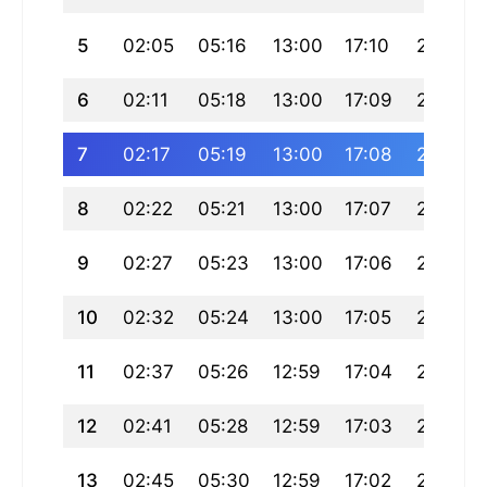
5
02:05
05:16
13:00
17:10
20:45
6
02:11
05:18
13:00
17:09
20:43
7
02:17
05:19
13:00
17:08
20:41
8
02:22
05:21
13:00
17:07
20:39
9
02:27
05:23
13:00
17:06
20:37
10
02:32
05:24
13:00
17:05
20:35
11
02:37
05:26
12:59
17:04
20:33
12
02:41
05:28
12:59
17:03
20:31
13
02:45
05:30
12:59
17:02
20:29