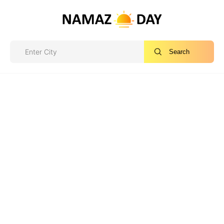
Search