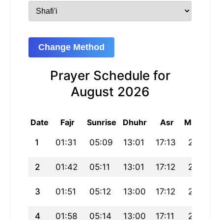
Change Method
Prayer Schedule for
August 2026
Date
Fajr
Sunrise
Dhuhr
Asr
Maghrib
1
01:31
05:09
13:01
17:13
20:52
2
01:42
05:11
13:01
17:12
20:50
3
01:51
05:12
13:00
17:12
20:48
4
01:58
05:14
13:00
17:11
20:47