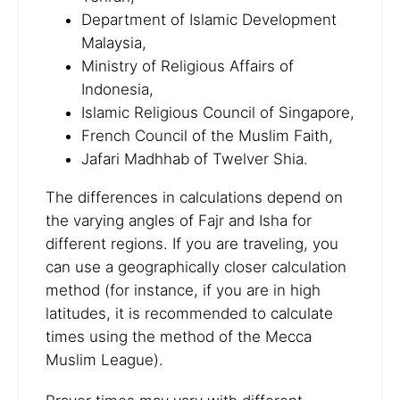
Department of Islamic Development
Malaysia,
Ministry of Religious Affairs of
Indonesia,
Islamic Religious Council of Singapore,
French Council of the Muslim Faith,
Jafari Madhhab of Twelver Shia.
The differences in calculations depend on
the varying angles of Fajr and Isha for
different regions. If you are traveling, you
can use a geographically closer calculation
method (for instance, if you are in high
latitudes, it is recommended to calculate
times using the method of the Mecca
Muslim League).