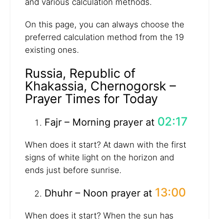
and various calculation methods.
On this page, you can always choose the
preferred calculation method from the 19
existing ones.
Russia, Republic of
Khakassia, Chernogorsk –
Prayer Times for Today
02:17
Fajr – Morning prayer at
When does it start? At dawn with the first
signs of white light on the horizon and
ends just before sunrise.
13:00
Dhuhr – Noon prayer at
When does it start? When the sun has