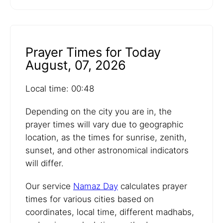
Prayer Times for Today
August, 07, 2026
Local time: 00:48
Depending on the city you are in, the
prayer times will vary due to geographic
location, as the times for sunrise, zenith,
sunset, and other astronomical indicators
will differ.
Our service
Namaz Day
calculates prayer
times for various cities based on
coordinates, local time, different madhabs,