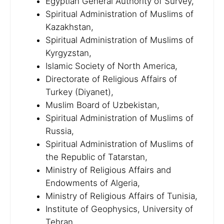
Egyptian General Authority of Survey,
Spiritual Administration of Muslims of
Kazakhstan,
Spiritual Administration of Muslims of
Kyrgyzstan,
Islamic Society of North America,
Directorate of Religious Affairs of
Turkey (Diyanet),
Muslim Board of Uzbekistan,
Spiritual Administration of Muslims of
Russia,
Spiritual Administration of Muslims of
the Republic of Tatarstan,
Ministry of Religious Affairs and
Endowments of Algeria,
Ministry of Religious Affairs of Tunisia,
Institute of Geophysics, University of
Tehran,