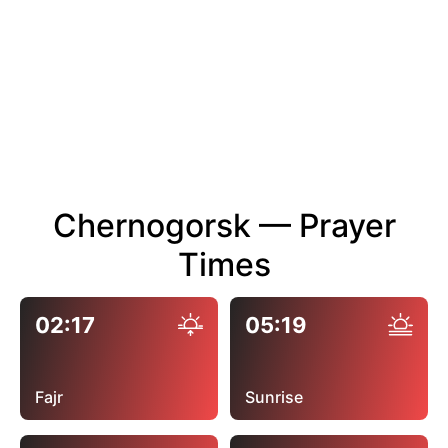
Chernogorsk — Prayer
Times
02:17
05:19
Fajr
Sunrise