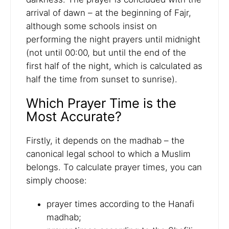
arrival of dawn – at the beginning of Fajr,
although some schools insist on
performing the night prayers until midnight
(not until 00:00, but until the end of the
first half of the night, which is calculated as
half the time from sunset to sunrise).
Which Prayer Time is the
Most Accurate?
Firstly, it depends on the madhab – the
canonical legal school to which a Muslim
belongs. To calculate prayer times, you can
simply choose:
prayer times according to the Hanafi
madhab;