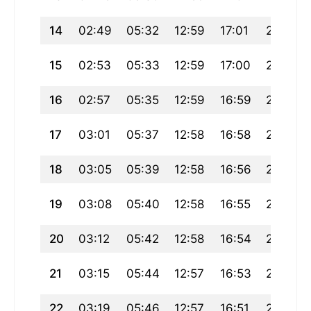
14
02:49
05:32
12:59
17:01
20:26
15
02:53
05:33
12:59
17:00
20:24
16
02:57
05:35
12:59
16:59
20:22
17
03:01
05:37
12:58
16:58
20:20
18
03:05
05:39
12:58
16:56
20:18
19
03:08
05:40
12:58
16:55
20:15
20
03:12
05:42
12:58
16:54
20:13
21
03:15
05:44
12:57
16:53
20:11
22
03:19
05:46
12:57
16:51
20:09