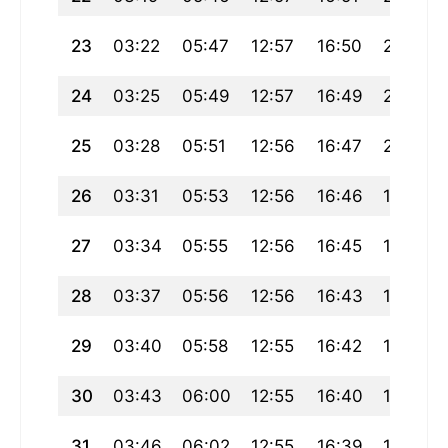
23
03:22
05:47
12:57
16:50
20:06
24
03:25
05:49
12:57
16:49
20:04
25
03:28
05:51
12:56
16:47
20:02
26
03:31
05:53
12:56
16:46
19:59
27
03:34
05:55
12:56
16:45
19:57
28
03:37
05:56
12:56
16:43
19:55
29
03:40
05:58
12:55
16:42
19:52
30
03:43
06:00
12:55
16:40
19:50
31
03:46
06:02
12:55
16:39
19:48