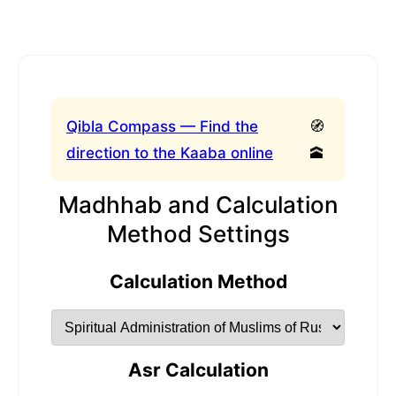
Qibla Compass — Find the
🧭
direction to the Kaaba online
🕋
Madhhab and Calculation
Method Settings
Calculation Method
Asr Calculation