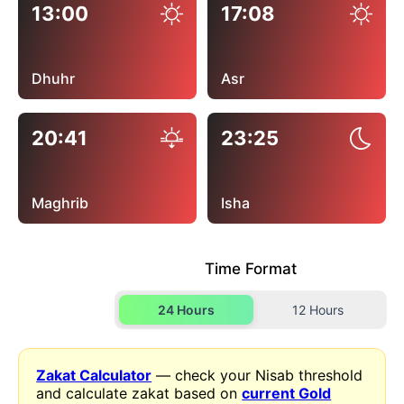
13:00
17:08
Dhuhr
Asr
20:41
23:25
Maghrib
Isha
Time Format
24 Hours
12 Hours
Zakat Calculator
— check your Nisab threshold
and calculate zakat based on
current Gold