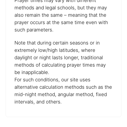
Prayer times may vary with different
methods and legal schools, but they may
also remain the same – meaning that the
prayer occurs at the same time even with
such parameters.
Note that during certain seasons or in
extremely low/high latitudes, where
daylight or night lasts longer, traditional
methods of calculating prayer times may
be inapplicable.
For such conditions, our site uses
alternative calculation methods such as the
mid-night method, angular method, fixed
intervals, and others.